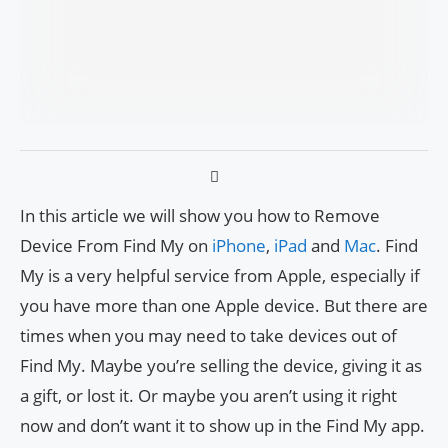
In this article we will show you how to Remove
Device From Find My on
iPhone
,
iPad
and
Mac
. Find
My is a very helpful service from Apple, especially if
you have more than one Apple device. But there are
times when you may need to take devices out of
Find My. Maybe you’re selling the device, giving it as
a gift, or lost it. Or maybe you aren’t using it right
now and don’t want it to show up in the Find My app.