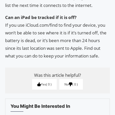
list the next time it connects to the internet.
Can an iPad be tracked if it is off?
If you use iCloud.com/find to find your device, you
won’t be able to see where it is if it’s turned off, the
battery is dead, or it’s been more than 24 hours
since its last location was sent to Apple. Find out
what you can do to keep your information safe.
Was this article helpful?
Yes
0
No
0
You Might Be Interested In