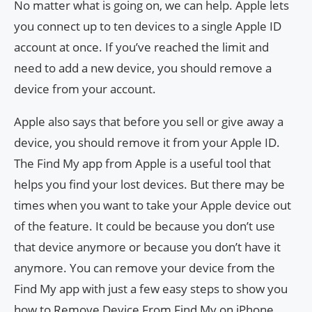
No matter what is going on, we can help. Apple lets
you connect up to ten devices to a single Apple ID
account at once. If you’ve reached the limit and
need to add a new device, you should remove a
device from your account.
Apple also says that before you sell or give away a
device, you should remove it from your Apple ID.
The Find My app from Apple is a useful tool that
helps you find your lost devices. But there may be
times when you want to take your Apple device out
of the feature. It could be because you don’t use
that device anymore or because you don’t have it
anymore. You can remove your device from the
Find My app with just a few easy steps to show you
how to Remove Device From Find My on iPhone,