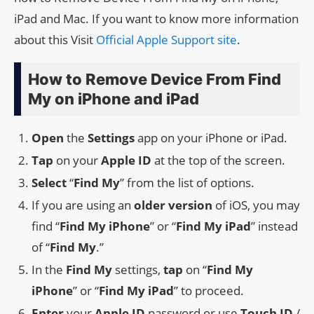
iPad and Mac. If you want to know more information
about this Visit
Official Apple Support site
.
How to Remove Device From Find
My on iPhone and iPad
Open
the
Settings
app on your iPhone or iPad.
Tap
on your
Apple ID
at the top of the screen.
Select
“
Find My
” from the list of options.
If you are using an
older version
of iOS, you may
find “
Find My iPhone
” or “
Find My iPad
” instead
of “
Find My
.”
In the
Find My
settings,
tap
on “
Find My
iPhone
” or “
Find My iPad
” to proceed.
Enter
your
Apple ID
password or use
Touch ID
/