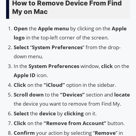
How to Remove Device From Find
My on Mac
Open
the
Apple menu
by clicking on the
Apple
logo
in the top-left corner of the screen.
Select
“
System Preferences
” from the drop-
down menu.
In the
System Preferences
window,
click
on the
Apple ID
icon.
Click
on the
“iCloud”
option in the sidebar.
Scroll down
to the
“Devices”
section and
locate
the device you want to remove from Find My.
Select
the
device
by
clicking
on it.
Click
on the
“Remove from Account”
button.
Confirm
your action by selecting “
Remove
” in