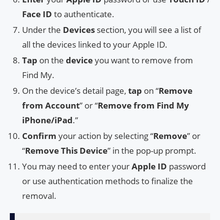
Face ID
to authenticate.
Under the
Devices
section, you will see a list of
all the devices linked to your Apple ID.
Tap
on the
device
you want to remove from
Find My.
On the device’s detail page,
tap
on “
Remove
from Account
” or “
Remove from Find My
iPhone/iPad
.”
Confirm
your action by selecting “
Remove
” or
“
Remove This Device
” in the pop-up prompt.
You may need to enter your
Apple ID
password
or use authentication methods to finalize the
removal.