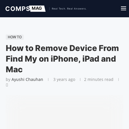
HOW TO
How to Remove Device From
Find My on iPhone, iPad and
Mac
by
Ayushi Chauhan
3 years ago
2 minutes read