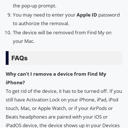
the pop-up prompt.
You may need to enter your
Apple ID
password
to authorize the removal.
The device will be removed from Find My on
your Mac.
FAQs
Why can’t I remove a device from Find My
iPhone?
To get rid of the device, it has to be turned off. If you
still have Activation Lock on your iPhone, iPad, iPod
touch, Mac, or Apple Watch, or if your AirPods or
Beats headphones are paired with your iOS or
iPadOS device, the device shows up in your Devices