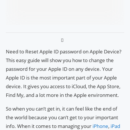
Need to Reset Apple ID password on Apple Device?
This easy guide will show you how to change the
password for your Apple ID on any device. Your
Apple ID is the most important part of your Apple
device. It gives you access to iCloud, the App Store,
Find My, and a lot more in the Apple environment.
So when you can’t get in, it can feel like the end of
the world because you can’t get to your important
info. When it comes to managing your
iPhone
,
iPad