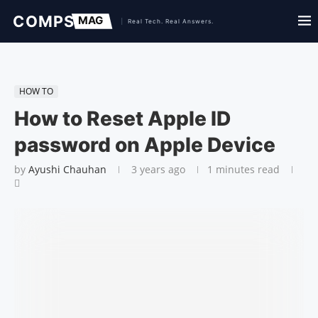
HOW TO
How to Reset Apple ID
password on Apple Device
by
Ayushi Chauhan
3 years ago
1 minutes read