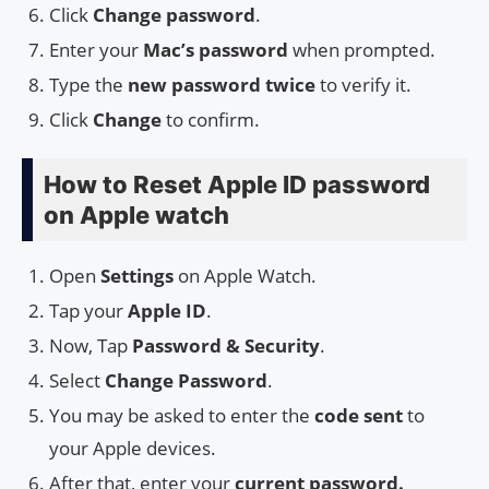
Click
Change password
.
Enter your
Mac’s password
when prompted.
Type the
new password twice
to verify it.
Click
Change
to confirm.
How to Reset Apple ID password
on Apple watch
Open
Settings
on Apple Watch.
Tap your
Apple ID
.
Now, Tap
Password & Security
.
Select
Change Password
.
You may be asked to enter the
code sent
to
your Apple devices.
After that, enter your
current password.