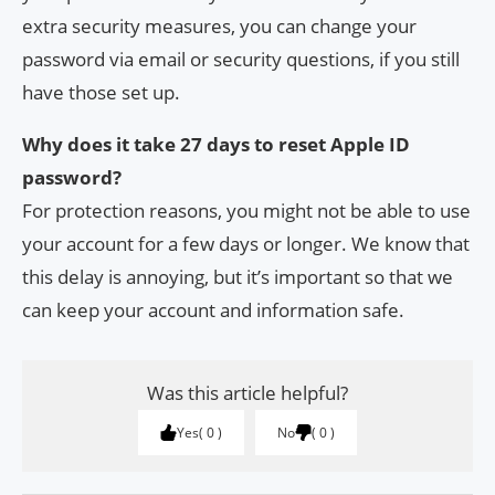
extra security measures, you can change your
password via email or security questions, if you still
have those set up.
Why does it take 27 days to reset Apple ID
password?
For protection reasons, you might not be able to use
your account for a few days or longer. We know that
this delay is annoying, but it’s important so that we
can keep your account and information safe.
Was this article helpful?
Yes
0
No
0