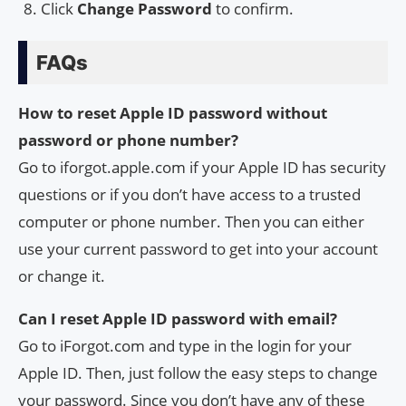
Click
Change Password
to confirm.
FAQs
How to reset Apple ID password without
password or phone number?
Go to iforgot.apple.com if your Apple ID has security
questions or if you don’t have access to a trusted
computer or phone number. Then you can either
use your current password to get into your account
or change it.
Can I reset Apple ID password with email?
Go to iForgot.com and type in the login for your
Apple ID. Then, just follow the easy steps to change
your password. Since you don’t have any of these