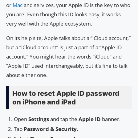
or
Mac
and services, your Apple ID is the key to who
you are. Even though this ID looks easy, it works
very well with the Apple ecosystem.
On its help site, Apple talks about a “iCloud account,”
but a “iCloud account” is just a part of a “Apple ID
account.” You might hear the words “iCloud” and
“Apple ID” used interchangeably, but it’s fine to talk
about either one.
How to reset Apple ID password
on iPhone and iPad
Open
Settings
and tap the
Apple ID
banner.
Tap
Password & Security
.