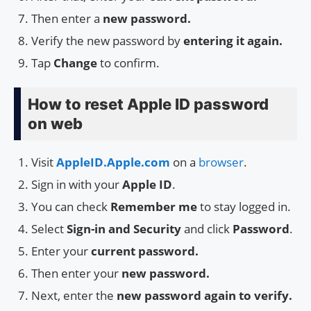
Then enter a
new password.
Verify the new password by
entering it again.
Tap
Change
to confirm.
How to reset Apple ID password
on web
Visit
AppleID.Apple.com
on a
browser
.
Sign in with your
Apple ID
.
You can check
Remember me
to stay logged in.
Select
Sign-in and Security
and click
Password
.
Enter your
current password.
Then enter your
new password.
Next, enter the
new password again to verify.