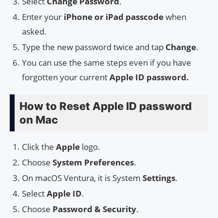
Select
Change Password
.
Enter your
iPhone or iPad passcode
when
asked.
Type the new password twice and tap
Change
.
You can use the same steps even if you have
forgotten your current
Apple ID password.
How to Reset Apple ID password
on Mac
Click the
Apple
logo.
Choose
System Preferences
.
On macOS Ventura, it is System
Settings
.
Select
Apple ID
.
Choose
Password & Security
.