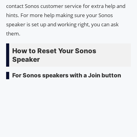
contact Sonos customer service for extra help and
hints. For more help making sure your Sonos
speaker is set up and working right, you can ask
them.
How to Reset Your Sonos
Speaker
For Sonos speakers with a Join button