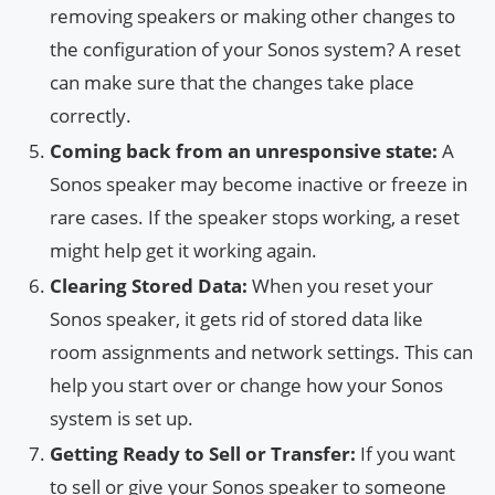
removing speakers or making other changes to
the configuration of your Sonos system? A reset
can make sure that the changes take place
correctly.
Coming back from an unresponsive state:
A
Sonos speaker may become inactive or freeze in
rare cases. If the speaker stops working, a reset
might help get it working again.
Clearing Stored Data:
When you reset your
Sonos speaker, it gets rid of stored data like
room assignments and network settings. This can
help you start over or change how your Sonos
system is set up.
Getting Ready to Sell or Transfer:
If you want
to sell or give your Sonos speaker to someone