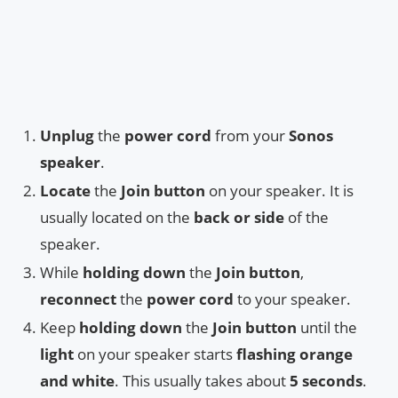
Unplug
the
power cord
from your
Sonos
speaker
.
Locate
the
Join button
on your speaker. It is
usually located on the
back or side
of the
speaker.
While
holding down
the
Join button
,
reconnect
the
power cord
to your speaker.
Keep
holding down
the
Join button
until the
light
on your speaker starts
flashing orange
and white
. This usually takes about
5 seconds
.