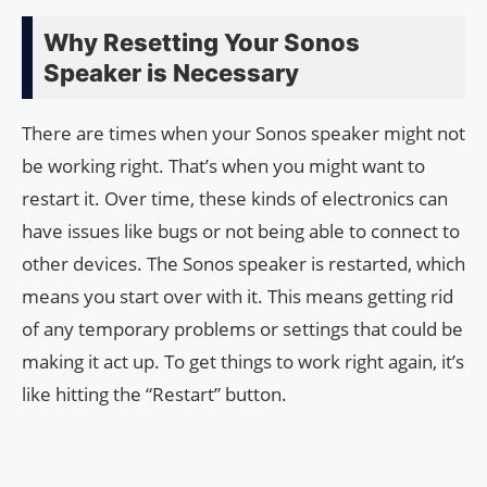
Why Resetting Your Sonos
Speaker is Necessary
There are times when your Sonos speaker might not
be working right. That’s when you might want to
restart it. Over time, these kinds of electronics can
have issues like bugs or not being able to connect to
other devices. The Sonos speaker is restarted, which
means you start over with it. This means getting rid
of any temporary problems or settings that could be
making it act up. To get things to work right again, it’s
like hitting the “Restart” button.