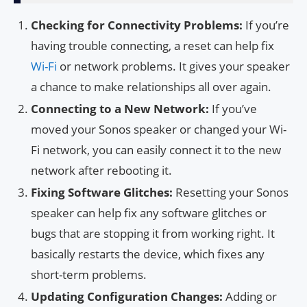
Checking for Connectivity Problems:
If you’re
having trouble connecting, a reset can help fix
Wi-Fi
or network problems. It gives your speaker
a chance to make relationships all over again.
Connecting to a New Network:
If you’ve
moved your Sonos speaker or changed your Wi-
Fi network, you can easily connect it to the new
network after rebooting it.
Fixing Software Glitches:
Resetting your Sonos
speaker can help fix any software glitches or
bugs that are stopping it from working right. It
basically restarts the device, which fixes any
short-term problems.
Updating Configuration Changes:
Adding or