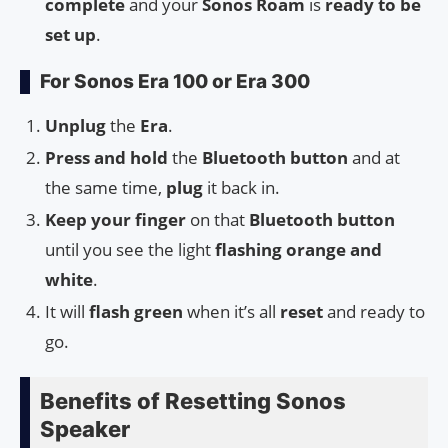
complete
and your
Sonos Roam
is
ready to be
set up
.
For Sonos Era 100 or Era 300
Unplug
the
Era
.
Press and hold
the
Bluetooth button
and at
the same time,
plug
it back in.
Keep your finger
on that
Bluetooth button
until you see the light
flashing orange and
white
.
It will
flash green
when it’s all
reset
and ready to
go.
Benefits of Resetting Sonos
Speaker