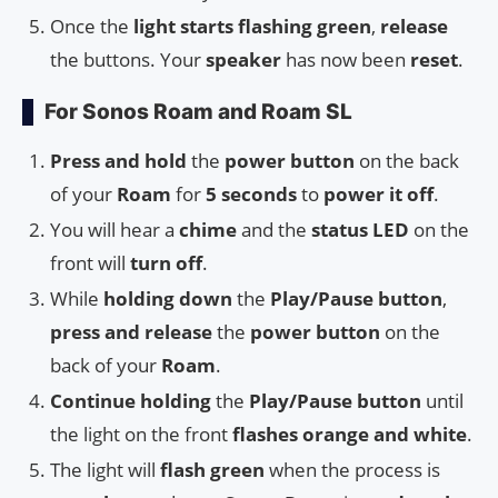
Once the
light starts flashing green
,
release
the buttons. Your
speaker
has now been
reset
.
For Sonos Roam and Roam SL
Press and hold
the
power button
on the back
of your
Roam
for
5 seconds
to
power it off
.
You will hear a
chime
and the
status LED
on the
front will
turn off
.
While
holding down
the
Play/Pause button
,
press and release
the
power button
on the
back of your
Roam
.
Continue holding
the
Play/Pause button
until
the light on the front
flashes orange and white
.
The light will
flash green
when the process is