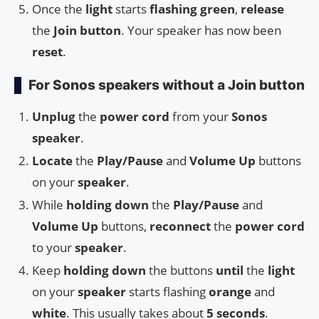
Once the
light
starts
flashing green
,
release
the
Join button
. Your speaker has now been
reset
.
For Sonos speakers without a Join button
Unplug
the
power cord
from your
Sonos
speaker
.
Locate
the
Play/Pause
and
Volume Up
buttons
on your
speaker
.
While
holding down
the
Play/Pause
and
Volume Up
buttons,
reconnect
the
power cord
to your
speaker
.
Keep
holding down
the buttons
until
the
light
on your
speaker
starts flashing
orange
and
white
. This usually takes about
5 seconds
.