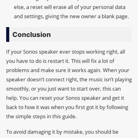
else, a reset will erase all of your personal data
and settings, giving the new owner a blank page.
Conclusion
If your Sonos speaker ever stops working right, all
you have to do is restart it. This will fix a lot of
problems and make sure it works again. When your
speaker doesn’t connect right, the music isn’t playing
smoothly, or you just want to start over, this can
help. You can reset your Sonos speaker and get it
back to how it was when you first got it by following
the simple steps in this guide.
To avoid damaging it by mistake, you should be