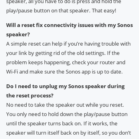
speaker, all you have to do is press and hold the
play/pause button on that speaker. That easy!
Will a reset fix connectivity issues with my Sonos
speaker?
A simple reset can help if you’re having trouble with
your link by getting rid of the old settings. If the
problem keeps happening, check your router and
Wi-Fi and make sure the Sonos app is up to date.
Do I need to unplug my Sonos speaker during
the reset process?
No need to take the speaker out while you reset.
You only need to hold down the play/pause button
until the speaker turns back on. If it works, the
speaker will turn itself back on by itself, so you don’t