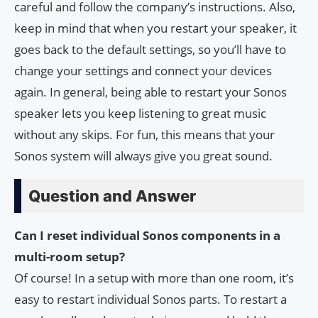
careful and follow the company’s instructions. Also,
keep in mind that when you restart your speaker, it
goes back to the default settings, so you’ll have to
change your settings and connect your devices
again. In general, being able to restart your Sonos
speaker lets you keep listening to great music
without any skips. For fun, this means that your
Sonos system will always give you great sound.
Question and Answer
Can I reset individual Sonos components in a
multi-room setup?
Of course! In a setup with more than one room, it’s
easy to restart individual Sonos parts. To restart a