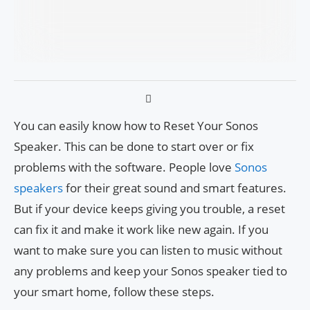
You can easily know how to Reset Your Sonos
Speaker. This can be done to start over or fix
problems with the software. People love
Sonos
speakers
for their great sound and smart features.
But if your device keeps giving you trouble, a reset
can fix it and make it work like new again. If you
want to make sure you can listen to music without
any problems and keep your Sonos speaker tied to
your smart home, follow these steps.