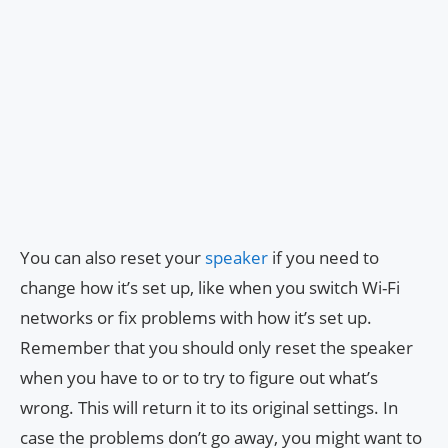
You can also reset your
speaker
if you need to
change how it’s set up, like when you switch Wi-Fi
networks or fix problems with how it’s set up.
Remember that you should only reset the speaker
when you have to or to try to figure out what’s
wrong. This will return it to its original settings. In
case the problems don’t go away, you might want to