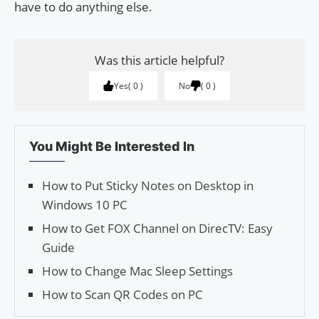
have to do anything else.
Was this article helpful?
Yes
0
No
0
You Might Be Interested In
How to Put Sticky Notes on Desktop in
Windows 10 PC
How to Get FOX Channel on DirecTV: Easy
Guide
How to Change Mac Sleep Settings
How to Scan QR Codes on PC