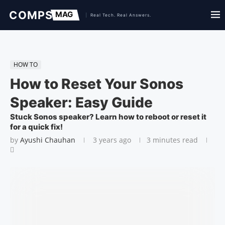
HOW TO
How to Reset Your Sonos
Speaker: Easy Guide
Stuck Sonos speaker? Learn how to reboot or reset it
for a quick fix!
by
Ayushi Chauhan
3 years ago
3 minutes read