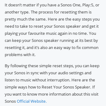
It doesn’t matter if you have a Sonos One, Play:5, or
another type. The process for resetting them is
pretty much the same. Here are the easy steps you
need to take to reset your Sonos speaker and get it
playing your favourite music again in no time. You
can keep your Sonos speaker running at its best by
resetting it, and it’s also an easy way to fix common
problems with it.
By following these simple reset steps, you can keep
your Sonos in sync with your audio settings and
listen to music without interruption. Here are the
simple ways how to Reset Your Sonos Speaker. If
you want to know more information about this visit
Sonos
Official Website.