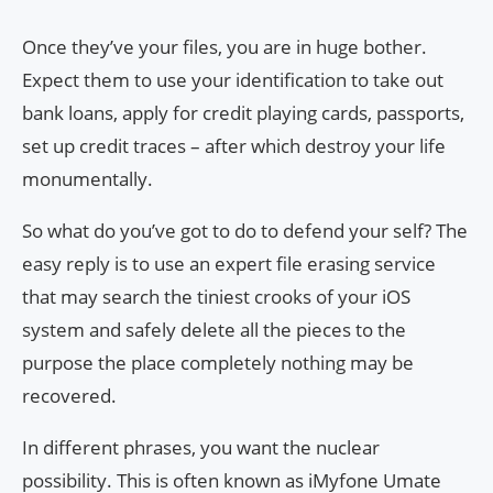
Once they’ve your files, you are in huge bother.
Expect them to use your identification to take out
bank loans, apply for credit playing cards, passports,
set up credit traces – after which destroy your life
monumentally.
So what do you’ve got to do to defend your self? The
easy reply is to use an expert file erasing service
that may search the tiniest crooks of your iOS
system and safely delete all the pieces to the
purpose the place completely nothing may be
recovered.
In different phrases, you want the nuclear
possibility. This is often known as iMyfone Umate