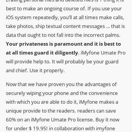
best to make an ongoing course of. If you use your
iOS system repeatedly, you’ll at all times make calls,
take photos, ship textual content messages … that is
data that ought to not fall into the incorrect palms.
Your privateness is paramount and it is best to
at all times guard it diligently
. iMyfone Umate Pro
will provide help to. It will probably be your guard
and chief. Use it properly.
Now that we have proven you the advantages of
securely wiping your phone and the convenience
with which you are able to do it, iMyfone makes a
unique provide to the readers. readers can save
60% on an iMyfone Umate Pro license. Buy it now
for under $ 19.95! in collaboration with imyfone