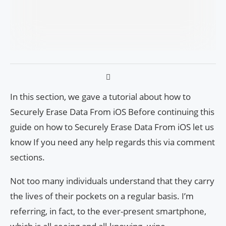
In this section, we gave a tutorial about how to
Securely Erase Data From iOS Before continuing this
guide on how to Securely Erase Data From iOS let us
know If you need any help regards this via comment
sections.
Not too many individuals understand that they carry
the lives of their pockets on a regular basis. I’m
referring, in fact, to the ever-present smartphone,