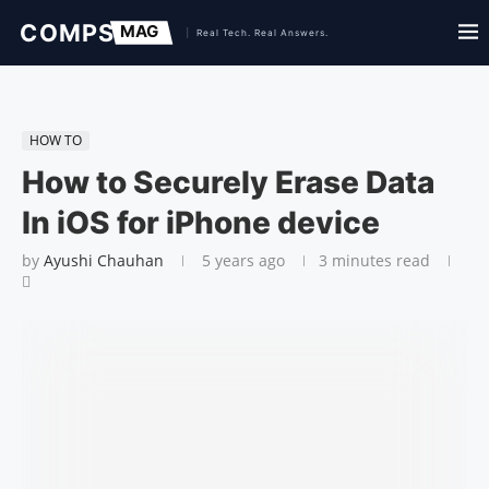
HOW TO
How to Securely Erase Data
In iOS for iPhone device
by
Ayushi Chauhan
5 years ago
3 minutes read