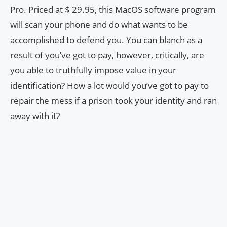
Pro. Priced at $ 29.95, this MacOS software program
will scan your phone and do what wants to be
accomplished to defend you. You can blanch as a
result of you’ve got to pay, however, critically, are
you able to truthfully impose value in your
identification? How a lot would you’ve got to pay to
repair the mess if a prison took your identity and ran
away with it?