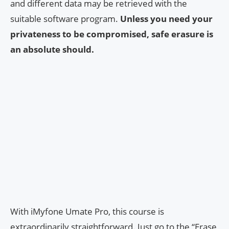
and different data may be retrieved with the
suitable software program.
Unless you need your
privateness to be compromised, safe erasure is
an absolute should.
With iMyfone Umate Pro, this course is
extraordinarily straightforward. Just go to the “Erase