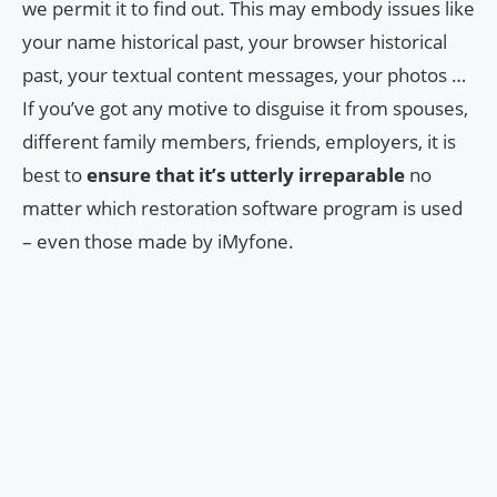
we permit it to find out. This may embody issues like
your name historical past, your browser historical
past, your textual content messages, your photos …
If you’ve got any motive to disguise it from spouses,
different family members, friends, employers, it is
best to
ensure that it’s utterly irreparable
no
matter which restoration software program is used
– even those made by iMyfone.