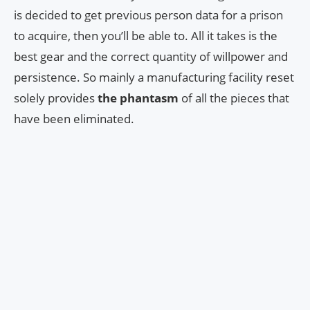
is decided to get previous person data for a prison
to acquire, then you’ll be able to. All it takes is the
best gear and the correct quantity of willpower and
persistence. So mainly a manufacturing facility reset
solely provides
the phantasm
of all the pieces that
have been eliminated.