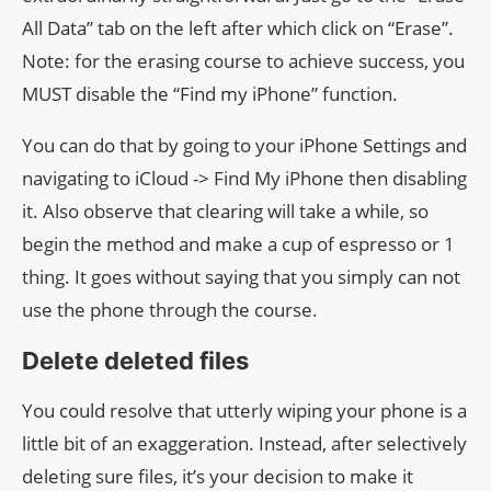
All Data” tab on the left after which click on “Erase”.
Note: for the erasing course to achieve success, you
MUST disable the “Find my iPhone” function.
You can do that by going to your iPhone Settings and
navigating to iCloud -> Find My iPhone then disabling
it. Also observe that clearing will take a while, so
begin the method and make a cup of espresso or 1
thing. It goes without saying that you simply can not
use the phone through the course.
Delete deleted files
You could resolve that utterly wiping your phone is a
little bit of an exaggeration. Instead, after selectively
deleting sure files, it’s your decision to make it