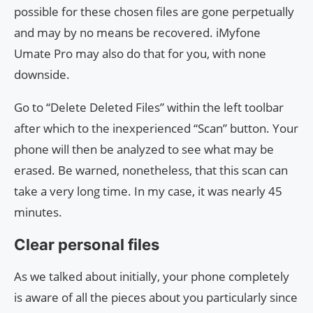
possible for these chosen files are gone perpetually
and may by no means be recovered. iMyfone
Umate Pro may also do that for you, with none
downside.
Go to “Delete Deleted Files” within the left toolbar
after which to the inexperienced “Scan” button. Your
phone will then be analyzed to see what may be
erased. Be warned, nonetheless, that this scan can
take a very long time. In my case, it was nearly 45
minutes.
Clear personal files
As we talked about initially, your phone completely
is aware of all the pieces about you particularly since