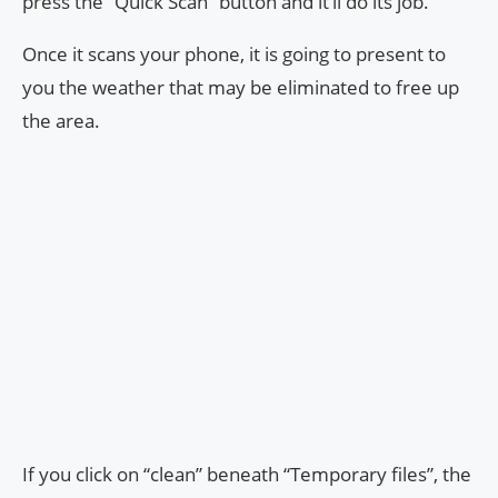
press the “Quick Scan” button and it’ll do its job.
Once it scans your phone, it is going to present to
you the weather that may be eliminated to free up
the area.
If you click on “clean” beneath “Temporary files”, the