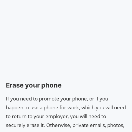
Erase your phone
If you need to promote your phone, or if you
happen to use a phone for work, which you will need
to return to your employer, you will need to
securely erase it. Otherwise, private emails, photos,