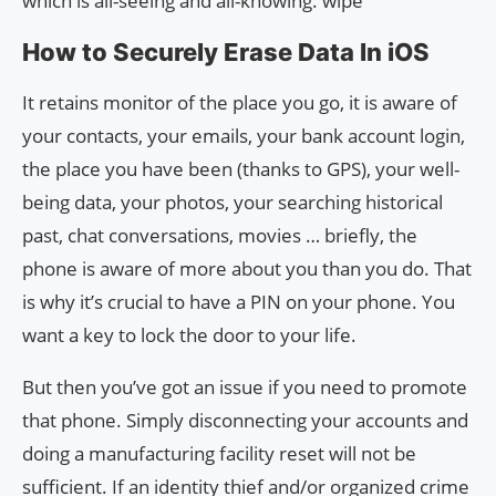
which is all-seeing and all-knowing. wipe
How to Securely Erase Data In iOS
It retains monitor of the place you go, it is aware of
your contacts, your emails, your bank account login,
the place you have been (thanks to GPS), your well-
being data, your photos, your searching historical
past, chat conversations, movies … briefly, the
phone is aware of more about you than you do. That
is why it’s crucial to have a PIN on your phone. You
want a key to lock the door to your life.
But then you’ve got an issue if you need to promote
that phone. Simply disconnecting your accounts and
doing a manufacturing facility reset will not be
sufficient. If an identity thief and/or organized crime