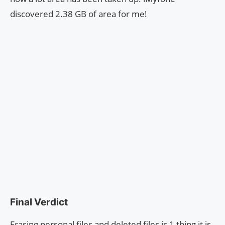
discovered 2.38 GB of area for me!
Final Verdict
Erasing personal files and deleted files is 1 thing it is