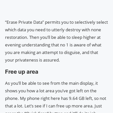
“Erase Private Data” permits you to selectively select
which data you need to utterly destroy with none
restoration. Then you’ll be able to sleep higher at
evening understanding that no 1 is aware of what
you are making an attempt to disguise, and that
your privateness is assured.
Free up area
As you’ll be able to see from the main display, it
shows you how a lot area you’ve got left on the
phone. My phone right here has 9.64 GB left, so not
that a lot. Let’s see if I can free up more area. Just