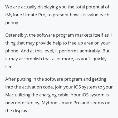
We are actually displaying you the total potential of
iMyfone Umate Pro, to present how it is value each
penny.
Ostensibly, the software program markets itself as 1
thing that may provide help to free up area on your
phone. And at this level, it performs admirably. But
it may accomplish that a lot more, as you’ll quickly
see.
After putting in the software program and getting
into the activation code, join your iOS system to your
Mac utilizing the charging cable. Your iOS system is
now detected by iMyfone Umate Pro and seems on
the display.