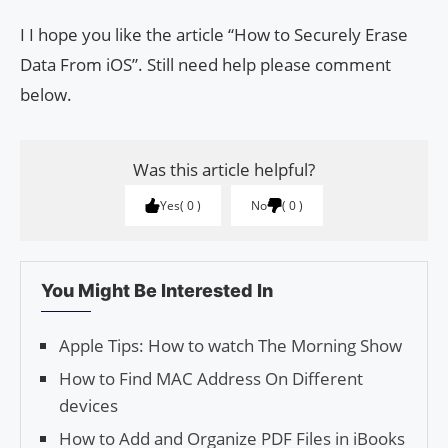
I I hope you like the article “How to Securely Erase
Data From iOS”. Still need help please comment
below.
Was this article helpful?
Yes
0
No
0
You Might Be Interested In
Apple Tips: How to watch The Morning Show
How to Find MAC Address On Different
devices
How to Add and Organize PDF Files in iBooks