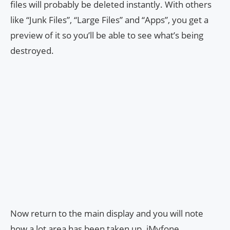
files will probably be deleted instantly. With others
like “Junk Files”, “Large Files” and “Apps”, you get a
preview of it so you’ll be able to see what’s being
destroyed.
Now return to the main display and you will note
how a lot area has been taken up. iMyfone