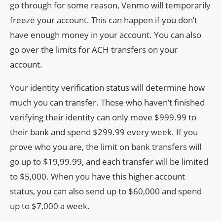
go through for some reason, Venmo will temporarily
freeze your account. This can happen if you don’t
have enough money in your account. You can also
go over the limits for ACH transfers on your
account.
Your identity verification status will determine how
much you can transfer. Those who haven’t finished
verifying their identity can only move $999.99 to
their bank and spend $299.99 every week. If you
prove who you are, the limit on bank transfers will
go up to $19,99.99, and each transfer will be limited
to $5,000. When you have this higher account
status, you can also send up to $60,000 and spend
up to $7,000 a week.