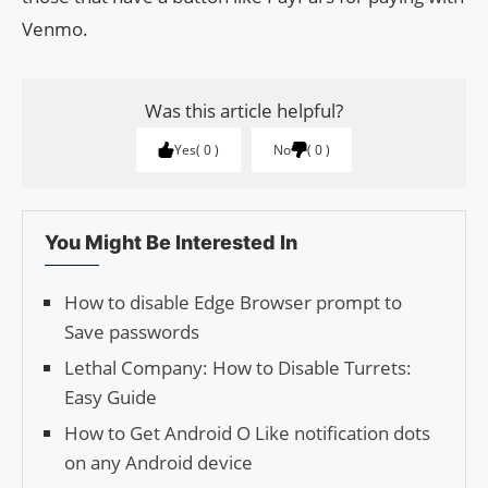
Venmo.
Was this article helpful?
Yes
0
No
0
You Might Be Interested In
How to disable Edge Browser prompt to
Save passwords
Lethal Company: How to Disable Turrets:
Easy Guide
How to Get Android O Like notification dots
on any Android device