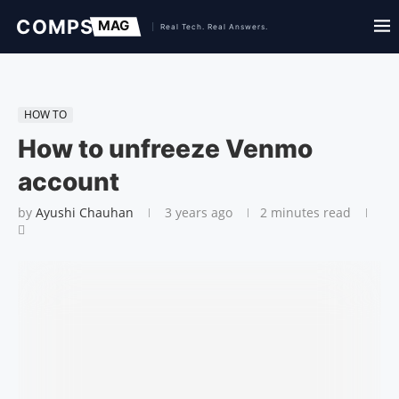
HOW TO
How to unfreeze Venmo
account
by
Ayushi Chauhan
3 years ago
2 minutes read