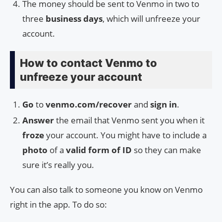
The money should be sent to Venmo in two to
three
business days
, which will unfreeze your
account.
How to contact Venmo to
unfreeze your account
Go
to
venmo.com/recover
and
sign in
.
Answer
the email that Venmo sent you when it
froze
your account. You might have to include a
photo
of a
valid form of ID
so they can make
sure it’s really you.
You can also talk to someone you know on Venmo
right in the app. To do so: