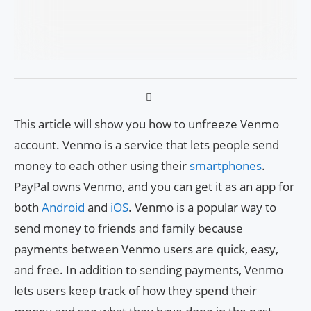
This article will show you how to unfreeze Venmo
account. Venmo is a service that lets people send
money to each other using their
smartphones
.
PayPal owns Venmo, and you can get it as an app for
both
Android
and
iOS
. Venmo is a popular way to
send money to friends and family because
payments between Venmo users are quick, easy,
and free. In addition to sending payments, Venmo
lets users keep track of how they spend their