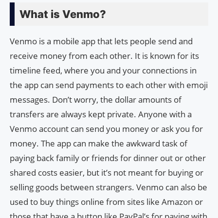
What is Venmo?
Venmo is a mobile app that lets people send and
receive money from each other. It is known for its
timeline feed, where you and your connections in
the app can send payments to each other with emoji
messages. Don’t worry, the dollar amounts of
transfers are always kept private. Anyone with a
Venmo account can send you money or ask you for
money. The app can make the awkward task of
paying back family or friends for dinner out or other
shared costs easier, but it’s not meant for buying or
selling goods between strangers. Venmo can also be
used to buy things online from sites like Amazon or
those that have a button like PayPal’s for paying with