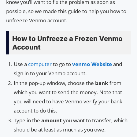
know you’ll want to fix the problem as soon as
possible, so we made this guide to help you how to
unfreeze Venmo account.
How to Unfreeze a Frozen Venmo
Account
Use a
computer
to go to
venmo Website
and
sign in to your Venmo account.
In the pop-up window, choose the
bank
from
which you want to send the money. Note that
you will need to have Venmo verify your bank
account to do this.
Type in the
amount
you want to transfer, which
should be at least as much as you owe.