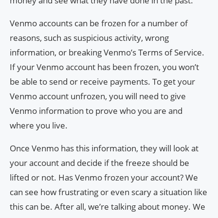
money and see what they have done in the past.
Venmo accounts can be frozen for a number of
reasons, such as suspicious activity, wrong
information, or breaking Venmo’s Terms of Service.
If your Venmo account has been frozen, you won’t
be able to send or receive payments. To get your
Venmo account unfrozen, you will need to give
Venmo information to prove who you are and
where you live.
Once Venmo has this information, they will look at
your account and decide if the freeze should be
lifted or not. Has Venmo frozen your account? We
can see how frustrating or even scary a situation like
this can be. After all, we’re talking about money. We