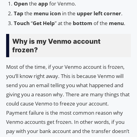
Open
the
app
for Venmo.
Tap
the
menu
icon
in the
upper left corner
.
Touch
“
Get Help
” at the
bottom
of the
menu
.
Why is my Venmo account
frozen?
Most of the time, if your Venmo account is frozen,
you’ll know right away. This is because Venmo will
send you an email telling you what happened and
giving you a reason why. There are many things that
could cause Venmo to freeze your account.
Payment failure is the most common reason why
Venmo accounts get frozen. In other words, if you
pay with your bank account and the transfer doesn’t