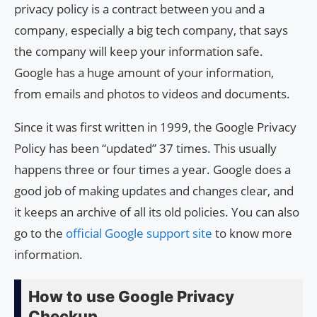
privacy policy is a contract between you and a
company, especially a big tech company, that says
the company will keep your information safe.
Google has a huge amount of your information,
from emails and photos to videos and documents.
Since it was first written in 1999, the Google Privacy
Policy has been “updated” 37 times. This usually
happens three or four times a year. Google does a
good job of making updates and changes clear, and
it keeps an archive of all its old policies. You can also
go to the
official Google support site
to know more
information.
How to use Google Privacy
Checkup