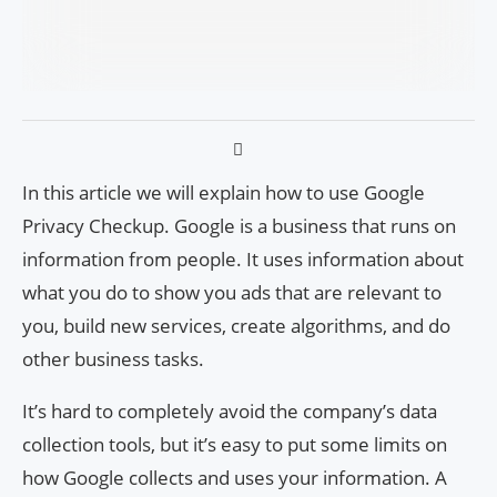
In this article we will explain how to use Google
Privacy Checkup. Google is a business that runs on
information from people. It uses information about
what you do to show you ads that are relevant to
you, build new services, create algorithms, and do
other business tasks.
It’s hard to completely avoid the company’s data
collection tools, but it’s easy to put some limits on
how Google collects and uses your information. A