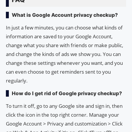
What is Google Account privacy checkup?
In just a few minutes, you can choose what kinds of
information are saved to your Google Account,
change what you share with friends or make public,
and change the kinds of ads we show you. You can
change these settings whenever you want, and you
can even choose to get reminders sent to you
regularly.
How do I get rid of Google privacy checkup?
To turn it off, go to any Google site and sign in, then
click the icon in the top right corner. Manage your
Google Account > Privacy and customization > Click