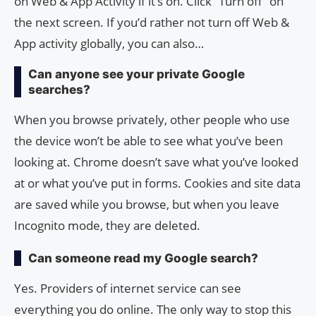
on Web & App Activity if it’s on. Click “Turn off” on
the next screen. If you’d rather not turn off Web &
App activity globally, you can also…
Can anyone see your private Google
searches?
When you browse privately, other people who use
the device won’t be able to see what you’ve been
looking at. Chrome doesn’t save what you’ve looked
at or what you’ve put in forms. Cookies and site data
are saved while you browse, but when you leave
Incognito mode, they are deleted.
Can someone read my Google search?
Yes. Providers of internet service can see
everything you do online. The only way to stop this