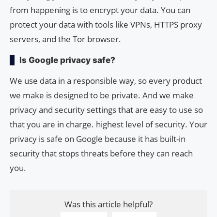
from happening is to encrypt your data. You can
protect your data with tools like VPNs, HTTPS proxy
servers, and the Tor browser.
Is Google privacy safe?
We use data in a responsible way, so every product
we make is designed to be private. And we make
privacy and security settings that are easy to use so
that you are in charge. highest level of security. Your
privacy is safe on Google because it has built-in
security that stops threats before they can reach
you.
Was this article helpful?