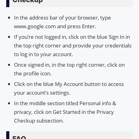
In the address bar of your browser, type
www.google.com and press Enter.
If you’re not logged in, click on the blue Sign In in
the top right corner and provide your credentials
to log in to your account.
Once signed in, in the top right corner, click on
the profile icon.
Click on the blue My Account button to access
your account’s settings.
In the middle section titled Personal info &
privacy, click on Get Started in the Privacy
Checkup subsection.
FAQ