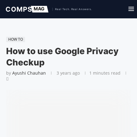
HOW TO
How to use Google Privacy
Checkup
by
Ayushi Chauhan
3 years ago
1 minutes read