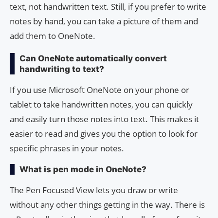
text, not handwritten text. Still, if you prefer to write
notes by hand, you can take a picture of them and
add them to OneNote.
Can OneNote automatically convert
handwriting to text?
If you use Microsoft OneNote on your phone or
tablet to take handwritten notes, you can quickly
and easily turn those notes into text. This makes it
easier to read and gives you the option to look for
specific phrases in your notes.
What is pen mode in OneNote?
The Pen Focused View lets you draw or write
without any other things getting in the way. There is