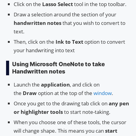
Click on the
Lasso Select
tool in the top toolbar.
Draw a selection around the section of your
handwritten notes
that you wish to convert to
text.
Then, click on the
Ink to Text
option to convert
your handwriting into text
Using Microsoft OneNote to take
Handwritten notes
Launch the
application
, and click on
the
Draw
option at the top of the
window
.
Once you get to the drawing tab click on
any pen
or highlighter tools
to start note-taking.
When you choose one of these tools, the cursor
will change shape. This means you can
start