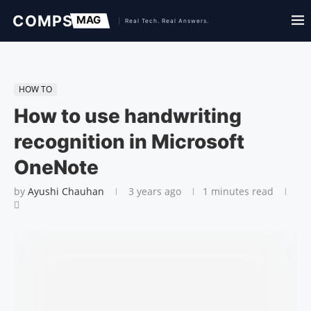
HOW TO
How to use handwriting
recognition in Microsoft
OneNote
by
Ayushi Chauhan
3 years ago
1 minutes read