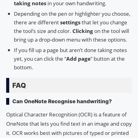
taking notes
in your own handwriting.
Depending on the pen or highlighter you choose,
there are different
settings
that let you change
the tool’s size and color.
Clicking
on the tool will
bring up a drop-down menu with these options.
If you fill up a page but aren’t done taking notes
yet, you can click the “
Add page
” button at the
bottom.
FAQ
Can OneNote Recognise handwriting?
Optical Character Recognition (OCR) is a feature of
OneNote that lets you find text in an image and copy
it. OCR works best with pictures of typed or printed