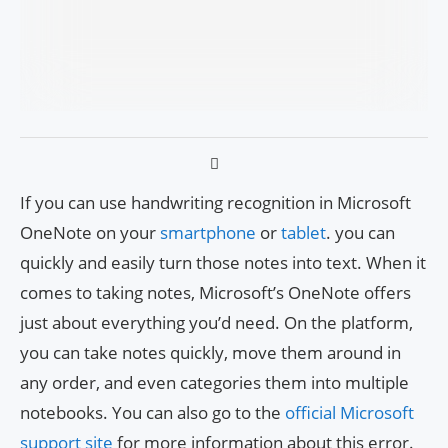
If you can use handwriting recognition in Microsoft
OneNote on your
smartphone
or
tablet
. you can
quickly and easily turn those notes into text. When it
comes to taking notes, Microsoft’s OneNote offers
just about everything you’d need. On the platform,
you can take notes quickly, move them around in
any order, and even categories them into multiple
notebooks. You can also go to the
official Microsoft
support site
for more information about this error.