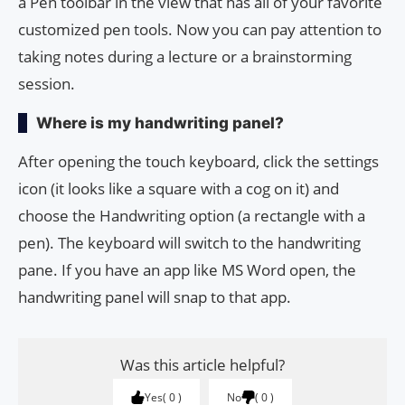
a Pen toolbar in the view that has all of your favorite
customized pen tools. Now you can pay attention to
taking notes during a lecture or a brainstorming
session.
Where is my handwriting panel?
After opening the touch keyboard, click the settings
icon (it looks like a square with a cog on it) and
choose the Handwriting option (a rectangle with a
pen). The keyboard will switch to the handwriting
pane. If you have an app like MS Word open, the
handwriting panel will snap to that app.
Was this article helpful?
Yes
0
No
0