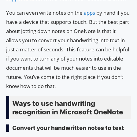
You can even write notes on the
apps
by hand if you
have a device that supports touch. But the best part
about jotting down notes on OneNote is that it
allows you to convert your handwriting into text in
just a matter of seconds. This feature can be helpful
if you want to turn any of your notes into editable
documents that will be much easier to use in the
future. You’ve come to the right place if you don’t
know how to do that.
Ways to use handwriting
recognition in Microsoft OneNote
Convert your handwritten notes to text