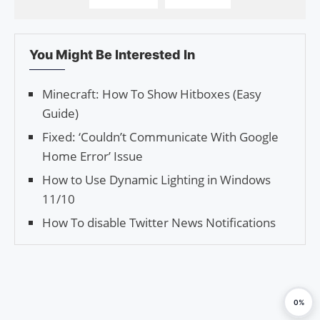
You Might Be Interested In
Minecraft: How To Show Hitboxes (Easy
Guide)
Fixed: ‘Couldn’t Communicate With Google
Home Error’ Issue
How to Use Dynamic Lighting in Windows
11/10
How To disable Twitter News Notifications
0%