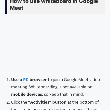
How to use whiteboard in Google
Meet
Use a
PC
browser
to join a Google Meet video
meeting. Whiteboarding is not available on
mobile devices
, so keep that in mind.
Click the
“Activities” button
at the bottom of
the screen once you’re in the meeting. This will