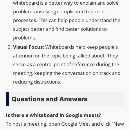
whiteboard is a better way to explain and solve
problems involving complicated topics or
processes. This can help people understand the
subject better and find better solutions to
problems.
Visual Focus:
Whiteboards help keep people’s
attention on the topic being talked about. They
serve as a central point of reference during the
meeting, keeping the conversation on track and
reducing distractions.
Questions and Answers
Is there a whiteboard in Google meets?
To host a meeting, open Google Meet and click “New