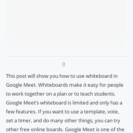
This post will show you how to use whiteboard in
Google Meet. Whiteboards make it easy for people
to work together on a plan or to teach students.
Google Meet’s whiteboard is limited and only has a
few features. If you want to use a template, vote,
set a timer, and do many other things, you can try
other free online boards. Google Meet is one of the