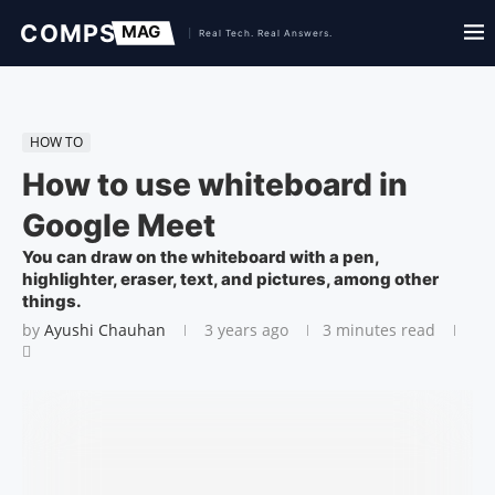
HOW TO
How to use whiteboard in
Google Meet
You can draw on the whiteboard with a pen,
highlighter, eraser, text, and pictures, among other
things.
by
Ayushi Chauhan
3 years ago
3 minutes read