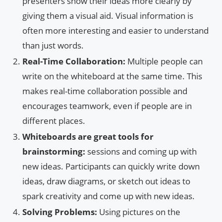
presenters show their ideas more clearly by
giving them a visual aid. Visual information is
often more interesting and easier to understand
than just words.
Real-Time Collaboration:
Multiple people can
write on the whiteboard at the same time. This
makes real-time collaboration possible and
encourages teamwork, even if people are in
different places.
Whiteboards are great tools for
brainstorming:
sessions and coming up with
new ideas. Participants can quickly write down
ideas, draw diagrams, or sketch out ideas to
spark creativity and come up with new ideas.
Solving Problems:
Using pictures on the