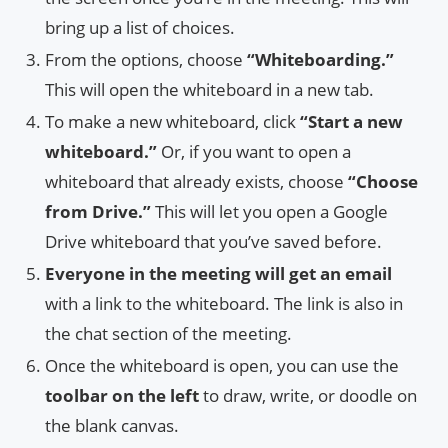
bring up a list of choices.
From the options, choose
“Whiteboarding.”
This will open the whiteboard in a new tab.
To make a new whiteboard, click
“Start a new
whiteboard.”
Or, if you want to open a
whiteboard that already exists, choose
“Choose
from Drive.”
This will let you open a Google
Drive whiteboard that you’ve saved before.
Everyone in the meeting will get an email
with a link to the whiteboard. The link is also in
the chat section of the meeting.
Once the whiteboard is open, you can use the
toolbar on the left
to draw, write, or doodle on
the blank canvas.