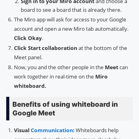
Sign in to your Miro account
and choose a
board to see a board that is already there.
The Miro app will ask for access to your Google
account and open a new Miro tab automatically.
Click Okay
.
Click Start collaboration
at the bottom of the
Meet panel.
Now, you and the other people in the
Meet
can
work together in real-time on the
Miro
whiteboard.
Benefits of using whiteboard in
Google Meet
Visual
Communication
:
Whiteboards help