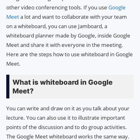
other video conferencing tools. If you use
Google
Meet
a lot and want to collaborate with your team
on a whiteboard, you can use Jamboard, a
whiteboard planner made by Google, inside Google
Meet and share it with everyone in the meeting.
Here are the steps how to use whiteboard in Google
Meet.
What is whiteboard in Google
Meet?
You can write and draw on it as you talk about your
lecture. You can also use it to illustrate important
points of the discussion and to do group activities.
The Google Meet whiteboard works the same way.