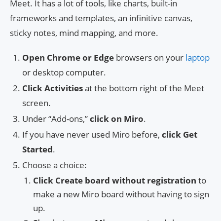
Meet. It has a lot of tools, like charts, built-in
frameworks and templates, an infinitive canvas,
sticky notes, mind mapping, and more.
Open Chrome or Edge
browsers on your
laptop
or desktop computer.
Click Activities
at the bottom right of the Meet
screen.
Under “Add-ons,”
click on Miro
.
If you have never used Miro before,
click Get
Started
.
Choose a choice:
Click Create board without registration
to
make a new Miro board without having to sign
up.