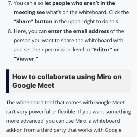
You can also
let people who aren’t in the
meeting see
what’s on the whiteboard. Click the
“Share” button
in the upper right to do this.
Here, you can
enter the email address
of the
person you want to share the whiteboard with
and set their permission level to
“Editor” or
“Viewer.”
How to collaborate using Miro on
Google Meet
The whiteboard tool that comes with Google Meet
isn’t very powerful or flexible. If you want something
more advanced, you can use Miro, a whiteboard
add-on from a third party that works with Google