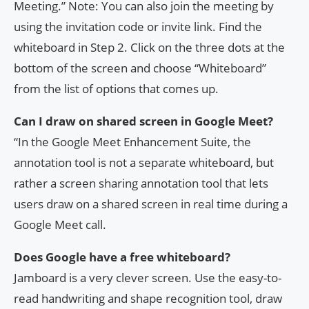
Meeting.” Note: You can also join the meeting by
using the invitation code or invite link. Find the
whiteboard in Step 2. Click on the three dots at the
bottom of the screen and choose “Whiteboard”
from the list of options that comes up.
Can I draw on shared screen in Google Meet?
“In the Google Meet Enhancement Suite, the
annotation tool is not a separate whiteboard, but
rather a screen sharing annotation tool that lets
users draw on a shared screen in real time during a
Google Meet call.
Does Google have a free whiteboard?
Jamboard is a very clever screen. Use the easy-to-
read handwriting and shape recognition tool, draw