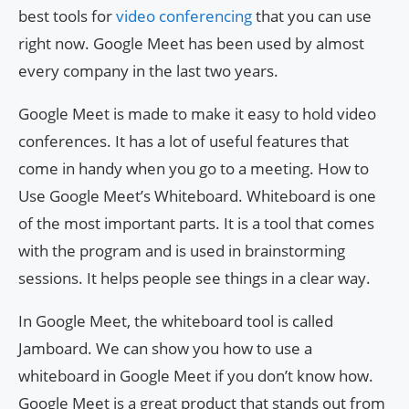
best tools for
video conferencing
that you can use
right now. Google Meet has been used by almost
every company in the last two years.
Google Meet is made to make it easy to hold video
conferences. It has a lot of useful features that
come in handy when you go to a meeting. How to
Use Google Meet’s Whiteboard. Whiteboard is one
of the most important parts. It is a tool that comes
with the program and is used in brainstorming
sessions. It helps people see things in a clear way.
In Google Meet, the whiteboard tool is called
Jamboard. We can show you how to use a
whiteboard in Google Meet if you don’t know how.
Google Meet is a great product that stands out from