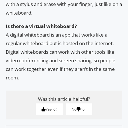
with a stylus and erase with your finger, just like on a
whiteboard.
Is there a virtual whiteboard?
A digital whiteboard is an app that works like a
regular whiteboard but is hosted on the internet.
Digital whiteboards can work with other tools like
video conferencing and screen sharing, so people
can work together even if they aren’t in the same
room.
Was this article helpful?
Yes
0
No
0