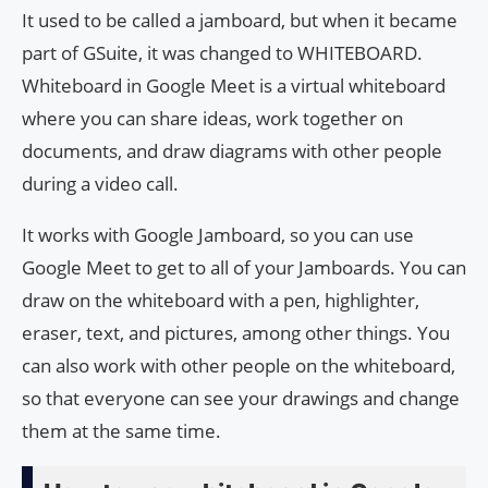
It used to be called a jamboard, but when it became
part of GSuite, it was changed to WHITEBOARD.
Whiteboard in Google Meet is a virtual whiteboard
where you can share ideas, work together on
documents, and draw diagrams with other people
during a video call.
It works with Google Jamboard, so you can use
Google Meet to get to all of your Jamboards. You can
draw on the whiteboard with a pen, highlighter,
eraser, text, and pictures, among other things. You
can also work with other people on the whiteboard,
so that everyone can see your drawings and change
them at the same time.