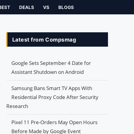
BEST
DEALS
VS
BLOGS
Latest from Compsmag
Google Sets September 4 Date for
Assistant Shutdown on Android
Samsung Bans Smart TV Apps With
Residential Proxy Code After Security
Research
Pixel 11 Pre-Orders May Open Hours
Before Made by Google Event