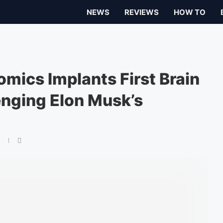
NEWS
REVIEWS
HOW TO
mics Implants First Brain
enging Elon Musk’s