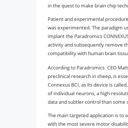
in the quest to make brain chip techn
Patient and experimental procedure
was experimented. The paradigm use
implant the Paradromics CONNEXUS 
activity and subsequently remove th
compatibility with human brain tissue
According to Paradromics CEO Matt 
preclinical research in sheep, is esse
Connexus BCI, as its device is called,
of individual neurons, a high-resolut
data and subtler control than some o
The main targeted application is to
with the most severe motor disabili