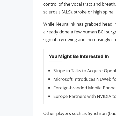
control of the vocal tract and breat
sclerosis (ALS), stroke or high spinal 
While Neuralink has grabbed headlin
already done a few human BCI surgeri
sign of a growing and increasingly c
You Might Be Interested In
Stripe in Talks to Acquire Open
Microsoft Introduces NLWeb fo
Foreign-branded Mobile Phone Sa
Europe Partners with NVIDIA to
Other players such as Synchron (back