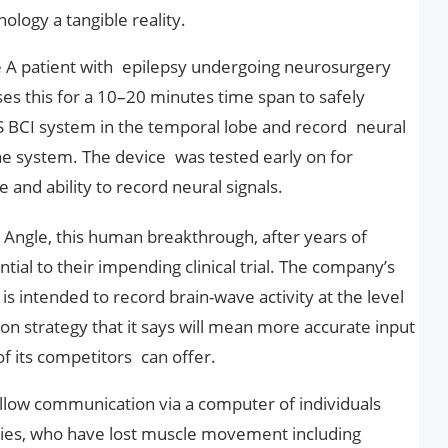
ology a tangible reality.
 A patient with epilepsy undergoing neurosurgery
s this for a 10–20 minutes time span to safely
BCI system in the temporal lobe and record neural
e system. The device was tested early on for
 and ability to record neural signals.
Angle, this human breakthrough, after years of
ntial to their impending clinical trial. The company’s
 is intended to record brain-wave activity at the level
ion strategy that it says will mean more accurate input
f its competitors can offer.
 allow communication via a computer of individuals
ties, who have lost muscle movement including