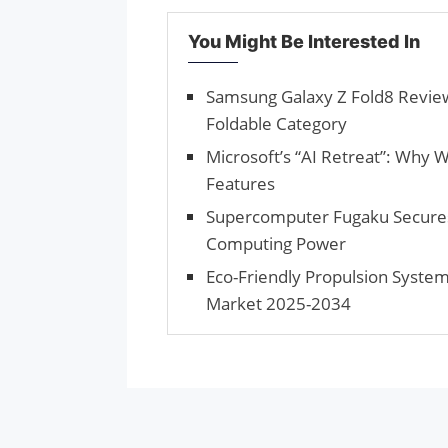
You Might Be Interested In
Samsung Galaxy Z Fold8 Review
Foldable Category
Microsoft’s “AI Retreat”: Why 
Features
Supercomputer Fugaku Secures
Computing Power
Eco-Friendly Propulsion System
Market 2025-2034