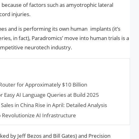
h, because of factors such as amyotrophic lateral
cord injuries.
es and is performing its own human implants (it’s
es, in fact), Paradromics’ move into human trials is a
ompetitive neurotech industry.
Router for Approximately $10 Billion
r Easy AI Language Queries at Build 2025
les in China Rise in April: Detailed Analysis
 Revolutionize AI Infrastructure
ed by Jeff Bezos and Bill Gates) and Precision