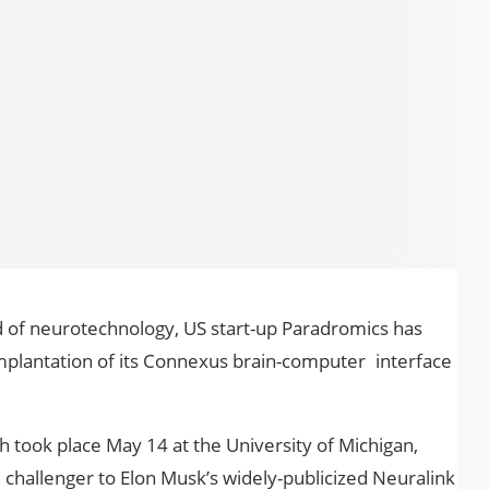
ld of neurotechnology, US start-up Paradromics has
mplantation of its Connexus brain-computer interface
 took place May 14 at the University of Michigan,
l challenger to Elon Musk’s widely-publicized Neuralink