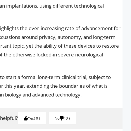
implantations, using different technological
ghlights the ever-increasing rate of advancement for
iscussions around privacy, autonomy, and long-term
tant topic, yet the ability of these devices to restore
the otherwise locked-in severe neurological
start a formal long-term clinical trial, subject to
er this year, extending the boundaries of what is
an biology and advanced technology.
 helpful?
Yes
0
No
0