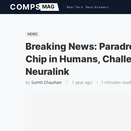
NEWS
Breaking News: Paradro
Chip in Humans, Chall
Neuralink
by
Sumit Chauhan
1 year ago
1 minutes read