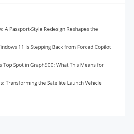
: A Passport-Style Redesign Reshapes the
Windows 11 Is Stepping Back from Forced Copilot
 Top Spot in Graph500: What This Means for
s: Transforming the Satellite Launch Vehicle