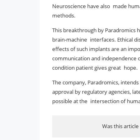
Neuroscience have also made human 
methods.
This breakthrough by Paradromics hi
brain-machine interfaces. Ethical d
effects of such implants are an impor
communication and independence of 
condition patient gives great hope.
The company, Paradromics, intends to 
approval by regulatory agencies, lat
possible at the intersection of hum
Was this article