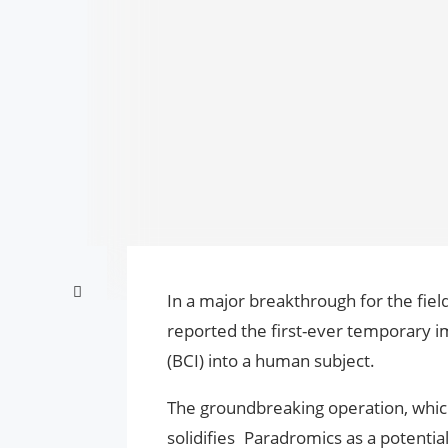
In a major breakthrough for the fie
reported the first-ever temporary i
(BCI) into a human subject.
The groundbreaking operation, which
solidifies Paradromics as a potentia