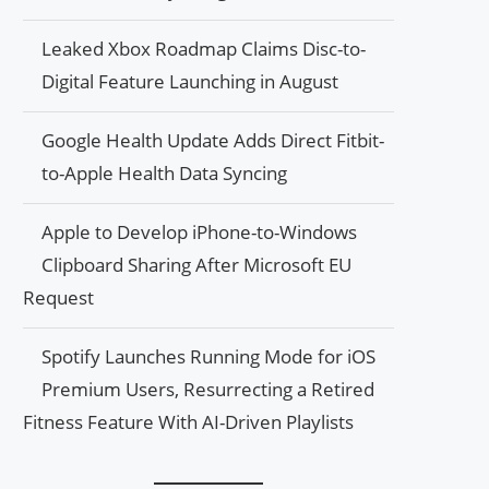
Leaked Xbox Roadmap Claims Disc-to-
Digital Feature Launching in August
Google Health Update Adds Direct Fitbit-
to-Apple Health Data Syncing
Apple to Develop iPhone-to-Windows
Clipboard Sharing After Microsoft EU
Request
Spotify Launches Running Mode for iOS
Premium Users, Resurrecting a Retired
Fitness Feature With AI-Driven Playlists