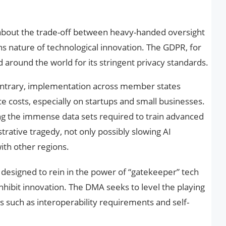
is about the trade-off between heavy-handed oversight
ns nature of technological innovation. The GDPR, for
around the world for its stringent privacy standards.
ontrary, implementation across member states
 costs, especially on startups and small businesses.
g the immense data sets required to train advanced
ative tragedy, not only possibly slowing AI
th other regions.
s designed to rein in the power of “gatekeeper” tech
 inhibit innovation. The DMA seeks to level the playing
s such as interoperability requirements and self-