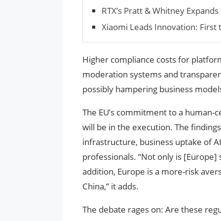
RTX’s Pratt & Whitney Expands
Xiaomi Leads Innovation: First
Higher compliance costs for platfor
moderation systems and transparency
possibly hampering business models
The EU’s commitment to a human-cen
will be in the execution. The findings
infrastructure, business uptake of 
professionals. “Not only is [Europe] 
addition, Europe is a more-risk ave
China,” it adds.
The debate rages on: Are these regu