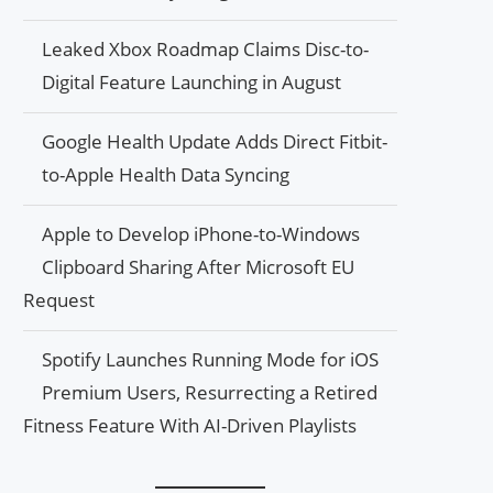
Leaked Xbox Roadmap Claims Disc-to-
Digital Feature Launching in August
Google Health Update Adds Direct Fitbit-
to-Apple Health Data Syncing
Apple to Develop iPhone-to-Windows
Clipboard Sharing After Microsoft EU
Request
Spotify Launches Running Mode for iOS
Premium Users, Resurrecting a Retired
Fitness Feature With AI-Driven Playlists