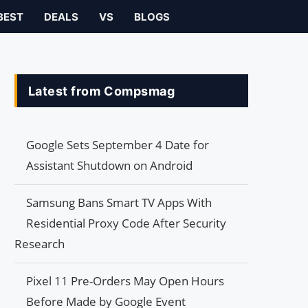
BEST
DEALS
VS
BLOGS
Latest from Compsmag
Google Sets September 4 Date for
Assistant Shutdown on Android
Samsung Bans Smart TV Apps With
Residential Proxy Code After Security
Research
Pixel 11 Pre-Orders May Open Hours
Before Made by Google Event