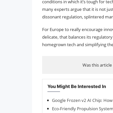
conditions in which it’s tough for te
many experts argue that it is not ju
dissonant regulation, splintered mark
For Europe to really encourage innov
delicate, that balances its regulator
homegrown tech and simplifying the
Was this article
You Might Be Interested In
Google Frozen v2 AI Chip: How
Eco-Friendly Propulsion System