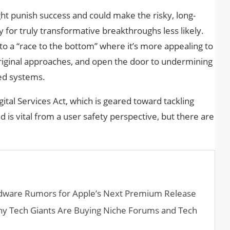
ight punish success and could make the risky, long-
for truly transformative breakthroughs less likely.
 to a “race to the bottom” where it’s more appealing to
original approaches, and open the door to undermining
ed systems.
igital Services Act, which is geared toward tackling
d is vital from a user safety perspective, but there are
rdware Rumors for Apple’s Next Premium Release
hy Tech Giants Are Buying Niche Forums and Tech