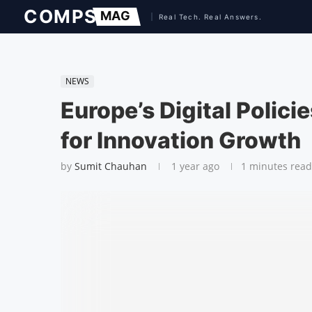
NEWS
Europe’s Digital Polic
for Innovation Growth
by
Sumit Chauhan
1 year ago
1 minutes read