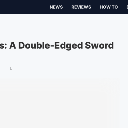
NEWS
REVIEWS
HOW TO
ies: A Double-Edged Sword