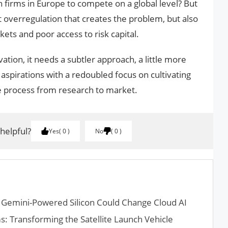
ch firms in Europe to compete on a global level? But
st overregulation that creates the problem, but also
ets and poor access to risk capital.
ation, it needs a subtler approach, a little more
y aspirations with a redoubled focus on cultivating
 process from research to market.
 helpful?
Yes
0
No
0
 Gemini-Powered Silicon Could Change Cloud AI
s: Transforming the Satellite Launch Vehicle