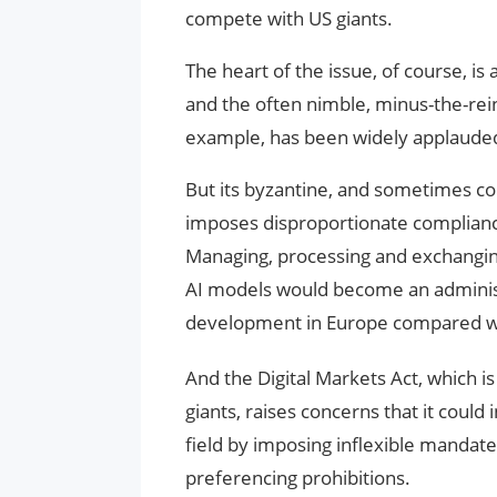
compete with US giants.
The heart of the issue, of course, 
and the often nimble, minus-the-rei
example, has been widely applauded 
But its byzantine, and sometimes c
imposes disproportionate compliance
Managing, processing and exchangin
AI models would become an administr
development in Europe compared wi
And the Digital Markets Act, which i
giants, raises concerns that it could
field by imposing inflexible mandate
preferencing prohibitions.