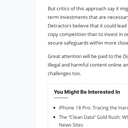
But critics of this approach say it m
term investments that are necessary 
Detractors believe that it could lead
copy competition than to invest in 
secure safeguards within more clos
Great attention will be paid to the D
illegal and harmful content online an
challenges too.
You Might Be Interested In
iPhone 18 Pro: Tracing the Ha
The “Clean Data” Gold Rush: W
News Sites