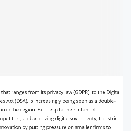
 that ranges from its privacy law (GDPR), to the Digital
es Act (DSA), is increasingly being seen as a double-
 in the region. But despite their intent of
etition, and achieving digital sovereignty, the strict
nnovation by putting pressure on smaller firms to