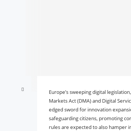
Europe’s sweeping digital legislation,
Markets Act (DMA) and Digital Servic
edged sword for innovation expansion
safeguarding citizens, promoting comp
rules are expected to also hamper i