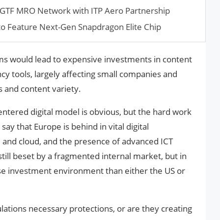
 GTF MRO Network with ITP Aero Partnership
 to Feature Next-Gen Snapdragon Elite Chip
ms would lead to expensive investments in content
 tools, largely affecting small companies and
 and content variety.
tered digital model is obvious, but the hard work
 say that Europe is behind in vital digital
AI and cloud, and the presence of advanced ICT
still beset by a fragmented internal market, but in
rse investment environment than either the US or
lations necessary protections, or are they creating