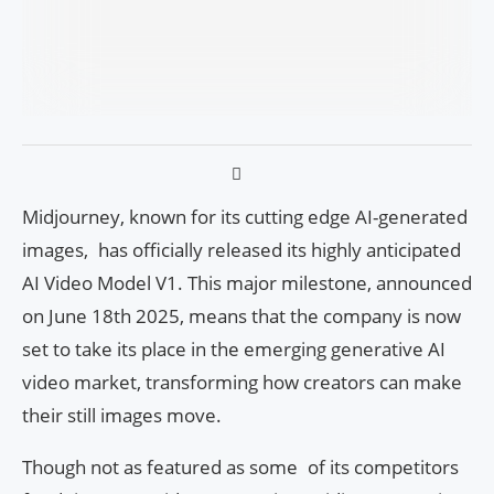
Midjourney, known for its cutting edge AI-generated
images, has officially released its highly anticipated
AI Video Model V1. This major milestone, announced
on June 18th 2025, means that the company is now
set to take its place in the emerging generative AI
video market, transforming how creators can make
their still images move.
Though not as featured as some of its competitors