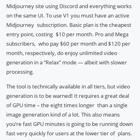
Midjourney site using Discord and everything works
on the same UI. To use V1 you must have an active
Midjourney subscription. Basic plan is the cheapest
entry point, costing $10 per month. Pro and Mega
subscribers, who pay $60 per month and $120 per
month, respectively, do enjoy unlimited video
generation in a “Relax” mode — albeit with slower
processing.
The tool is technically available in all tiers, but video
generation is to be warned! It requires a great deal
of GPU time – the eight times longer than a single
image generation kind of a lot. This also means
you’re fast GPU minutes is going to be running down
fast very quickly for users at the lower tier of plans.