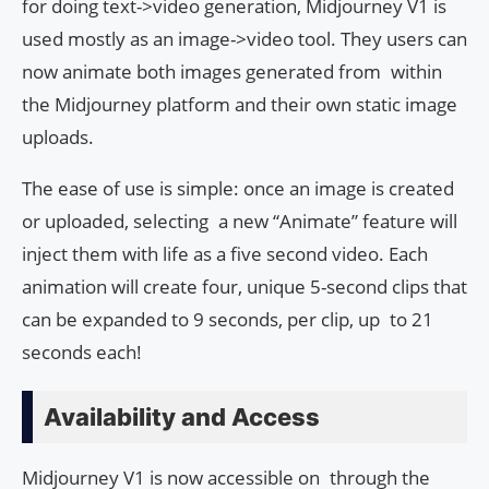
for doing text->video generation, Midjourney V1 is
used mostly as an image->video tool. They users can
now animate both images generated from within
the Midjourney platform and their own static image
uploads.
The ease of use is simple: once an image is created
or uploaded, selecting a new “Animate” feature will
inject them with life as a five second video. Each
animation will create four, unique 5-second clips that
can be expanded to 9 seconds, per clip, up to 21
seconds each!
Availability and Access
Midjourney V1 is now accessible on through the