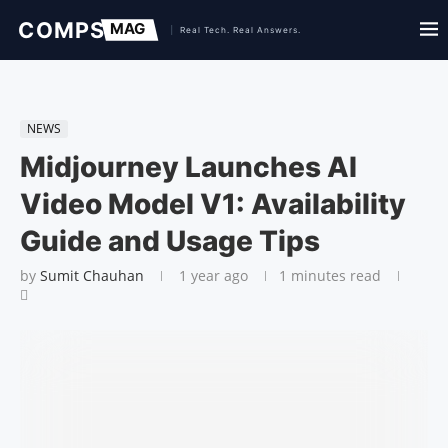
NEWS
Midjourney Launches AI
Video Model V1: Availability
Guide and Usage Tips
by
Sumit Chauhan
1 year ago
1 minutes read