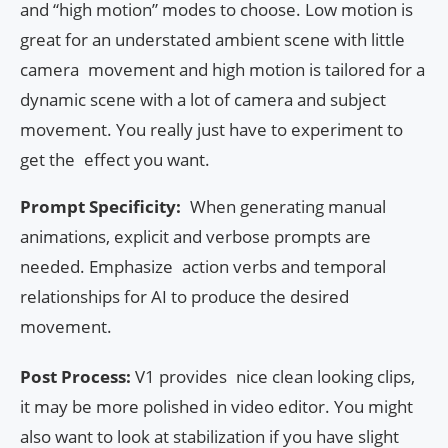
and “high motion” modes to choose. Low motion is
great for an understated ambient scene with little
camera movement and high motion is tailored for a
dynamic scene with a lot of camera and subject
movement. You really just have to experiment to
get the effect you want.
Prompt Specificity:
When generating manual
animations, explicit and verbose prompts are
needed. Emphasize action verbs and temporal
relationships for AI to produce the desired
movement.
Post Process:
V1 provides nice clean looking clips,
it may be more polished in video editor. You might
also want to look at stabilization if you have slight