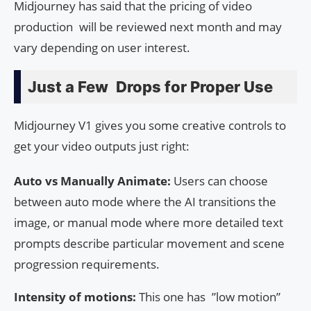
Midjourney has said that the pricing of video
production will be reviewed next month and may
vary depending on user interest.
Just a Few Drops for Proper Use
Midjourney V1 gives you some creative controls to
get your video outputs just right:
Auto vs Manually Animate:
Users can choose
between auto mode where the AI transitions the
image, or manual mode where more detailed text
prompts describe particular movement and scene
progression requirements.
Intensity of motions:
This one has ”low motion”