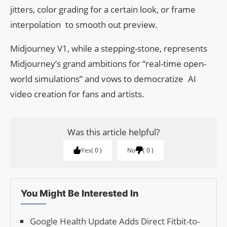
jitters, color grading for a certain look, or frame
interpolation to smooth out preview.
Midjourney V1, while a stepping-stone, represents
Midjourney’s grand ambitions for “real-time open-
world simulations” and vows to democratize AI
video creation for fans and artists.
Was this article helpful?
Yes
0
No
0
You Might Be Interested In
Google Health Update Adds Direct Fitbit-to-