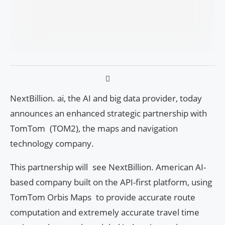
NextBillion. ai, the AI and big data provider, today
announces an enhanced strategic partnership with
TomTom (TOM2), the maps and navigation
technology company.
This partnership will see NextBillion. American AI-
based company built on the API-first platform, using
TomTom Orbis Maps to provide accurate route
computation and extremely accurate travel time