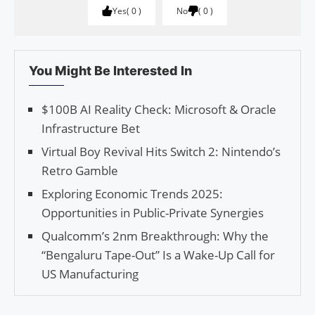
Yes
0
No
0
You Might Be Interested In
$100B AI Reality Check: Microsoft & Oracle
Infrastructure Bet
Virtual Boy Revival Hits Switch 2: Nintendo’s
Retro Gamble
Exploring Economic Trends 2025:
Opportunities in Public-Private Synergies
Qualcomm’s 2nm Breakthrough: Why the
“Bengaluru Tape-Out” Is a Wake-Up Call for
US Manufacturing