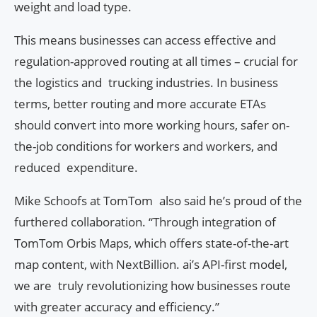
weight and load type.
This means businesses can access effective and
regulation-approved routing at all times – crucial for
the logistics and trucking industries. In business
terms, better routing and more accurate ETAs
should convert into more working hours, safer on-
the-job conditions for workers and workers, and
reduced expenditure.
Mike Schoofs at TomTom also said he’s proud of the
furthered collaboration. “Through integration of
TomTom Orbis Maps, which offers state-of-the-art
map content, with NextBillion. ai’s API-first model,
we are truly revolutionizing how businesses route
with greater accuracy and efficiency.”