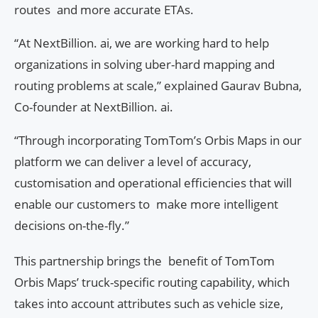
routes and more accurate ETAs.
“At NextBillion. ai, we are working hard to help
organizations in solving uber-hard mapping and
routing problems at scale,” explained Gaurav Bubna,
Co-founder at NextBillion. ai.
“Through incorporating TomTom’s Orbis Maps in our
platform we can deliver a level of accuracy,
customisation and operational efficiencies that will
enable our customers to make more intelligent
decisions on-the-fly.”
This partnership brings the benefit of TomTom
Orbis Maps’ truck-specific routing capability, which
takes into account attributes such as vehicle size,