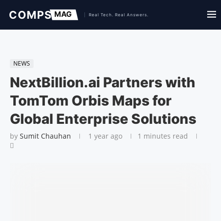
NEWS
NextBillion.ai Partners with
TomTom Orbis Maps for
Global Enterprise Solutions
by
Sumit Chauhan
1 year ago
1 minutes read