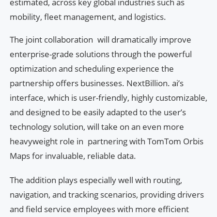
estimated, across key global industries such as
mobility, fleet management, and logistics.
The joint collaboration will dramatically improve
enterprise-grade solutions through the powerful
optimization and scheduling experience the
partnership offers businesses. NextBillion. ai’s
interface, which is user-friendly, highly customizable,
and designed to be easily adapted to the user’s
technology solution, will take on an even more
heavyweight role in partnering with TomTom Orbis
Maps for invaluable, reliable data.
The addition plays especially well with routing,
navigation, and tracking scenarios, providing drivers
and field service employees with more efficient