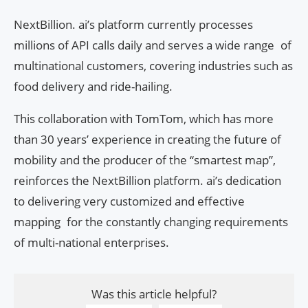
NextBillion. ai’s platform currently processes
millions of API calls daily and serves a wide range of
multinational customers, covering industries such as
food delivery and ride-hailing.
This collaboration with TomTom, which has more
than 30 years’ experience in creating the future of
mobility and the producer of the “smartest map”,
reinforces the NextBillion platform. ai’s dedication
to delivering very customized and effective
mapping for the constantly changing requirements
of multi-national enterprises.
Was this article helpful?