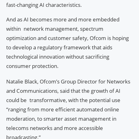
fast-changing AI characteristics.
And as AI becomes more and more embedded
within network management, spectrum
optimization and customer safety, Ofcom is hoping
to develop a regulatory framework that aids
technological innovation without sacrificing
consumer protection.
Natalie Black, Ofcom’s Group Director for Networks
and Communications, said that the growth of AI
could be transformative, with the potential use
“ranging from more efficient automated online
moderation, to smarter asset management in
telecoms networks and more accessible
broadcasting.”