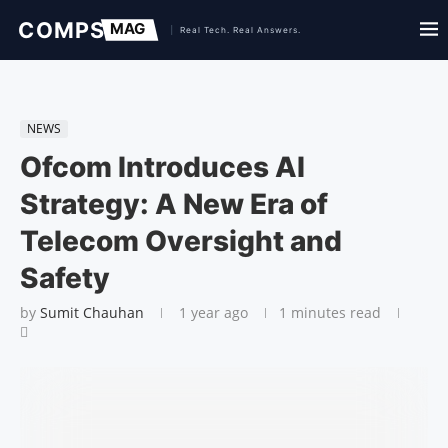
NEWS
Ofcom Introduces AI
Strategy: A New Era of
Telecom Oversight and
Safety
by
Sumit Chauhan
1 year ago
1 minutes read