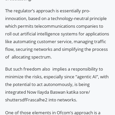
The regulator’s approach is essentially pro-
innovation, based on a technology-neutral principle
which permits telecommunications companies to
roll out artificial intelligence systems for applications
like automating customer service, managing traffic
flow, securing networks and simplifying the process
of allocating spectrum.
But such freedom also implies a responsibility to
minimize the risks, especially since “agentic AI”, with
the potential to act autonomously, is being
integrated Now Ilayda Baswan katika sore/
shuttersdfFrascalhe2 into networks.
One of those elements in Ofcom’s approach is a