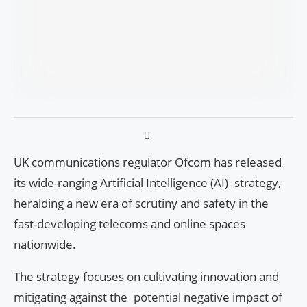
UK communications regulator Ofcom has released
its wide-ranging Artificial Intelligence (AI) strategy,
heralding a new era of scrutiny and safety in the
fast-developing telecoms and online spaces
nationwide.
The strategy focuses on cultivating innovation and
mitigating against the potential negative impact of