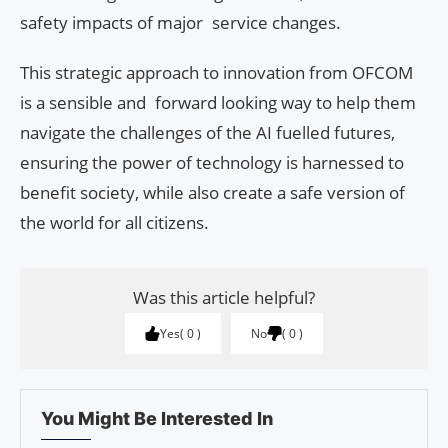
safety impacts of major service changes.
This strategic approach to innovation from OFCOM
is a sensible and forward looking way to help them
navigate the challenges of the AI fuelled futures,
ensuring the power of technology is harnessed to
benefit society, while also create a safe version of
the world for all citizens.
Was this article helpful?
Yes
0
No
0
You Might Be Interested In