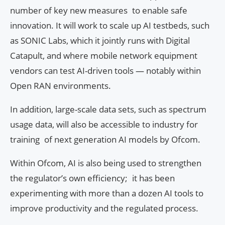
number of key new measures to enable safe
innovation. It will work to scale up AI testbeds, such
as SONIC Labs, which it jointly runs with Digital
Catapult, and where mobile network equipment
vendors can test AI-driven tools — notably within
Open RAN environments.
In addition, large-scale data sets, such as spectrum
usage data, will also be accessible to industry for
training of next generation AI models by Ofcom.
Within Ofcom, AI is also being used to strengthen
the regulator’s own efficiency; it has been
experimenting with more than a dozen AI tools to
improve productivity and the regulated process.