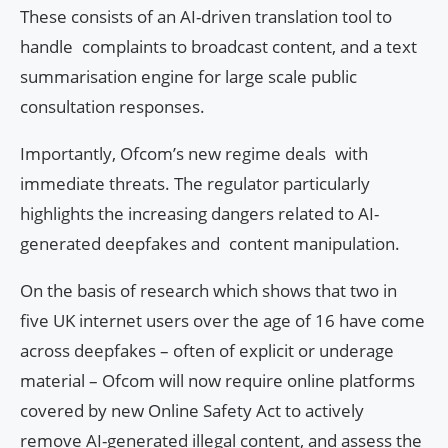
These consists of an AI-driven translation tool to
handle complaints to broadcast content, and a text
summarisation engine for large scale public
consultation responses.
Importantly, Ofcom’s new regime deals with
immediate threats. The regulator particularly
highlights the increasing dangers related to AI-
generated deepfakes and content manipulation.
On the basis of research which shows that two in
five UK internet users over the age of 16 have come
across deepfakes – often of explicit or underage
material – Ofcom will now require online platforms
covered by new Online Safety Act to actively
remove AI-generated illegal content, and assess the