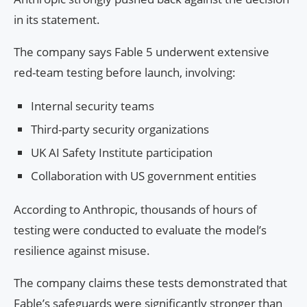
in its statement.
The company says Fable 5 underwent extensive
red-team testing before launch, involving:
Internal security teams
Third-party security organizations
UK AI Safety Institute participation
Collaboration with US government entities
According to Anthropic, thousands of hours of
testing were conducted to evaluate the model’s
resilience against misuse.
The company claims these tests demonstrated that
Fable’s safeguards were significantly stronger than