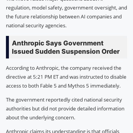
regulation, model safety, government oversight, and
the future relationship between AI companies and
national security agencies.
Anthropic Says Government
Issued Sudden Suspension Order
According to Anthropic, the company received the
directive at 5:21 PM ET and was instructed to disable
access to both Fable 5 and Mythos 5 immediately.
The government reportedly cited national security
authorities but did not provide detailed information
about the underlying concern.
Anthropic claims its understanding is that officials