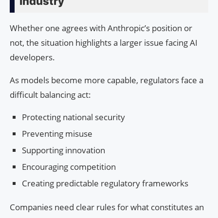
Industry
Whether one agrees with Anthropic’s position or
not, the situation highlights a larger issue facing AI
developers.
As models become more capable, regulators face a
difficult balancing act:
Protecting national security
Preventing misuse
Supporting innovation
Encouraging competition
Creating predictable regulatory frameworks
Companies need clear rules for what constitutes an