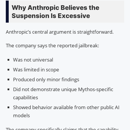
Why Anthropic Believes the
Suspension Is Excessive
Anthropic’s central argument is straightforward.
The company says the reported jailbreak:
Was not universal
Was limited in scope
Produced only minor findings
Did not demonstrate unique Mythos-specific
capabilities
Showed behavior available from other public AI
models
The company specifically claims that the capability