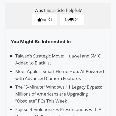
Was this article helpful?
Yes
0
No
0
You Might Be Interested In
Taiwan’s Strategic Move: Huawei and SMIC
Added to Blacklist
Meet Apple’s Smart Home Hub: AI-Powered
with Advanced Camera Features
The “5-Minute” Windows 11 Legacy Bypass:
Millions of Americans are Upgrading
“Obsolete” PCs This Week
Fujitsu Revolutionizes Presentations with AI-