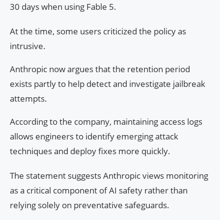
30 days when using Fable 5.
At the time, some users criticized the policy as
intrusive.
Anthropic now argues that the retention period
exists partly to help detect and investigate jailbreak
attempts.
According to the company, maintaining access logs
allows engineers to identify emerging attack
techniques and deploy fixes more quickly.
The statement suggests Anthropic views monitoring
as a critical component of AI safety rather than
relying solely on preventative safeguards.