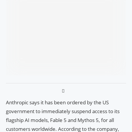
Anthropic says it has been ordered by the US
government to immediately suspend access to its
flagship AI models, Fable 5 and Mythos 5, for all
customers worldwide. According to the company,