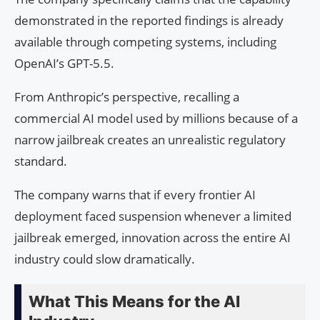
demonstrated in the reported findings is already
available through competing systems, including
OpenAI’s GPT-5.5.
From Anthropic’s perspective, recalling a
commercial AI model used by millions because of a
narrow jailbreak creates an unrealistic regulatory
standard.
The company warns that if every frontier AI
deployment faced suspension whenever a limited
jailbreak emerged, innovation across the entire AI
industry could slow dramatically.
What This Means for the AI