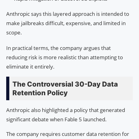
Anthropic says this layered approach is intended to
make jailbreaks difficult, expensive, and limited in
scope.
In practical terms, the company argues that
reducing risk is more realistic than attempting to
eliminate it entirely.
The Controversial 30-Day Data
Retention Policy
Anthropic also highlighted a policy that generated
significant debate when Fable 5 launched.
The company requires customer data retention for