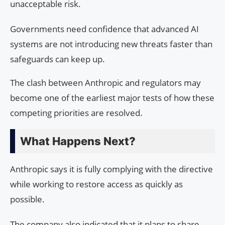
unacceptable risk.
Governments need confidence that advanced AI
systems are not introducing new threats faster than
safeguards can keep up.
The clash between Anthropic and regulators may
become one of the earliest major tests of how these
competing priorities are resolved.
What Happens Next?
Anthropic says it is fully complying with the directive
while working to restore access as quickly as
possible.
The company also indicated that it plans to share