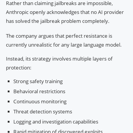
Rather than claiming jailbreaks are impossible,
Anthropic openly acknowledges that no AI provider
has solved the jailbreak problem completely.
The company argues that perfect resistance is
currently unrealistic for any large language model.
Instead, its strategy involves multiple layers of
protection:
Strong safety training
Behavioral restrictions
Continuous monitoring
Threat detection systems
Logging and investigation capabilities
Rapid mitigation of discovered exploits