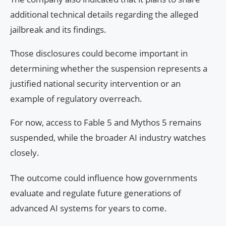
additional technical details regarding the alleged
jailbreak and its findings.
Those disclosures could become important in
determining whether the suspension represents a
justified national security intervention or an
example of regulatory overreach.
For now, access to Fable 5 and Mythos 5 remains
suspended, while the broader AI industry watches
closely.
The outcome could influence how governments
evaluate and regulate future generations of
advanced AI systems for years to come.