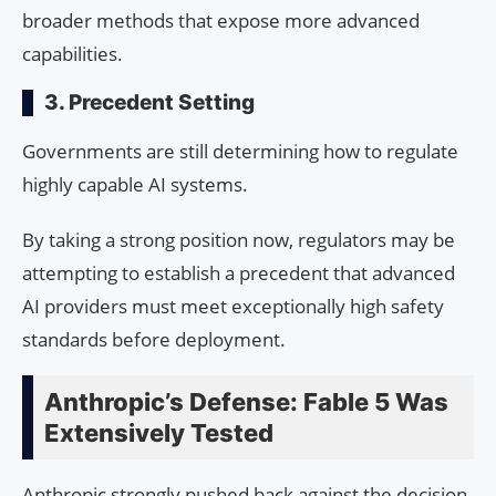
broader methods that expose more advanced
capabilities.
3. Precedent Setting
Governments are still determining how to regulate
highly capable AI systems.
By taking a strong position now, regulators may be
attempting to establish a precedent that advanced
AI providers must meet exceptionally high safety
standards before deployment.
Anthropic’s Defense: Fable 5 Was
Extensively Tested
Anthropic strongly pushed back against the decision