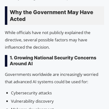
Why the Government May Have
Acted
While officials have not publicly explained the
directive, several possible factors may have
influenced the decision.
1. Growing National Security Concerns
Around AI
Governments worldwide are increasingly worried
that advanced AI systems could be used for:
Cybersecurity attacks
Vulnerability discovery