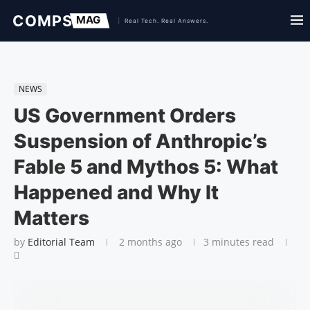
NEWS
US Government Orders
Suspension of Anthropic’s
Fable 5 and Mythos 5: What
Happened and Why It
Matters
by
Editorial Team
2 months ago
3 minutes read