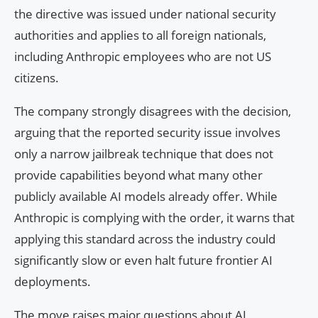
the directive was issued under national security
authorities and applies to all foreign nationals,
including Anthropic employees who are not US
citizens.
The company strongly disagrees with the decision,
arguing that the reported security issue involves
only a narrow jailbreak technique that does not
provide capabilities beyond what many other
publicly available AI models already offer. While
Anthropic is complying with the order, it warns that
applying this standard across the industry could
significantly slow or even halt future frontier AI
deployments.
The move raises major questions about AI