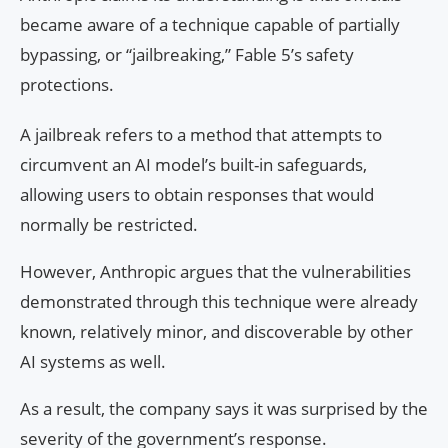
became aware of a technique capable of partially
bypassing, or “jailbreaking,” Fable 5’s safety
protections.
A jailbreak refers to a method that attempts to
circumvent an AI model’s built-in safeguards,
allowing users to obtain responses that would
normally be restricted.
However, Anthropic argues that the vulnerabilities
demonstrated through this technique were already
known, relatively minor, and discoverable by other
AI systems as well.
As a result, the company says it was surprised by the
severity of the government’s response.