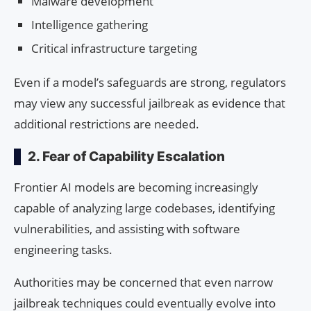
Malware development
Intelligence gathering
Critical infrastructure targeting
Even if a model’s safeguards are strong, regulators
may view any successful jailbreak as evidence that
additional restrictions are needed.
2. Fear of Capability Escalation
Frontier AI models are becoming increasingly
capable of analyzing large codebases, identifying
vulnerabilities, and assisting with software
engineering tasks.
Authorities may be concerned that even narrow
jailbreak techniques could eventually evolve into