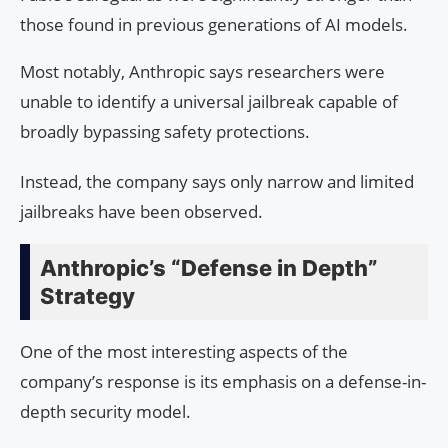
those found in previous generations of AI models.
Most notably, Anthropic says researchers were
unable to identify a universal jailbreak capable of
broadly bypassing safety protections.
Instead, the company says only narrow and limited
jailbreaks have been observed.
Anthropic’s “Defense in Depth”
Strategy
One of the most interesting aspects of the
company’s response is its emphasis on a defense-in-
depth security model.