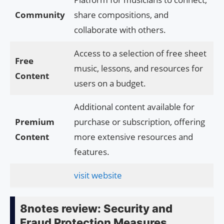
Community
share compositions, and
collaborate with others.
Access to a selection of free sheet
Free
music, lessons, and resources for
Content
users on a budget.
Additional content available for
Premium
purchase or subscription, offering
Content
more extensive resources and
features.
visit website
8notes review: Security and
Fraud Protection Measures