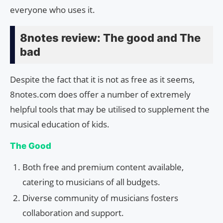
everyone who uses it.
8notes review: The good and The
bad
Despite the fact that it is not as free as it seems,
8notes.com does offer a number of extremely
helpful tools that may be utilised to supplement the
musical education of kids.
The Good
Both free and premium content available,
catering to musicians of all budgets.
Diverse community of musicians fosters
collaboration and support.