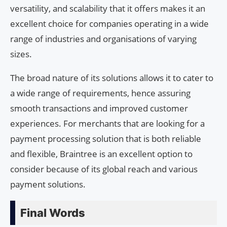
versatility, and scalability that it offers makes it an
excellent choice for companies operating in a wide
range of industries and organisations of varying
sizes.
The broad nature of its solutions allows it to cater to
a wide range of requirements, hence assuring
smooth transactions and improved customer
experiences. For merchants that are looking for a
payment processing solution that is both reliable
and flexible, Braintree is an excellent option to
consider because of its global reach and various
payment solutions.
Final Words