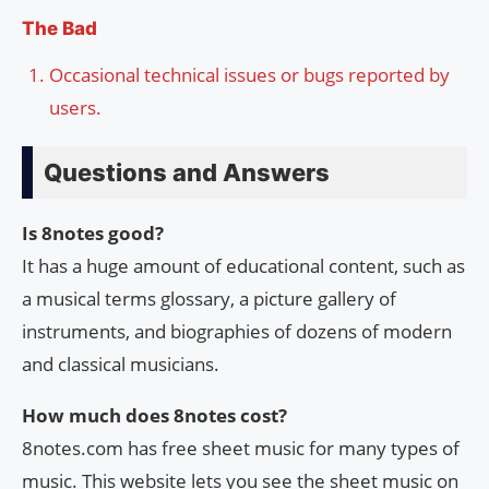
The Bad
Occasional technical issues or bugs reported by
users.
Questions and Answers
Is 8notes good?
It has a huge amount of educational content, such as
a musical terms glossary, a picture gallery of
instruments, and biographies of dozens of modern
and classical musicians.
How much does 8notes cost?
8notes.com has free sheet music for many types of
music. This website lets you see the sheet music on