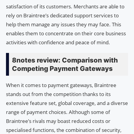
satisfaction of its customers. Merchants are able to
rely on Braintree’s dedicated support services to
help them manage any issues they may face. This
enables them to concentrate on their core business
activities with confidence and peace of mind.
8notes review: Comparison with
Competing Payment Gateways
When it comes to payment gateways, Braintree
stands out from the competition thanks to its
extensive feature set, global coverage, and a diverse
range of payment choices. Although some of
Braintree’s rivals may boast reduced costs or
specialised functions, the combination of security,