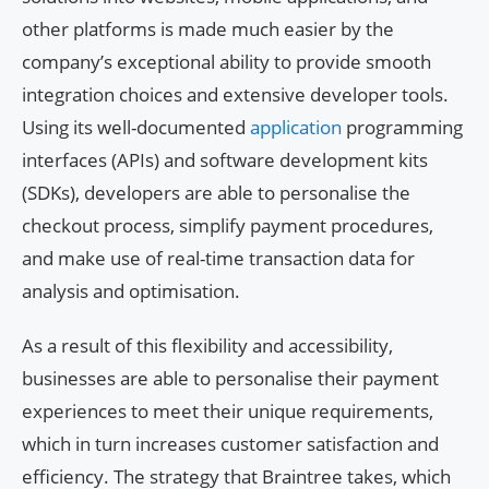
other platforms is made much easier by the
company’s exceptional ability to provide smooth
integration choices and extensive developer tools.
Using its well-documented
application
programming
interfaces (APIs) and software development kits
(SDKs), developers are able to personalise the
checkout process, simplify payment procedures,
and make use of real-time transaction data for
analysis and optimisation.
As a result of this flexibility and accessibility,
businesses are able to personalise their payment
experiences to meet their unique requirements,
which in turn increases customer satisfaction and
efficiency. The strategy that Braintree takes, which