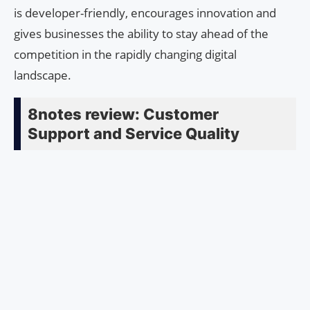
is developer-friendly, encourages innovation and
gives businesses the ability to stay ahead of the
competition in the rapidly changing digital
landscape.
8notes review: Customer
Support and Service Quality