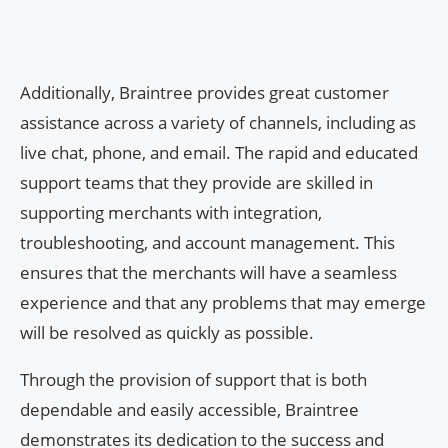
Additionally, Braintree provides great customer
assistance across a variety of channels, including as
live chat, phone, and email. The rapid and educated
support teams that they provide are skilled in
supporting merchants with integration,
troubleshooting, and account management. This
ensures that the merchants will have a seamless
experience and that any problems that may emerge
will be resolved as quickly as possible.
Through the provision of support that is both
dependable and easily accessible, Braintree
demonstrates its dedication to the success and