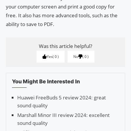
your computer screen and print a good copy for
free. It also has more advanced tools, such as the
ability to save to PDF.
Was this article helpful?
Yes
0
No
0
You Might Be Interested In
Huawei FreeBuds 5 review 2024: great
sound quality
Marshall Minor III review 2024: excellent
sound quality