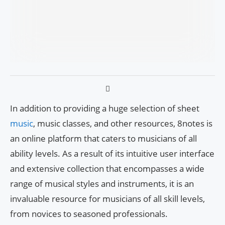
In addition to providing a huge selection of sheet
music
, music classes, and other resources, 8notes is
an online platform that caters to musicians of all
ability levels. As a result of its intuitive user interface
and extensive collection that encompasses a wide
range of musical styles and instruments, it is an
invaluable resource for musicians of all skill levels,
from novices to seasoned professionals.