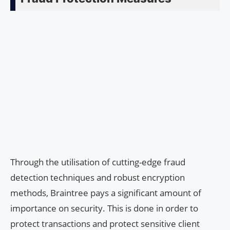
Through the utilisation of cutting-edge fraud
detection techniques and robust encryption
methods, Braintree pays a significant amount of
importance on security. This is done in order to
protect transactions and protect sensitive client