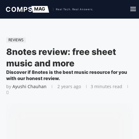
REVIEWS
8notes review: free sheet
music and more
Discover if 8notes is the best music resource for you
with our honest review.
by
Ayushi Chauhan
2 years ago
3 minutes read