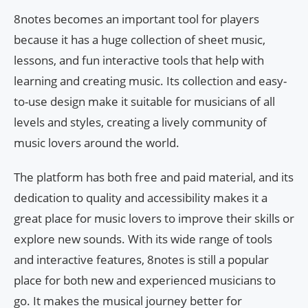
8notes becomes an important tool for players
because it has a huge collection of sheet music,
lessons, and fun interactive tools that help with
learning and creating music. Its collection and easy-
to-use design make it suitable for musicians of all
levels and styles, creating a lively community of
music lovers around the world.
The platform has both free and paid material, and its
dedication to quality and accessibility makes it a
great place for music lovers to improve their skills or
explore new sounds. With its wide range of tools
and interactive features, 8notes is still a popular
place for both new and experienced musicians to
go. It makes the musical journey better for