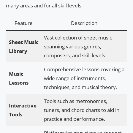
many areas and for all skill levels.
Feature
Description
Vast collection of sheet music
Sheet Music
spanning various genres,
Library
composers, and skill levels.
Comprehensive lessons covering a
Music
wide range of instruments,
Lessons
techniques, and musical theory.
Tools such as metronomes,
Interactive
tuners, and chord charts to aid in
Tools
practice and performance.
Platform for musicians to connect,