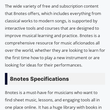
The wide variety of free and subscription content
that 8notes offers, which includes everything from
classical works to modern songs, is supported by
interactive tools and courses that are designed to
improve musical learning and practice. 8notes is a
comprehensive resource for music aficionados all
over the world, whether they are looking to learn for
the first time how to play a new instrument or are
looking for ideas for their performances.
8notes Specifications
8notes is a must-have for musicians who want to
find sheet music, lessons, and engaging tools all in
one place online. It has a huge library with books in