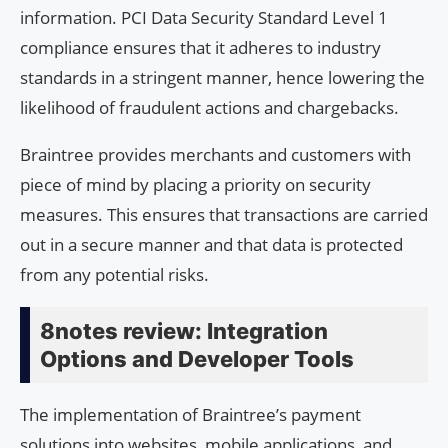
information. PCI Data Security Standard Level 1
compliance ensures that it adheres to industry
standards in a stringent manner, hence lowering the
likelihood of fraudulent actions and chargebacks.
Braintree provides merchants and customers with
piece of mind by placing a priority on security
measures. This ensures that transactions are carried
out in a secure manner and that data is protected
from any potential risks.
8notes review: Integration
Options and Developer Tools
The implementation of Braintree’s payment
solutions into websites, mobile applications, and