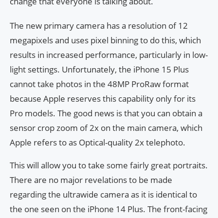
change that everyone is talking about.
The new primary camera has a resolution of 12
megapixels and uses pixel binning to do this, which
results in increased performance, particularly in low-
light settings. Unfortunately, the iPhone 15 Plus
cannot take photos in the 48MP ProRaw format
because Apple reserves this capability only for its
Pro models. The good news is that you can obtain a
sensor crop zoom of 2x on the main camera, which
Apple refers to as Optical-quality 2x telephoto.
This will allow you to take some fairly great portraits.
There are no major revelations to be made
regarding the ultrawide camera as it is identical to
the one seen on the iPhone 14 Plus. The front-facing