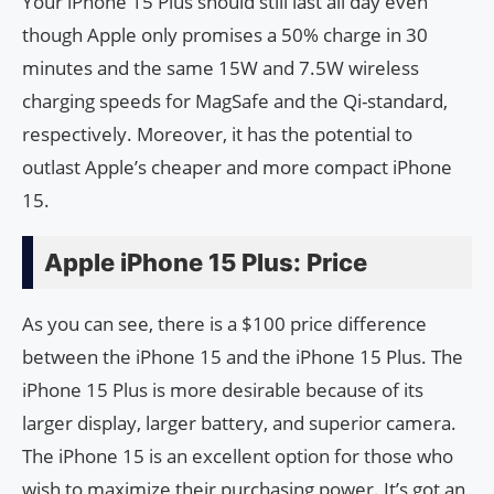
Your iPhone 15 Plus should still last all day even
though Apple only promises a 50% charge in 30
minutes and the same 15W and 7.5W wireless
charging speeds for MagSafe and the Qi-standard,
respectively. Moreover, it has the potential to
outlast Apple’s cheaper and more compact iPhone
15.
Apple iPhone 15 Plus: Price
As you can see, there is a $100 price difference
between the iPhone 15 and the iPhone 15 Plus. The
iPhone 15 Plus is more desirable because of its
larger display, larger battery, and superior camera.
The iPhone 15 is an excellent option for those who
wish to maximize their purchasing power. It’s got an