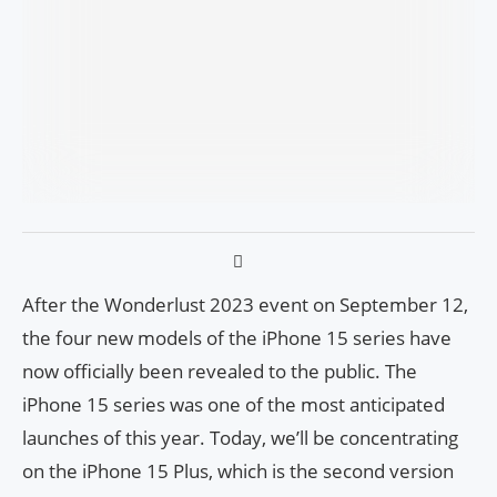
After the Wonderlust 2023 event on September 12,
the four new models of the iPhone 15 series have
now officially been revealed to the public. The
iPhone 15 series was one of the most anticipated
launches of this year. Today, we’ll be concentrating
on the iPhone 15 Plus, which is the second version