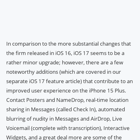
In comparison to the more substantial changes that
the firm released in iOS 16, iOS 17 seems to be a
rather minor upgrade; however, there are a few
noteworthy additions (which are covered in our
separate iOS 17 feature article) that contribute to an
improved user experience on the iPhone 15 Plus.
Contact Posters and NameDrop, real-time location
sharing in Messages (called Check In), automated
blurring of nudity in Messages and AirDrop, Live
Voicemail (complete with transcription), Interactive
Widgets, and a great deal more are some of the