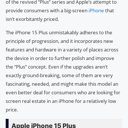
of the revived “Plus” series and Apple’s attempt to
provide consumers with a big-screen
iPhone
that
isn’t exorbitantly priced.
The iPhone 15 Plus unmistakably adheres to the
principle of progression, and it incorporates new
features and hardware in a variety of places across
the device in order to further polish and improve
the “Plus” concept. Even if the upgrades aren’t
exactly ground-breaking, some of them are very
fascinating, needed, and might make this model an
even better deal for consumers who are looking for
screen real estate in an iPhone for a relatively low
price.
Apple iPhone 15 Plus