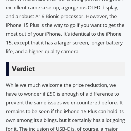
excellent camera setup, a gorgeous OLED display,
and a robust A16 Bionic processor. However, the
iPhone 15 Plus is the way to go if you want to get the
most out of your iPhone. It’s identical to the iPhone
15, except that it has a larger screen, longer battery
life, and a higher-quality camera.
Verdict
While we much welcome the price reduction, we
have to wonder if £50 is enough of a difference to
prevent the same issues we encountered before. It
remains to be seen if the iPhone 15 Plus can hold its
own among its siblings, but it certainly has a lot going
for it. The inclusion of USB-C is, of course, a major