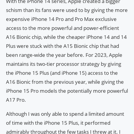
With the iPhone 14 series, Apple created a bigger
schism than its fans were used to by giving the more
expensive iPhone 14 Pro and Pro Max exclusive
access to the more powerful and power-efficient
A16 Bionic chip, while the cheaper iPhone 14 and 14
Plus were stuck with the A15 Bionic chip that had
been range-wide the year before. For 2023, Apple
maintains its two-tier processor strategy by giving
the iPhone 15 Plus (and iPhone 15) access to the
A16 Bionic from the previous year, while giving the
iPhone 15 Pro models the potentially more powerful
A17 Pro.
Although I was only able to spend a limited amount
of time with the iPhone 15 Plus, it performed
admirably throughout the few tasks I threw at it. I