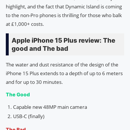
highlight, and the fact that Dynamic Island is coming
to the non-Pro phones is thrilling for those who balk
at £1,000+ costs.
Apple iPhone 15 Plus review: The
good and The bad
The water and dust resistance of the design of the
iPhone 15 Plus extends to a depth of up to 6 meters
and for up to 30 minutes.
The Good
Capable new 48MP main camera
USB-C (finally)
The Bad