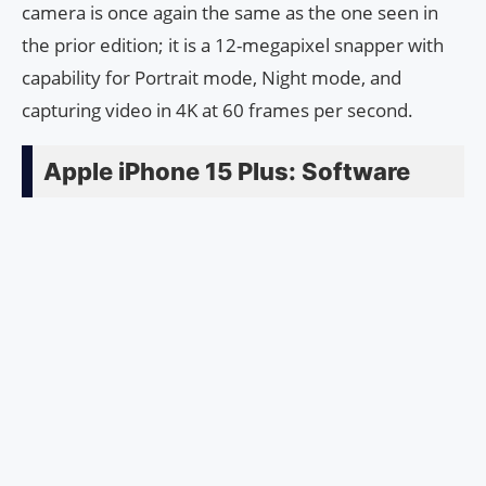
camera is once again the same as the one seen in
the prior edition; it is a 12-megapixel snapper with
capability for Portrait mode, Night mode, and
capturing video in 4K at 60 frames per second.
Apple iPhone 15 Plus: Software