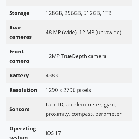
Storage
128GB, 256GB, 512GB, 1TB
Rear
48 MP (wide), 12 MP (ultrawide)
cameras
Front
12MP TrueDepth camera
camera
Battery
4383
Resolution
1290 x 2796 pixels
Face ID, accelerometer, gyro,
Sensors
proximity, compass, barometer
Operating
iOS 17
system