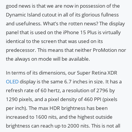
good news is that we are now in possession of the
Dynamic Island cutout in all of its glorious fullness
and usefulness. What’s the rotten news? The display
panel that is used on the iPhone 15 Plus is virtually
identical to the screen that was used on its
predecessor. This means that neither ProMotion nor
the always on mode will be available.
In terms of its dimensions, our Super Retina XDR
OLED
display is the same 6.7 inches in size. It has a
refresh rate of 60 hertz, a resolution of 2796 by
1290 pixels, and a pixel density of 460 PPI (pixels
per inch). The max HDR brightness has been
increased to 1600 nits, and the highest outside
brightness can reach up to 2000 nits. This is not all