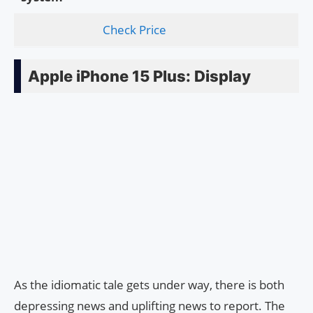
Check Price
Apple iPhone 15 Plus: Display
As the idiomatic tale gets under way, there is both
depressing news and uplifting news to report. The