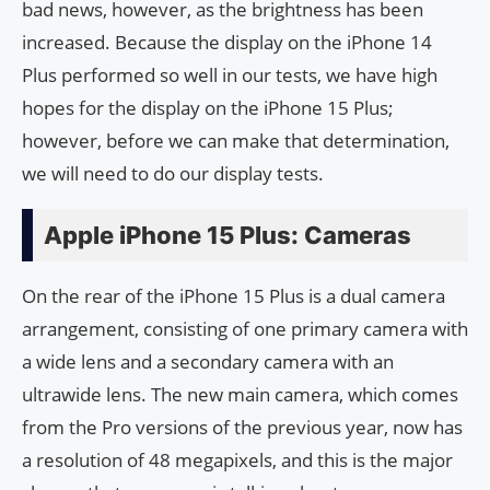
bad news, however, as the brightness has been
increased. Because the display on the iPhone 14
Plus performed so well in our tests, we have high
hopes for the display on the iPhone 15 Plus;
however, before we can make that determination,
we will need to do our display tests.
Apple iPhone 15 Plus: Cameras
On the rear of the iPhone 15 Plus is a dual camera
arrangement, consisting of one primary camera with
a wide lens and a secondary camera with an
ultrawide lens. The new main camera, which comes
from the Pro versions of the previous year, now has
a resolution of 48 megapixels, and this is the major