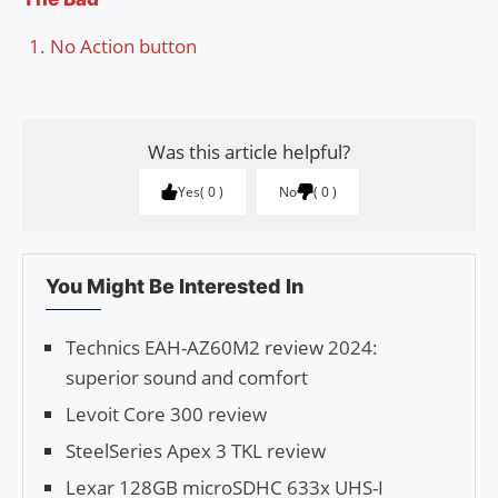
No Action button
Was this article helpful?
Yes
0
No
0
You Might Be Interested In
Technics EAH-AZ60M2 review 2024:
superior sound and comfort
Levoit Core 300 review
SteelSeries Apex 3 TKL review
Lexar 128GB microSDHC 633x UHS-I