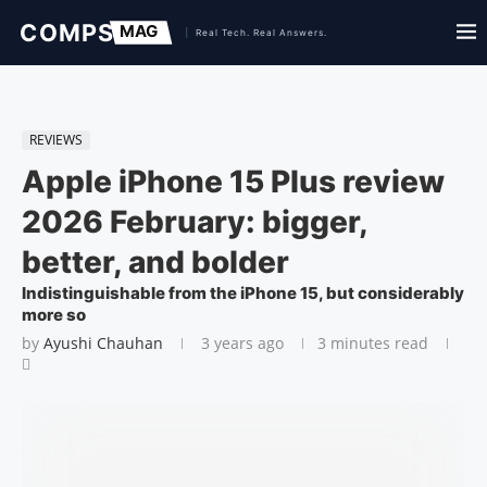
REVIEWS
Apple iPhone 15 Plus review
2026 February: bigger,
better, and bolder
Indistinguishable from the iPhone 15, but considerably
more so
by
Ayushi Chauhan
3 years ago
3 minutes read