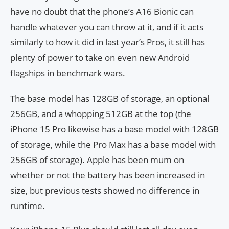
have no doubt that the phone’s A16 Bionic can
handle whatever you can throw at it, and if it acts
similarly to how it did in last year’s Pros, it still has
plenty of power to take on even new Android
flagships in benchmark wars.
The base model has 128GB of storage, an optional
256GB, and a whopping 512GB at the top (the
iPhone 15 Pro likewise has a base model with 128GB
of storage, while the Pro Max has a base model with
256GB of storage). Apple has been mum on
whether or not the battery has been increased in
size, but previous tests showed no difference in
runtime.