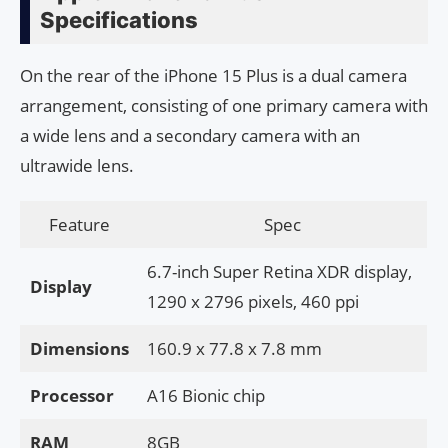
Specifications
On the rear of the iPhone 15 Plus is a dual camera
arrangement, consisting of one primary camera with
a wide lens and a secondary camera with an
ultrawide lens.
Feature
Spec
6.7-inch Super Retina XDR display,
Display
1290 x 2796 pixels, 460 ppi
Dimensions
160.9 x 77.8 x 7.8 mm
Processor
A16 Bionic chip
RAM
8GB