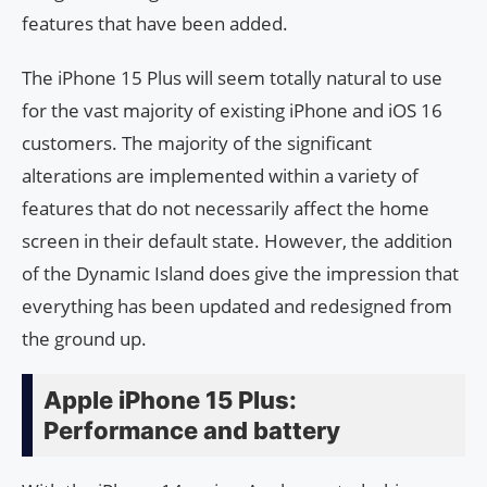
features that have been added.
The iPhone 15 Plus will seem totally natural to use
for the vast majority of existing iPhone and iOS 16
customers. The majority of the significant
alterations are implemented within a variety of
features that do not necessarily affect the home
screen in their default state. However, the addition
of the Dynamic Island does give the impression that
everything has been updated and redesigned from
the ground up.
Apple iPhone 15 Plus:
Performance and battery