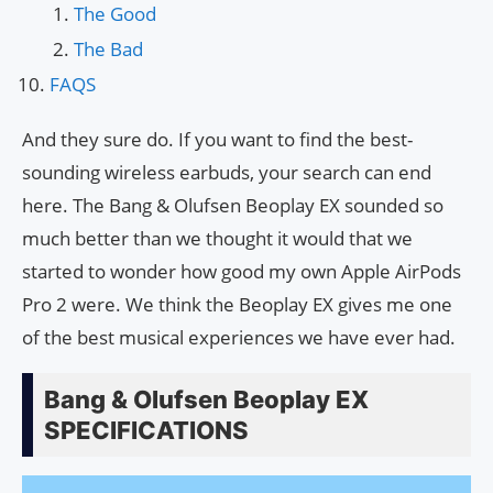
The Good
The Bad
FAQS
And they sure do. If you want to find the best-
sounding wireless earbuds, your search can end
here. The Bang & Olufsen Beoplay EX sounded so
much better than we thought it would that we
started to wonder how good my own Apple AirPods
Pro 2 were. We think the Beoplay EX gives me one
of the best musical experiences we have ever had.
Bang & Olufsen Beoplay EX
SPECIFICATIONS