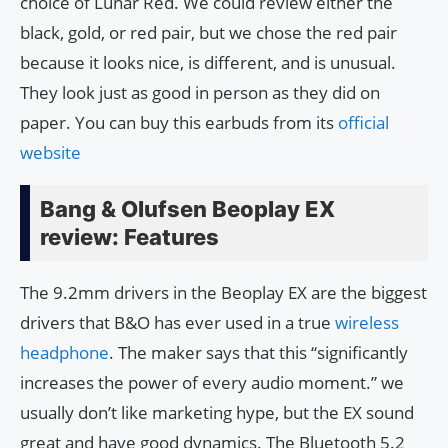
choice of Lunar Red. We could review either the
black, gold, or red pair, but we chose the red pair
because it looks nice, is different, and is unusual.
They look just as good in person as they did on
paper. You can buy this earbuds from its
official
website
Bang & Olufsen Beoplay EX
review: Features
The 9.2mm drivers in the Beoplay EX are the biggest
drivers that B&O has ever used in a true
wireless
headphone
. The maker says that this “significantly
increases the power of every audio moment.” we
usually don’t like marketing hype, but the EX sound
great and have good dynamics. The Bluetooth 5.2