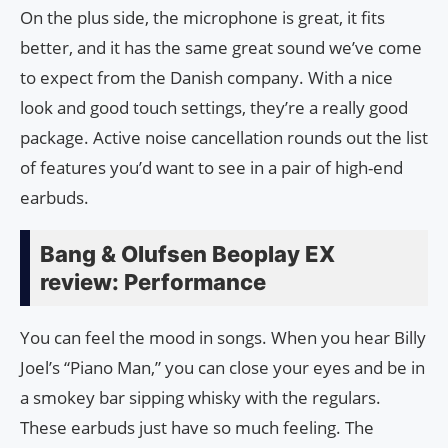
On the plus side, the microphone is great, it fits
better, and it has the same great sound we’ve come
to expect from the Danish company. With a nice
look and good touch settings, they’re a really good
package. Active noise cancellation rounds out the list
of features you’d want to see in a pair of high-end
earbuds.
Bang & Olufsen Beoplay EX
review: Performance
You can feel the mood in songs. When you hear Billy
Joel’s “Piano Man,” you can close your eyes and be in
a smokey bar sipping whisky with the regulars.
These earbuds just have so much feeling. The