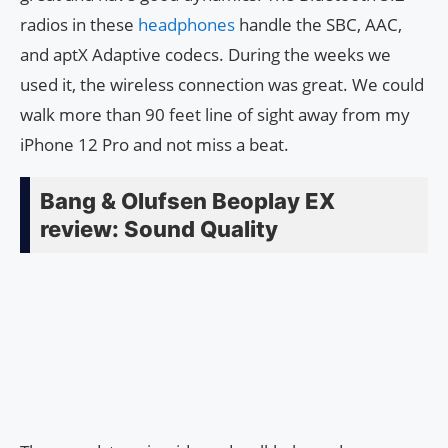
radios in these
headphones
handle the SBC, AAC,
and aptX Adaptive codecs. During the weeks we
used it, the wireless connection was great. We could
walk more than 90 feet line of sight away from my
iPhone 12 Pro and not miss a beat.
Bang & Olufsen Beoplay EX
review: Sound Quality