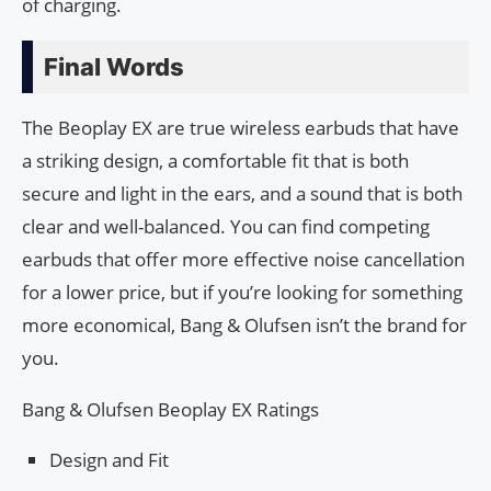
of charging.
Final Words
The Beoplay EX are true wireless earbuds that have
a striking design, a comfortable fit that is both
secure and light in the ears, and a sound that is both
clear and well-balanced. You can find competing
earbuds that offer more effective noise cancellation
for a lower price, but if you’re looking for something
more economical, Bang & Olufsen isn’t the brand for
you.
Bang & Olufsen Beoplay EX Ratings
Design and Fit