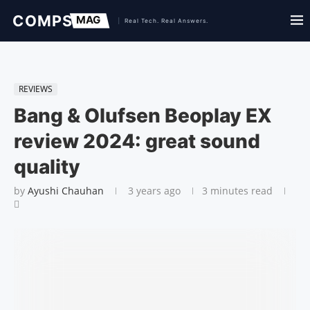
REVIEWS
Bang & Olufsen Beoplay EX
review 2024: great sound
quality
by
Ayushi Chauhan
3 years ago
3 minutes read