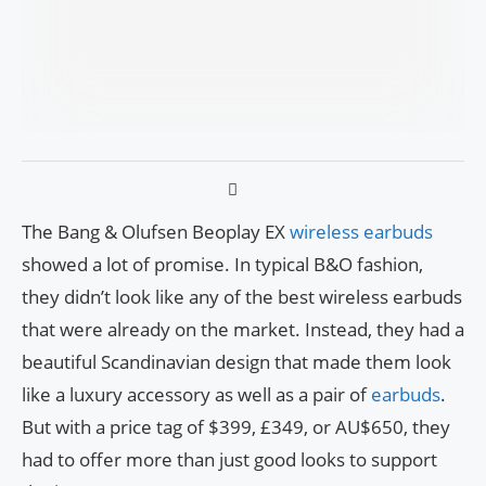
The Bang & Olufsen Beoplay EX
wireless earbuds
showed a lot of promise. In typical B&O fashion,
they didn’t look like any of the best wireless earbuds
that were already on the market. Instead, they had a
beautiful Scandinavian design that made them look
like a luxury accessory as well as a pair of
earbuds
.
But with a price tag of $399, £349, or AU$650, they
had to offer more than just good looks to support