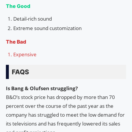
The Good
Detail-rich sound
Extreme sound customization
The Bad
Expensive
FAQS
Is Bang & Olufsen struggling?
B&O’s stock price has dropped by more than 70
percent over the course of the past year as the
company has struggled to meet the low demand for
its televisions and has frequently lowered its sales