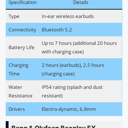
Specification
Details
Type
In-ear wireless earbuds
Connectivity
Bluetooth 5.2
Up to 7 hours (additional 20 hours
Battery Life
with charging case)
Charging
2 hours (earbuds), 2.5 hours
Time
(charging case)
Water
IP54 rating (splash and dust
Resistance
resistant)
Drivers
Electro-dynamic, 6.8mm
Bang & Olufsen Beoplay EX