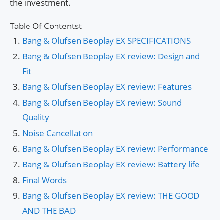
the investment.
Table Of Contentst
Bang & Olufsen Beoplay EX SPECIFICATIONS
Bang & Olufsen Beoplay EX review: Design and
Fit
Bang & Olufsen Beoplay EX review: Features
Bang & Olufsen Beoplay EX review: Sound
Quality
Noise Cancellation
Bang & Olufsen Beoplay EX review: Performance
Bang & Olufsen Beoplay EX review: Battery life
Final Words
Bang & Olufsen Beoplay EX review: THE GOOD
AND THE BAD