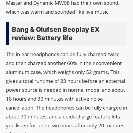
Master and Dynamic MW08 had their own sound,
which was warm and sounded like live music.
Bang & Olufsen Beoplay EX
review: Battery life
The in-ear headphones can be fully charged twice
and then charged another 60% in their convenient
aluminum case, which weighs only 52 grams. This
gives a total runtime of 23 hours before an external
power source is needed in normal mode, and about
18 hours and 30 minutes with active noise
cancellation. The headphones can be fully charged in
about 70 minutes, and a quick-charge feature lets
you listen for up to two hours after only 20 minutes