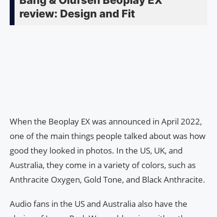
review: Design and Fit
When the Beoplay EX was announced in April 2022,
one of the main things people talked about was how
good they looked in photos. In the US, UK, and
Australia, they come in a variety of colors, such as
Anthracite Oxygen, Gold Tone, and Black Anthracite.
Audio fans in the US and Australia also have the