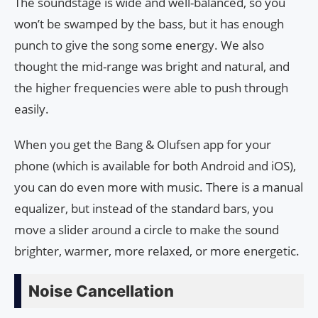
The soundstage is wide and well-balanced, so you
won’t be swamped by the bass, but it has enough
punch to give the song some energy. We also
thought the mid-range was bright and natural, and
the higher frequencies were able to push through
easily.
When you get the Bang & Olufsen app for your
phone (which is available for both Android and iOS),
you can do even more with music. There is a manual
equalizer, but instead of the standard bars, you
move a slider around a circle to make the sound
brighter, warmer, more relaxed, or more energetic.
Noise Cancellation