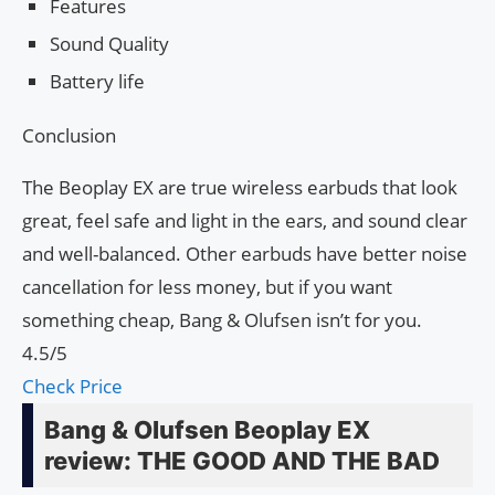
Features
Sound Quality
Battery life
Conclusion
The Beoplay EX are true wireless earbuds that look
great, feel safe and light in the ears, and sound clear
and well-balanced. Other earbuds have better noise
cancellation for less money, but if you want
something cheap, Bang & Olufsen isn’t for you.
4.5/5
Check Price
Bang & Olufsen Beoplay EX
review: THE GOOD AND THE BAD