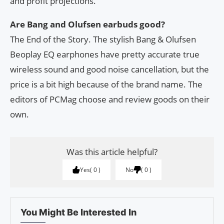
and profit projections.
Are Bang and Olufsen earbuds good?
The End of the Story. The stylish Bang & Olufsen
Beoplay EQ earphones have pretty accurate true
wireless sound and good noise cancellation, but the
price is a bit high because of the brand name. The
editors of PCMag choose and review goods on their
own.
Was this article helpful?
Yes
0
No
0
You Might Be Interested In