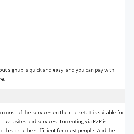
 but signup is quick and easy, and you can pay with
re.
most of the services on the market. It is suitable for
d websites and services. Torrenting via P2P is
hich should be sufficient for most people. And the