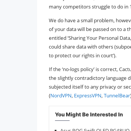
many competitors struggle to do in
We do have a small problem, howeve
of your data will be passed on to a t
entitled ‘Sharing Your Personal Data,
could share data with others (subpo
to protect our rights in court’).
If the ‘no-logs policy’ is correct, C
the slightly contradictory language
subjected itself to any privacy or se
(
NordVPN
,
ExpressVPN
,
TunnelBear
You Might Be Interested In
Asus ROG Swift OLED PG48UQ r