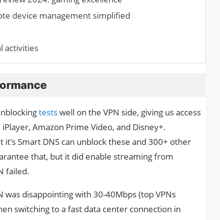
ote device management simplified
 activities
formance
unblocking
tests
well on the VPN side, giving us access
BC iPlayer, Amazon Prime Video, and Disney+.
t it’s Smart DNS can unblock these and 300+ other
guarantee that, but it did enable streaming from
 failed.
N was disappointing with 30-40Mbps (top VPNs
n switching to a fast data center connection in