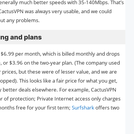
generally much better speeds with 35-140Mbps. That’s
 CactusVPN was always very usable, and we could
ut any problems.
ing and plans
nt $6.99 per month, which is billed monthly and drops
ce, or $3.96 on the two-year plan. (The company used
 prices, but these were of lesser value, and we are
ped). This looks like a fair price for what you get,
ntly better deals elsewhere. For example, CactusVPN
r of protection; Private Internet access only charges
onths free for your first term;
Surfshark
offers two