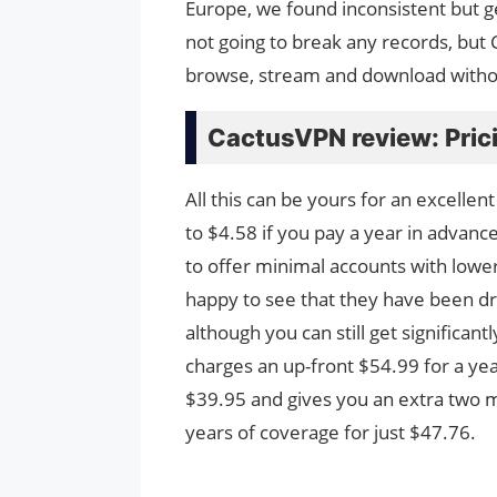
Europe, we found inconsistent but 
not going to break any records, but
browse, stream and download witho
CactusVPN review: Pric
All this can be yours for an excelle
to $4.58 if you pay a year in advan
to offer minimal accounts with lower
happy to see that they have been drop
although you can still get significa
charges an up-front $54.99 for a yea
$39.95 and gives you an extra two m
years of coverage for just $47.76.