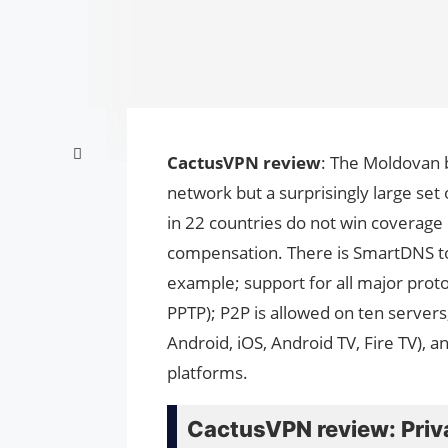
CactusVPN review
: The Moldovan 
network but a surprisingly large set
in 22 countries do not win coverage 
compensation. There is SmartDNS to
example; support for all major prot
PPTP); P2P is allowed on ten server
Android, iOS, Android TV, Fire TV), 
platforms.
CactusVPN review: Priv