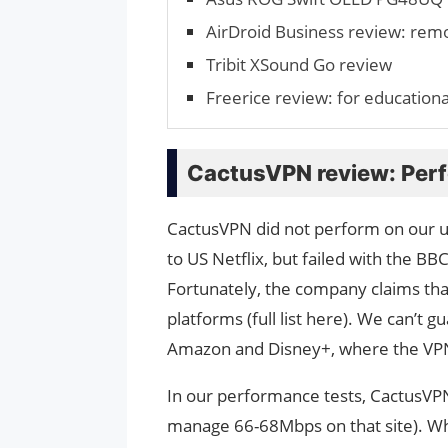
AirDroid Business review: rem
Tribit XSound Go review
Freerice review: for educational
CactusVPN review: Per
CactusVPN did not perform on our 
to US Netflix, but failed with the B
Fortunately, the company claims tha
platforms (full list here). We can’t 
Amazon and Disney+, where the VPN
In our performance tests, CactusVP
manage 66-68Mbps on that site). Whe