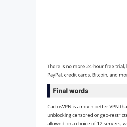
There is no more 24-hour free trial,
PayPal, credit cards, Bitcoin, and mo
Final words
CactusVPN is a much better VPN than 
unblocking censored or geo-restricte
allowed on a choice of 12 servers, w