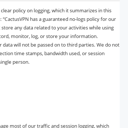
clear policy on logging, which it summarizes in this
: “CactusVPN has a guaranteed no-logs policy for our
 store any data related to your activities while using
cord, monitor, log, or store your information.
data will not be passed on to third parties. We do not
nnection time stamps, bandwidth used, or session
single person.
nage most of our traffic and session logging, which