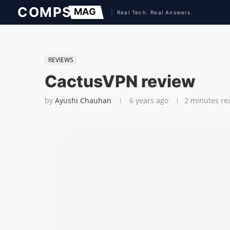
REVIEWS
CactusVPN review
by
Ayushi Chauhan
6 years ago
2 minutes re