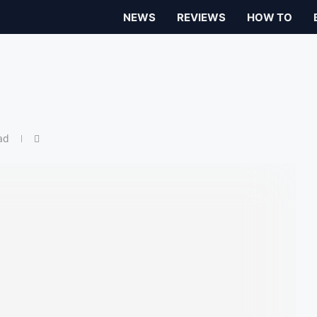
NEWS
REVIEWS
HOW TO
ad