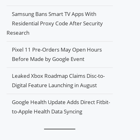
Samsung Bans Smart TV Apps With
Residential Proxy Code After Security
Research
Pixel 11 Pre-Orders May Open Hours
Before Made by Google Event
Leaked Xbox Roadmap Claims Disc-to-
Digital Feature Launching in August
Google Health Update Adds Direct Fitbit-
to-Apple Health Data Syncing