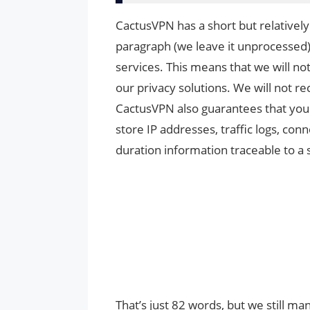
CactusVPN has a short but relatively 
paragraph (we leave it unprocessed)
services. This means that we will not
our privacy solutions. We will not re
CactusVPN also guarantees that your 
store IP addresses, traffic logs, co
duration information traceable to a 
That’s just 82 words, but we still ma