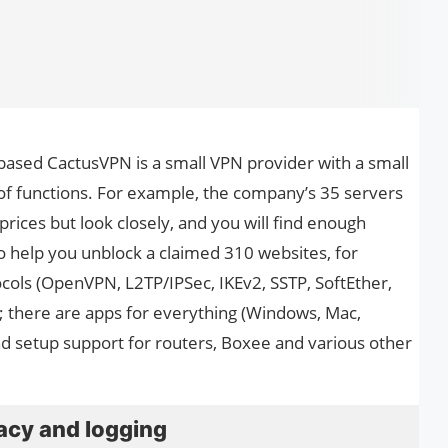
based CactusVPN is a small VPN provider with a small
 of functions. For example, the company’s 35 servers
prices but look closely, and you will find enough
 help you unblock a claimed 310 websites, for
ocols (OpenVPN, L2TP/IPSec, IKEv2, SSTP, SoftEther,
s; there are apps for everything (Windows, Mac,
and setup support for routers, Boxee and various other
acy and logging