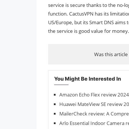
service is secure thanks to the no-lo
function. CactusVPN has its limitation
US/Europe, but its Smart DNS aims 
the service is good value for money
Was this article
You Might Be Interested In
Amazon Echo Flex review 2024:
Huawei MateView SE review 20
MailerCheck review: A Compre
Arlo Essential Indoor Camera 