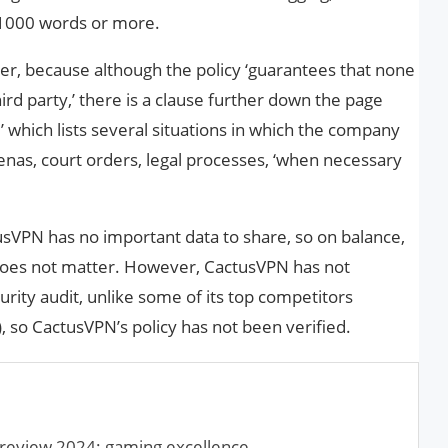
 1000 words or more.
r, because although the policy ‘guarantees that none
hird party,’ there is a clause further down the page
’ which lists several situations in which the company
enas, court orders, legal processes, ‘when necessary
actusVPN has no important data to share, so on balance,
 does not matter. However, CactusVPN has not
curity audit, unlike some of its top competitors
), so CactusVPN’s policy has not been verified.
eview 2024: gaming excellence