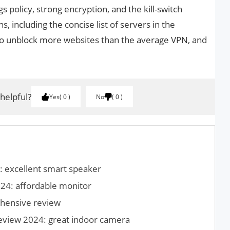
gs policy, strong encryption, and the kill-switch
s, including the concise list of servers in the
to unblock more websites than the average VPN, and
.
 helpful?
Yes
0
No
0
 excellent smart speaker
24: affordable monitor
hensive review
review 2024: great indoor camera