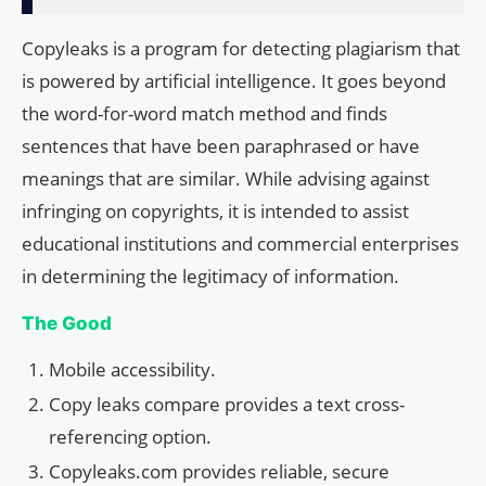
Copyleaks is a program for detecting plagiarism that
is powered by artificial intelligence. It goes beyond
the word-for-word match method and finds
sentences that have been paraphrased or have
meanings that are similar. While advising against
infringing on copyrights, it is intended to assist
educational institutions and commercial enterprises
in determining the legitimacy of information.
The Good
Mobile accessibility.
Copy leaks compare provides a text cross-
referencing option.
Copyleaks.com provides reliable, secure