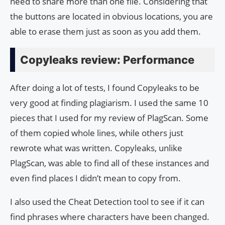
need to share more than one file. Considering that
the buttons are located in obvious locations, you are
able to erase them just as soon as you add them.
Copyleaks review: Performance
After doing a lot of tests, I found Copyleaks to be
very good at finding plagiarism. I used the same 10
pieces that I used for my review of PlagScan. Some
of them copied whole lines, while others just
rewrote what was written. Copyleaks, unlike
PlagScan, was able to find all of these instances and
even find places I didn’t mean to copy from.
I also used the Cheat Detection tool to see if it can
find phrases where characters have been changed.