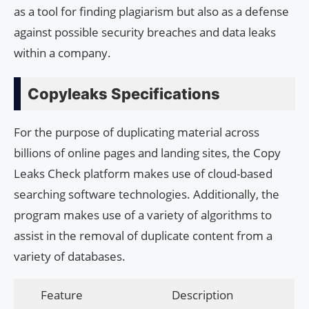
as a tool for finding plagiarism but also as a defense
against possible security breaches and data leaks
within a company.
Copyleaks Specifications
For the purpose of duplicating material across
billions of online pages and landing sites, the Copy
Leaks Check platform makes use of cloud-based
searching software technologies. Additionally, the
program makes use of a variety of algorithms to
assist in the removal of duplicate content from a
variety of databases.
Feature
Description