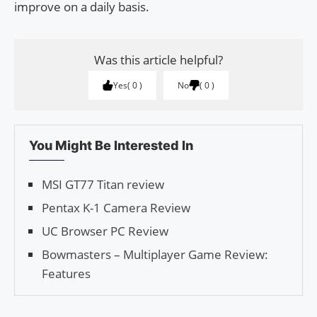
improve on a daily basis.
Was this article helpful?
Yes
0
No
0
You Might Be Interested In
MSI GT77 Titan review
Pentax K-1 Camera Review
UC Browser PC Review
Bowmasters – Multiplayer Game Review:
Features