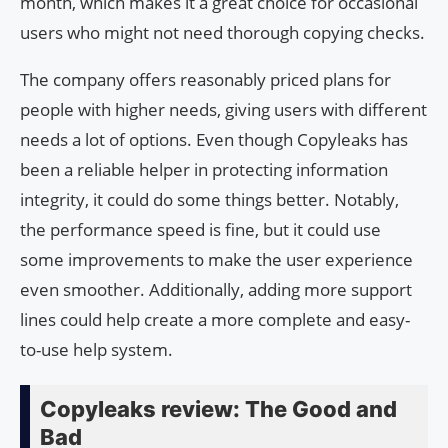
month, which makes it a great choice for occasional
users who might not need thorough copying checks.
The company offers reasonably priced plans for
people with higher needs, giving users with different
needs a lot of options. Even though Copyleaks has
been a reliable helper in protecting information
integrity, it could do some things better. Notably,
the performance speed is fine, but it could use
some improvements to make the user experience
even smoother. Additionally, adding more support
lines could help create a more complete and easy-
to-use help system.
Copyleaks review: The Good and
Bad