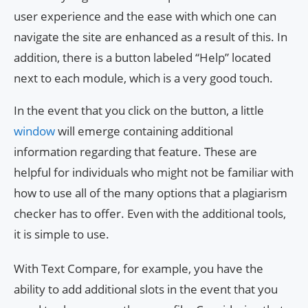
user experience and the ease with which one can
navigate the site are enhanced as a result of this. In
addition, there is a button labeled “Help” located
next to each module, which is a very good touch.
In the event that you click on the button, a little
window
will emerge containing additional
information regarding that feature. These are
helpful for individuals who might not be familiar with
how to use all of the many options that a plagiarism
checker has to offer. Even with the additional tools,
it is simple to use.
With Text Compare, for example, you have the
ability to add additional slots in the event that you