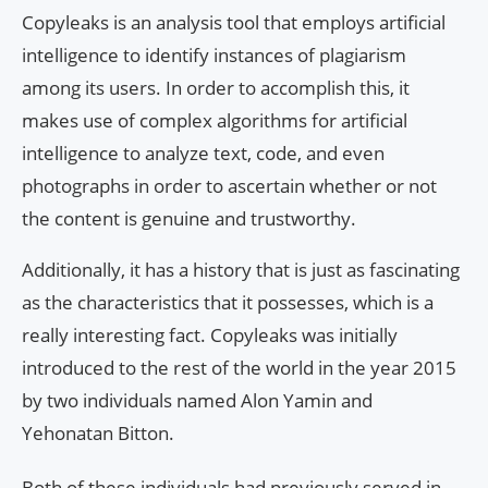
Copyleaks is an analysis tool that employs artificial
intelligence to identify instances of plagiarism
among its users. In order to accomplish this, it
makes use of complex algorithms for artificial
intelligence to analyze text, code, and even
photographs in order to ascertain whether or not
the content is genuine and trustworthy.
Additionally, it has a history that is just as fascinating
as the characteristics that it possesses, which is a
really interesting fact. Copyleaks was initially
introduced to the rest of the world in the year 2015
by two individuals named Alon Yamin and
Yehonatan Bitton.
Both of these individuals had previously served in