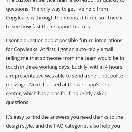
questions. The only way to get live help from
Copyleaks is through their contact form, so I tried it
to see how fast their support team is.
I sent a question about possible future integrations
for Copyleaks. At first, I got an auto-reply email
telling me that someone from the team would be in
touch in three working days. Luckily, within 4 hours,
a representative was able to send a short but polite
message. Next, I looked at the web app’s help
center, which has areas for frequently asked
questions.
It’s easy to find the answers you need thanks to the
design style, and the FAQ categories also help you