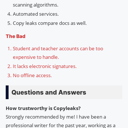
scanning algorithms.
Automated services.
Copy leaks compare docs as well.
The Bad
Student and teacher accounts can be too
expensive to handle.
It lacks electronic signatures.
No offline access.
Questions and Answers
How trustworthy is Copyleaks?
Strongly recommended by me! I have been a
professional writer for the past year, working as a