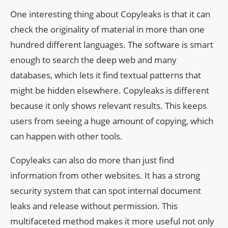
One interesting thing about Copyleaks is that it can
check the originality of material in more than one
hundred different languages. The software is smart
enough to search the deep web and many
databases, which lets it find textual patterns that
might be hidden elsewhere. Copyleaks is different
because it only shows relevant results. This keeps
users from seeing a huge amount of copying, which
can happen with other tools.
Copyleaks can also do more than just find
information from other websites. It has a strong
security system that can spot internal document
leaks and release without permission. This
multifaceted method makes it more useful not only