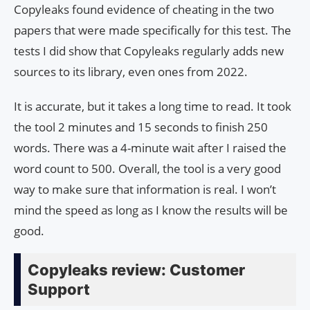
Copyleaks found evidence of cheating in the two
papers that were made specifically for this test. The
tests I did show that Copyleaks regularly adds new
sources to its library, even ones from 2022.
It is accurate, but it takes a long time to read. It took
the tool 2 minutes and 15 seconds to finish 250
words. There was a 4-minute wait after I raised the
word count to 500. Overall, the tool is a very good
way to make sure that information is real. I won’t
mind the speed as long as I know the results will be
good.
Copyleaks review: Customer
Support