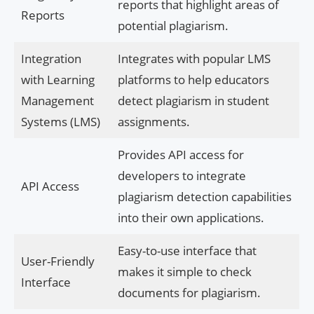
reports that highlight areas of
Reports
potential plagiarism.
Integration
Integrates with popular LMS
with Learning
platforms to help educators
Management
detect plagiarism in student
Systems (LMS)
assignments.
Provides API access for
developers to integrate
API Access
plagiarism detection capabilities
into their own applications.
Easy-to-use interface that
User-Friendly
makes it simple to check
Interface
documents for plagiarism.