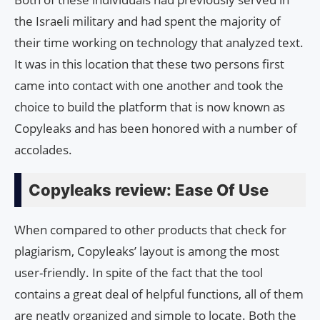
the Israeli military and had spent the majority of
their time working on technology that analyzed text.
It was in this location that these two persons first
came into contact with one another and took the
choice to build the platform that is now known as
Copyleaks and has been honored with a number of
accolades.
Copyleaks review: Ease Of Use
When compared to other products that check for
plagiarism, Copyleaks’ layout is among the most
user-friendly. In spite of the fact that the tool
contains a great deal of helpful functions, all of them
are neatly organized and simple to locate. Both the