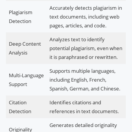
Accurately detects plagiarism in
Plagiarism
text documents, including web
Detection
pages, articles, and code.
Analyzes text to identify
Deep Content
potential plagiarism, even when
Analysis
it is paraphrased or rewritten.
Supports multiple languages,
Multi-Language
including English, French,
Support
Spanish, German, and Chinese.
Citation
Identifies citations and
Detection
references in text documents.
Generates detailed originality
Originality