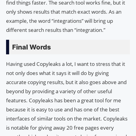
find things faster. The search tool works fine, but it
only shows results that match exact words. As an
example, the word “integrations” will bring up
different search results than “integration.”
Final Words
Having used Copyleaks a lot, I want to stress that it
not only does what it says it will do by giving
accurate copying results, but it also goes above and
beyond by providing a variety of other useful
features. Copyleaks has been a great tool for me
because it is easy to use and has one of the best
interfaces of similar tools on the market. Copyleaks
is notable for giving away 20 free pages every