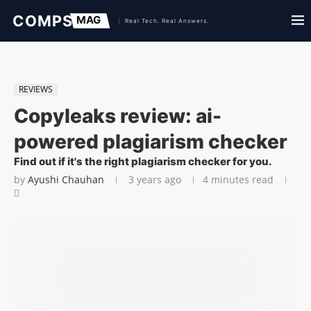
REVIEWS
Copyleaks review: ai-
powered plagiarism checker
Find out if it's the right plagiarism checker for you.
by
Ayushi Chauhan
3 years ago
4 minutes read