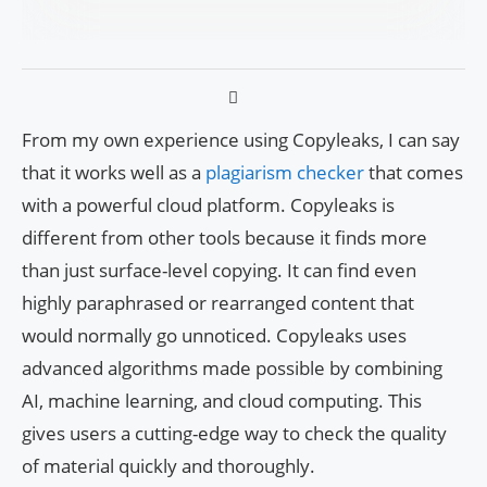
From my own experience using Copyleaks, I can say
that it works well as a
plagiarism checker
that comes
with a powerful cloud platform. Copyleaks is
different from other tools because it finds more
than just surface-level copying. It can find even
highly paraphrased or rearranged content that
would normally go unnoticed. Copyleaks uses
advanced algorithms made possible by combining
AI, machine learning, and cloud computing. This
gives users a cutting-edge way to check the quality
of material quickly and thoroughly.