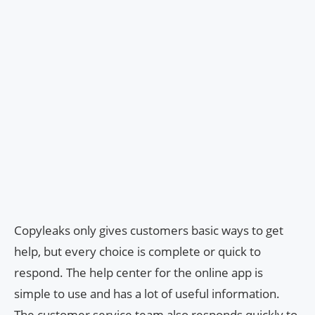
Copyleaks only gives customers basic ways to get
help, but every choice is complete or quick to
respond. The help center for the online app is
simple to use and has a lot of useful information.
The customer service team also responds quickly to