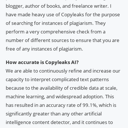
blogger, author of books, and freelance writer. I
have made heavy use of Copyleaks for the purpose
of searching for instances of plagiarism. They
perform a very comprehensive check from a
number of different sources to ensure that you are
free of any instances of plagiarism.
How accurate is Copyleaks AI?
We are able to continuously refine and increase our
capacity to interpret complicated text patterns
because to the availability of credible data at scale,
machine learning, and widespread adoption. This
has resulted in an accuracy rate of 99.1%, which is
significantly greater than any other artificial
intelligence content detector, and it continues to