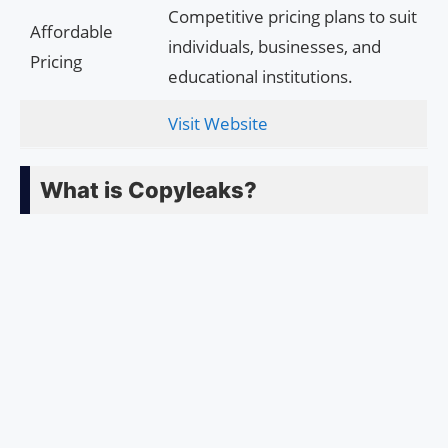
Competitive pricing plans to suit
Affordable
individuals, businesses, and
Pricing
educational institutions.
Visit Website
What is Copyleaks?