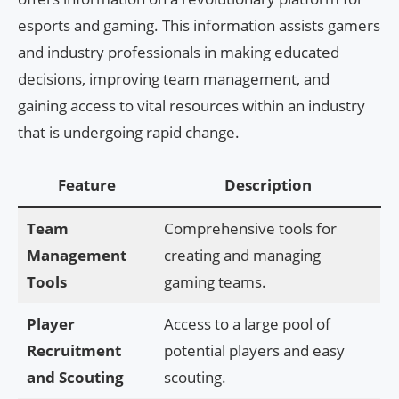
esports and gaming. This information assists gamers
and industry professionals in making educated
decisions, improving team management, and
gaining access to vital resources within an industry
that is undergoing rapid change.
Feature
Description
Team
Comprehensive tools for
Management
creating and managing
Tools
gaming teams.
Player
Access to a large pool of
Recruitment
potential players and easy
and Scouting
scouting.