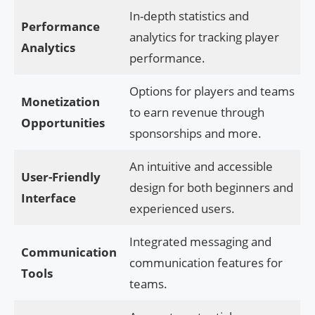
In-depth statistics and
Performance
analytics for tracking player
Analytics
performance.
Options for players and teams
Monetization
to earn revenue through
Opportunities
sponsorships and more.
An intuitive and accessible
User-Friendly
design for both beginners and
Interface
experienced users.
Integrated messaging and
Communication
communication features for
Tools
teams.