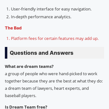
User-friendly interface for easy navigation.
In-depth performance analytics.
The Bad
Platform fees for certain features may add up.
Questions and Answers
What are dream teams?
a group of people who were hand-picked to work
together because they are the best at what they do:
a dream team of lawyers, heart experts, and
baseball players.
Is Dream Team free?