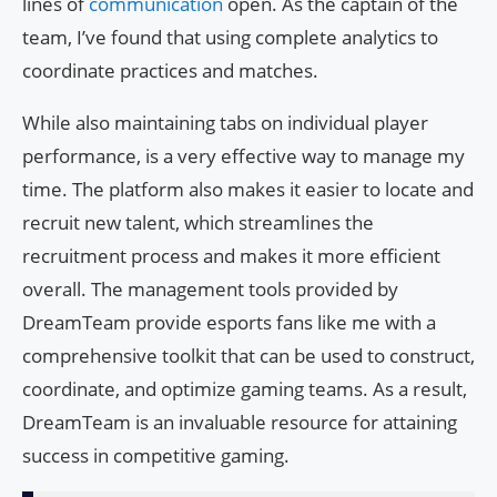
lines of
communication
open. As the captain of the
team, I’ve found that using complete analytics to
coordinate practices and matches.
While also maintaining tabs on individual player
performance, is a very effective way to manage my
time. The platform also makes it easier to locate and
recruit new talent, which streamlines the
recruitment process and makes it more efficient
overall. The management tools provided by
DreamTeam provide esports fans like me with a
comprehensive toolkit that can be used to construct,
coordinate, and optimize gaming teams. As a result,
DreamTeam is an invaluable resource for attaining
success in competitive gaming.