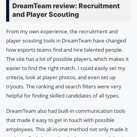
DreamTeam review: Recruitment
and Player Scouting
From my own experience, the recruitment and
player scouting tools in DreamTeam have changed
how esports teams find and hire talented people.
The site has a lot of possible players, which makes it
easier to find the right match. I could easily set my
criteria, look at player photos, and even set up
tryouts. The ranking and search filters were very
helpful for finding skilled candidates of all types.
DreamTeam also had built-in communication tools
that made it easy to get in touch with possible
employees. This all-in-one method not only made it