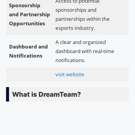
Access to potential
Sponsorship
sponsorships and
and Partnership
partnerships within the
Opportunities
esports industry.
A clear and organized
Dashboard and
dashboard with real-time
Notifications
notifications.
visit website
What is DreamTeam?