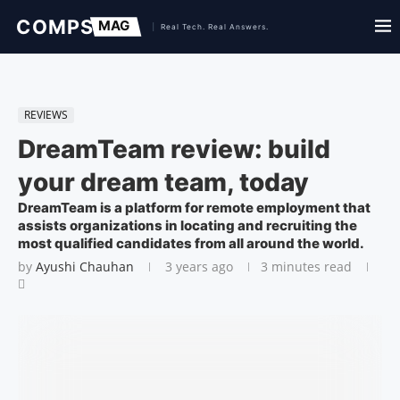
REVIEWS
DreamTeam review: build
your dream team, today
DreamTeam is a platform for remote employment that
assists organizations in locating and recruiting the
most qualified candidates from all around the world.
by
Ayushi Chauhan
3 years ago
3 minutes read