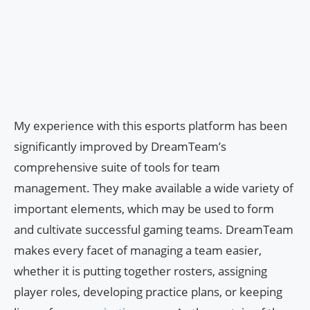
My experience with this esports platform has been
significantly improved by DreamTeam’s
comprehensive suite of tools for team
management. They make available a wide variety of
important elements, which may be used to form
and cultivate successful gaming teams. DreamTeam
makes every facet of managing a team easier,
whether it is putting together rosters, assigning
player roles, developing practice plans, or keeping