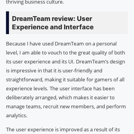
thriving business culture.
DreamTeam review: User
Experience and Interface
Because I have used DreamTeam on a personal
level, I am able to vouch to the great quality of both
its user experience and its UI. DreamTeam’s design
is impressive in that it is user-friendly and
straightforward, making it suitable for gamers of all
experience levels. The user interface has been
deliberately arranged, which makes it easier to
manage teams, recruit new members, and perform
analytics.
The user experience is improved as a result of its