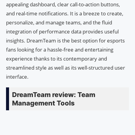
appealing dashboard, clear call-to-action buttons,
and real-time notifications. It is a breeze to create,
personalize, and manage teams, and the fluid
integration of performance data provides useful
insights. DreamTeam is the best option for esports
fans looking for a hassle-free and entertaining
experience thanks to its contemporary and
streamlined style as well as its well-structured user
interface.
DreamTeam review: Team
Management Tools