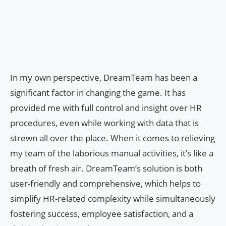
In my own perspective, DreamTeam has been a
significant factor in changing the game. It has
provided me with full control and insight over HR
procedures, even while working with data that is
strewn all over the place. When it comes to relieving
my team of the laborious manual activities, it’s like a
breath of fresh air. DreamTeam’s solution is both
user-friendly and comprehensive, which helps to
simplify HR-related complexity while simultaneously
fostering success, employee satisfaction, and a