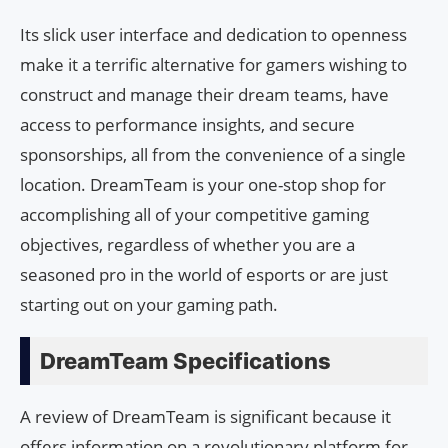
Its slick user interface and dedication to openness
make it a terrific alternative for gamers wishing to
construct and manage their dream teams, have
access to performance insights, and secure
sponsorships, all from the convenience of a single
location. DreamTeam is your one-stop shop for
accomplishing all of your competitive gaming
objectives, regardless of whether you are a
seasoned pro in the world of esports or are just
starting out on your gaming path.
DreamTeam Specifications
A review of DreamTeam is significant because it
offers information on a revolutionary platform for