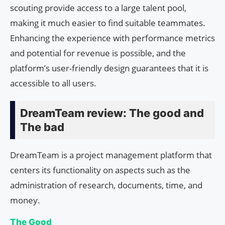
scouting provide access to a large talent pool,
making it much easier to find suitable teammates.
Enhancing the experience with performance metrics
and potential for revenue is possible, and the
platform’s user-friendly design guarantees that it is
accessible to all users.
DreamTeam review: The good and
The bad
DreamTeam is a project management platform that
centers its functionality on aspects such as the
administration of research, documents, time, and
money.
The Good