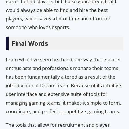
easier to find players, but it also guaranteed that I
would always be able to find and hire the best
players, which saves a lot of time and effort for
someone who loves esports.
Final Words
From what I’ve seen firsthand, the way that esports
enthusiasts and professionals manage their teams
has been fundamentally altered as a result of the
introduction of DreamTeam. Because of its intuitive
user interface and extensive suite of tools for
managing gaming teams, it makes it simple to form,
coordinate, and perfect competitive gaming teams.
The tools that allow for recruitment and player