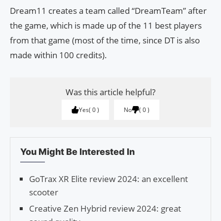
Dream11 creates a team called “DreamTeam” after
the game, which is made up of the 11 best players
from that game (most of the time, since DT is also
made within 100 credits).
Was this article helpful?
Yes
0
No
0
You Might Be Interested In
GoTrax XR Elite review 2024: an excellent
scooter
Creative Zen Hybrid review 2024: great