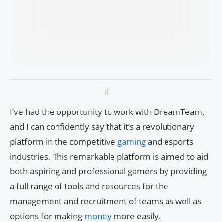
I’ve had the opportunity to work with DreamTeam,
and I can confidently say that it’s a revolutionary
platform in the competitive
gaming
and esports
industries. This remarkable platform is aimed to aid
both aspiring and professional gamers by providing
a full range of tools and resources for the
management and recruitment of teams as well as
options for making
money
more easily.