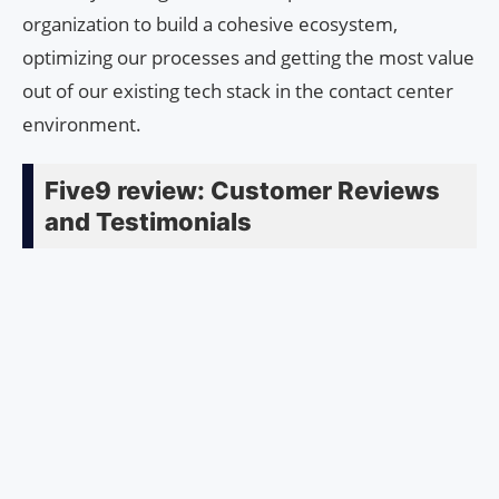
organization to build a cohesive ecosystem,
optimizing our processes and getting the most value
out of our existing tech stack in the contact center
environment.
Five9 review: Customer Reviews
and Testimonials