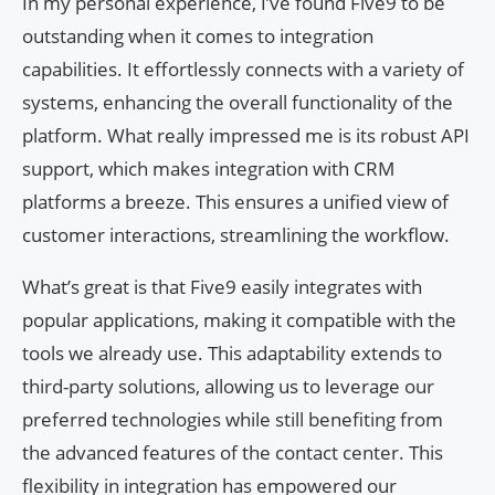
In my personal experience, I’ve found Five9 to be
outstanding when it comes to integration
capabilities. It effortlessly connects with a variety of
systems, enhancing the overall functionality of the
platform. What really impressed me is its robust API
support, which makes integration with CRM
platforms a breeze. This ensures a unified view of
customer interactions, streamlining the workflow.
What’s great is that Five9 easily integrates with
popular applications, making it compatible with the
tools we already use. This adaptability extends to
third-party solutions, allowing us to leverage our
preferred technologies while still benefiting from
the advanced features of the contact center. This
flexibility in integration has empowered our