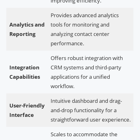
improving efficiency.
Provides advanced analytics
Analytics and
tools for monitoring and
Reporting
analyzing contact center
performance.
Offers robust integration with
Integration
CRM systems and third-party
Capabilities
applications for a unified
workflow.
Intuitive dashboard and drag-
User-Friendly
and-drop functionality for a
Interface
straightforward user experience.
Scales to accommodate the