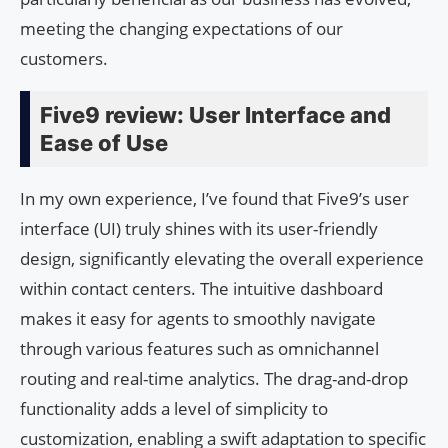
meeting the changing expectations of our
customers.
Five9 review: User Interface and
Ease of Use
In my own experience, I’ve found that Five9’s user
interface (UI) truly shines with its user-friendly
design, significantly elevating the overall experience
within contact centers. The intuitive dashboard
makes it easy for agents to smoothly navigate
through various features such as omnichannel
routing and real-time analytics. The drag-and-drop
functionality adds a level of simplicity to
customization, enabling a swift adaptation to specific