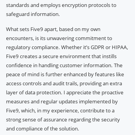
standards and employs encryption protocols to
safeguard information.
What sets Five9 apart, based on my own
encounters, is its unwavering commitment to
regulatory compliance. Whether it’s GDPR or HIPAA,
Five9 creates a secure environment that instills
confidence in handling customer information. The
peace of mind is further enhanced by features like
access controls and audit trails, providing an extra
layer of data protection. I appreciate the proactive
measures and regular updates implemented by
Five9, which, in my experience, contribute to a
strong sense of assurance regarding the security
and compliance of the solution.