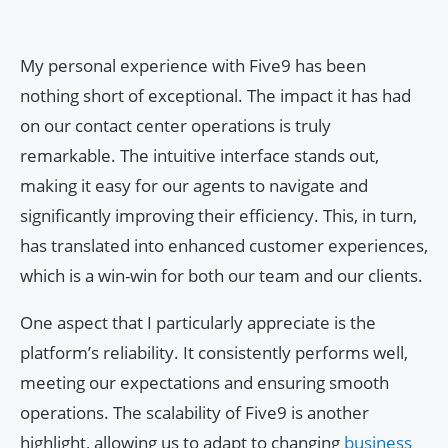
My personal experience with Five9 has been
nothing short of exceptional. The impact it has had
on our contact center operations is truly
remarkable. The intuitive interface stands out,
making it easy for our agents to navigate and
significantly improving their efficiency. This, in turn,
has translated into enhanced customer experiences,
which is a win-win for both our team and our clients.
One aspect that I particularly appreciate is the
platform’s reliability. It consistently performs well,
meeting our expectations and ensuring smooth
operations. The scalability of Five9 is another
highlight, allowing us to adapt to changing
business