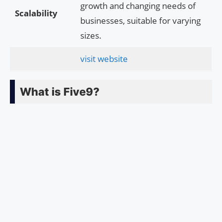
growth and changing needs of
Scalability
businesses, suitable for varying
sizes.
visit website
What is Five9?