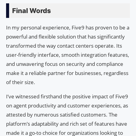
Final Words
In my personal experience, Five9 has proven to be a
powerful and flexible solution that has significantly
transformed the way contact centers operate. Its
user-friendly interface, smooth integration features,
and unwavering focus on security and compliance
make it a reliable partner for businesses, regardless
of their size.
I’ve witnessed firsthand the positive impact of Five9
on agent productivity and customer experiences, as
attested by numerous satisfied customers. The
platform’s adaptability and rich set of features have
made it a go-to choice for organizations looking to