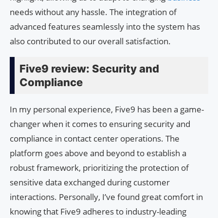
needs without any hassle. The integration of
advanced features seamlessly into the system has
also contributed to our overall satisfaction.
Five9 review: Security and
Compliance
In my personal experience, Five9 has been a game-
changer when it comes to ensuring security and
compliance in contact center operations. The
platform goes above and beyond to establish a
robust framework, prioritizing the protection of
sensitive data exchanged during customer
interactions. Personally, I’ve found great comfort in
knowing that Five9 adheres to industry-leading