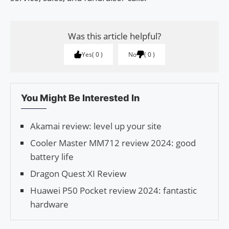
Was this article helpful?
Yes
0
No
0
You Might Be Interested In
Akamai review: level up your site
Cooler Master MM712 review 2024: good
battery life
Dragon Quest XI Review
Huawei P50 Pocket review 2024: fantastic
hardware