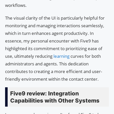
workflows.
The visual clarity of the UI is particularly helpful for
monitoring and managing interactions seamlessly,
which in turn enhances agent productivity. In
essence, my personal encounter with Five9 has
highlighted its commitment to prioritizing ease of
use, ultimately reducing
learning
curves for both
administrators and agents. This dedication
contributes to creating a more efficient and user-
friendly environment within the contact center.
Five9 review: Integration
Capabilities with Other Systems