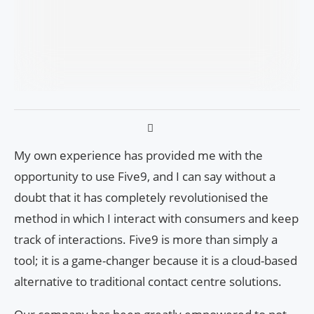
My own experience has provided me with the
opportunity to use Five9, and I can say without a
doubt that it has completely revolutionised the
method in which I interact with consumers and keep
track of interactions. Five9 is more than simply a
tool; it is a game-changer because it is a cloud-based
alternative to traditional contact centre solutions.