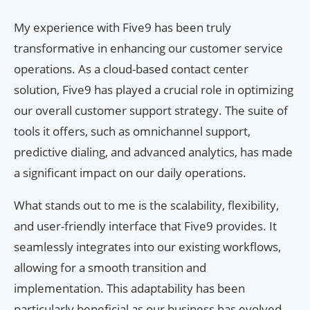
My experience with Five9 has been truly
transformative in enhancing our customer service
operations. As a cloud-based contact center
solution, Five9 has played a crucial role in optimizing
our overall customer support strategy. The suite of
tools it offers, such as omnichannel support,
predictive dialing, and advanced analytics, has made
a significant impact on our daily operations.
What stands out to me is the scalability, flexibility,
and user-friendly interface that Five9 provides. It
seamlessly integrates into our existing workflows,
allowing for a smooth transition and
implementation. This adaptability has been
particularly beneficial as our business has evolved,