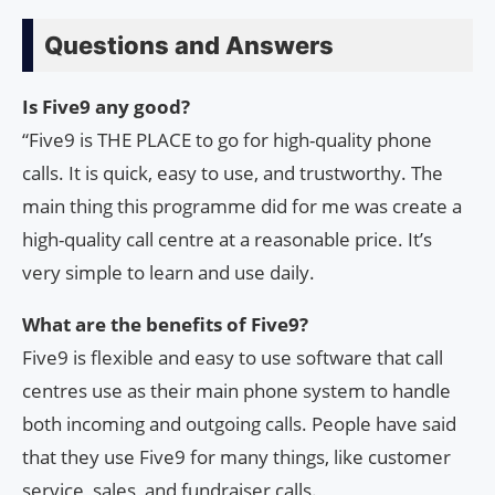
Questions and Answers
Is Five9 any good?
“Five9 is THE PLACE to go for high-quality phone
calls. It is quick, easy to use, and trustworthy. The
main thing this programme did for me was create a
high-quality call centre at a reasonable price. It’s
very simple to learn and use daily.
What are the benefits of Five9?
Five9 is flexible and easy to use software that call
centres use as their main phone system to handle
both incoming and outgoing calls. People have said
that they use Five9 for many things, like customer
service, sales, and fundraiser calls.