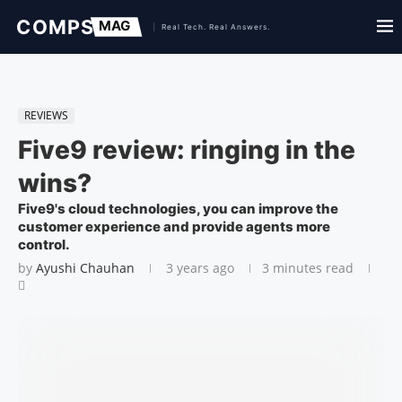
REVIEWS
Five9 review: ringing in the
wins?
Five9's cloud technologies, you can improve the
customer experience and provide agents more
control.
by
Ayushi Chauhan
3 years ago
3 minutes read