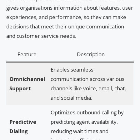
gives organisations information about features, user
experiences, and performance, so they can make
decisions that meet their unique communication
and customer service needs.
Feature
Description
Enables seamless
Omnichannel
communication across various
Support
channels like voice, email, chat,
and social media.
Optimizes outbound calling by
Predictive
predicting agent availability,
Dialing
reducing wait times and