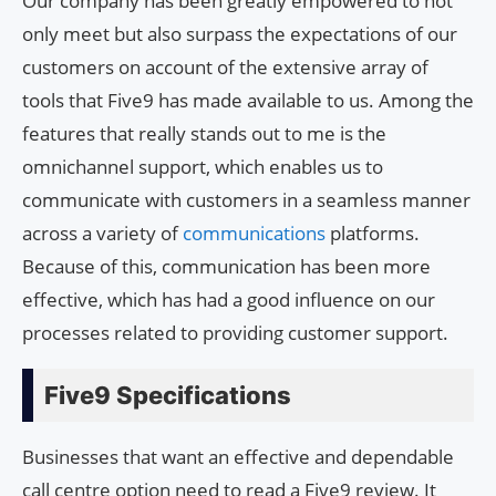
Our company has been greatly empowered to not
only meet but also surpass the expectations of our
customers on account of the extensive array of
tools that Five9 has made available to us. Among the
features that really stands out to me is the
omnichannel support, which enables us to
communicate with customers in a seamless manner
across a variety of
communications
platforms.
Because of this, communication has been more
effective, which has had a good influence on our
processes related to providing customer support.
Five9 Specifications
Businesses that want an effective and dependable
call centre option need to read a Five9 review. It