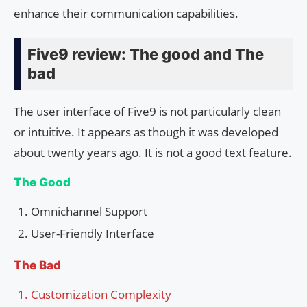
enhance their communication capabilities.
Five9 review: The good and The
bad
The user interface of Five9 is not particularly clean
or intuitive. It appears as though it was developed
about twenty years ago. It is not a good text feature.
The Good
Omnichannel Support
User-Friendly Interface
The Bad
Customization Complexity