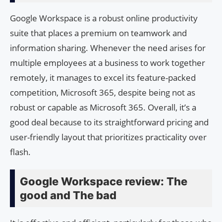
Google Workspace is a robust online productivity
suite that places a premium on teamwork and
information sharing. Whenever the need arises for
multiple employees at a business to work together
remotely, it manages to excel its feature-packed
competition, Microsoft 365, despite being not as
robust or capable as Microsoft 365. Overall, it’s a
good deal because to its straightforward pricing and
user-friendly layout that prioritizes practicality over
flash.
Google Workspace review: The
good and The bad