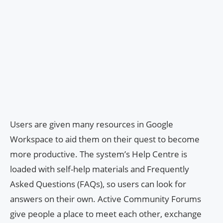
Users are given many resources in Google
Workspace to aid them on their quest to become
more productive. The system’s Help Centre is
loaded with self-help materials and Frequently
Asked Questions (FAQs), so users can look for
answers on their own. Active Community Forums
give people a place to meet each other, exchange