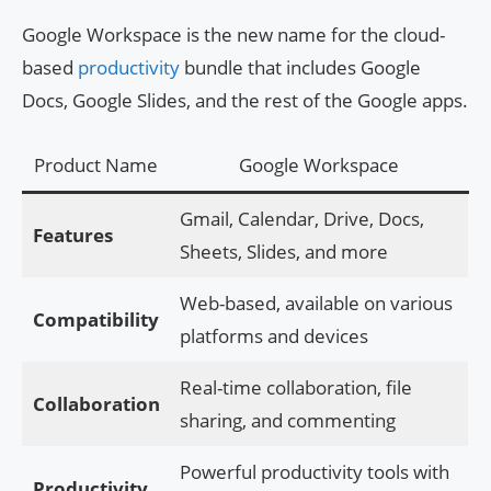
Google Workspace is the new name for the cloud-
based
productivity
bundle that includes Google
Docs, Google Slides, and the rest of the Google apps.
Product Name
Google Workspace
Gmail, Calendar, Drive, Docs,
Features
Sheets, Slides, and more
Web-based, available on various
Compatibility
platforms and devices
Real-time collaboration, file
Collaboration
sharing, and commenting
Powerful productivity tools with
Productivity