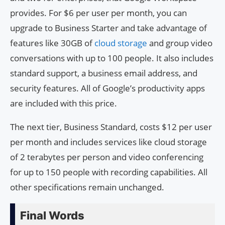
provides. For $6 per user per month, you can
upgrade to Business Starter and take advantage of
features like 30GB of
cloud storage
and group video
conversations with up to 100 people. It also includes
standard support, a business email address, and
security features. All of Google’s productivity apps
are included with this price.
The next tier, Business Standard, costs $12 per user
per month and includes services like cloud storage
of 2 terabytes per person and video conferencing
for up to 150 people with recording capabilities. All
other specifications remain unchanged.
Final Words