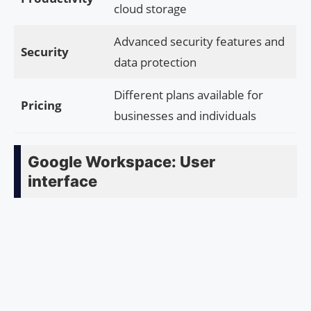
cloud storage
Advanced security features and
Security
data protection
Different plans available for
Pricing
businesses and individuals
Google Workspace: User
interface