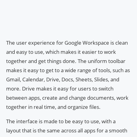
The user experience for Google Workspace is clean
and easy to use, which makes it easier to work
together and get things done. The uniform toolbar
makes it easy to get to a wide range of tools, such as
Gmail, Calendar, Drive, Docs, Sheets, Slides, and
more. Drive makes it easy for users to switch
between apps, create and change documents, work
together in real time, and organize files.
The interface is made to be easy to use, with a
layout that is the same across all apps for a smooth