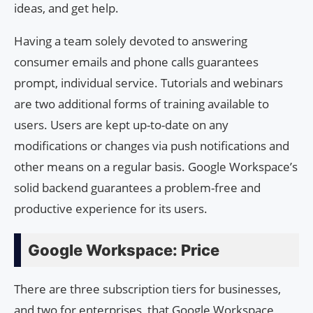
ideas, and get help.
Having a team solely devoted to answering
consumer emails and phone calls guarantees
prompt, individual service. Tutorials and webinars
are two additional forms of training available to
users. Users are kept up-to-date on any
modifications or changes via push notifications and
other means on a regular basis. Google Workspace’s
solid backend guarantees a problem-free and
productive experience for its users.
Google Workspace: Price
There are three subscription tiers for businesses,
and two for enterprises, that Google Workspace