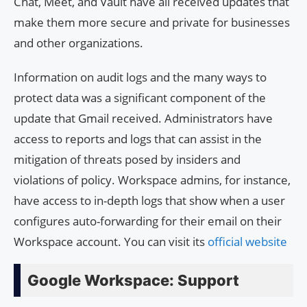
Chat, Meet, and Vault have all received updates that
make them more secure and private for businesses
and other organizations.
Information on audit logs and the many ways to
protect data was a significant component of the
update that Gmail received. Administrators have
access to reports and logs that can assist in the
mitigation of threats posed by insiders and
violations of policy. Workspace admins, for instance,
have access to in-depth logs that show when a user
configures auto-forwarding for their email on their
Workspace account. You can visit its
official website
Google Workspace: Support