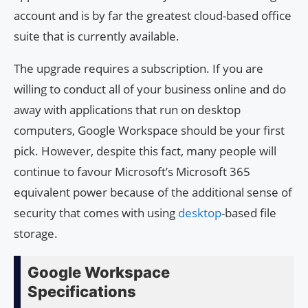
account and is by far the greatest cloud-based office
suite that is currently available.
The upgrade requires a subscription. If you are
willing to conduct all of your business online and do
away with applications that run on desktop
computers, Google Workspace should be your first
pick. However, despite this fact, many people will
continue to favour Microsoft’s Microsoft 365
equivalent power because of the additional sense of
security that comes with using
desktop
-based file
storage.
Google Workspace
Specifications