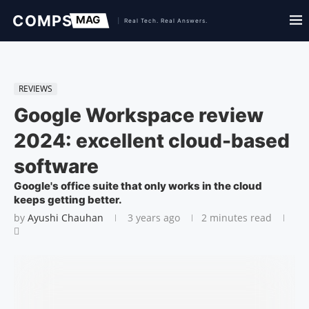
REVIEWS
Google Workspace review
2024: excellent cloud-based
software
Google's office suite that only works in the cloud
keeps getting better.
by
Ayushi Chauhan
3 years ago
2 minutes read