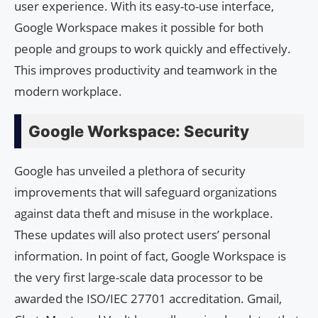
user experience. With its easy-to-use interface,
Google Workspace makes it possible for both
people and groups to work quickly and effectively.
This improves productivity and teamwork in the
modern workplace.
Google Workspace: Security
Google has unveiled a plethora of security
improvements that will safeguard organizations
against data theft and misuse in the workplace.
These updates will also protect users’ personal
information. In point of fact, Google Workspace is
the very first large-scale data processor to be
awarded the ISO/IEC 27701 accreditation. Gmail,