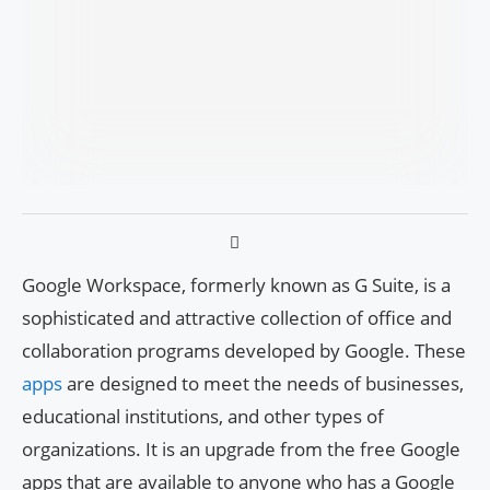
Google Workspace, formerly known as G Suite, is a
sophisticated and attractive collection of office and
collaboration programs developed by Google. These
apps
are designed to meet the needs of businesses,
educational institutions, and other types of
organizations. It is an upgrade from the free Google
apps that are available to anyone who has a Google