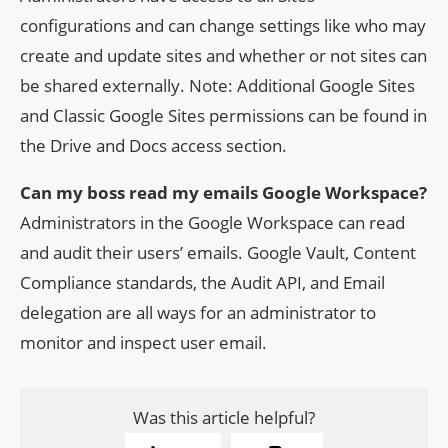
configurations and can change settings like who may
create and update sites and whether or not sites can
be shared externally. Note: Additional Google Sites
and Classic Google Sites permissions can be found in
the Drive and Docs access section.
Can my boss read my emails Google Workspace?
Administrators in the Google Workspace can read
and audit their users’ emails. Google Vault, Content
Compliance standards, the Audit API, and Email
delegation are all ways for an administrator to
monitor and inspect user email.
Was this article helpful?