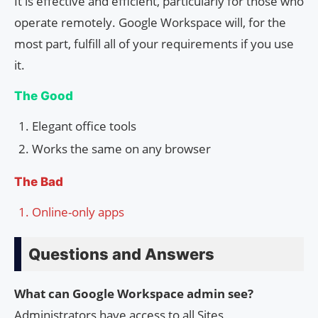
It is effective and efficient, particularly for those who
operate remotely. Google Workspace will, for the
most part, fulfill all of your requirements if you use
it.
The Good
Elegant office tools
Works the same on any browser
The Bad
Online-only apps
Questions and Answers
What can Google Workspace admin see?
Administrators have access to all Sites