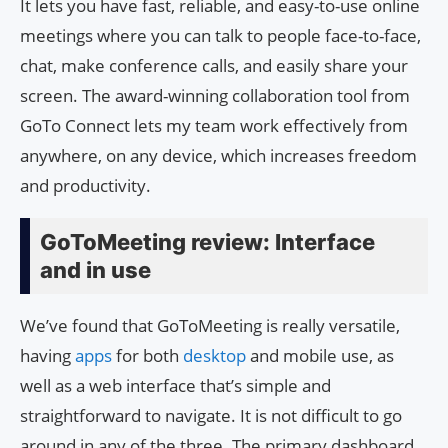
It lets you have fast, reliable, and easy-to-use online
meetings where you can talk to people face-to-face,
chat, make conference calls, and easily share your
screen. The award-winning collaboration tool from
GoTo Connect lets my team work effectively from
anywhere, on any device, which increases freedom
and productivity.
GoToMeeting review: Interface
and in use
We’ve found that GoToMeeting is really versatile,
having
apps
for both
desktop
and mobile use, as
well as a web interface that’s simple and
straightforward to navigate. It is not difficult to go
around in any of the three. The primary dashboard