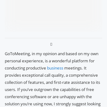
GoToMeeting, in my opinion and based on my own
personal experience, is a wonderful platform for
conducting productive
business
meetings. It
provides exceptional call quality, a comprehensive
collection of features, and first-rate assistance to its
users. If you’ve outgrown the capabilities of free
conferencing software or are unhappy with the
solution you’re using now, I strongly suggest looking