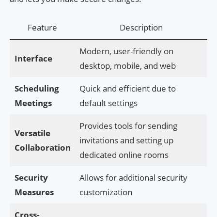
Feature
Description
Modern, user-friendly on
Interface
desktop, mobile, and web
Scheduling
Quick and efficient due to
Meetings
default settings
Provides tools for sending
Versatile
invitations and setting up
Collaboration
dedicated online rooms
Security
Allows for additional security
Measures
customization
Cross-