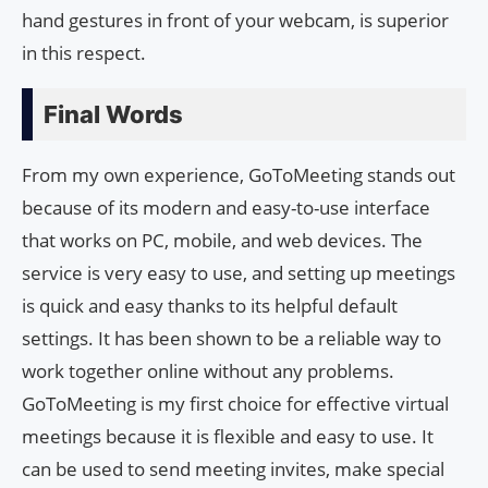
hand gestures in front of your webcam, is superior
in this respect.
Final Words
From my own experience, GoToMeeting stands out
because of its modern and easy-to-use interface
that works on PC, mobile, and web devices. The
service is very easy to use, and setting up meetings
is quick and easy thanks to its helpful default
settings. It has been shown to be a reliable way to
work together online without any problems.
GoToMeeting is my first choice for effective virtual
meetings because it is flexible and easy to use. It
can be used to send meeting invites, make special