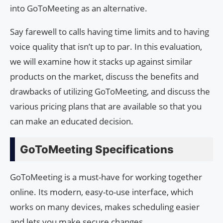
into GoToMeeting as an alternative.
Say farewell to calls having time limits and to having
voice quality that isn’t up to par. In this evaluation,
we will examine how it stacks up against similar
products on the market, discuss the benefits and
drawbacks of utilizing GoToMeeting, and discuss the
various pricing plans that are available so that you
can make an educated decision.
GoToMeeting Specifications
GoToMeeting is a must-have for working together
online. Its modern, easy-to-use interface, which
works on many devices, makes scheduling easier
and lets you make secure changes.