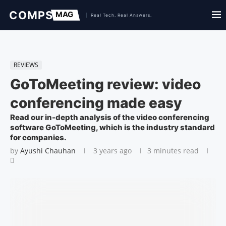
REVIEWS
GoToMeeting review: video
conferencing made easy
Read our in-depth analysis of the video conferencing
software GoToMeeting, which is the industry standard
for companies.
by
Ayushi Chauhan
3 years ago
3 minutes read