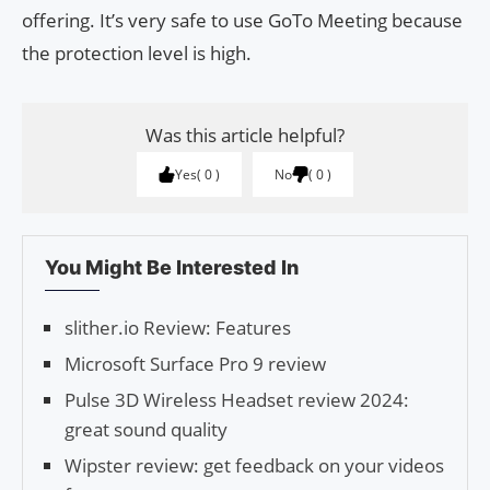
offering. It’s very safe to use GoTo Meeting because
the protection level is high.
Was this article helpful?
Yes
0
No
0
You Might Be Interested In
slither.io Review: Features
Microsoft Surface Pro 9 review
Pulse 3D Wireless Headset review 2024:
great sound quality
Wipster review: get feedback on your videos