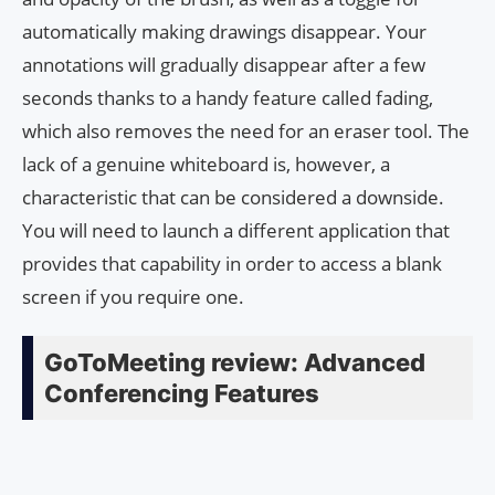
automatically making drawings disappear. Your
annotations will gradually disappear after a few
seconds thanks to a handy feature called fading,
which also removes the need for an eraser tool. The
lack of a genuine whiteboard is, however, a
characteristic that can be considered a downside.
You will need to launch a different application that
provides that capability in order to access a blank
screen if you require one.
GoToMeeting review: Advanced
Conferencing Features