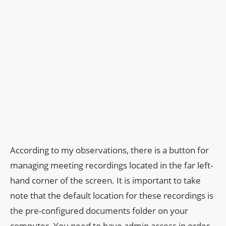
According to my observations, there is a button for
managing meeting recordings located in the far left-
hand corner of the screen. It is important to take
note that the default location for these recordings is
the pre-configured documents folder on your
computer. You need to have admin access in order