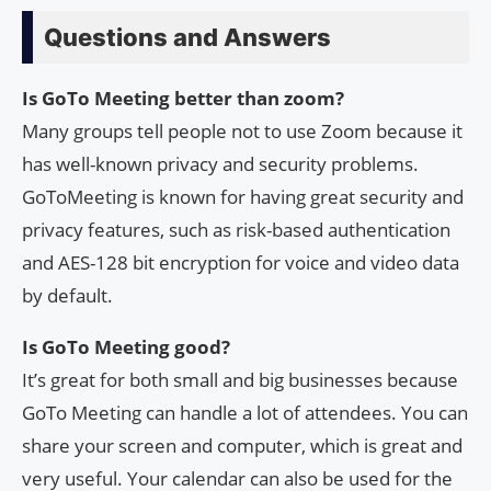
Questions and Answers
Is GoTo Meeting better than zoom?
Many groups tell people not to use Zoom because it
has well-known privacy and security problems.
GoToMeeting is known for having great security and
privacy features, such as risk-based authentication
and AES-128 bit encryption for voice and video data
by default.
Is GoTo Meeting good?
It’s great for both small and big businesses because
GoTo Meeting can handle a lot of attendees. You can
share your screen and computer, which is great and
very useful. Your calendar can also be used for the