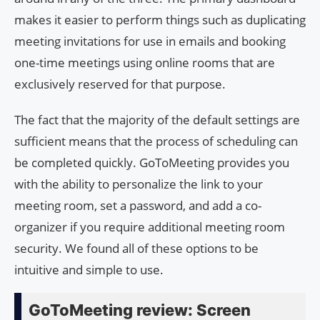
makes it easier to perform things such as duplicating
meeting invitations for use in emails and booking
one-time meetings using online rooms that are
exclusively reserved for that purpose.
The fact that the majority of the default settings are
sufficient means that the process of scheduling can
be completed quickly. GoToMeeting provides you
with the ability to personalize the link to your
meeting room, set a password, and add a co-
organizer if you require additional meeting room
security. We found all of these options to be
intuitive and simple to use.
GoToMeeting review: Screen