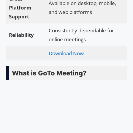
Available on desktop, mobile,
Platform
and web platforms
Support
Consistently dependable for
Reliability
online meetings
Download Now
What is GoTo Meeting?