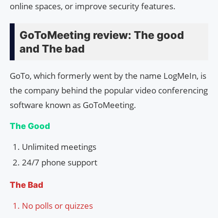
online spaces, or improve security features.
GoToMeeting review: The good
and The bad
GoTo, which formerly went by the name LogMeIn, is
the company behind the popular video conferencing
software known as GoToMeeting.
The Good
Unlimited meetings
24/7 phone support
The Bad
No polls or quizzes