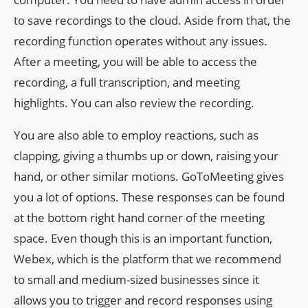
to save recordings to the cloud. Aside from that, the
recording function operates without any issues.
After a meeting, you will be able to access the
recording, a full transcription, and meeting
highlights. You can also review the recording.
You are also able to employ reactions, such as
clapping, giving a thumbs up or down, raising your
hand, or other similar motions. GoToMeeting gives
you a lot of options. These responses can be found
at the bottom right hand corner of the meeting
space. Even though this is an important function,
Webex, which is the platform that we recommend
to small and medium-sized businesses since it
allows you to trigger and record responses using