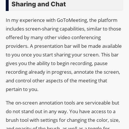
Sharing and Chat
In my experience with GoToMeeting, the platform
includes screen-sharing capabilities, similar to those
offered by many other video conferencing
providers. A presentation bar will be made available
to you once you start sharing your screen. This bar
gives you the ability to begin recording, pause
recording already in progress, annotate the screen,
and control other aspects of the meeting that
pertain to you.
The on-screen annotation tools are serviceable but
do not stand out in any way. You have access to a
brush tool with settings for changing the color, size,
and opacity of the brush, as well as a toggle for