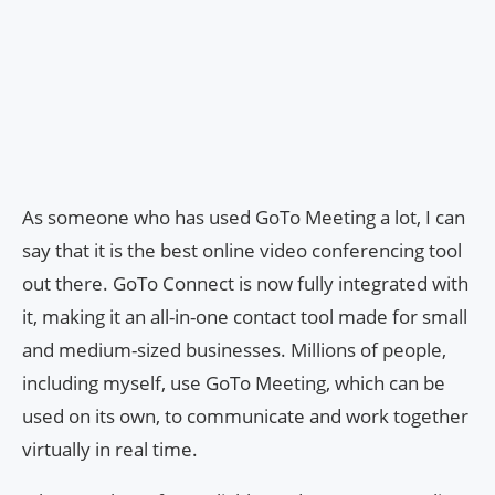
As someone who has used GoTo Meeting a lot, I can
say that it is the best online video conferencing tool
out there. GoTo Connect is now fully integrated with
it, making it an all-in-one contact tool made for small
and medium-sized businesses. Millions of people,
including myself, use GoTo Meeting, which can be
used on its own, to communicate and work together
virtually in real time.