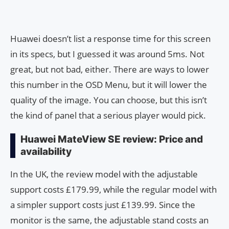
Huawei doesn’t list a response time for this screen
in its specs, but I guessed it was around 5ms. Not
great, but not bad, either. There are ways to lower
this number in the OSD Menu, but it will lower the
quality of the image. You can choose, but this isn’t
the kind of panel that a serious player would pick.
Huawei MateView SE review: Price and
availability
In the UK, the review model with the adjustable
support costs £179.99, while the regular model with
a simpler support costs just £139.99. Since the
monitor is the same, the adjustable stand costs an