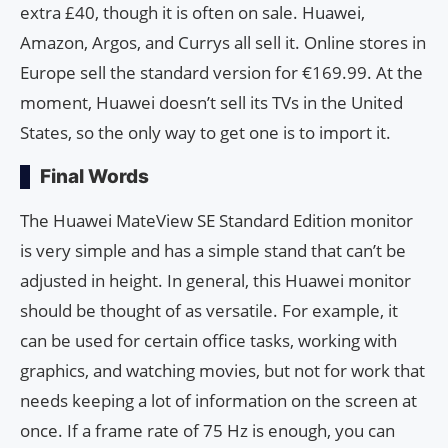
extra £40, though it is often on sale. Huawei,
Amazon, Argos, and Currys all sell it. Online stores in
Europe sell the standard version for €169.99. At the
moment, Huawei doesn’t sell its TVs in the United
States, so the only way to get one is to import it.
Final Words
The Huawei MateView SE Standard Edition monitor
is very simple and has a simple stand that can’t be
adjusted in height. In general, this Huawei monitor
should be thought of as versatile. For example, it
can be used for certain office tasks, working with
graphics, and watching movies, but not for work that
needs keeping a lot of information on the screen at
once. If a frame rate of 75 Hz is enough, you can