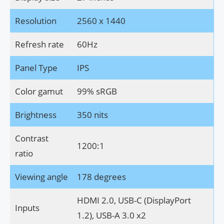
Resolution
2560 x 1440
Refresh rate
60Hz
Panel Type
IPS
Color gamut
99% sRGB
Brightness
350 nits
Contrast
1200:1
ratio
Viewing angle
178 degrees
HDMI 2.0, USB-C (DisplayPort
Inputs
1.2), USB-A 3.0 x2