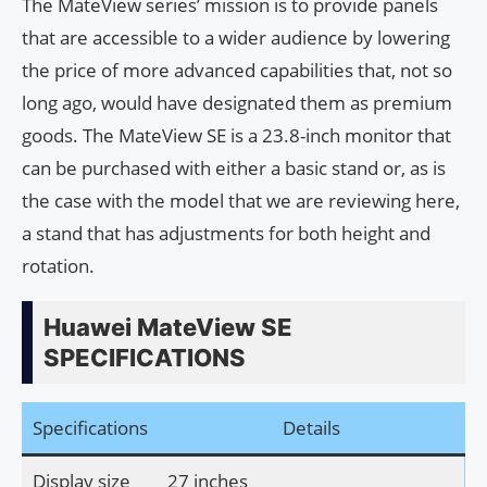
The MateView series’ mission is to provide panels
that are accessible to a wider audience by lowering
the price of more advanced capabilities that, not so
long ago, would have designated them as premium
goods. The MateView SE is a 23.8-inch monitor that
can be purchased with either a basic stand or, as is
the case with the model that we are reviewing here,
a stand that has adjustments for both height and
rotation.
Huawei MateView SE
SPECIFICATIONS
Specifications
Details
Display size
27 inches