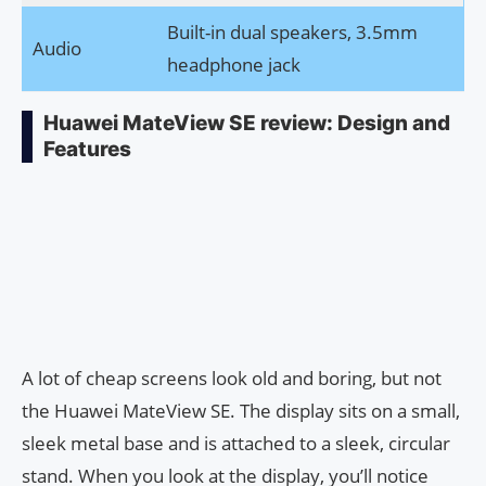
Built-in dual speakers, 3.5mm
Audio
headphone jack
Huawei MateView SE review: Design and
Features
A lot of cheap screens look old and boring, but not
the Huawei MateView SE. The display sits on a small,
sleek metal base and is attached to a sleek, circular
stand. When you look at the display, you’ll notice