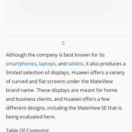
Although the company is best known for its
smartphones
,
laptops
, and
tablets
, it also produces a
limited selection of displays. Huawei offers a variety
of curved and flat screens under the MateView
brand name. These displays are meant for home
and business clients, and Huawei offers a few
different designs, including the MateView SE that is
being evaluated here.
Table Of Contentst