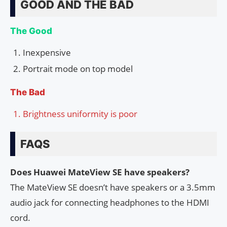
GOOD AND THE BAD
The Good
Inexpensive
Portrait mode on top model
The Bad
Brightness uniformity is poor
FAQS
Does Huawei MateView SE have speakers?
The MateView SE doesn’t have speakers or a 3.5mm
audio jack for connecting headphones to the HDMI
cord.