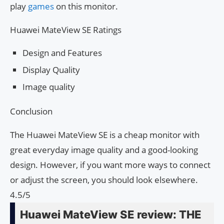
play
games
on this monitor.
Huawei MateView SE Ratings
Design and Features
Display Quality
Image quality
Conclusion
The Huawei MateView SE is a cheap monitor with
great everyday image quality and a good-looking
design. However, if you want more ways to connect
or adjust the screen, you should look elsewhere.
4.5/5
Huawei MateView SE review: THE