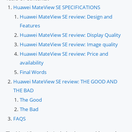
Huawei MateView SE SPECIFICATIONS
Huawei MateView SE review: Design and
Features
Huawei MateView SE review: Display Quality
Huawei MateView SE review: Image quality
Huawei MateView SE review: Price and
availability
Final Words
Huawei MateView SE review: THE GOOD AND
THE BAD
The Good
The Bad
FAQS