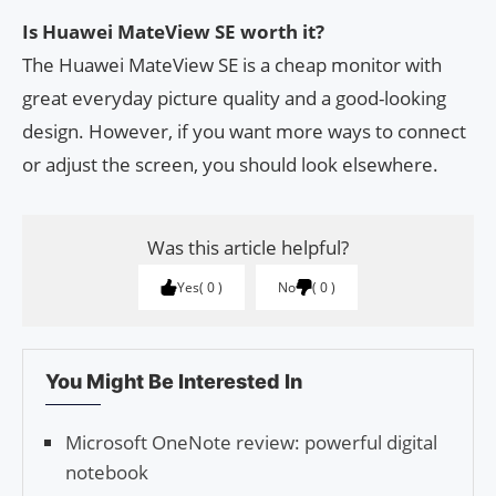
Is Huawei MateView SE worth it?
The Huawei MateView SE is a cheap monitor with
great everyday picture quality and a good-looking
design. However, if you want more ways to connect
or adjust the screen, you should look elsewhere.
Was this article helpful?
Yes
0
No
0
You Might Be Interested In
Microsoft OneNote review: powerful digital
notebook