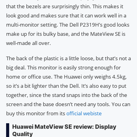
that the bezels are surprisingly thin. This makes it
look good and makes sure that it can work well in a
multi-monitor setting. The Dell P2319H’s good looks
make up for its bulky base, and the MateView SE is
well-made all over.
The back of the plastic is a little loose, but that’s not a
big deal. This monitor is easily strong enough for
home or office use. The Huawei only weighs 4.5kg,
so it’s a bit lighter than the Dell. It’s also easy to put
together, since the stand snaps into the back of the
screen and the base doesn’t need any tools. You can
buy this monitor from its
official webiste
Huawei MateView SE review: Display
Quality