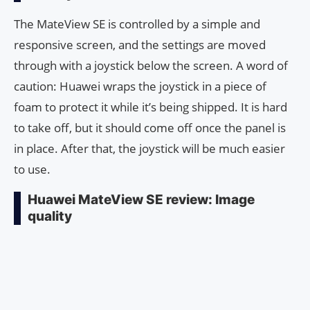
The MateView SE is controlled by a simple and
responsive screen, and the settings are moved
through with a joystick below the screen. A word of
caution: Huawei wraps the joystick in a piece of
foam to protect it while it’s being shipped. It is hard
to take off, but it should come off once the panel is
in place. After that, the joystick will be much easier
to use.
Huawei MateView SE review: Image
quality