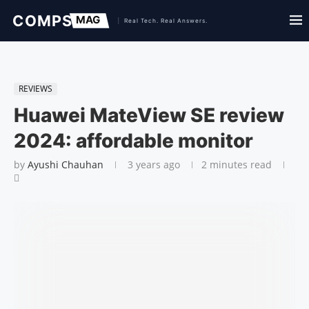
REVIEWS
Huawei MateView SE review
2024: affordable monitor
by
Ayushi Chauhan
3 years ago
2 minutes read