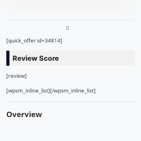
[quick_offer id=34814]
Review Score
[review]
[wpsm_inline_list][/wpsm_inline_list]
Overview