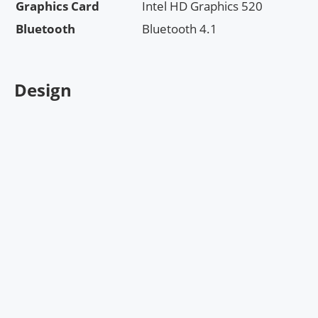
Graphics Card
Intel HD Graphics 520
Bluetooth
Bluetooth 4.1
Design