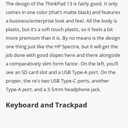
The design of the ThinkPad 13 is fairly good. It only
comes in one color (that’s matte black) and features
a business/enterprise look and feel. All the body is
plastic, but it’s a soft touch plastic, so it feels a bit
more premium than it is. By no means is the design
one thing just like the HP Spectre, but it will get the
job done with good slopes here and there alongside
a comparatively slim form factor. On the left, you’ll
see an SD card slot and a USB Type-A port. On the
proper, the re’s two USB Type-C ports, another
Type-A port, and a 3.5mm headphone jack.
Keyboard and Trackpad