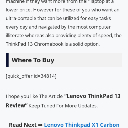
machine if they want more from their laptop at a
lower price. However for these of you who want an
ultra-portable that can be utilized for easy tasks
every day and navigated by the most computer
illiterate whereas also providing plenty of speed, the
ThinkPad 13 Chromebook is a solid option.
Where To Buy
[quick_offer id=34814]
“Lenovo ThinkPad 13
I hope you like The Article
Review”
Keep Tuned For More Updates.
Read Next ⇒
Lenovo Thinkpad X1 Carbon