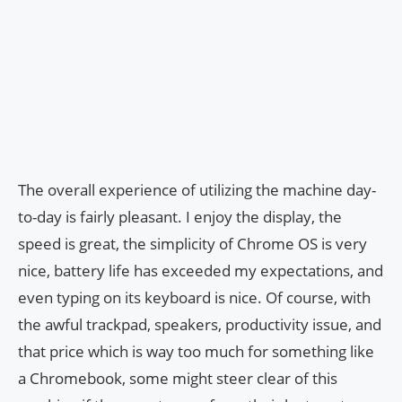
The overall experience of utilizing the machine day-
to-day is fairly pleasant. I enjoy the display, the
speed is great, the simplicity of Chrome OS is very
nice, battery life has exceeded my expectations, and
even typing on its keyboard is nice. Of course, with
the awful trackpad, speakers, productivity issue, and
that price which is way too much for something like
a Chromebook, some might steer clear of this