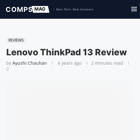
REVIEWS
Lenovo ThinkPad 13 Review
by
Ayushi Chauhan
6 years ago
2 minutes read