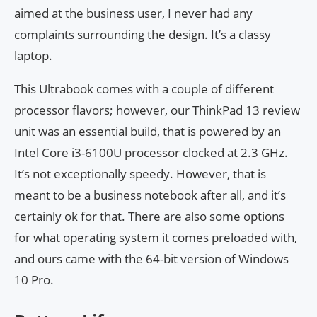
aimed at the business user, I never had any
complaints surrounding the design. It’s a classy
laptop.
This Ultrabook comes with a couple of different
processor flavors; however, our ThinkPad 13 review
unit was an essential build, that is powered by an
Intel Core i3-6100U processor clocked at 2.3 GHz.
It’s not exceptionally speedy. However, that is
meant to be a business notebook after all, and it’s
certainly ok for that. There are also some options
for what operating system it comes preloaded with,
and ours came with the 64-bit version of Windows
10 Pro.