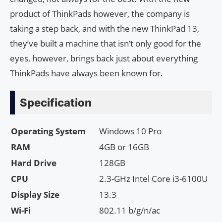
product of ThinkPads however, the company is
taking a step back, and with the new ThinkPad 13,
they’ve built a machine that isn’t only good for the
eyes, however, brings back just about everything
ThinkPads have always been known for.
Specification
Operating System
Windows 10 Pro
RAM
4GB or 16GB
Hard Drive
128GB
CPU
2.3-GHz Intel Core i3-6100U
Display Size
13.3
Wi-Fi
802.11 b/g/n/ac