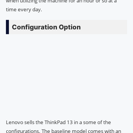
when utilizing the machine for an hour or so at a
time every day.
Configuration Option
Lenovo sells the ThinkPad 13 in a some of the
configurations. The baseline model comes with an