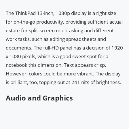
The ThinkPad 13-inch, 1080p display is a right size
for on-the-go productivity, providing sufficient actual
estate for split-screen multitasking and different
work tasks, such as editing spreadsheets and
documents. The full-HD panel has a decision of 1920
x 1080 pixels, which is a good sweet spot for a
notebook this dimension. Text appears crisp.
However, colors could be more vibrant. The display
is brilliant, too, topping out at 241 nits of brightness.
Audio and Graphics