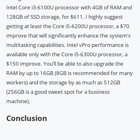
Intel Core i3-6100U processor with 4GB of RAM and
128GB of SSD storage, for $611. I highly suggest
getting at least the Core i5-6200U processor, a $70
improve that will significantly enhance the system’s
multitasking capabilities. Intel vPro performance is
available only with the Core i5-6300U processor, a
$150 improve. You’ll be able to also upgrade the
RAM by up to 16GB (8GB is recommended for many
workers) and the storage by as much as 512GB
(256GB is a good sweet spot for a business
machine).
Conclusion