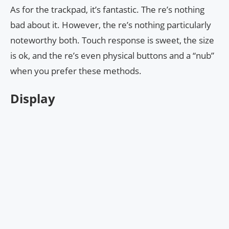
As for the trackpad, it’s fantastic. The re’s nothing
bad about it. However, the re’s nothing particularly
noteworthy both. Touch response is sweet, the size
is ok, and the re’s even physical buttons and a “nub”
when you prefer these methods.
Display