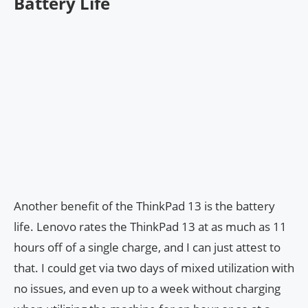
Battery Life
Another benefit of the ThinkPad 13 is the battery
life. Lenovo rates the ThinkPad 13 at as much as 11
hours off of a single charge, and I can just attest to
that. I could get via two days of mixed utilization with
no issues, and even up to a week without charging