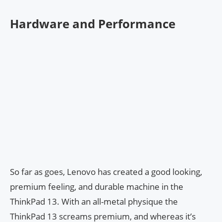
Hardware and Performance
So far as goes, Lenovo has created a good looking,
premium feeling, and durable machine in the
ThinkPad 13. With an all-metal physique the
ThinkPad 13 screams premium, and whereas it’s