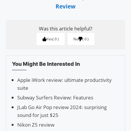
Review
Was this article helpful?
Yes
0
No
0
You Might Be Interested In
Apple iWork review: ultimate productivity
suite
Subway Surfers Review: Features
JLab Go Air Pop review 2024: surprising
sound for just $25
Nikon Z5 review