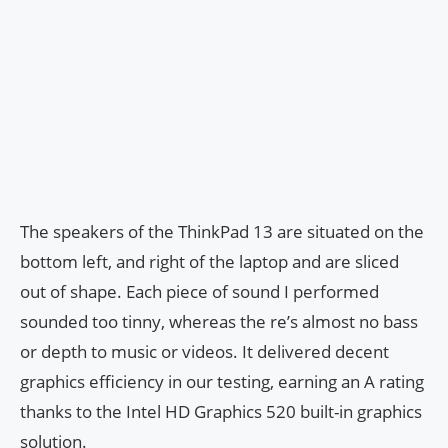
The speakers of the ThinkPad 13 are situated on the
bottom left, and right of the laptop and are sliced
out of shape. Each piece of sound I performed
sounded too tinny, whereas the re’s almost no bass
or depth to music or videos. It delivered decent
graphics efficiency in our testing, earning an A rating
thanks to the Intel HD Graphics 520 built-in graphics
solution.