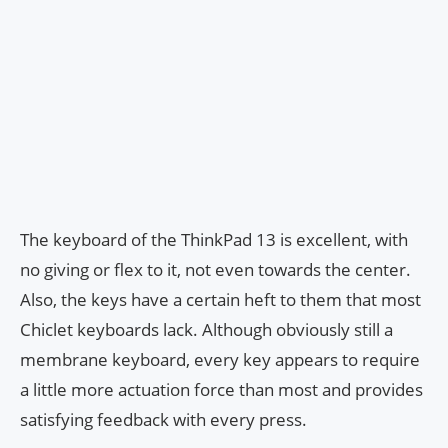
The keyboard of the ThinkPad 13 is excellent, with
no giving or flex to it, not even towards the center.
Also, the keys have a certain heft to them that most
Chiclet keyboards lack. Although obviously still a
membrane keyboard, every key appears to require
a little more actuation force than most and provides
satisfying feedback with every press.