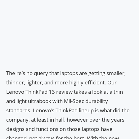
The re’s no query that laptops are getting smaller,
thinner, lighter, and more highly efficient. Our
Lenovo ThinkPad 13 review takes a look at a thin
and light ultrabook with Mil-Spec durability
standards. Lenovo’s ThinkPad lineup is what did the
company, at least in half, however over the years
designs and functions on those laptops have
changed, not always for the best. With the new