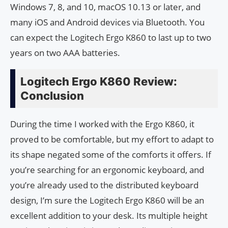
Windows 7, 8, and 10, macOS 10.13 or later, and
many iOS and Android devices via Bluetooth. You
can expect the Logitech Ergo K860 to last up to two
years on two AAA batteries.
Logitech Ergo K860 Review:
Conclusion
During the time I worked with the Ergo K860, it
proved to be comfortable, but my effort to adapt to
its shape negated some of the comforts it offers. If
you’re searching for an ergonomic keyboard, and
you’re already used to the distributed keyboard
design, I’m sure the Logitech Ergo K860 will be an
excellent addition to your desk. Its multiple height