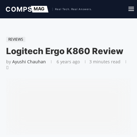
REVIEWS
Logitech Ergo K860 Review
by
Ayushi Chauhan
6 years ago
3 minutes read