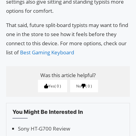
settings also give sitting and standing typists more
options for comfort.
That said, future split-board typists may want to find
one in the store to see how it feels before they
connect to this device. For more options, check our
list of
Best Gaming Keyboard
Was this article helpful?
Yes
0
No
0
You Might Be Interested In
Sony HT-G700 Review