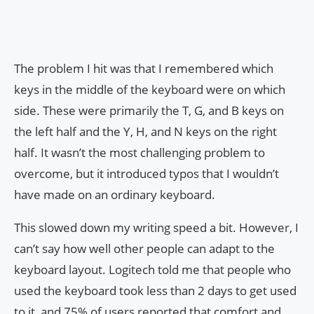
The problem I hit was that I remembered which
keys in the middle of the keyboard were on which
side. These were primarily the T, G, and B keys on
the left half and the Y, H, and N keys on the right
half. It wasn’t the most challenging problem to
overcome, but it introduced typos that I wouldn’t
have made on an ordinary keyboard.
This slowed down my writing speed a bit. However, I
can’t say how well other people can adapt to the
keyboard layout. Logitech told me that people who
used the keyboard took less than 2 days to get used
to it, and 75% of users reported that comfort and