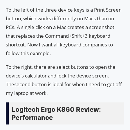
To the left of the three device keys is a Print Screen
button, which works differently on Macs than on
PCs. A single click on a Mac creates a screenshot
that replaces the Command+Shift+3 keyboard
shortcut. Now I want all keyboard companies to
follow this example.
To the right, there are select buttons to open the
device’s calculator and lock the device screen.
Thesecond button is ideal for when I need to get off
my laptop at work.
Logitech Ergo K860 Review:
Performance