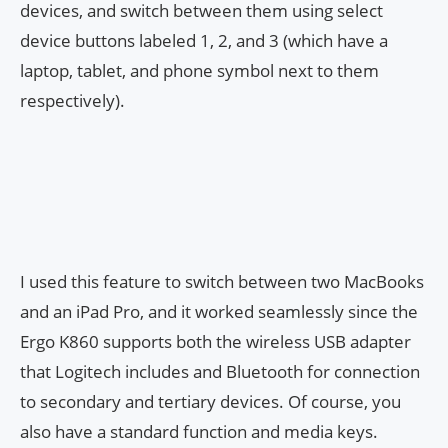
devices, and switch between them using select
device buttons labeled 1, 2, and 3 (which have a
laptop, tablet, and phone symbol next to them
respectively).
I used this feature to switch between two MacBooks
and an iPad Pro, and it worked seamlessly since the
Ergo K860 supports both the wireless USB adapter
that Logitech includes and Bluetooth for connection
to secondary and tertiary devices. Of course, you
also have a standard function and media keys.