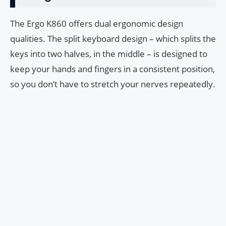
The Ergo K860 offers dual ergonomic design
qualities. The split keyboard design – which splits the
keys into two halves, in the middle – is designed to
keep your hands and fingers in a consistent position,
so you don’t have to stretch your nerves repeatedly.