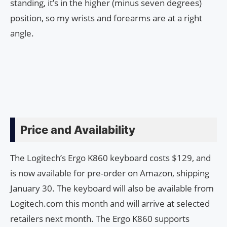
standing, it’s in the higher (minus seven degrees)
position, so my wrists and forearms are at a right
angle.
Price and Availability
The Logitech’s Ergo K860 keyboard costs $129, and
is now available for pre-order on Amazon, shipping
January 30. The keyboard will also be available from
Logitech.com this month and will arrive at selected
retailers next month. The Ergo K860 supports