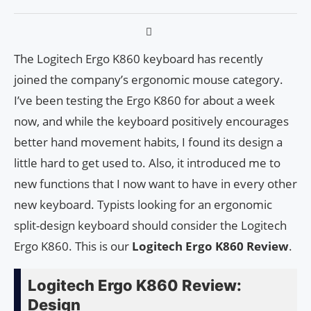
The Logitech Ergo K860 keyboard has recently
joined the company’s ergonomic mouse category.
I’ve been testing the Ergo K860 for about a week
now, and while the keyboard positively encourages
better hand movement habits, I found its design a
little hard to get used to. Also, it introduced me to
new functions that I now want to have in every other
new keyboard. Typists looking for an ergonomic
split-design keyboard should consider the Logitech
Ergo K860. This is our
Logitech Ergo K860 Review
.
Logitech Ergo K860 Review:
Design