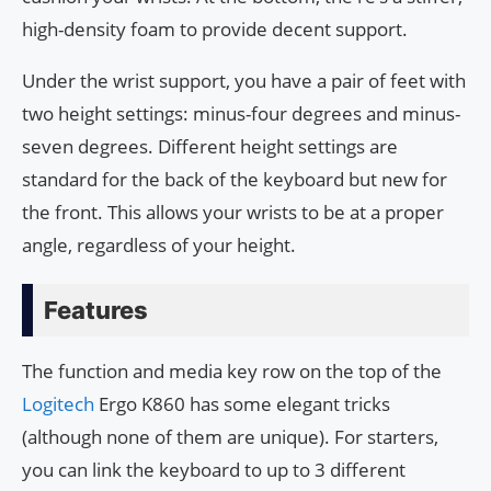
high-density foam to provide decent support.
Under the wrist support, you have a pair of feet with
two height settings: minus-four degrees and minus-
seven degrees. Different height settings are
standard for the back of the keyboard but new for
the front. This allows your wrists to be at a proper
angle, regardless of your height.
Features
The function and media key row on the top of the
Logitech
Ergo K860 has some elegant tricks
(although none of them are unique). For starters,
you can link the keyboard to up to 3 different