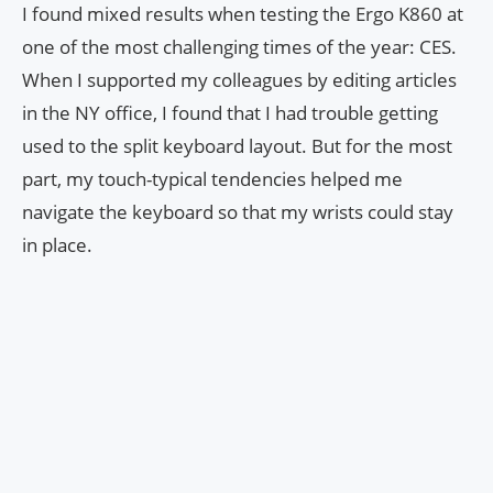
I found mixed results when testing the Ergo K860 at
one of the most challenging times of the year: CES.
When I supported my colleagues by editing articles
in the NY office, I found that I had trouble getting
used to the split keyboard layout. But for the most
part, my touch-typical tendencies helped me
navigate the keyboard so that my wrists could stay
in place.