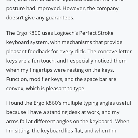
posture had improved. However, the company
doesn’t give any guarantees.
The Ergo K860 uses Logitech’s Perfect Stroke
keyboard system, with mechanisms that provide
pleasant feedback for every click. The concave letter
keys are a fun touch, and I especially noticed them
when my fingertips were resting on the keys.
Function, modifier keys, and the space bar are
convex, which is pleasant to type.
I found the Ergo K860’s multiple typing angles useful
because I have a standing desk at work, and my
arms fall at different angles on the keyboard. When
I’m sitting, the keyboard lies flat, and when I’m