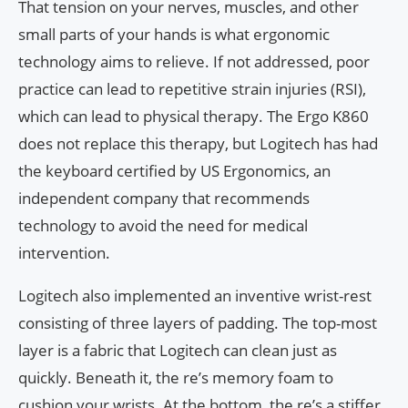
That tension on your nerves, muscles, and other
small parts of your hands is what ergonomic
technology aims to relieve. If not addressed, poor
practice can lead to repetitive strain injuries (RSI),
which can lead to physical therapy. The Ergo K860
does not replace this therapy, but Logitech has had
the keyboard certified by US Ergonomics, an
independent company that recommends
technology to avoid the need for medical
intervention.
Logitech also implemented an inventive wrist-rest
consisting of three layers of padding. The top-most
layer is a fabric that Logitech can clean just as
quickly. Beneath it, the re’s memory foam to
cushion your wrists. At the bottom, the re’s a stiffer,