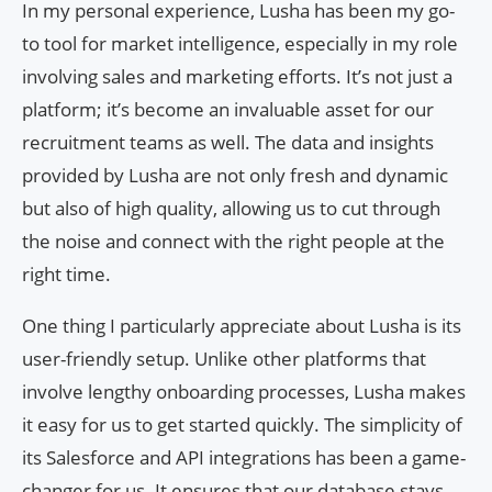
In my personal experience, Lusha has been my go-
to tool for market intelligence, especially in my role
involving sales and marketing efforts. It’s not just a
platform; it’s become an invaluable asset for our
recruitment teams as well. The data and insights
provided by Lusha are not only fresh and dynamic
but also of high quality, allowing us to cut through
the noise and connect with the right people at the
right time.
One thing I particularly appreciate about Lusha is its
user-friendly setup. Unlike other platforms that
involve lengthy onboarding processes, Lusha makes
it easy for us to get started quickly. The simplicity of
its Salesforce and API integrations has been a game-
changer for us. It ensures that our database stays