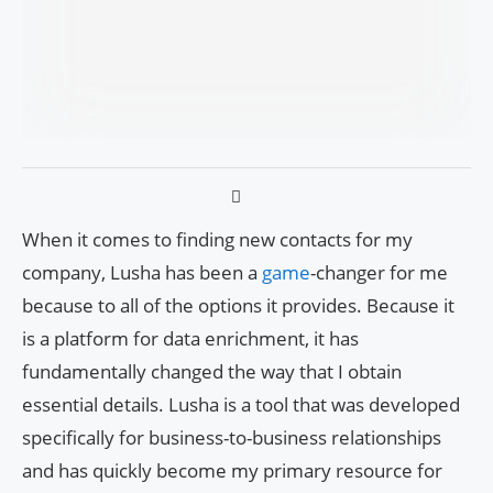
When it comes to finding new contacts for my
company, Lusha has been a
game
-changer for me
because to all of the options it provides. Because it
is a platform for data enrichment, it has
fundamentally changed the way that I obtain
essential details. Lusha is a tool that was developed
specifically for business-to-business relationships
and has quickly become my primary resource for