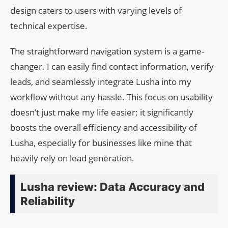
design caters to users with varying levels of
technical expertise.
The straightforward navigation system is a game-
changer. I can easily find contact information, verify
leads, and seamlessly integrate Lusha into my
workflow without any hassle. This focus on usability
doesn’t just make my life easier; it significantly
boosts the overall efficiency and accessibility of
Lusha, especially for businesses like mine that
heavily rely on lead generation.
Lusha review: Data Accuracy and
Reliability