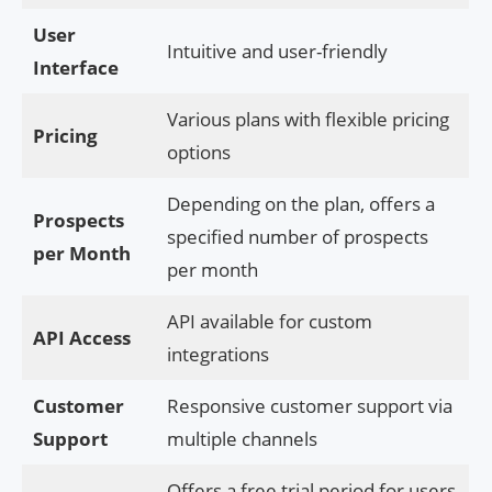
User
Intuitive and user-friendly
Interface
Various plans with flexible pricing
Pricing
options
Depending on the plan, offers a
Prospects
specified number of prospects
per Month
per month
API available for custom
API Access
integrations
Customer
Responsive customer support via
Support
multiple channels
Offers a free trial period for users