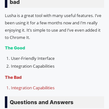
bad
Lusha is a great tool with many useful features. I’ve
been using it for a few months now and I’m really
enjoying it. It’s simple to use and I’ve even added it
to Chrome It.
The Good
User-Friendly Interface
Integration Capabilities
The Bad
Integration Capabilities
Questions and Answers