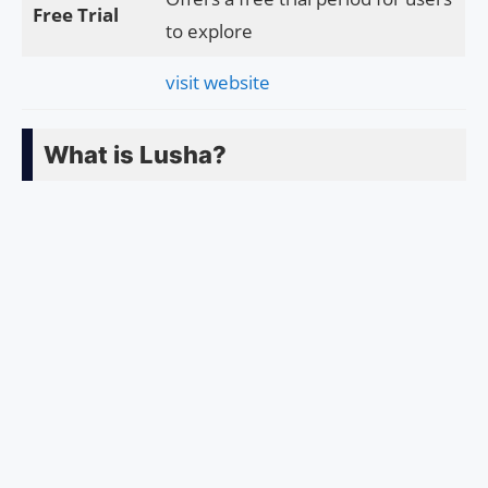
Free Trial
to explore
visit website
What is Lusha?