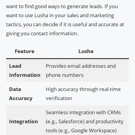
want to find good ways to generate leads. If you
want to use Lusha in your sales and marketing
tactics, you can decide if it is useful and accurate at
giving you contact information.
Feature
Lusha
Lead
Provides email addresses and
Information
phone numbers
Data
High accuracy through real-time
Accuracy
verification
Seamless integration with CRMs
Integration
(e.g., Salesforce) and productivity
tools (e.g., Google Workspace)