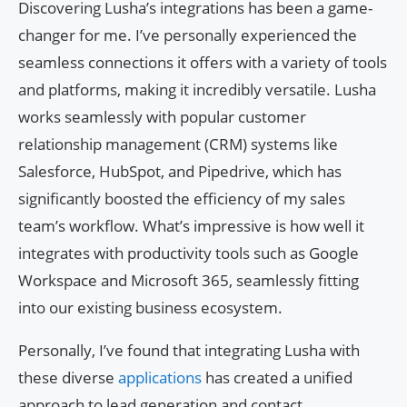
Discovering Lusha’s integrations has been a game-
changer for me. I’ve personally experienced the
seamless connections it offers with a variety of tools
and platforms, making it incredibly versatile. Lusha
works seamlessly with popular customer
relationship management (CRM) systems like
Salesforce, HubSpot, and Pipedrive, which has
significantly boosted the efficiency of my sales
team’s workflow. What’s impressive is how well it
integrates with productivity tools such as Google
Workspace and Microsoft 365, seamlessly fitting
into our existing business ecosystem.
Personally, I’ve found that integrating Lusha with
these diverse
applications
has created a unified
approach to lead generation and contact