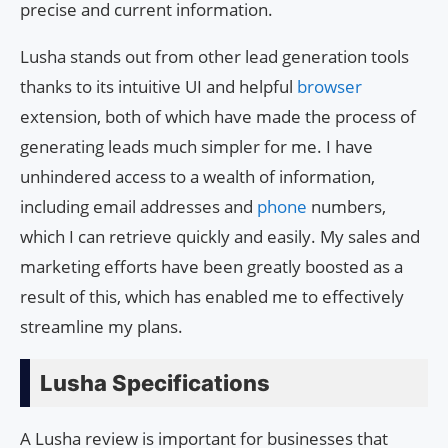
precise and current information.
Lusha stands out from other lead generation tools
thanks to its intuitive UI and helpful
browser
extension, both of which have made the process of
generating leads much simpler for me. I have
unhindered access to a wealth of information,
including email addresses and
phone
numbers,
which I can retrieve quickly and easily. My sales and
marketing efforts have been greatly boosted as a
result of this, which has enabled me to effectively
streamline my plans.
Lusha Specifications
A Lusha review is important for businesses that