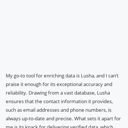
My go-to tool for enriching data is Lusha, and I can’t
praise it enough for its exceptional accuracy and
reliability. Drawing from a vast database, Lusha
ensures that the contact information it provides,
such as email addresses and phone numbers, is
always up-to-date and precise. What sets it apart for
me is its knack for delivering verified data, which