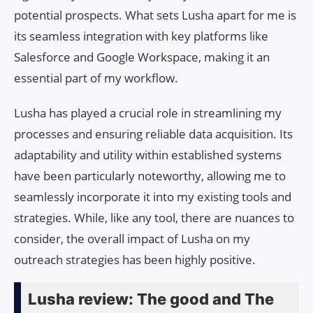
potential prospects. What sets Lusha apart for me is
its seamless integration with key platforms like
Salesforce and Google Workspace, making it an
essential part of my workflow.
Lusha has played a crucial role in streamlining my
processes and ensuring reliable data acquisition. Its
adaptability and utility within established systems
have been particularly noteworthy, allowing me to
seamlessly incorporate it into my existing tools and
strategies. While, like any tool, there are nuances to
consider, the overall impact of Lusha on my
outreach strategies has been highly positive.
Lusha review: The good and The