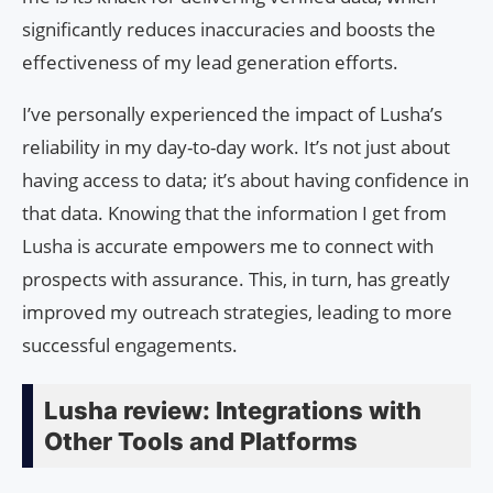
significantly reduces inaccuracies and boosts the
effectiveness of my lead generation efforts.
I’ve personally experienced the impact of Lusha’s
reliability in my day-to-day work. It’s not just about
having access to data; it’s about having confidence in
that data. Knowing that the information I get from
Lusha is accurate empowers me to connect with
prospects with assurance. This, in turn, has greatly
improved my outreach strategies, leading to more
successful engagements.
Lusha review: Integrations with
Other Tools and Platforms