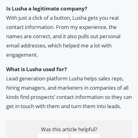
Is Lusha a legitimate company?
With just a click of a button, Lusha gets you real
contact information. From my experience, the
names are correct, and it also pulls out personal
email addresses, which helped me a lot with
engagement.
What is Lusha used for?
Lead generation platform Lusha helps sales reps,
hiring managers, and marketers in companies of all
kinds find prospects’ contact information so they can
get in touch with them and turn them into leads.
Was this article helpful?