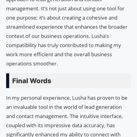
management. It’s not just about using one tool for
one purpose; it’s about creating a cohesive and
streamlined experience that enhances the broader
context of our business operations. Lusha’s
compatibility has truly contributed to making my
work more efficient and the overall business
operations smoother.
Final Words
In my personal experience, Lusha has proven to be
an invaluable tool in the world of lead generation
and contact management. The intuitive interface,
coupled with its impressive data accuracy, has
significantly enhanced my ability to connect with