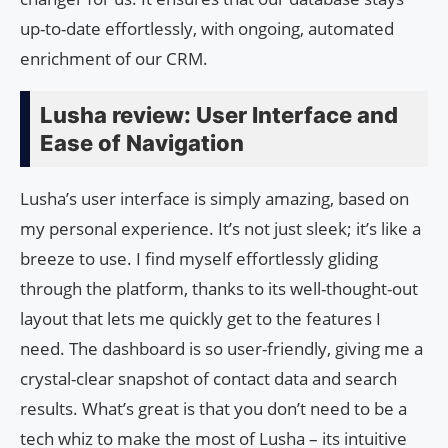
up-to-date effortlessly, with ongoing, automated
enrichment of our CRM.
Lusha review: User Interface and
Ease of Navigation
Lusha’s user interface is simply amazing, based on
my personal experience. It’s not just sleek; it’s like a
breeze to use. I find myself effortlessly gliding
through the platform, thanks to its well-thought-out
layout that lets me quickly get to the features I
need. The dashboard is so user-friendly, giving me a
crystal-clear snapshot of contact data and search
results. What’s great is that you don’t need to be a
tech whiz to make the most of Lusha – its intuitive