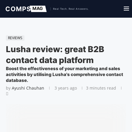
REVIEWS
Lusha review: great B2B
contact data platform
Boost the effectiveness of your marketing and sales
activities by utilising Lusha's comprehensive contact
database.
by
Ayushi Chauhan
3 years ago
3 minutes read