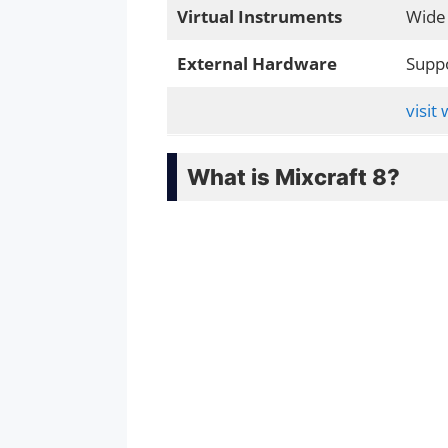
Virtual Instruments
Wide 
External Hardware
Suppo
visit
What is Mixcraft 8?