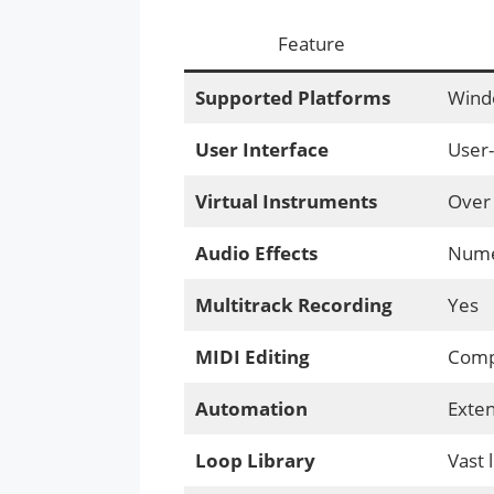
Feature
Supported Platforms
Wind
User Interface
User-
Virtual Instruments
Over 
Audio Effects
Numer
Multitrack Recording
Yes
MIDI Editing
Compr
Automation
Exten
Loop Library
Vast 