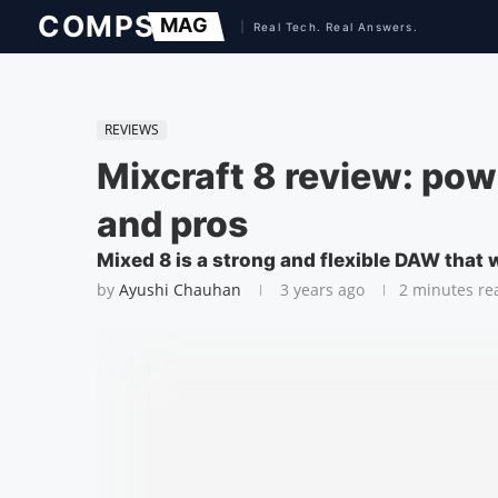
REVIEWS
Mixcraft 8 review: pow
and pros
Mixed 8 is a strong and flexible DAW that 
by
Ayushi Chauhan
3 years ago
2 minutes re