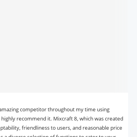
n amazing competitor throughout my time using
I highly recommend it. Mixcraft 8, which was created
ptability, friendliness to users, and reasonable price
s a diverse selection of functions to cater to your