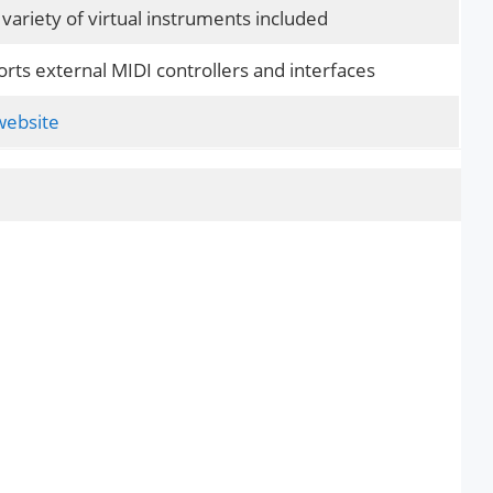
variety of virtual instruments included
rts external MIDI controllers and interfaces
 website