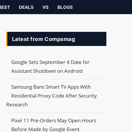
BEST
DEALS
VS
BLOGS
Latest from Compsmag
Google Sets September 4 Date for
Assistant Shutdown on Android
Samsung Bans Smart TV Apps With
Residential Proxy Code After Security
Research
Pixel 11 Pre-Orders May Open Hours
Before Made by Google Event