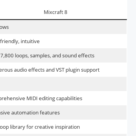
Mixcraft 8
ows
friendly, intuitive
7,800 loops, samples, and sound effects
ous audio effects and VST plugin support
ehensive MIDI editing capabilities
sive automation features
loop library for creative inspiration