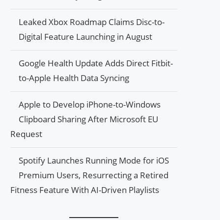
Leaked Xbox Roadmap Claims Disc-to-
Digital Feature Launching in August
Google Health Update Adds Direct Fitbit-
to-Apple Health Data Syncing
Apple to Develop iPhone-to-Windows
Clipboard Sharing After Microsoft EU
Request
Spotify Launches Running Mode for iOS
Premium Users, Resurrecting a Retired
Fitness Feature With AI-Driven Playlists