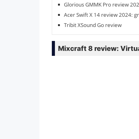
Glorious GMMK Pro review 2024
Acer Swift X 14 review 2024: gr
Tribit XSound Go review
Mixcraft 8 review: Virt