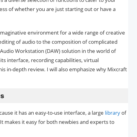
ss of whether you are just starting out or have a
 imaginative environment for a wide range of creative
diting of audio to the composition of complicated
l Audio Workstation (DAW) solution in the world of
its interface, recording capabilities, virtual
his in-depth review. I will also emphasize why Mixcraft
ns
ecause it has an easy-to-use interface, a large
library
of
. It makes it easy for both newbies and experts to