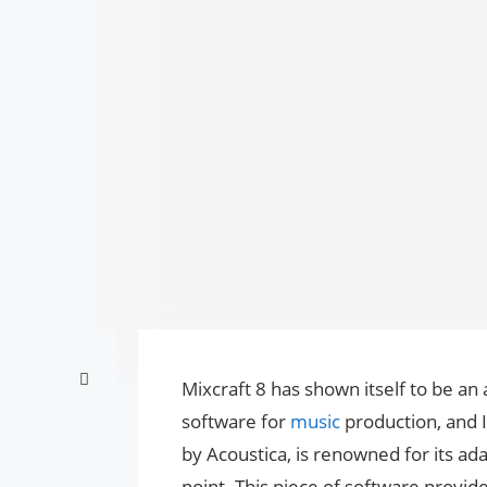
Mixcraft 8 has shown itself to be a
software for
music
production, and 
by Acoustica, is renowned for its ada
point. This piece of software provide