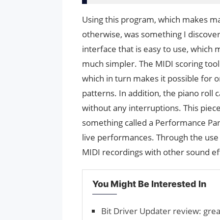
Using this program, which makes ma
otherwise, was something I discover
interface that is easy to use, which
much simpler. The MIDI scoring tool
which in turn makes it possible for 
patterns. In addition, the piano roll
without any interruptions. This piece 
something called a Performance Panel
live performances. Through the use 
MIDI recordings with other sound eff
You Might Be Interested In
Bit Driver Updater review: grea