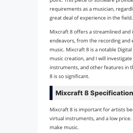
requirements as a musician, regardle
great deal of experience in the field.
Mixcraft 8 offers a streamlined and
endeavors, from the recording and e
music. Mixcraft 8 is a notable Digita
music creation, and I will investigate 
instruments, and other features in t
8 is so significant.
Mixcraft 8 Specificatio
Mixcraft 8 is important for artists b
virtual instruments, and a low price
make music.