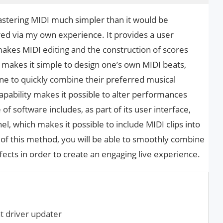
stering MIDI much simpler than it would be
ed via my own experience. It provides a user
 makes MIDI editing and the construction of scores
 makes it simple to design one’s own MIDI beats,
one to quickly combine their preferred musical
 capability makes it possible to alter performances
of software includes, as part of its user interface,
, which makes it possible to include MIDI clips into
of this method, you will be able to smoothly combine
ects in order to create an engaging live experience.
t driver updater