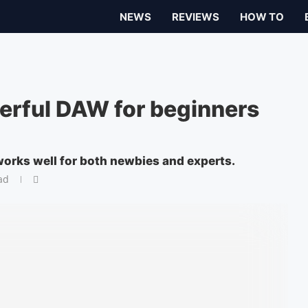
NEWS
REVIEWS
HOW TO
erful DAW for beginners
works well for both newbies and experts.
ad