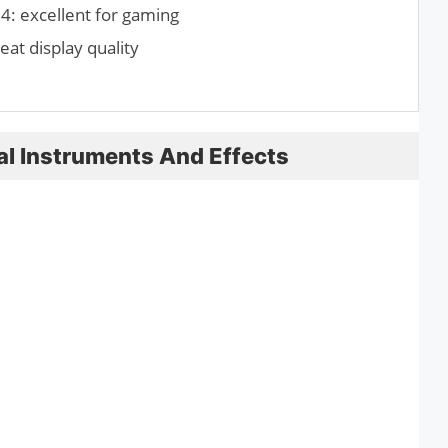
: excellent for gaming
eat display quality
ual Instruments And Effects