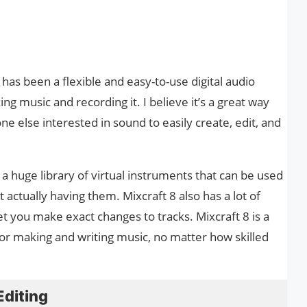
as been a flexible and easy-to-use digital audio
 music and recording it. I believe it’s a great way
e else interested in sound to easily create, edit, and
s a huge library of virtual instruments that can be used
 actually having them. Mixcraft 8 also has a lot of
let you make exact changes to tracks. Mixcraft 8 is a
r making and writing music, no matter how skilled
Editing