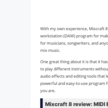
With my own experience, Mixcraft 8 h
workstation (DAW) program for making
for musicians, songwriters, and anyon
mix music.
One great thing about it is that it ha
to play different instruments without
audio effects and editing tools that 
powerful and easy-to-use program fo
you are.
Mixcraft 8 review: MIDI 