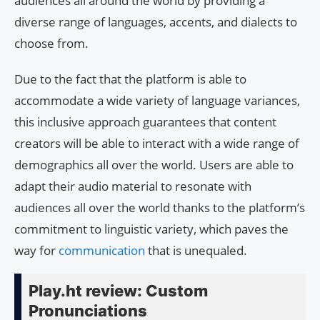
audiences all around the world by providing a
diverse range of languages, accents, and dialects to
choose from.
Due to the fact that the platform is able to
accommodate a wide variety of language variances,
this inclusive approach guarantees that content
creators will be able to interact with a wide range of
demographics all over the world. Users are able to
adapt their audio material to resonate with
audiences all over the world thanks to the platform’s
commitment to linguistic variety, which paves the
way for
communication
that is unequaled.
Play.ht review: Custom
Pronunciations