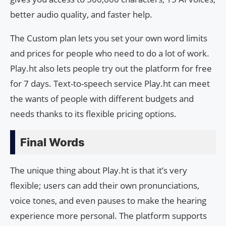
better audio quality, and faster help.
The Custom plan lets you set your own word limits
and prices for people who need to do a lot of work.
Play.ht also lets people try out the platform for free
for 7 days. Text-to-speech service Play.ht can meet
the wants of people with different budgets and
needs thanks to its flexible pricing options.
Final Words
The unique thing about Play.ht is that it’s very
flexible; users can add their own pronunciations,
voice tones, and even pauses to make the hearing
experience more personal. The platform supports