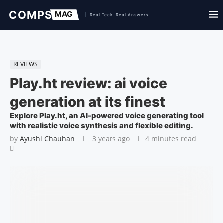
REVIEWS
Play.ht review: ai voice
generation at its finest
Explore Play.ht, an AI-powered voice generating tool
with realistic voice synthesis and flexible editing.
by
Ayushi Chauhan
3 years ago
4 minutes read