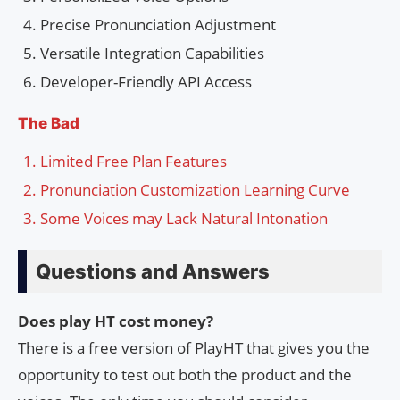
Precise Pronunciation Adjustment
Versatile Integration Capabilities
Developer-Friendly API Access
The Bad
Limited Free Plan Features
Pronunciation Customization Learning Curve
Some Voices may Lack Natural Intonation
Questions and Answers
Does play HT cost money?
There is a free version of PlayHT that gives you the
opportunity to test out both the product and the