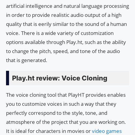
artificial intelligence and natural language processing
in order to provide realistic audio output of a high
quality that is eerily similar to the sound of a human
voice. There is a wide variety of customization
options available through Play.ht, such as the ability
to change the pitch, speed, and tone of the audio
that is generated.
Play.ht review: Voice Cloning
The voice cloning tool that PlayHT provides enables
you to customize voices in such a way that they
perfectly correspond to the style, tone, and
atmosphere of the project that you are working on.
It is ideal for characters in movies or
video games