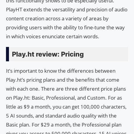
this functionality shows to be especially useful.
PlayHT extends the versatility and precision of audio
content creation across a variety of areas by
providing users with the ability to fine-tune the way
in which voices enunciate certain words.
Play.ht review: Pricing
It’s important to know the differences between
Play.ht’s pricing plans and the benefits that come
with each one. There are three different price plans
on Play.ht: Basic, Professional, and Custom. For as
little as $9 a month, you can get 100,000 characters,
5 AI sounds, and standard audio quality with the
Basic plan. For $29 a month, the Professional plan
gives you access to 500,000 characters, 15 AI voices,