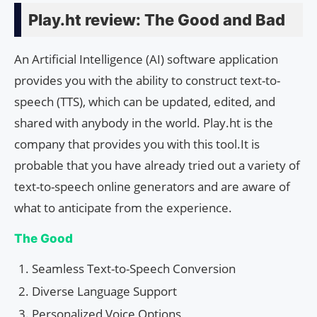
Play.ht review: The Good and Bad
An Artificial Intelligence (AI) software application
provides you with the ability to construct text-to-
speech (TTS), which can be updated, edited, and
shared with anybody in the world. Play.ht is the
company that provides you with this tool.It is
probable that you have already tried out a variety of
text-to-speech online generators and are aware of
what to anticipate from the experience.
The Good
Seamless Text-to-Speech Conversion
Diverse Language Support
Personalized Voice Options