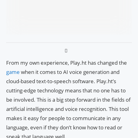
From my own experience, Play.ht has changed the
game
when it comes to AI voice generation and
cloud-based text-to-speech software. Play.ht’s
cutting-edge technology means that no one has to
be involved. This is a big step forward in the fields of
artificial intelligence and voice recognition. This tool
makes it easy for people to communicate in any
language, even if they don’t know how to read or
speak that language well.