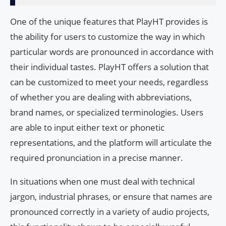
One of the unique features that PlayHT provides is
the ability for users to customize the way in which
particular words are pronounced in accordance with
their individual tastes. PlayHT offers a solution that
can be customized to meet your needs, regardless
of whether you are dealing with abbreviations,
brand names, or specialized terminologies. Users
are able to input either text or phonetic
representations, and the platform will articulate the
required pronunciation in a precise manner.
In situations when one must deal with technical
jargon, industrial phrases, or ensure that names are
pronounced correctly in a variety of audio projects,