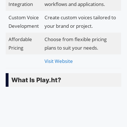
Integration
workflows and applications.
Custom Voice
Create custom voices tailored to
Development
your brand or project.
Affordable
Choose from flexible pricing
Pricing
plans to suit your needs.
Visit Website
What Is Play.ht?