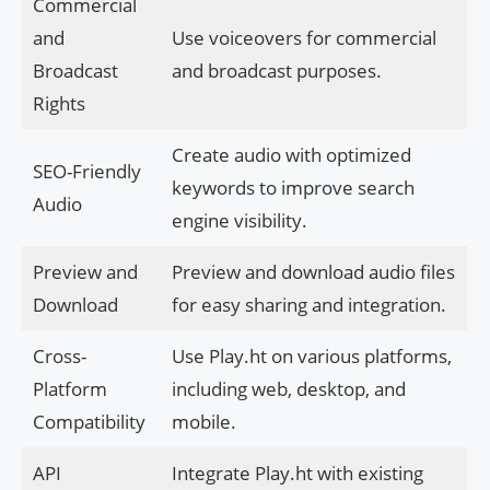
Commercial
and
Use voiceovers for commercial
Broadcast
and broadcast purposes.
Rights
Create audio with optimized
SEO-Friendly
keywords to improve search
Audio
engine visibility.
Preview and
Preview and download audio files
Download
for easy sharing and integration.
Cross-
Use Play.ht on various platforms,
Platform
including web, desktop, and
Compatibility
mobile.
API
Integrate Play.ht with existing