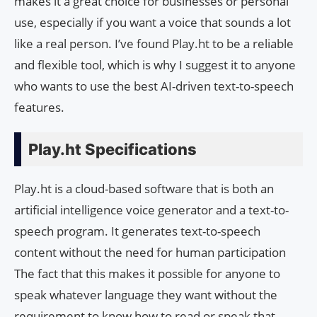
makes it a great choice for businesses or personal
use, especially if you want a voice that sounds a lot
like a real person. I’ve found Play.ht to be a reliable
and flexible tool, which is why I suggest it to anyone
who wants to use the best AI-driven text-to-speech
features.
Play.ht Specifications
Play.ht is a cloud-based software that is both an
artificial intelligence voice generator and a text-to-
speech program. It generates text-to-speech
content without the need for human participation
The fact that this makes it possible for anyone to
speak whatever language they want without the
requirement to know how to read or speak that