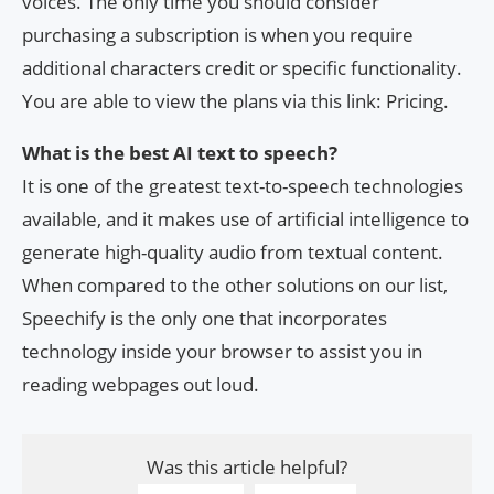
voices. The only time you should consider
purchasing a subscription is when you require
additional characters credit or specific functionality.
You are able to view the plans via this link: Pricing.
What is the best AI text to speech?
It is one of the greatest text-to-speech technologies
available, and it makes use of artificial intelligence to
generate high-quality audio from textual content.
When compared to the other solutions on our list,
Speechify is the only one that incorporates
technology inside your browser to assist you in
reading webpages out loud.
Was this article helpful?