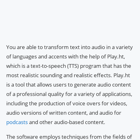
You are able to transform text into audio in a variety
of languages and accents with the help of Play.ht,
which is a text-to-speech (TTS) program that has the
most realistic sounding and realistic effects. Play.ht
is a tool that allows users to generate audio content
of a professional quality for a variety of applications,
including the production of voice overs for videos,
audio versions of written content, and audio for
podcasts
and other audio-based content.
The software employs techniques from the fields of