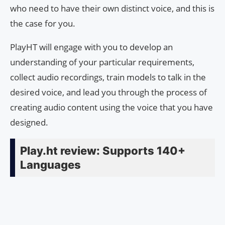
who need to have their own distinct voice, and this is
the case for you.
PlayHT will engage with you to develop an
understanding of your particular requirements,
collect audio recordings, train models to talk in the
desired voice, and lead you through the process of
creating audio content using the voice that you have
designed.
Play.ht review: Supports 140+
Languages