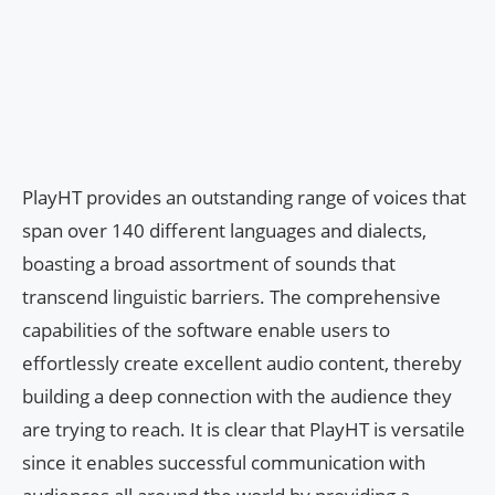
PlayHT provides an outstanding range of voices that
span over 140 different languages and dialects,
boasting a broad assortment of sounds that
transcend linguistic barriers. The comprehensive
capabilities of the software enable users to
effortlessly create excellent audio content, thereby
building a deep connection with the audience they
are trying to reach. It is clear that PlayHT is versatile
since it enables successful communication with