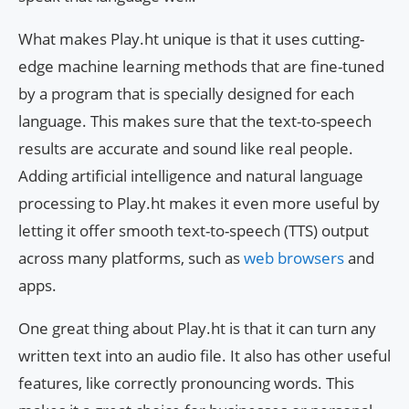
What makes Play.ht unique is that it uses cutting-
edge machine learning methods that are fine-tuned
by a program that is specially designed for each
language. This makes sure that the text-to-speech
results are accurate and sound like real people.
Adding artificial intelligence and natural language
processing to Play.ht makes it even more useful by
letting it offer smooth text-to-speech (TTS) output
across many platforms, such as
web browsers
and
apps.
One great thing about Play.ht is that it can turn any
written text into an audio file. It also has other useful
features, like correctly pronouncing words. This