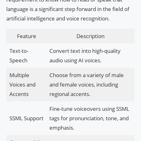
language is a significant step forward in the field of
artificial intelligence and voice recognition.
Feature
Description
Text-to-
Convert text into high-quality
Speech
audio using AI voices.
Multiple
Choose from a variety of male
Voices and
and female voices, including
Accents
regional accents.
Fine-tune voiceovers using SSML
SSML Support
tags for pronunciation, tone, and
emphasis.