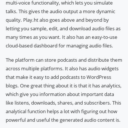
multi-voice functionality, which lets you simulate
talks. This gives the audio output a more dynamic
quality. Play.ht also goes above and beyond by
letting you sample, edit, and download audio files as
many times as you want. It also has an easy-to-use
cloud-based dashboard for managing audio files.
The platform can store podcasts and distribute them
across multiple platforms. It also has audio widgets
that make it easy to add podcasts to WordPress
blogs. One great thing about it is that it has analytics,
which give you information about important data
like listens, downloads, shares, and subscribers. This
analytical function helps a lot with figuring out how
powerful and useful the generated audio content is.