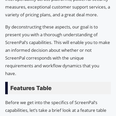
measures, exceptional customer support services, a
variety of pricing plans, and a great deal more.
By deconstructing these aspects, our goal is to
present you with a thorough understanding of
ScreenPal’s capabilities. This will enable you to make
an informed decision about whether or not
ScreenPal corresponds with the unique
requirements and workflow dynamics that you
have.
Features Table
Before we get into the specifics of ScreenPal’s
capabilities, let’s take a brief look at a feature table