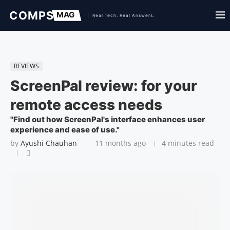
REVIEWS
ScreenPal review: for your
remote access needs
"Find out how ScreenPal's interface enhances user
experience and ease of use."
by
Ayushi Chauhan
11 months ago
4 minutes read