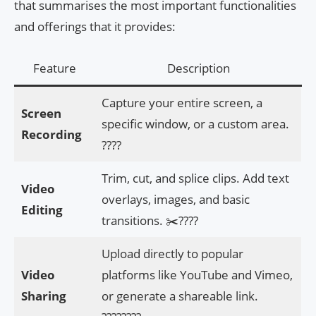
that summarises the most important functionalities
and offerings that it provides:
Feature
Description
Capture your entire screen, a
Screen
specific window, or a custom area.
Recording
????
Trim, cut, and splice clips. Add text
Video
overlays, images, and basic
Editing
transitions. ✂️????
Upload directly to popular
Video
platforms like YouTube and Vimeo,
Sharing
or generate a shareable link.