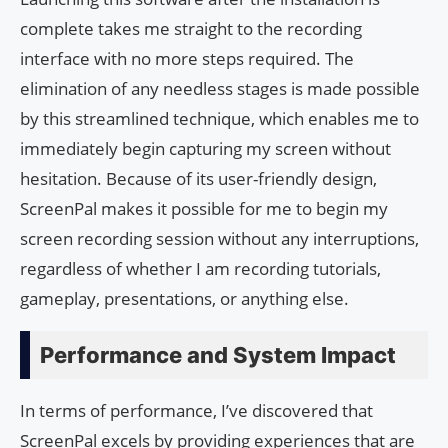
complete takes me straight to the recording
interface with no more steps required. The
elimination of any needless stages is made possible
by this streamlined technique, which enables me to
immediately begin capturing my screen without
hesitation. Because of its user-friendly design,
ScreenPal makes it possible for me to begin my
screen recording session without any interruptions,
regardless of whether I am recording tutorials,
gameplay, presentations, or anything else.
Performance and System Impact
In terms of performance, I’ve discovered that
ScreenPal excels by providing experiences that are