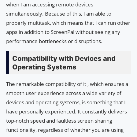
when I am accessing remote devices
simultaneously. Because of this, I am able to
properly multitask, which means that I can run other
apps in addition to ScreenPal without seeing any
performance bottlenecks or disruptions.
Compatibility with Devices and
Operating Systems
The remarkable compatibility of it , which ensures a
smooth user experience across a wide variety of
devices and operating systems, is something that I
have personally experienced. It constantly delivers
top-notch speed and faultless screen sharing
functionality, regardless of whether you are using