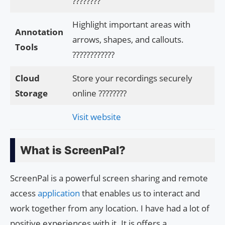
????????
Highlight important areas with
Annotation
arrows, shapes, and callouts.
Tools
????️????????
Cloud
Store your recordings securely
Storage
online ????????
Visit website
What is ScreenPal?
ScreenPal is a powerful screen sharing and remote
access
application
that enables us to interact and
work together from any location. I have had a lot of
positive experiences with it. It is offers a