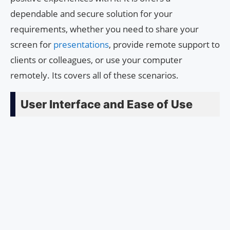
dependable and secure solution for your
requirements, whether you need to share your
screen for
presentations
, provide remote support to
clients or colleagues, or use your computer
remotely. Its covers all of these scenarios.
User Interface and Ease of Use