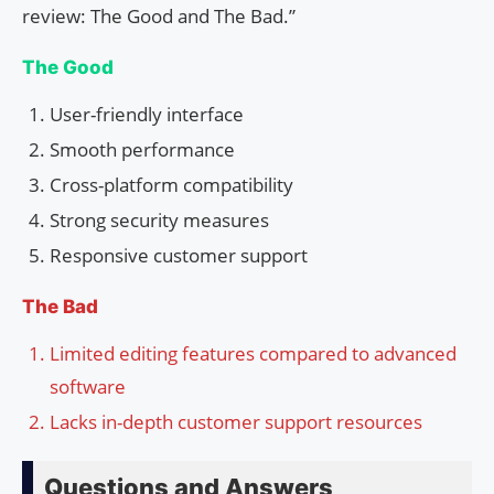
review: The Good and The Bad.”
The Good
User-friendly interface
Smooth performance
Cross-platform compatibility
Strong security measures
Responsive customer support
The Bad
Limited editing features compared to advanced
software
Lacks in-depth customer support resources
Questions and Answers