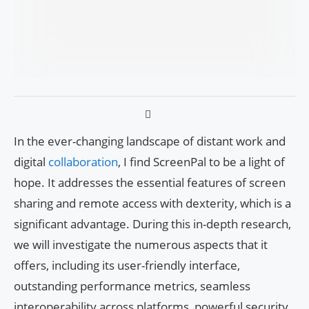
In the ever-changing landscape of distant work and
digital
collaboration
, I find ScreenPal to be a light of
hope. It addresses the essential features of screen
sharing and remote access with dexterity, which is a
significant advantage. During this in-depth research,
we will investigate the numerous aspects that it
offers, including its user-friendly interface,
outstanding performance metrics, seamless
interoperability across platforms, powerful security