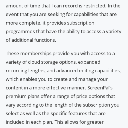
amount of time that I can record is restricted. In the
event that you are seeking for capabilities that are
more complete, it provides subscription
programmes that have the ability to access a variety
of additional functions.
These memberships provide you with access to a
variety of cloud storage options, expanded
recording lengths, and advanced editing capabilities,
which enables you to create and manage your
content in a more effective manner. ScreenPal’s
premium plans offer a range of price options that
vary according to the length of the subscription you
select as well as the specific features that are
included in each plan. This allows for greater