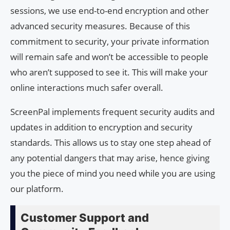
sessions, we use end-to-end encryption and other
advanced security measures. Because of this
commitment to security, your private information
will remain safe and won’t be accessible to people
who aren’t supposed to see it. This will make your
online interactions much safer overall.
ScreenPal implements frequent security audits and
updates in addition to encryption and security
standards. This allows us to stay one step ahead of
any potential dangers that may arise, hence giving
you the piece of mind you need while you are using
our platform.
Customer Support and