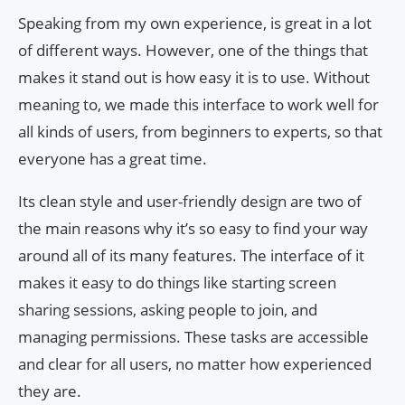
Speaking from my own experience, is great in a lot
of different ways. However, one of the things that
makes it stand out is how easy it is to use. Without
meaning to, we made this interface to work well for
all kinds of users, from beginners to experts, so that
everyone has a great time.
Its clean style and user-friendly design are two of
the main reasons why it’s so easy to find your way
around all of its many features. The interface of it
makes it easy to do things like starting screen
sharing sessions, asking people to join, and
managing permissions. These tasks are accessible
and clear for all users, no matter how experienced
they are.