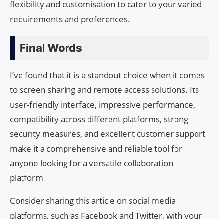
flexibility and customisation to cater to your varied
requirements and preferences.
Final Words
I’ve found that it is a standout choice when it comes
to screen sharing and remote access solutions. Its
user-friendly interface, impressive performance,
compatibility across different platforms, strong
security measures, and excellent customer support
make it a comprehensive and reliable tool for
anyone looking for a versatile collaboration
platform.
Consider sharing this article on social media
platforms, such as Facebook and Twitter, with your