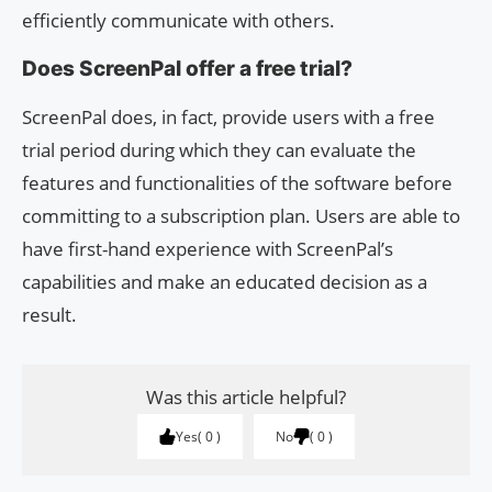
efficiently communicate with others.
Does ScreenPal offer a free trial?
ScreenPal does, in fact, provide users with a free
trial period during which they can evaluate the
features and functionalities of the software before
committing to a subscription plan. Users are able to
have first-hand experience with ScreenPal’s
capabilities and make an educated decision as a
result.
Was this article helpful?
Yes
0
No
0