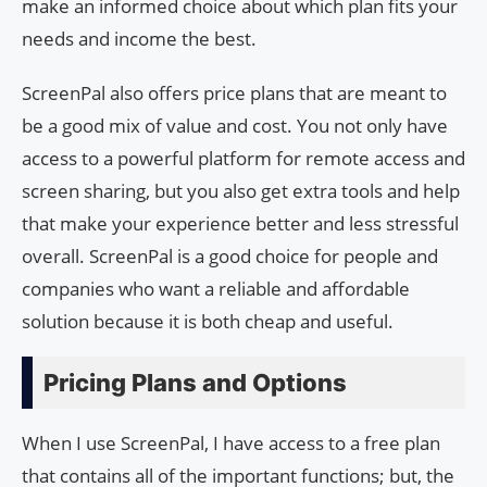
make an informed choice about which plan fits your
needs and income the best.
ScreenPal also offers price plans that are meant to
be a good mix of value and cost. You not only have
access to a powerful platform for remote access and
screen sharing, but you also get extra tools and help
that make your experience better and less stressful
overall. ScreenPal is a good choice for people and
companies who want a reliable and affordable
solution because it is both cheap and useful.
Pricing Plans and Options
When I use ScreenPal, I have access to a free plan
that contains all of the important functions; but, the