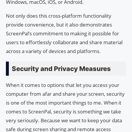
Windows, macOS, iOS, or Android.
Not only does this cross-platform functionality
provide convenience, but it also demonstrates
ScreenPal’s commitment to making it possible for
users to effortlessly collaborate and share material
across a variety of devices and platforms.
Security and Privacy Measures
When it comes to options that let you access your
computer from afar and share your screen, security
is one of the most important things to me. When it
comes to ScreenPal, security is something we take
very seriously. Because we want to keep your data
safe during screen sharing and remote access