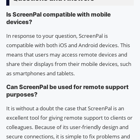
Is ScreenPal compatible with mobile
devices?
In response to your question, ScreenPal is
compatible with both iOS and Android devices. This
means that users may access remote devices and
share their displays from their mobile devices, such
as smartphones and tablets.
Can ScreenPal be used for remote support
purposes?
It is without a doubt the case that ScreenPal is an
excellent tool for giving remote support to clients or
colleagues. Because of its user-friendly design and
secure connections, it is simple to fix problems and