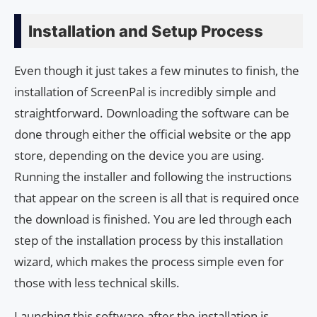
Installation and Setup Process
Even though it just takes a few minutes to finish, the
installation of ScreenPal is incredibly simple and
straightforward. Downloading the software can be
done through either the official website or the app
store, depending on the device you are using.
Running the installer and following the instructions
that appear on the screen is all that is required once
the download is finished. You are led through each
step of the installation process by this installation
wizard, which makes the process simple even for
those with less technical skills.
Launching this software after the installation is