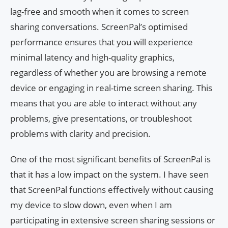
lag-free and smooth when it comes to screen
sharing conversations. ScreenPal’s optimised
performance ensures that you will experience
minimal latency and high-quality graphics,
regardless of whether you are browsing a remote
device or engaging in real-time screen sharing. This
means that you are able to interact without any
problems, give presentations, or troubleshoot
problems with clarity and precision.
One of the most significant benefits of ScreenPal is
that it has a low impact on the system. I have seen
that ScreenPal functions effectively without causing
my device to slow down, even when I am
participating in extensive screen sharing sessions or