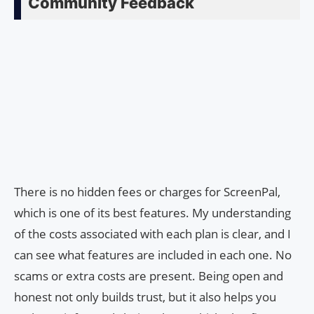
Community Feedback
There is no hidden fees or charges for ScreenPal,
which is one of its best features. My understanding
of the costs associated with each plan is clear, and I
can see what features are included in each one. No
scams or extra costs are present. Being open and
honest not only builds trust, but it also helps you