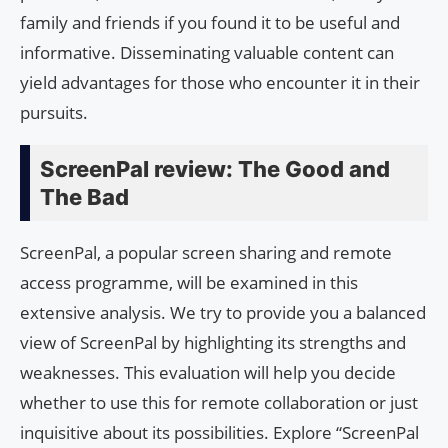
family and friends if you found it to be useful and
informative. Disseminating valuable content can
yield advantages for those who encounter it in their
pursuits.
ScreenPal review: The Good and
The Bad
ScreenPal, a popular screen sharing and remote
access programme, will be examined in this
extensive analysis. We try to provide you a balanced
view of ScreenPal by highlighting its strengths and
weaknesses. This evaluation will help you decide
whether to use this for remote collaboration or just
inquisitive about its possibilities. Explore “ScreenPal