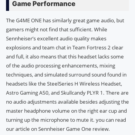
Game Performance
The G4ME ONE has similarly great game audio, but
gamers might not find that sufficient. While
Sennheiser’s excellent audio quality makes
explosions and team chat in Team Fortress 2 clear
and full, it also means that this headset lacks some
of the audio processing enhancements, mixing
techniques, and simulated surround sound found in
headsets like the SteelSeries H Wireless Headset,
Astro Gaming A50, and Skullcandy PLYR 1. There are
no audio adjustments available besides adjusting the
master headphone volume on the right ear cup and
turning up the microphone to mute it. you can read
our article on Sennheiser Game One review.