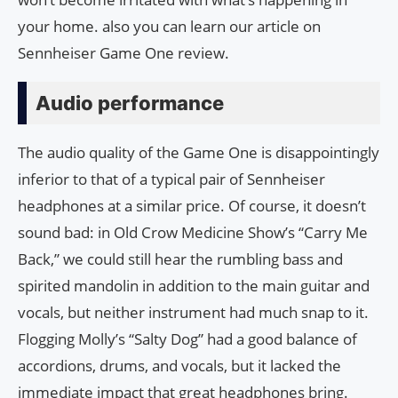
your home. also you can learn our article on
Sennheiser Game One review.
Audio performance
The audio quality of the Game One is disappointingly
inferior to that of a typical pair of Sennheiser
headphones at a similar price. Of course, it doesn’t
sound bad: in Old Crow Medicine Show’s “Carry Me
Back,” we could still hear the rumbling bass and
spirited mandolin in addition to the main guitar and
vocals, but neither instrument had much snap to it.
Flogging Molly’s “Salty Dog” had a good balance of
accordions, drums, and vocals, but it lacked the
immediate impact that great headphones bring.