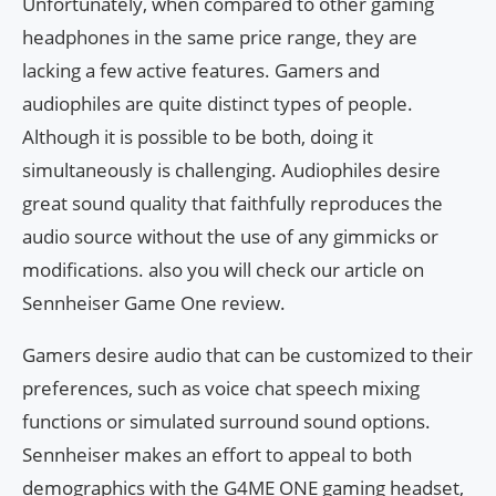
Unfortunately, when compared to other gaming
headphones in the same price range, they are
lacking a few active features. Gamers and
audiophiles are quite distinct types of people.
Although it is possible to be both, doing it
simultaneously is challenging. Audiophiles desire
great sound quality that faithfully reproduces the
audio source without the use of any gimmicks or
modifications. also you will check our article on
Sennheiser Game One review.
Gamers desire audio that can be customized to their
preferences, such as voice chat speech mixing
functions or simulated surround sound options.
Sennheiser makes an effort to appeal to both
demographics with the G4ME ONE gaming headset,