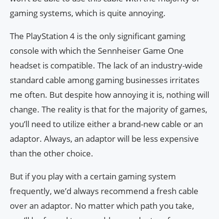
gaming systems, which is quite annoying.
The PlayStation 4 is the only significant gaming
console with which the Sennheiser Game One
headset is compatible. The lack of an industry-wide
standard cable among gaming businesses irritates
me often. But despite how annoying it is, nothing will
change. The reality is that for the majority of games,
you’ll need to utilize either a brand-new cable or an
adaptor. Always, an adaptor will be less expensive
than the other choice.
But if you play with a certain gaming system
frequently, we’d always recommend a fresh cable
over an adaptor. No matter which path you take,