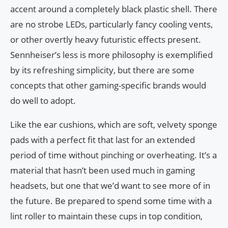
accent around a completely black plastic shell. There
are no strobe LEDs, particularly fancy cooling vents,
or other overtly heavy futuristic effects present.
Sennheiser’s less is more philosophy is exemplified
by its refreshing simplicity, but there are some
concepts that other gaming-specific brands would
do well to adopt.
Like the ear cushions, which are soft, velvety sponge
pads with a perfect fit that last for an extended
period of time without pinching or overheating. It’s a
material that hasn’t been used much in gaming
headsets, but one that we’d want to see more of in
the future. Be prepared to spend some time with a
lint roller to maintain these cups in top condition,