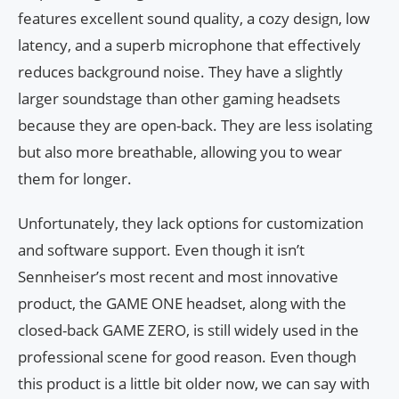
features excellent sound quality, a cozy design, low
latency, and a superb microphone that effectively
reduces background noise. They have a slightly
larger soundstage than other gaming headsets
because they are open-back. They are less isolating
but also more breathable, allowing you to wear
them for longer.
Unfortunately, they lack options for customization
and software support. Even though it isn’t
Sennheiser’s most recent and most innovative
product, the GAME ONE headset, along with the
closed-back GAME ZERO, is still widely used in the
professional scene for good reason. Even though
this product is a little bit older now, we can say with