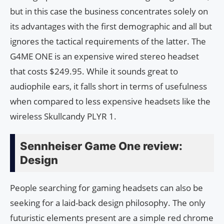
but in this case the business concentrates solely on
its advantages with the first demographic and all but
ignores the tactical requirements of the latter. The
G4ME ONE is an expensive wired stereo headset
that costs $249.95. While it sounds great to
audiophile ears, it falls short in terms of usefulness
when compared to less expensive headsets like the
wireless Skullcandy PLYR 1.
Sennheiser Game One review:
Design
People searching for gaming headsets can also be
seeking for a laid-back design philosophy. The only
futuristic elements present are a simple red chrome