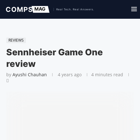
REVIEWS
Sennheiser Game One
review
by
Ayushi Chauhan
4 years ago
4 minutes read