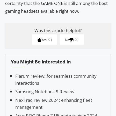
certainty that the GAME ONE is still among the best
gaming headsets available right now.
Was this article helpful?
Yes
0
No
0
You Might Be Interested In
Flarum review: for seamless community
interactions
Samsung Notebook 9 Review
NexTraq review 2024: enhancing fleet
management
Asus ROG Phone 7 Ultimate review 2024: