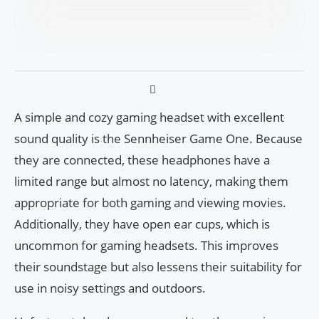
A simple and cozy gaming headset with excellent
sound quality is the Sennheiser Game One. Because
they are connected, these headphones have a
limited range but almost no latency, making them
appropriate for both gaming and viewing movies.
Additionally, they have open ear cups, which is
uncommon for gaming headsets. This improves
their soundstage but also lessens their suitability for
use in noisy settings and outdoors.