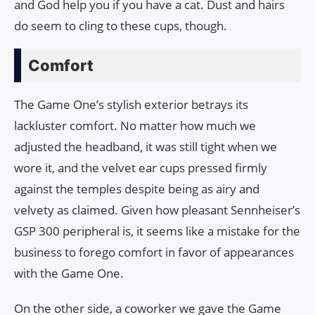
and God help you if you have a cat. Dust and hairs
do seem to cling to these cups, though.
Comfort
The Game One’s stylish exterior betrays its
lackluster comfort. No matter how much we
adjusted the headband, it was still tight when we
wore it, and the velvet ear cups pressed firmly
against the temples despite being as airy and
velvety as claimed. Given how pleasant Sennheiser’s
GSP 300 peripheral is, it seems like a mistake for the
business to forego comfort in favor of appearances
with the Game One.
On the other side, a coworker we gave the Game