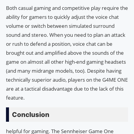
Both casual gaming and competitive play require the
ability for gamers to quickly adjust the voice chat
volume or switch between simulated surround
sound and stereo. When you need to plan an attack
or rush to defend a position, voice chat can be
brought out and amplified above the sounds of the
game on almost all other high-end gaming headsets
(and many midrange models, too). Despite having
technically superior audio, players on the G4ME ONE
are at a tactical disadvantage due to the lack of this
feature.
Conclusion
helpful for gaming. The Sennheiser Game One