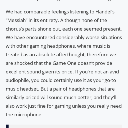
We had comparable feelings listening to Handel’s
“Messiah” in its entirety. Although none of the
chorus’s parts shone out, each one seemed present.
We have encountered considerably worse situations
with other gaming headphones, where music is
treated as an absolute afterthought, therefore we
are shocked that the Game One doesn’t provide
excellent sound given its price. If you’re not an avid
audiophile, you could certainly use it as your go-to
music headset. But a pair of headphones that are
similarly priced will sound much better, and they’ll
also work just fine for gaming unless you really need
the microphone.