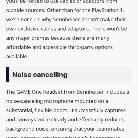
you’ll be forced to use cables or adaptors from
outside sources. Other than for the PlayStation 4,
we’re not sure why Sennheiser doesn’t make their
own exclusive cables and adaptors. There won’t be
any major dramas because there are many
affordable and accessible third-party options
available.
Noise cancelling
The G4ME One headset from Sennheiser includes a
noise-canceling microphone mounted on a
substantial, flexible boom. It successfully captures
and conveys voice clearly and effectively reduces
background noise, ensuring that your teammates
won’t become irritated with what’s happening in