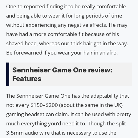
One to reported finding it to be really comfortable
and being able to wear it for long periods of time
without experiencing any negative affects. He may
have had a more comfortable fit because of his
shaved head, whereas our thick hair got in the way.
Be forewarned if you wear your hair in an afro.
Sennheiser Game One review:
Features
The Sennheiser Game One has the adaptability that
not every $150–$200 (about the same in the UK)
gaming headset can claim. It can be used with pretty
much everything you’d need it to. Though the split
3.5mm audio wire that is necessary to use the