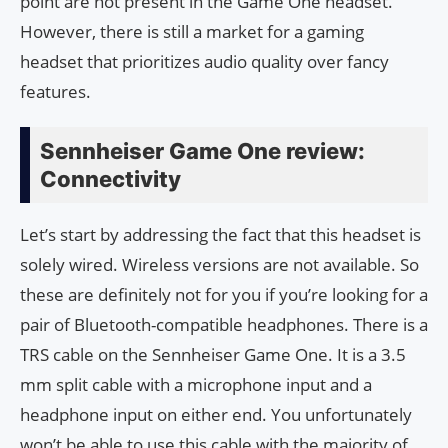
point are not present in the Game One headset.
However, there is still a market for a gaming
headset that prioritizes audio quality over fancy
features.
Sennheiser Game One review:
Connectivity
Let’s start by addressing the fact that this headset is
solely wired. Wireless versions are not available. So
these are definitely not for you if you’re looking for a
pair of Bluetooth-compatible headphones. There is a
TRS cable on the Sennheiser Game One. It is a 3.5
mm split cable with a microphone input and a
headphone input on either end. You unfortunately
won’t be able to use this cable with the majority of