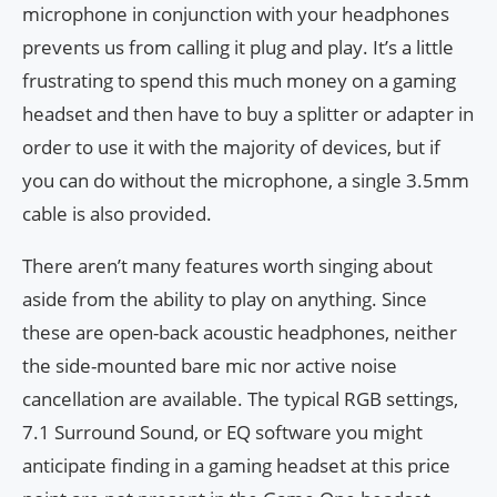
microphone in conjunction with your headphones
prevents us from calling it plug and play. It’s a little
frustrating to spend this much money on a gaming
headset and then have to buy a splitter or adapter in
order to use it with the majority of devices, but if
you can do without the microphone, a single 3.5mm
cable is also provided.
There aren’t many features worth singing about
aside from the ability to play on anything. Since
these are open-back acoustic headphones, neither
the side-mounted bare mic nor active noise
cancellation are available. The typical RGB settings,
7.1 Surround Sound, or EQ software you might
anticipate finding in a gaming headset at this price