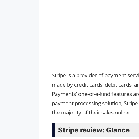
Stripe is a provider of payment ser
made by credit cards, debit cards, 
Payments’ one-of-a-kind features are
payment processing solution, Stripe
the majority of their sales online.
Stripe review: Glance