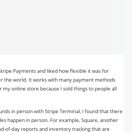
tripe Payments and liked how flexible it was for
er the world. It works with many payment methods
r my online store because I sold things to people all
unds in person with Stripe Terminal, I found that there
sales happen in person. For example, Square, another
d-of-day reports and inventory tracking that are