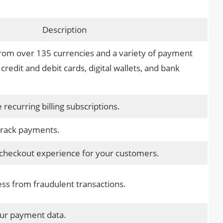
Description
om over 135 currencies and a variety of payment
credit and debit cards, digital wallets, and bank
ecurring billing subscriptions.
track payments.
checkout experience for your customers.
ess from fraudulent transactions.
our payment data.