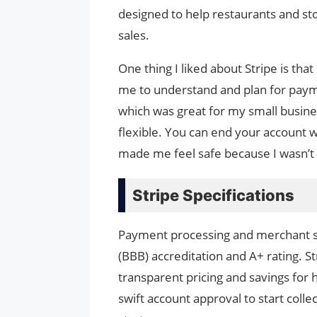
designed to help restaurants and sto
sales.
One thing I liked about Stripe is that
me to understand and plan for payme
which was great for my small business
flexible. You can end your account w
made me feel safe because I wasn’t
Stripe Specifications
Payment processing and merchant ser
(BBB) accreditation and A+ rating. S
transparent pricing and savings for
swift account approval to start colle