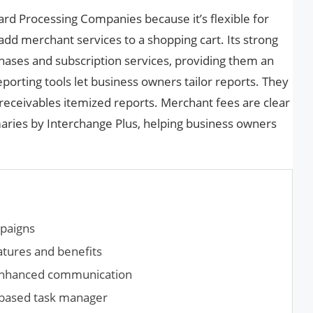
Card Processing Companies because it’s flexible for
 add merchant services to a shopping cart. Its strong
ases and subscription services, providing them an
orting tools let business owners tailor reports. They
receivables itemized reports. Merchant fees are clear
ries by Interchange Plus, helping business owners
mpaigns
atures and benefits
enhanced communication
t-based task manager