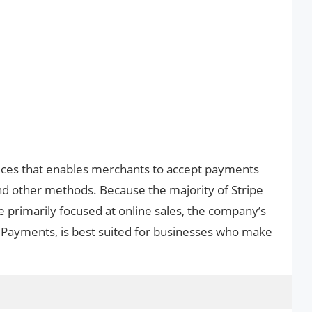
vices that enables merchants to accept payments
and other methods. Because the majority of Stripe
 primarily focused at online sales, the company’s
 Payments, is best suited for businesses who make