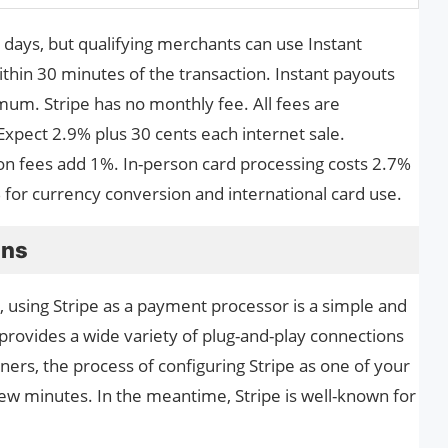
s days, but qualifying merchants can use Instant
within 30 minutes of the transaction. Instant payouts
mum. Stripe has no monthly fee. All fees are
Expect 2.9% plus 30 cents each internet sale.
on fees add 1%. In-person card processing costs 2.7%
% for currency conversion and international card use.
ons
e, using Stripe as a payment processor is a simple and
provides a wide variety of plug-and-play connections
rtners, the process of configuring Stripe as one of your
few minutes. In the meantime, Stripe is well-known for