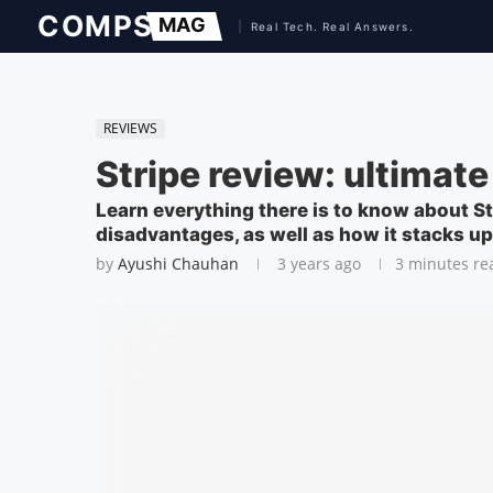
REVIEWS
Stripe review: ultima
Learn everything there is to know about St
disadvantages, as well as how it stacks u
by
Ayushi Chauhan
3 years ago
3 minutes re