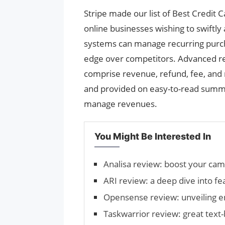
Stripe made our list of Best Credit 
online businesses wishing to swiftly
systems can manage recurring purch
edge over competitors. Advanced rep
comprise revenue, refund, fee, and 
and provided on easy-to-read summa
manage revenues.
You Might Be Interested In
Analisa review: boost your ca
ARI review: a deep dive into fe
Opensense review: unveiling 
Taskwarrior review: great tex