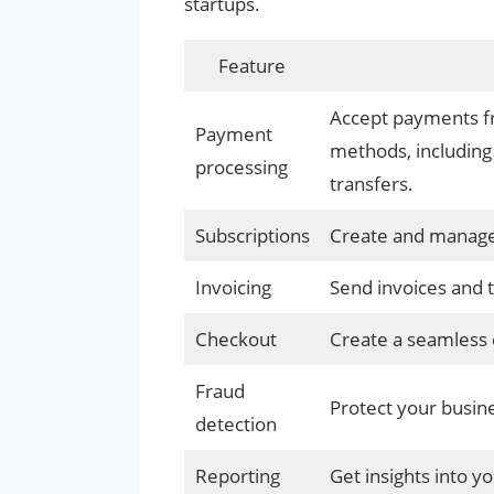
startups.
Feature
Accept payments fr
Payment
methods, including 
processing
transfers.
Subscriptions
Create and manage r
Invoicing
Send invoices and 
Checkout
Create a seamless 
Fraud
Protect your busin
detection
Reporting
Get insights into y