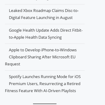
Leaked Xbox Roadmap Claims Disc-to-
Digital Feature Launching in August
Google Health Update Adds Direct Fitbit-
to-Apple Health Data Syncing
Apple to Develop iPhone-to-Windows
Clipboard Sharing After Microsoft EU
Request
Spotify Launches Running Mode for iOS
Premium Users, Resurrecting a Retired
Fitness Feature With AI-Driven Playlists