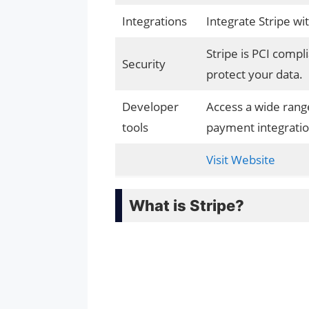
Integrations
Integrate Stripe wi
Stripe is PCI compl
Security
protect your data.
Developer
Access a wide rang
tools
payment integratio
Visit Website
What is Stripe?