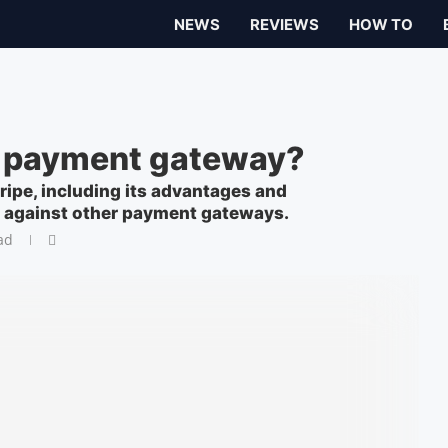
NEWS
REVIEWS
HOW TO
te payment gateway?
ripe, including its advantages and
p against other payment gateways.
ad