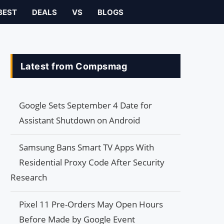
BEST
DEALS
VS
BLOGS
Latest from Compsmag
Google Sets September 4 Date for
Assistant Shutdown on Android
Samsung Bans Smart TV Apps With
Residential Proxy Code After Security
Research
Pixel 11 Pre-Orders May Open Hours
Before Made by Google Event