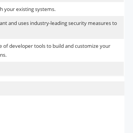
th your existing systems.
iant and uses industry-leading security measures to
e of developer tools to build and customize your
ns.