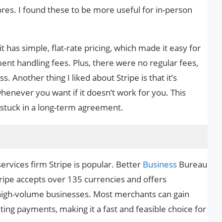
res. I found these to be more useful for in-person
 it has simple, flat-rate pricing, which made it easy for
nt handling fees. Plus, there were no regular fees,
. Another thing I liked about Stripe is that it’s
henever you want if it doesn’t work for you. This
 stuck in a long-term agreement.
vices firm Stripe is popular. Better
Business
Bureau
tripe accepts over 135 currencies and offers
 high-volume businesses. Most merchants can gain
cting payments, making it a fast and feasible choice for