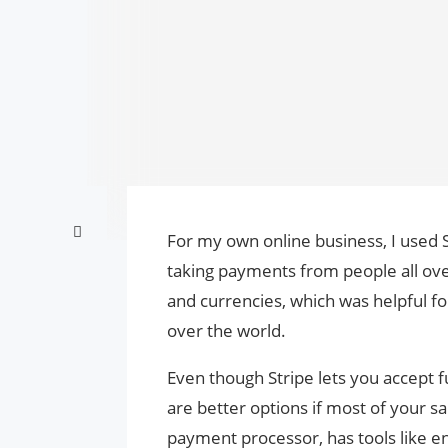
For my own online business, I used S
taking payments from people all ov
and currencies, which was helpful fo
over the world.
Even though Stripe lets you accept f
are better options if most of your 
payment processor, has tools like en