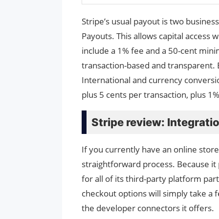
Stripe’s usual payout is two busines
Payouts. This allows capital access 
include a 1% fee and a 50-cent mini
transaction-based and transparent. 
International and currency conversi
plus 5 cents per transaction, plus 1
Stripe review: Integrati
If you currently have an online stor
straightforward process. Because it 
for all of its third-party platform pa
checkout options will simply take a 
the developer connectors it offers.