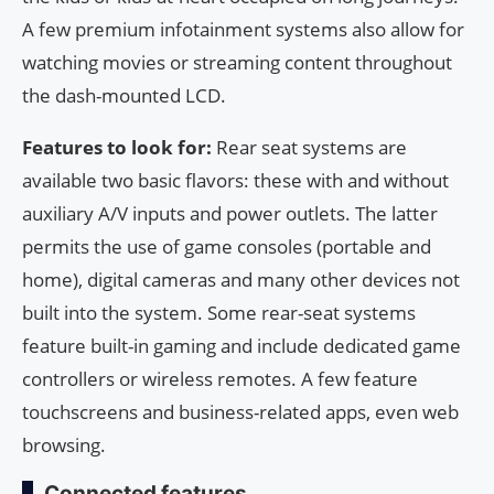
A few premium infotainment systems also allow for
watching movies or streaming content throughout
the dash-mounted LCD.
Features to look for:
Rear seat systems are
available two basic flavors: these with and without
auxiliary A/V inputs and power outlets. The latter
permits the use of game consoles (portable and
home), digital cameras and many other devices not
built into the system. Some rear-seat systems
feature built-in gaming and include dedicated game
controllers or wireless remotes. A few feature
touchscreens and business-related apps, even web
browsing.
Connected features