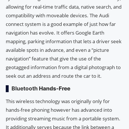
allowing for real-time traffic data, native search, and
compatibility with moveable devices. The Audi
connect system is a good example of just how far
navigation has evolve. It offers Google Earth
mapping, parking information that lets a driver seek
available spots in advance, and even a “picture
navigation” feature that give the use of the
geotagged information from a digital photograph to
seek out an address and route the car to it.
Bluetooth
Hands-Free
This wireless technology was originally only for
hands-free phoning however has advanced into
providing streaming music from a portable system.
It additionally serves because the link between a