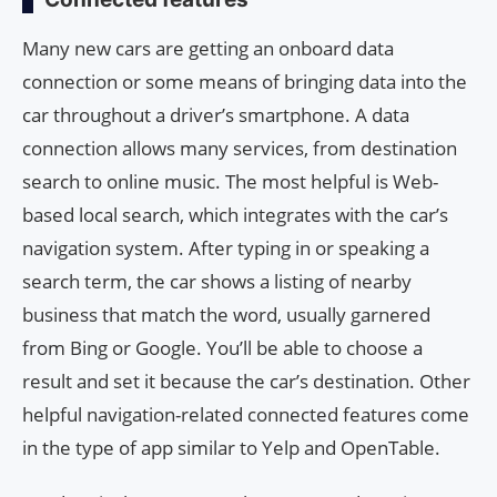
Many new cars are getting an onboard data
connection or some means of bringing data into the
car throughout a driver’s smartphone. A data
connection allows many services, from destination
search to online music. The most helpful is Web-
based local search, which integrates with the car’s
navigation system. After typing in or speaking a
search term, the car shows a listing of nearby
business that match the word, usually garnered
from Bing or Google. You’ll be able to choose a
result and set it because the car’s destination. Other
helpful navigation-related connected features come
in the type of app similar to Yelp and OpenTable.