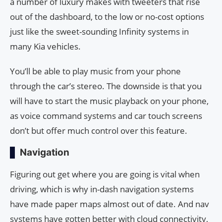
a number of luxury makes with tweeters that rise
out of the dashboard, to the low or no-cost options
just like the sweet-sounding Infinity systems in
many Kia vehicles.
You’ll be able to play music from your phone
through the car’s stereo. The downside is that you
will have to start the music playback on your phone,
as voice command systems and car touch screens
don’t but offer much control over this feature.
Navigation
Figuring out get where you are going is vital when
driving, which is why in-dash navigation systems
have made paper maps almost out of date. And nav
systems have gotten better with cloud connectivity,