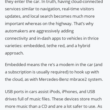
they enter the car. In truth, having cloud-connected
services similar to navigation, real-time visitors
updates, and local search becomes much more
important whereas on the highway. That’s why
automakers are aggressively adding
connectivity and in-dash apps to vehicles in thrice
varieties: embedded, tethe red, and a hybrid
approach.
Embedded means the re’s a modem in the car (and
a subscription is usually required) to hook up with
the cloud, as with Mercedes-Benz mbrace2 system.
USB ports in cars assist iPods, iPhones, and USB
drives full of music files. These devices store much
more music than a CD and are a lot safer to use. As