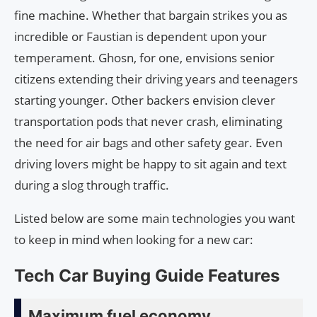
fine machine. Whether that bargain strikes you as
incredible or Faustian is dependent upon your
temperament. Ghosn, for one, envisions senior
citizens extending their driving years and teenagers
starting younger. Other backers envision clever
transportation pods that never crash, eliminating
the need for air bags and other safety gear. Even
driving lovers might be happy to sit again and text
during a slog through traffic.
Listed below are some main technologies you want
to keep in mind when looking for a new car:
Tech Car Buying Guide Features
Maximum fuel economy