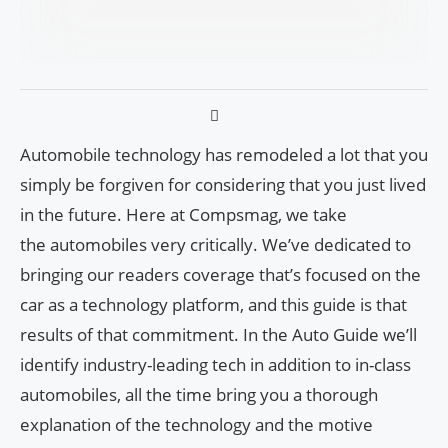
Automobile technology has remodeled a lot that you
simply be forgiven for considering that you just lived
in the future. Here at Compsmag, we take
the automobiles very critically. We’ve dedicated to
bringing our readers coverage that’s focused on the
car as a technology platform, and this guide is that
results of that commitment. In the Auto Guide we’ll
identify industry-leading tech in addition to in-class
automobiles, all the time bring you a thorough
explanation of the technology and the motive