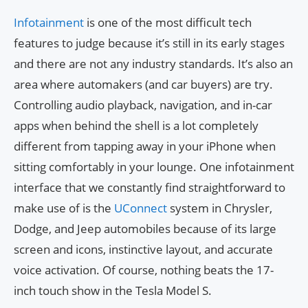
Infotainment
is one of the most difficult tech
features to judge because it’s still in its early stages
and there are not any industry standards. It’s also an
area where automakers (and car buyers) are try.
Controlling audio playback, navigation, and in-car
apps when behind the shell is a lot completely
different from tapping away in your iPhone when
sitting comfortably in your lounge. One infotainment
interface that we constantly find straightforward to
make use of is the
UConnect
system in Chrysler,
Dodge, and Jeep automobiles because of its large
screen and icons, instinctive layout, and accurate
voice activation. Of course, nothing beats the 17-
inch touch show in the Tesla Model S.