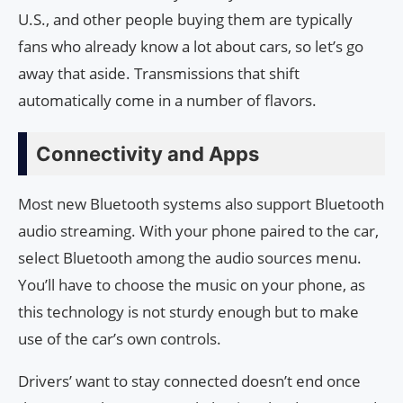
U.S., and other people buying them are typically
fans who already know a lot about cars, so let’s go
away that aside. Transmissions that shift
automatically come in a number of flavors.
Connectivity and Apps
Most new Bluetooth systems also support Bluetooth
audio streaming. With your phone paired to the car,
select Bluetooth among the audio sources menu.
You’ll have to choose the music on your phone, as
this technology is not sturdy enough but to make
use of the car’s own controls.
Drivers’ want to stay connected doesn’t end once