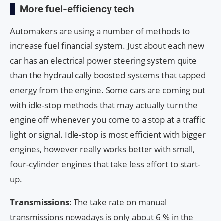
More fuel-efficiency tech
Automakers are using a number of methods to
increase fuel financial system. Just about each new
car has an electrical power steering system quite
than the hydraulically boosted systems that tapped
energy from the engine. Some cars are coming out
with idle-stop methods that may actually turn the
engine off whenever you come to a stop at a traffic
light or signal. Idle-stop is most efficient with bigger
engines, however really works better with small,
four-cylinder engines that take less effort to start-
up.
Transmissions:
The take rate on manual
transmissions nowadays is only about 6 % in the