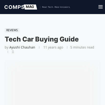
REVIEWS
Tech Car Buying Guide
by
Ayushi Chauhan
11 years ago
5 minutes read