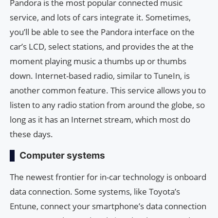
Pandora is the most popular connected music
service, and lots of cars integrate it. Sometimes,
you’ll be able to see the Pandora interface on the
car’s LCD, select stations, and provides the at the
moment playing music a thumbs up or thumbs
down. Internet-based radio, similar to TuneIn, is
another common feature. This service allows you to
listen to any radio station from around the globe, so
long as it has an Internet stream, which most do
these days.
Computer systems
The newest frontier for in-car technology is onboard
data connection. Some systems, like Toyota’s
Entune, connect your smartphone’s data connection