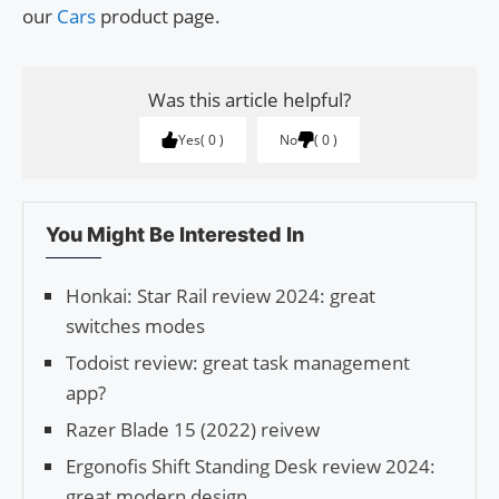
our
Cars
product page.
Was this article helpful?
Yes
0
No
0
You Might Be Interested In
Honkai: Star Rail review 2024: great
switches modes
Todoist review: great task management
app?
Razer Blade 15 (2022) reivew
Ergonofis Shift Standing Desk review 2024:
great modern design