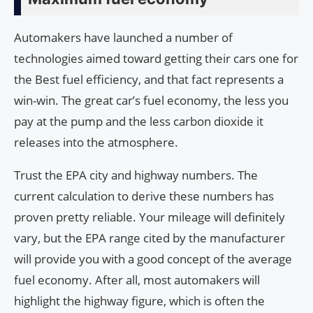
Automakers have launched a number of
technologies aimed toward getting their cars one for
the Best fuel efficiency, and that fact represents a
win-win. The great car’s fuel economy, the less you
pay at the pump and the less carbon dioxide it
releases into the atmosphere.
Trust the EPA city and highway numbers. The
current calculation to derive these numbers has
proven pretty reliable. Your mileage will definitely
vary, but the EPA range cited by the manufacturer
will provide you with a good concept of the average
fuel economy. After all, most automakers will
highlight the highway figure, which is often the