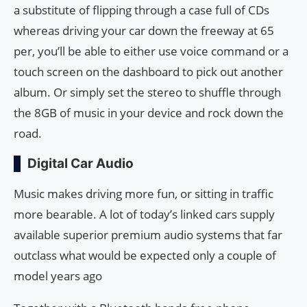
a substitute of flipping through a case full of CDs
whereas driving your car down the freeway at 65
per, you’ll be able to either use voice command or a
touch screen on the dashboard to pick out another
album. Or simply set the stereo to shuffle through
the 8GB of music in your device and rock down the
road.
Digital Car Audio
Music makes driving more fun, or sitting in traffic
more bearable. A lot of today’s linked cars supply
available superior premium audio systems that far
outclass what would be expected only a couple of
model years ago