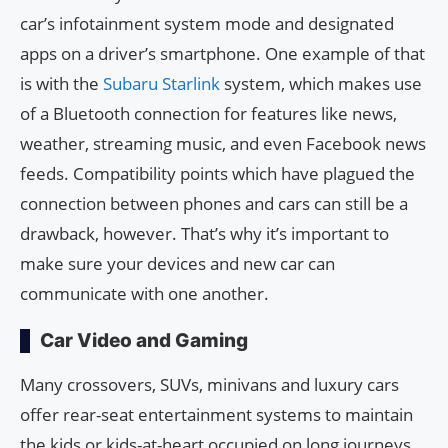
car’s infotainment system mode and designated
apps on a driver’s smartphone. One example of that
is with the
Subaru Starlink
system, which makes use
of a Bluetooth connection for features like news,
weather, streaming music, and even Facebook news
feeds. Compatibility points which have plagued the
connection between phones and cars can still be a
drawback, however. That’s why it’s important to
make sure your devices and new car can
communicate with one another.
Car Video and Gaming
Many crossovers, SUVs, minivans and luxury cars
offer rear-seat entertainment systems to maintain
the kids or kids-at-heart occupied on long journeys.