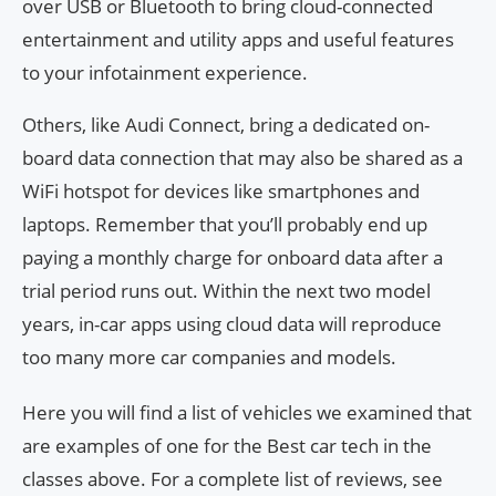
over USB or Bluetooth to bring cloud-connected
entertainment and utility apps and useful features
to your infotainment experience.
Others, like Audi Connect, bring a dedicated on-
board data connection that may also be shared as a
WiFi hotspot for devices like smartphones and
laptops. Remember that you’ll probably end up
paying a monthly charge for onboard data after a
trial period runs out. Within the next two model
years, in-car apps using cloud data will reproduce
too many more car companies and models.
Here you will find a list of vehicles we examined that
are examples of one for the Best car tech in the
classes above. For a complete list of reviews, see