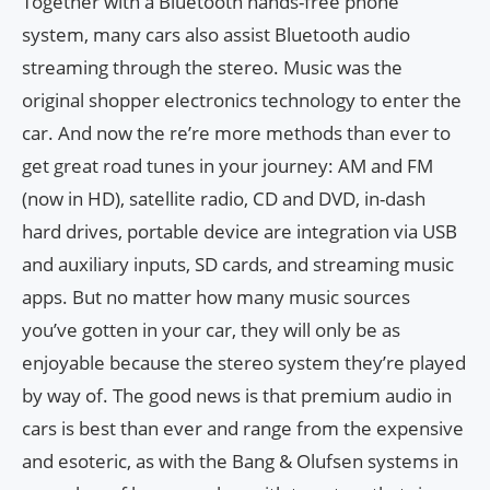
Together with a Bluetooth hands-free phone
system, many cars also assist Bluetooth audio
streaming through the stereo. Music was the
original shopper electronics technology to enter the
car. And now the re’re more methods than ever to
get great road tunes in your journey: AM and FM
(now in HD), satellite radio, CD and DVD, in-dash
hard drives, portable device are integration via USB
and auxiliary inputs, SD cards, and streaming music
apps. But no matter how many music sources
you’ve gotten in your car, they will only be as
enjoyable because the stereo system they’re played
by way of. The good news is that premium audio in
cars is best than ever and range from the expensive
and esoteric, as with the Bang & Olufsen systems in