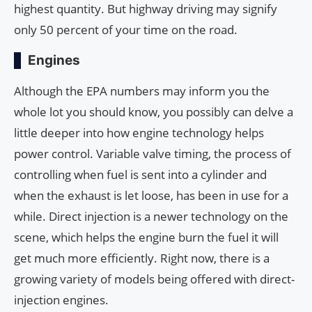
highest quantity. But highway driving may signify
only 50 percent of your time on the road.
Engines
Although the EPA numbers may inform you the
whole lot you should know, you possibly can delve a
little deeper into how engine technology helps
power control. Variable valve timing, the process of
controlling when fuel is sent into a cylinder and
when the exhaust is let loose, has been in use for a
while. Direct injection is a newer technology on the
scene, which helps the engine burn the fuel it will
get much more efficiently. Right now, there is a
growing variety of models being offered with direct-
injection engines.