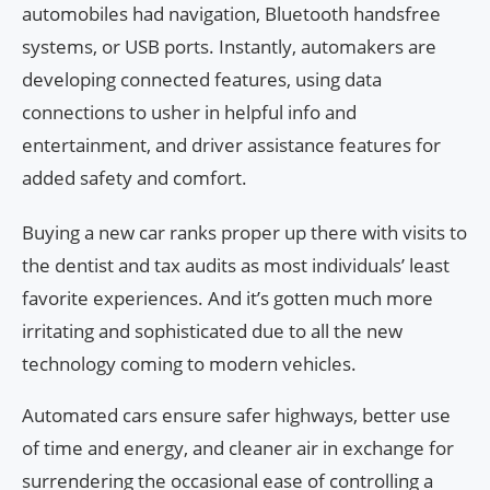
automobiles had navigation, Bluetooth handsfree
systems, or USB ports. Instantly, automakers are
developing connected features, using data
connections to usher in helpful info and
entertainment, and driver assistance features for
added safety and comfort.
Buying a new car ranks proper up there with visits to
the dentist and tax audits as most individuals’ least
favorite experiences. And it’s gotten much more
irritating and sophisticated due to all the new
technology coming to modern vehicles.
Automated cars ensure safer highways, better use
of time and energy, and cleaner air in exchange for
surrendering the occasional ease of controlling a