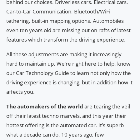
behind our choices. Driverless cars. Electrical cars.
Car-to-Car Communication. Bluetooth/WiFi
tethering. built-in mapping options. Automobiles
even ten years old are missing out on rafts of latest
features which transform the driving experience.
All these adjustments are making it increasingly
hard to maintain up. We’re right here to help. know
our Car Technology Guide to learn not only how the
driving experience is changing, but in addition how it
affects you.
The automakers of the world
are tearing the veil
off their latest techno marvels, and this year their
hottest offering is the automated car. It’s superb
what a decade can do. 10 years ago, few