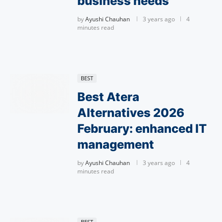
business needs
by
Ayushi Chauhan
3 years ago
4
minutes read
BEST
Best Atera
Alternatives 2026
February: enhanced IT
management
by
Ayushi Chauhan
3 years ago
4
minutes read
BEST