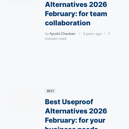
Alternatives 2026
February: for team
collaboration
by
Ayushi Chauhan
3 years ago
5
minutes read
BEST
Best Useproof
Alternatives 2026
February: for your