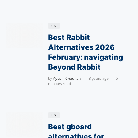
BEST
Best Rabbit
Alternatives 2026
February: navigating
Beyond Rabbit
by
Ayushi Chauhan
3 years ago
5
minutes read
BEST
Best gboard
alternatives for