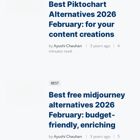
Best Piktochart
Alternatives 2026
February: for your
content creations
by
Ayushi Chauhan
3 years ago
4
minutes read
BEST
Best free midjourney
alternatives 2026
February: budget-
friendly, enriching
by
Ayushi Chauhan
3 years ago
5