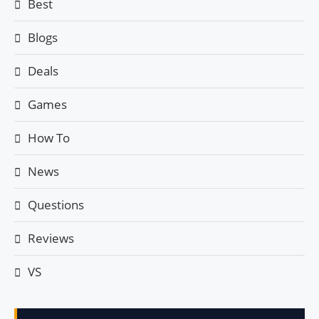
Best
Blogs
Deals
Games
How To
News
Questions
Reviews
VS