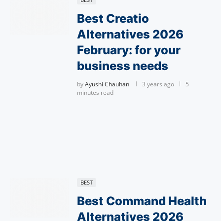
Best Creatio
Alternatives 2026
February: for your
business needs
by
Ayushi Chauhan
3 years ago
5
minutes read
BEST
Best Command Health
Alternatives 2026