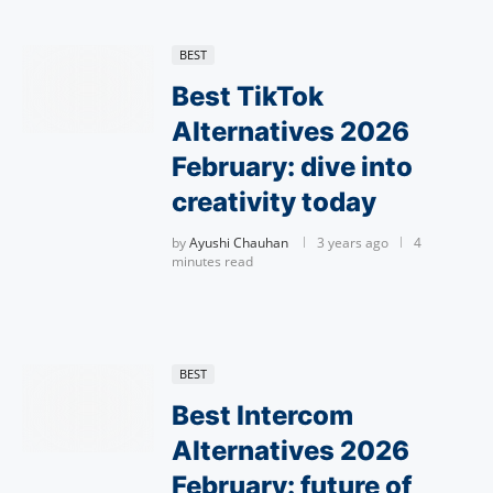
BEST
Best TikTok
Alternatives 2026
February: dive into
creativity today
by
Ayushi Chauhan
3 years ago
4
minutes read
BEST
Best Intercom
Alternatives 2026
February: future of