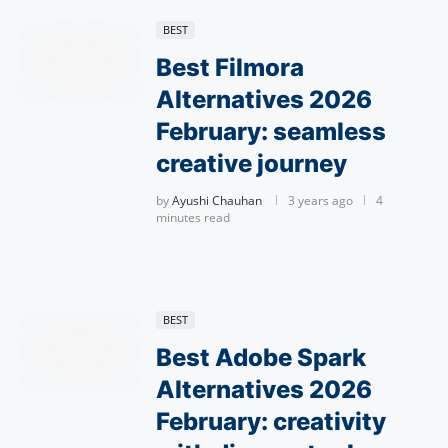
BEST
Best Filmora
Alternatives 2026
February: seamless
creative journey
by
Ayushi Chauhan
3 years ago
4
minutes read
BEST
Best Adobe Spark
Alternatives 2026
February: creativity