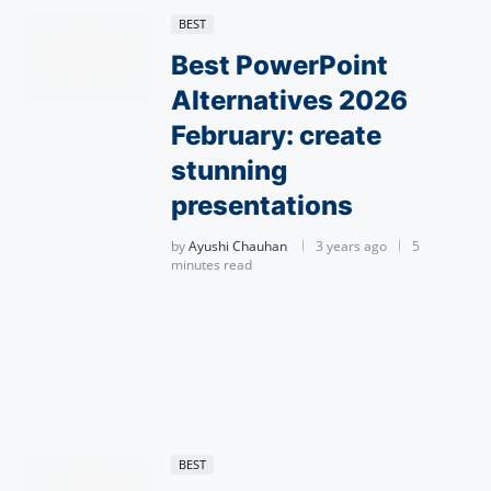
BEST
Best PowerPoint
Alternatives 2026
February: create
stunning
presentations
by
Ayushi Chauhan
3 years ago
5
minutes read
BEST