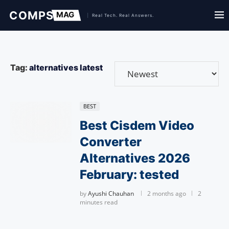
Tag:
alternatives latest
BEST
Best Cisdem Video
Converter
Alternatives 2026
February: tested
by
Ayushi Chauhan
2 months ago
2
minutes read