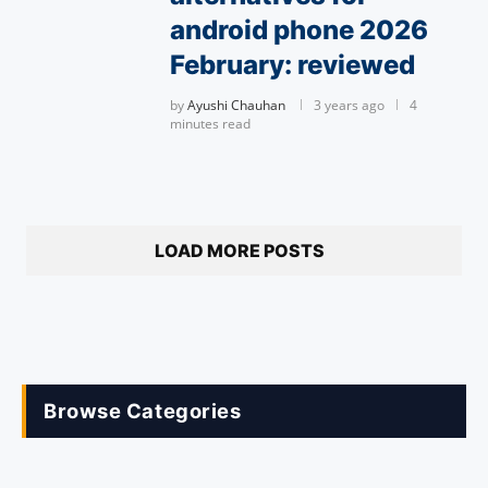
android phone 2026
February: reviewed
by
Ayushi Chauhan
3 years ago
4
minutes read
LOAD MORE POSTS
Browse Categories