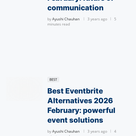
communication
by
Ayushi Chauhan
3 years ago
5
minutes read
BEST
Best Eventbrite
Alternatives 2026
February: powerful
event solutions
by
Ayushi Chauhan
3 years ago
4