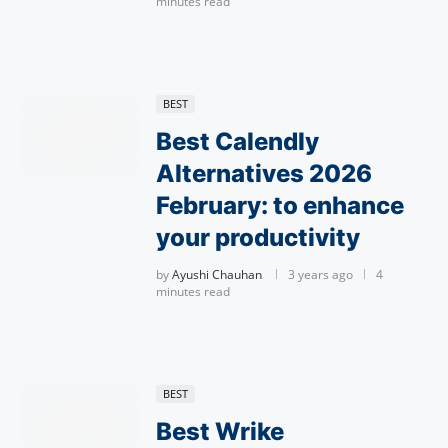
minutes read
BEST
Best Calendly
Alternatives 2026
February: to enhance
your productivity
by
Ayushi Chauhan
3 years ago
4
minutes read
BEST
Best Wrike