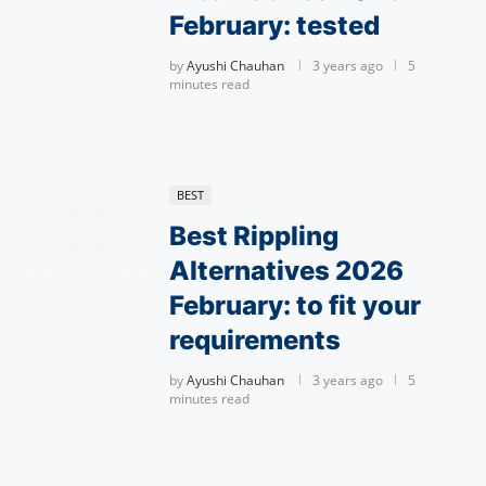
February: tested
by
Ayushi Chauhan
3 years ago
5
minutes read
BEST
Best Rippling
Alternatives 2026
February: to fit your
requirements
by
Ayushi Chauhan
3 years ago
5
minutes read