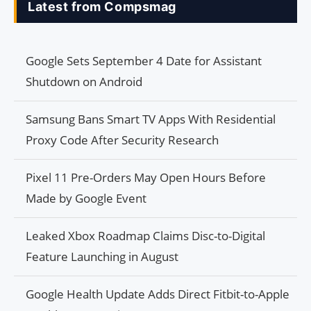
Latest from Compsmag
Google Sets September 4 Date for Assistant
Shutdown on Android
Samsung Bans Smart TV Apps With Residential
Proxy Code After Security Research
Pixel 11 Pre-Orders May Open Hours Before
Made by Google Event
Leaked Xbox Roadmap Claims Disc-to-Digital
Feature Launching in August
Google Health Update Adds Direct Fitbit-to-Apple