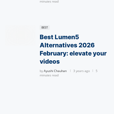
minutes read
BEST
Best Lumen5
Alternatives 2026
February: elevate your
videos
by
Ayushi Chauhan
3 years ago
5
minutes read