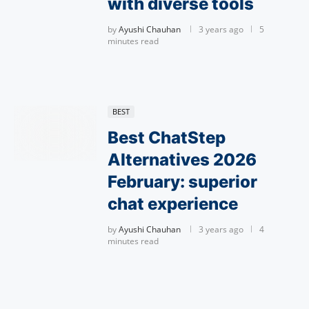
with diverse tools
by
Ayushi Chauhan
3 years ago
5
minutes read
BEST
Best ChatStep
Alternatives 2026
February: superior
chat experience
by
Ayushi Chauhan
3 years ago
4
minutes read