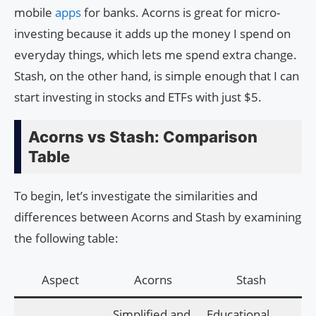
mobile
apps
for banks. Acorns is great for micro-
investing because it adds up the money I spend on
everyday things, which lets me spend extra change.
Stash, on the other hand, is simple enough that I can
start investing in stocks and ETFs with just $5.
Acorns vs Stash: Comparison
Table
To begin, let’s investigate the similarities and
differences between Acorns and Stash by examining
the following table:
Aspect
Acorns
Stash
Simplified and
Educational