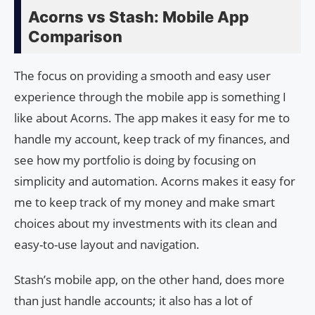
Acorns vs Stash: Mobile App
Comparison
The focus on providing a smooth and easy user
experience through the mobile app is something I
like about Acorns. The app makes it easy for me to
handle my account, keep track of my finances, and
see how my portfolio is doing by focusing on
simplicity and automation. Acorns makes it easy for
me to keep track of my money and make smart
choices about my investments with its clean and
easy-to-use layout and navigation.
Stash’s mobile app, on the other hand, does more
than just handle accounts; it also has a lot of