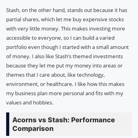
Stash, on the other hand, stands out because it has
partial shares, which let me buy expensive stocks
with very little money. This makes investing more
accessible to everyone, so I can build a varied
portfolio even though I started with a small amount
of money. I also like Stash’s themed investments
because they let me put my money into areas or
themes that I care about, like technology,
environment, or healthcare. I like how this makes
my business plan more personal and fits with my
values and hobbies.
Acorns vs Stash: Performance
Comparison