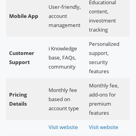
Educational
User-friendly,
content,
Mobile App
account
investment
management
tracking
Personalized
ℹ️ Knowledge
Customer
support,
base, FAQs,
Support
security
community
features
Monthly fee,
Monthly fee
Pricing
add-ons for
based on
Details
premium
account type
features
Visit website
Visit website