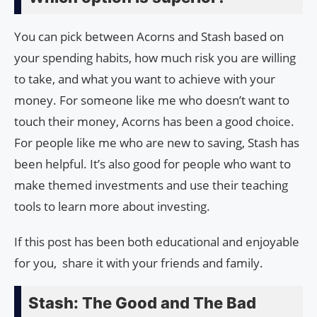
You can pick between Acorns and Stash based on
your spending habits, how much risk you are willing
to take, and what you want to achieve with your
money. For someone like me who doesn’t want to
touch their money, Acorns has been a good choice.
For people like me who are new to saving, Stash has
been helpful. It’s also good for people who want to
make themed investments and use their teaching
tools to learn more about investing.
If this post has been both educational and enjoyable
for you, share it with your friends and family.
Stash: The Good and The Bad