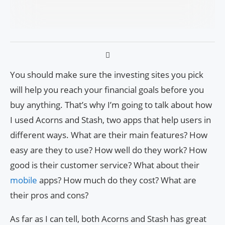
You should make sure the investing sites you pick
will help you reach your financial goals before you
buy anything. That’s why I’m going to talk about how
I used Acorns and Stash, two apps that help users in
different ways. What are their main features? How
easy are they to use? How well do they work? How
good is their customer service? What about their
mobile
apps? How much do they cost? What are
their pros and cons?
As far as I can tell, both Acorns and Stash has great