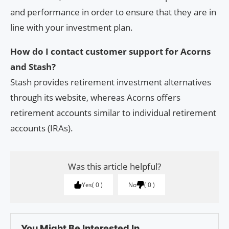
and performance in order to ensure that they are in
line with your investment plan.
How do I contact customer support for Acorns
and Stash?
Stash provides retirement investment alternatives
through its website, whereas Acorns offers
retirement accounts similar to individual retirement
accounts (IRAs).
Was this article helpful?
Yes
0
No
0
You Might Be Interested In