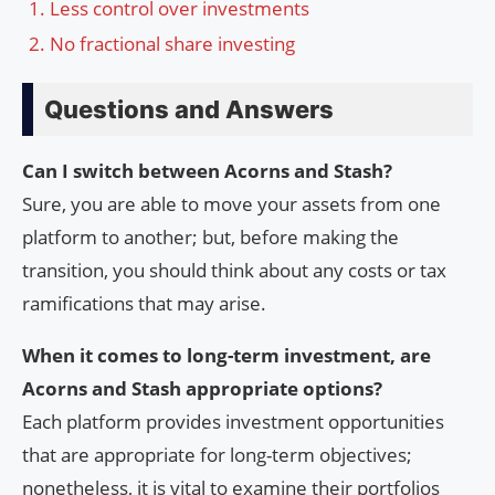
Less control over investments
No fractional share investing
Questions and Answers
Can I switch between Acorns and Stash?
Sure, you are able to move your assets from one
platform to another; but, before making the
transition, you should think about any costs or tax
ramifications that may arise.
When it comes to long-term investment, are
Acorns and Stash appropriate options?
Each platform provides investment opportunities
that are appropriate for long-term objectives;
nonetheless, it is vital to examine their portfolios