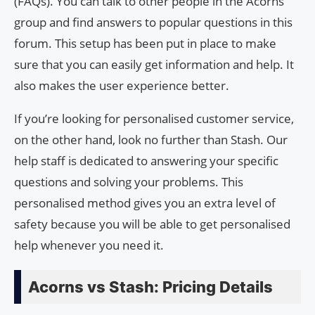
(FAQs). You can talk to other people in the Acorns
group and find answers to popular questions in this
forum. This setup has been put in place to make
sure that you can easily get information and help. It
also makes the user experience better.
If you’re looking for personalised customer service,
on the other hand, look no further than Stash. Our
help staff is dedicated to answering your specific
questions and solving your problems. This
personalised method gives you an extra level of
safety because you will be able to get personalised
help whenever you need it.
Acorns vs Stash: Pricing Details