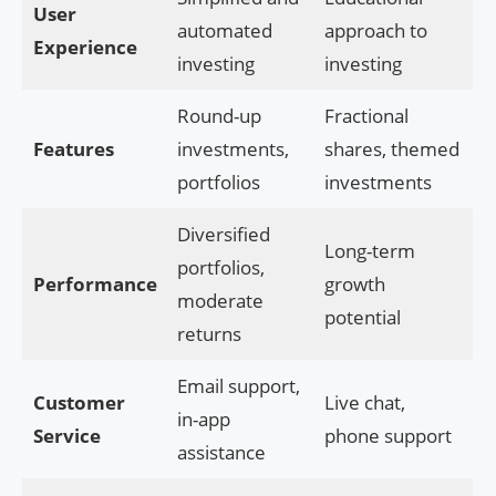
User
automated
approach to
Experience
investing
investing
Round-up
Fractional
Features
investments,
shares, themed
portfolios
investments
Diversified
Long-term
portfolios,
Performance
growth
moderate
potential
returns
Email support,
Customer
Live chat,
in-app
Service
phone support
assistance