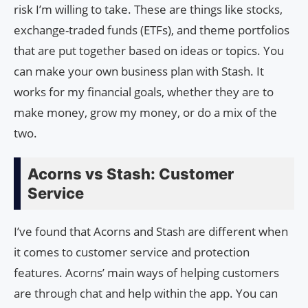
risk I’m willing to take. These are things like stocks,
exchange-traded funds (ETFs), and theme portfolios
that are put together based on ideas or topics. You
can make your own business plan with Stash. It
works for my financial goals, whether they are to
make money, grow my money, or do a mix of the
two.
Acorns vs Stash: Customer
Service
I’ve found that Acorns and Stash are different when
it comes to customer service and protection
features. Acorns’ main ways of helping customers
are through chat and help within the app. You can