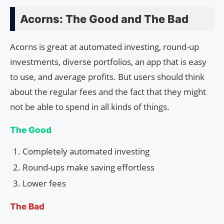
Acorns: The Good and The Bad
Acorns is great at automated investing, round-up
investments, diverse portfolios, an app that is easy
to use, and average profits. But users should think
about the regular fees and the fact that they might
not be able to spend in all kinds of things.
The Good
Completely automated investing
Round-ups make saving effortless
Lower fees
The Bad