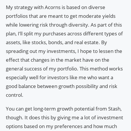
My strategy with Acorns is based on diverse
portfolios that are meant to get moderate yields
while lowering risk through diversity. As part of this
plan, I’ll split my purchases across different types of
assets, like stocks, bonds, and real estate. By
spreading out my investments, I hope to lessen the
effect that changes in the market have on the
general success of my portfolio. This method works
especially well for investors like me who want a
good balance between growth possibility and risk
control.
You can get long-term growth potential from Stash,
though. It does this by giving me a lot of investment
options based on my preferences and how much