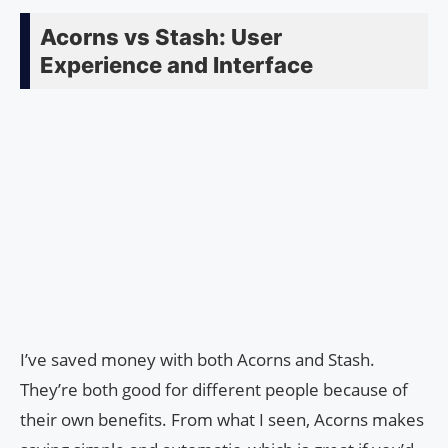
Acorns vs Stash: User
Experience and Interface
I’ve saved money with both Acorns and Stash.
They’re both good for different people because of
their own benefits. From what I seen, Acorns makes