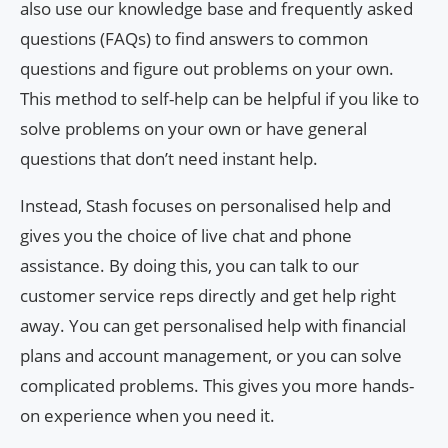
also use our knowledge base and frequently asked
questions (FAQs) to find answers to common
questions and figure out problems on your own.
This method to self-help can be helpful if you like to
solve problems on your own or have general
questions that don’t need instant help.
Instead, Stash focuses on personalised help and
gives you the choice of live chat and phone
assistance. By doing this, you can talk to our
customer service reps directly and get help right
away. You can get personalised help with financial
plans and account management, or you can solve
complicated problems. This gives you more hands-
on experience when you need it.