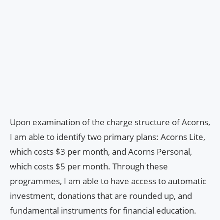
Upon examination of the charge structure of Acorns,
I am able to identify two primary plans: Acorns Lite,
which costs $3 per month, and Acorns Personal,
which costs $5 per month. Through these
programmes, I am able to have access to automatic
investment, donations that are rounded up, and
fundamental instruments for financial education.