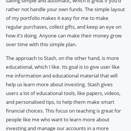
saving simple and automatic, which is great if you’d
rather not handle your own funds. The simple layout
of my portfolio makes it easy for me to make
regular purchases, collect gifts, and keep an eye on
how it’s doing. Anyone can make their money grow
over time with this simple plan.
The approach to Stash, on the other hand, is more
educational, which I like. Its goal is to give user like
me information and educational material that will
help us learn more about investing. Stash gives
users a lot of educational tools, like papers, videos,
and personalised tips, to help them make smart
financial choices. This focus on teaching is great for
people like me who want to learn more about
investing and manage our accounts in a more