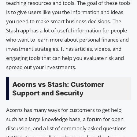
teaching resources and tools. The goal of these tools
is to give users like you the information and ideas
you need to make smart business decisions. The
Stash app has a lot of useful information for people
who want to learn more about personal finance and
investment strategies. It has articles, videos, and
engaging tools that can help you evaluate risk and
spread out your investments.
Acorns vs Stash: Customer
Support and Security
Acorns has many ways for customers to get help,
such as a large knowledge base, a forum for open
discussion, and a list of commonly asked questions