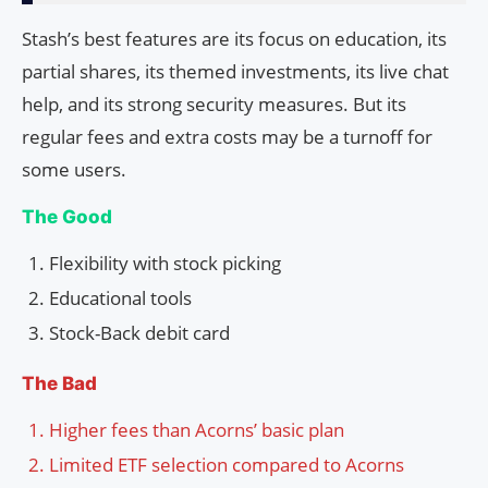
Stash’s best features are its focus on education, its
partial shares, its themed investments, its live chat
help, and its strong security measures. But its
regular fees and extra costs may be a turnoff for
some users.
The Good
Flexibility with stock picking
Educational tools
Stock-Back debit card
The Bad
Higher fees than Acorns’ basic plan
Limited ETF selection compared to Acorns