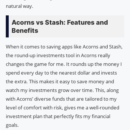
natural way.
Acorns vs Stash: Features and
Benefits
When it comes to saving apps like Acorns and Stash,
the round-up investments tool in Acorns really
changes the game for me. It rounds up the money I
spend every day to the nearest dollar and invests
the extra. This makes it easy to save money and
watch my investments grow over time. This, along
with Acorns’ diverse funds that are tailored to my
level of comfort with risk, gives me a well-rounded
investment plan that perfectly fits my financial
goals.