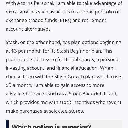
With Acorns Personal, I am able to take advantage of
extra services such as access to a broad portfolio of
exchange-traded funds (ETFs) and retirement
account alternatives.
Stash, on the other hand, has plan options beginning
at $3 per month for its Stash Beginner plan. This
plan includes access to fractional shares, a personal
investing account, and financial education. When I
choose to go with the Stash Growth plan, which costs
$9 a month, I am able to gain access to more
advanced services such as a Stock-Back debit card,
which provides me with stock incentives whenever I
make purchases at selected stores.
Which option is superior?