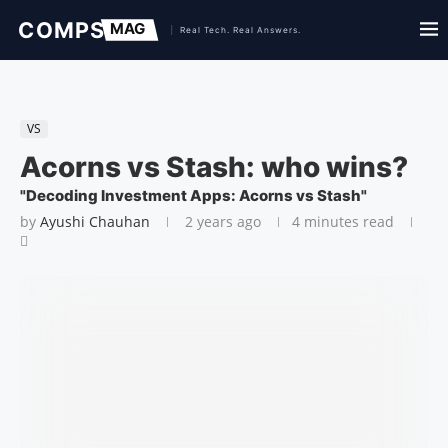
VS
Acorns vs Stash: who wins?
"Decoding Investment Apps: Acorns vs Stash"
by
Ayushi Chauhan
2 years ago
4 minutes read