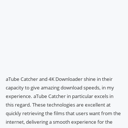
aTube Catcher and 4K Downloader shine in their
capacity to give amazing download speeds, in my
experience. aTube Catcher in particular excels in
this regard. These technologies are excellent at
quickly retrieving the films that users want from the
internet, delivering a smooth experience for the