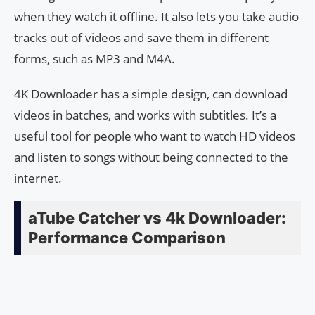
when they watch it offline. It also lets you take audio
tracks out of videos and save them in different
forms, such as MP3 and M4A.
4K Downloader has a simple design, can download
videos in batches, and works with subtitles. It’s a
useful tool for people who want to watch HD videos
and listen to songs without being connected to the
internet.
aTube Catcher vs 4k Downloader:
Performance Comparison