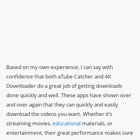
Based on my own experience, I can say with
confidence that both aTube Catcher and 4K
Downloader do a great job of getting downloads
done quickly and well. These apps have shown over
and over again that they can quickly and easily
download the videos you want. Whether it’s
streaming movies,
educational
materials, or
entertainment, their great performance makes sure