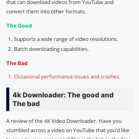
that can download videos from YouTube and
convert them into other formats.
The Good
Supports a wide range of video resolutions.
Batch downloading capabilities.
The Bad
Occasional performance issues and crashes.
4k Downloader: The good and
The bad
A review of the 4K Video Downloader. Have you
stumbled across a video on YouTube that you’d like