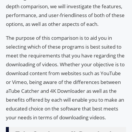
depth comparison, we will investigate the features,
performance, and user-friendliness of both of these
options, as well as other aspects of each.
The purpose of this comparison is to aid you in
selecting which of these programs is best suited to
meet the requirements that you have regarding the
downloading of videos. Whether your objective is to
download content from websites such as YouTube
or Vimeo, being aware of the differences between
aTube Catcher and 4K Downloader as well as the
benefits offered by each will enable you to make an
educated choice on the software that best meets
your needs in terms of downloading videos.