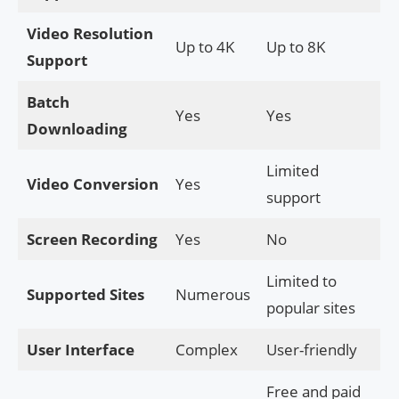
Video Resolution
Up to 4K
Up to 8K
Support
Batch
Yes
Yes
Downloading
Limited
Video Conversion
Yes
support
Screen Recording
Yes
No
Limited to
Supported Sites
Numerous
popular sites
User Interface
Complex
User-friendly
Free and paid