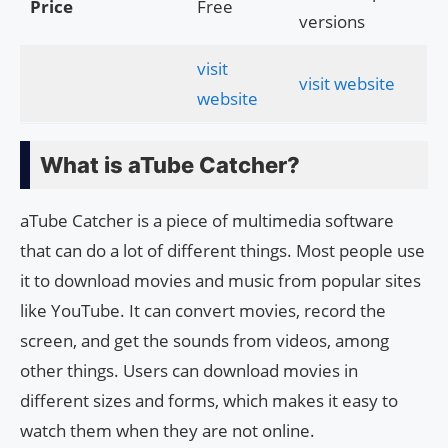
Price
Free
versions
visit
visit website
website
What is aTube Catcher?
aTube Catcher is a piece of multimedia software
that can do a lot of different things. Most people use
it to download movies and music from popular sites
like YouTube. It can convert movies, record the
screen, and get the sounds from videos, among
other things. Users can download movies in
different sizes and forms, which makes it easy to
watch them when they are not online.