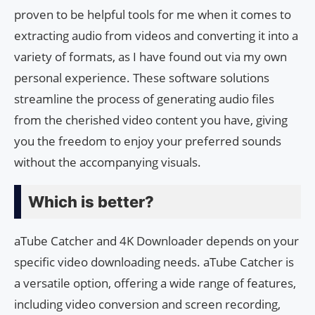
proven to be helpful tools for me when it comes to
extracting audio from videos and converting it into a
variety of formats, as I have found out via my own
personal experience. These software solutions
streamline the process of generating audio files
from the cherished video content you have, giving
you the freedom to enjoy your preferred sounds
without the accompanying visuals.
Which is better?
aTube Catcher and 4K Downloader depends on your
specific video downloading needs. aTube Catcher is
a versatile option, offering a wide range of features,
including video conversion and screen recording,