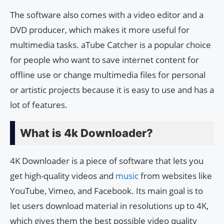
The software also comes with a video editor and a
DVD producer, which makes it more useful for
multimedia tasks. aTube Catcher is a popular choice
for people who want to save internet content for
offline use or change multimedia files for personal
or artistic projects because it is easy to use and has a
lot of features.
What is 4k Downloader?
4K Downloader is a piece of software that lets you
get high-quality videos and
music
from websites like
YouTube, Vimeo, and Facebook. Its main goal is to
let users download material in resolutions up to 4K,
which gives them the best possible video quality