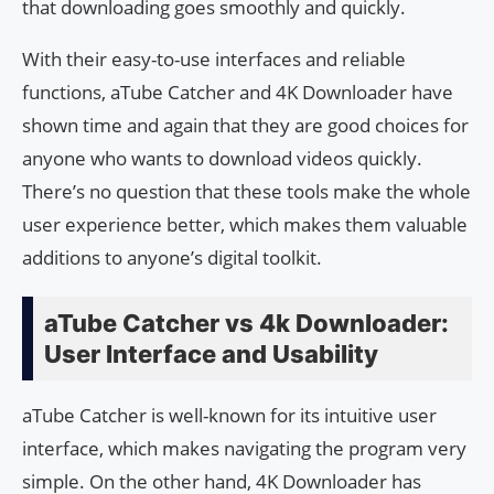
that downloading goes smoothly and quickly.
With their easy-to-use interfaces and reliable
functions, aTube Catcher and 4K Downloader have
shown time and again that they are good choices for
anyone who wants to download videos quickly.
There’s no question that these tools make the whole
user experience better, which makes them valuable
additions to anyone’s digital toolkit.
aTube Catcher vs 4k Downloader:
User Interface and Usability
aTube Catcher is well-known for its intuitive user
interface, which makes navigating the program very
simple. On the other hand, 4K Downloader has