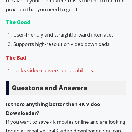
to save to your computer? This is the link to the free
program that you need to get it.
The Good
User-friendly and straightforward interface.
Supports high-resolution video downloads.
The Bad
Lacks video conversion capabilities.
Questons and Answers
Is there anything better than 4K Video
Downloader?
If you want to save 4k movies online and are looking
for an alternative to 4K video downloader, you can