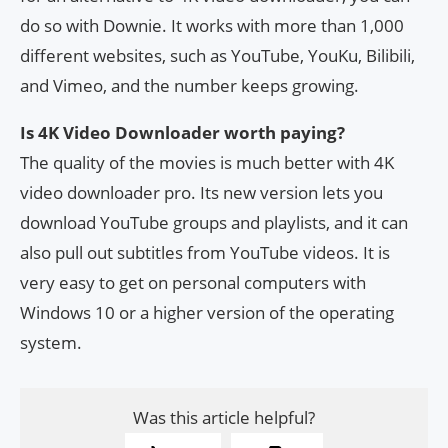
do so with Downie. It works with more than 1,000
different websites, such as YouTube, YouKu, Bilibili,
and Vimeo, and the number keeps growing.
Is 4K Video Downloader worth paying?
The quality of the movies is much better with 4K
video downloader pro. Its new version lets you
download YouTube groups and playlists, and it can
also pull out subtitles from YouTube videos. It is
very easy to get on personal computers with
Windows 10 or a higher version of the operating
system.
Was this article helpful?