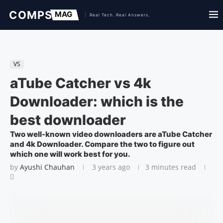
VS
aTube Catcher vs 4k
Downloader: which is the
best downloader
Two well-known video downloaders are aTube Catcher
and 4k Downloader. Compare the two to figure out
which one will work best for you.
by
Ayushi Chauhan
3 years ago
3 minutes read