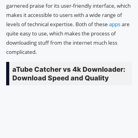
garnered praise for its user-friendly interface, which
makes it accessible to users with a wide range of
levels of technical expertise. Both of these
apps
are
quite easy to use, which makes the process of
downloading stuff from the internet much less
complicated.
aTube Catcher vs 4k Downloader:
Download Speed and Quality