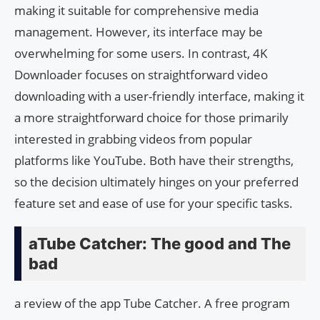
making it suitable for comprehensive media
management. However, its interface may be
overwhelming for some users. In contrast, 4K
Downloader focuses on straightforward video
downloading with a user-friendly interface, making it
a more straightforward choice for those primarily
interested in grabbing videos from popular
platforms like YouTube. Both have their strengths,
so the decision ultimately hinges on your preferred
feature set and ease of use for your specific tasks.
aTube Catcher: The good and The
bad
a review of the app Tube Catcher. A free program