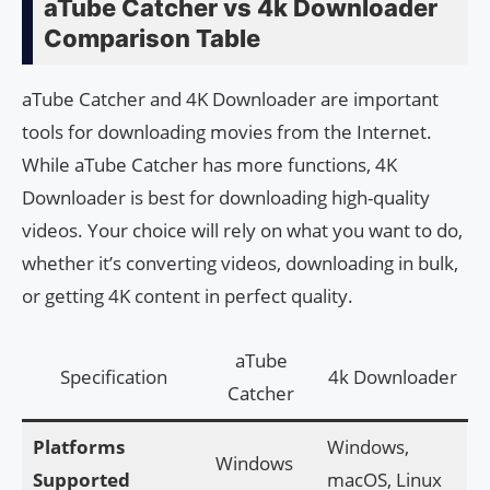
aTube Catcher vs 4k Downloader
Comparison Table
aTube Catcher and 4K Downloader are important
tools for downloading movies from the Internet.
While aTube Catcher has more functions, 4K
Downloader is best for downloading high-quality
videos. Your choice will rely on what you want to do,
whether it’s converting videos, downloading in bulk,
or getting 4K content in perfect quality.
aTube
Specification
4k Downloader
Catcher
Platforms
Windows,
Windows
Supported
macOS, Linux