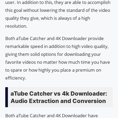
user. In addition to this, they are able to accomplish
this goal without lowering the standard of the video
quality they give, which is always of a high
resolution.
Both aTube Catcher and 4K Downloader provide
remarkable speed in addition to high video quality,
giving them solid options for downloading your
favorite videos no matter how much time you have
to spare or how highly you place a premium on
efficiency.
aTube Catcher vs 4k Downloader:
Audio Extraction and Conversion
Both aTube Catcher and 4K Downloader have