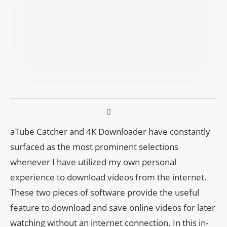
aTube Catcher and 4K Downloader have constantly
surfaced as the most prominent selections
whenever I have utilized my own personal
experience to download videos from the internet.
These two pieces of software provide the useful
feature to download and save online videos for later
watching without an internet connection. In this in-