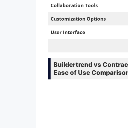
Collaboration Tools
Customization Options
User Interface
Buildertrend vs Contrac
Ease of Use Compariso