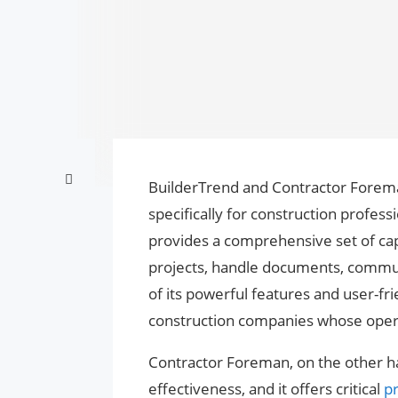
BuilderTrend and Contractor Forema
specifically for construction profes
provides a comprehensive set of capa
projects, handle documents, communic
of its powerful features and user-frie
construction companies whose opera
Contractor Foreman, on the other h
effectiveness, and it offers critical
p