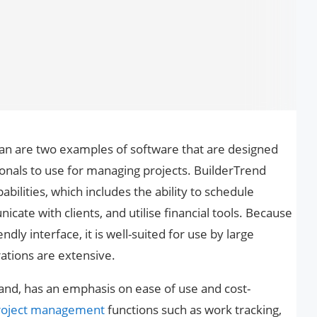
n are two examples of software that are designed
sionals to use for managing projects. BuilderTrend
bilities, which includes the ability to schedule
ate with clients, and utilise financial tools. Because
ndly interface, it is well-suited for use by large
tions are extensive.
and, has an emphasis on ease of use and cost-
roject management
functions such as work tracking,