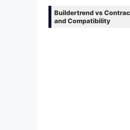
Buildertrend vs Contrac
and Compatibility