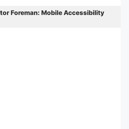
tor Foreman: Mobile Accessibility