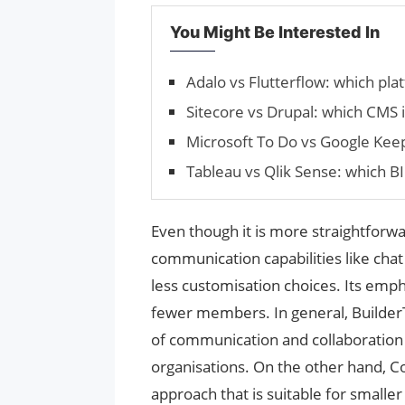
You Might Be Interested In
Adalo vs Flutterflow: which pla
Sitecore vs Drupal: which CMS i
Microsoft To Do vs Google Ke
Tableau vs Qlik Sense: which BI 
Even though it is more straightforwa
communication capabilities like chat
less customisation choices. Its emp
fewer members. In general, BuilderT
of communication and collaboration ca
organisations. On the other hand, 
approach that is suitable for smaller