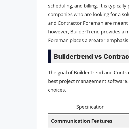
scheduling, and billing. It is typica
companies who are looking for a solu
and Contractor Foreman are meant t
however, BuilderTrend provides a m
Foreman places a greater emphasis on
Buildertrend vs Contra
The goal of BuilderTrend and Contrac
best project management software. 
choices.
Specification
Communication Features