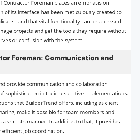
e of Contractor Foreman places an emphasis on
gn of its interface has been meticulously created to
icated and that vital functionality can be accessed
anage projects and get the tools they require without
rves or confusion with the system.
ctor Foreman: Communication and
nd provide communication and collaboration
f sophistication in their respective implementations.
ons that BuilderTrend offers, including as client
haring, make it possible for team members and
n a smooth manner. In addition to that, it provides
 efficient job coordination.