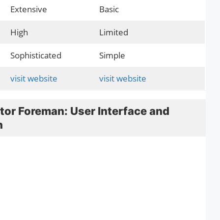
Extensive
Basic
High
Limited
Sophisticated
Simple
visit website
visit website
tor Foreman: User Interface and
n