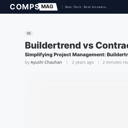
VS
Buildertrend vs Contr
Simplifying Project Management: Buildert
by
Ayushi Chauhan
2 years ago
2 minutes re