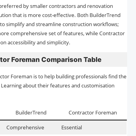
lly preferred by smaller contractors and renovation
tion that is more cost-effective. Both BuilderTrend
o simplify and streamline construction workflows;
ore comprehensive set of features, while Contractor
 accessibility and simplicity.
ctor Foreman Comparison Table
tor Foreman is to help building professionals find the
Learning about their features and customisation
BuilderTrend
Contractor Foreman
Comprehensive
Essential