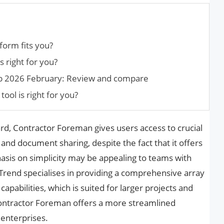
tform fits you?
s right for you?
ep 2026 February: Review and compare
tool is right for you?
rd, Contractor Foreman gives users access to crucial
 and document sharing, despite the fact that it offers
hasis on simplicity may be appealing to teams with
rend specialises in providing a comprehensive array
pabilities, which is suited for larger projects and
Contractor Foreman offers a more streamlined
 enterprises.