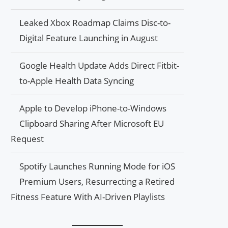
Leaked Xbox Roadmap Claims Disc-to-
Digital Feature Launching in August
Google Health Update Adds Direct Fitbit-
to-Apple Health Data Syncing
Apple to Develop iPhone-to-Windows
Clipboard Sharing After Microsoft EU
Request
Spotify Launches Running Mode for iOS
Premium Users, Resurrecting a Retired
Fitness Feature With AI-Driven Playlists