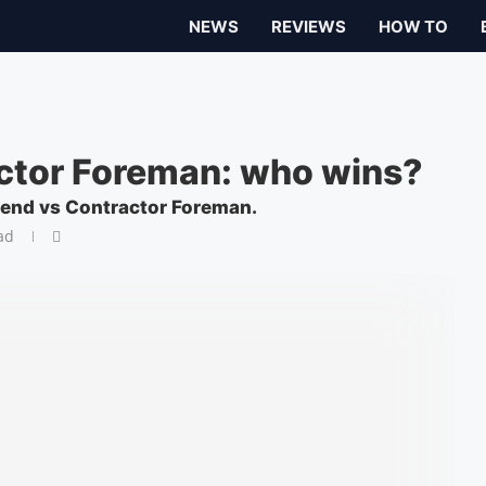
NEWS
REVIEWS
HOW TO
actor Foreman: who wins?
rend vs Contractor Foreman.
ad