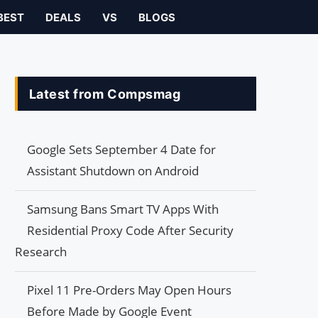
BEST
DEALS
VS
BLOGS
Latest from Compsmag
Google Sets September 4 Date for
Assistant Shutdown on Android
Samsung Bans Smart TV Apps With
Residential Proxy Code After Security
Research
Pixel 11 Pre-Orders May Open Hours
Before Made by Google Event