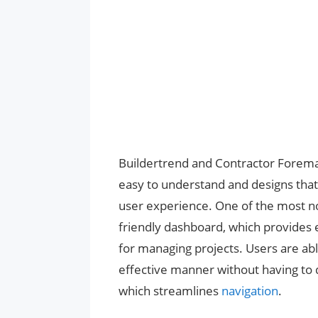
Buildertrend and Contractor Foreman 
easy to understand and designs that 
user experience. One of the most not
friendly dashboard, which provides 
for managing projects. Users are abl
effective manner without having to d
which streamlines
navigation
.