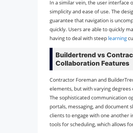
In a similar vein, the user interfac
simplicity and ease of use. The desi
guarantee that navigation is uncompl
quickly. Users are able to quickly m
having to deal with steep
learning
cu
Buildertrend vs Contra
Collaboration Features
Contractor Foreman and BuilderTre
elements, but with varying degrees o
The sophisticated communication opti
portals, messaging, and document s
clients to engage with one another i
tools for scheduling, which allows for