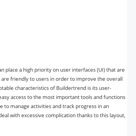
place a high priority on user interfaces (UI) that are
are friendly to users in order to improve the overall
able characteristics of Buildertrend is its user-
easy access to the most important tools and functions
e to manage activities and track progress in an
eal with excessive complication thanks to this layout,