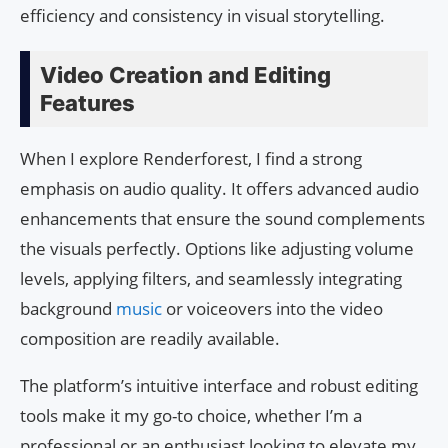
efficiency and consistency in visual storytelling.
Video Creation and Editing
Features
When I explore Renderforest, I find a strong
emphasis on audio quality. It offers advanced audio
enhancements that ensure the sound complements
the visuals perfectly. Options like adjusting volume
levels, applying filters, and seamlessly integrating
background
music
or voiceovers into the video
composition are readily available.
The platform’s intuitive interface and robust editing
tools make it my go-to choice, whether I’m a
professional or an enthusiast looking to elevate my