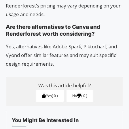
Renderforest’s pricing may vary depending on your
usage and needs.
Are there alternatives to Canva and
Renderforest worth considering?
Yes, alternatives like Adobe Spark, Piktochart, and
Vyond offer similar features and may suit specific
design requirements.
Was this article helpful?
Yes
0
No
0
You Might Be Interested In