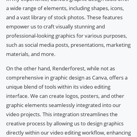
a wide range of elements, including shapes, icons,
and a vast library of stock photos. These features
empower us to craft visually stunning and
professional-looking graphics for various purposes,
such as social media posts, presentations, marketing
materials, and more.
On the other hand, Renderforest, while not as
comprehensive in graphic design as Canva, offers a
unique blend of tools within its video editing
interface. We can create logos, posters, and other
graphic elements seamlessly integrated into our
video projects. This integration streamlines the
creative process by allowing us to design graphics
directly within our video editing workflow, enhancing