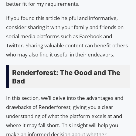
better fit for my requirements.
If you found this article helpful and informative,
consider sharing it with your family and friends on
social media platforms such as Facebook and
Twitter. Sharing valuable content can benefit others
who may also find it useful in their endeavors.
Renderforest: The Good and The
Bad
In this section, we’ll delve into the advantages and
drawbacks of Renderforest, giving you a clear
understanding of what the platform excels at and
where it may fall short. This insight will help you
make an informed decision about whether