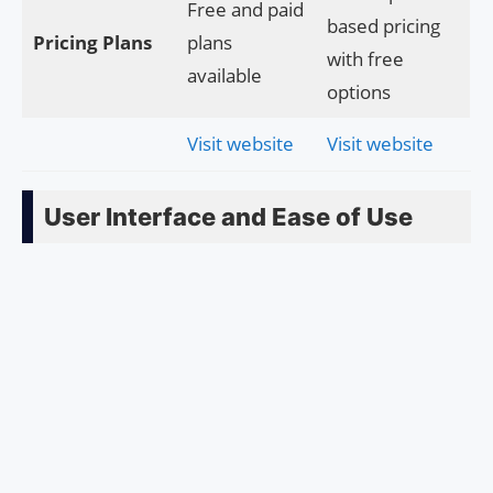
Free and paid
based pricing
Pricing Plans
plans
with free
available
options
Visit website
Visit website
User Interface and Ease of Use