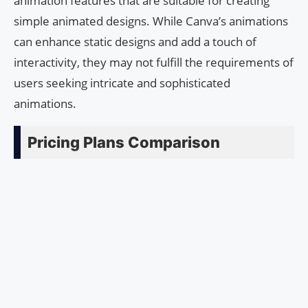
animation features that are suitable for creating
simple animated designs. While Canva’s animations
can enhance static designs and add a touch of
interactivity, they may not fulfill the requirements of
users seeking intricate and sophisticated
animations.
Pricing Plans Comparison