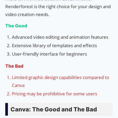
Renderforest is the right choice for your design and
video creation needs.
The Good
Advanced video editing and animation features
Extensive library of templates and effects
User-friendly interface for beginners
The Bad
Limited graphic design capabilities compared to
Canva
Pricing may be prohibitive for some users
Canva: The Good and The Bad