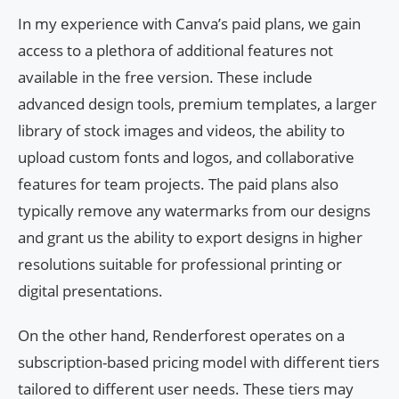
In my experience with Canva’s paid plans, we gain
access to a plethora of additional features not
available in the free version. These include
advanced design tools, premium templates, a larger
library of stock images and videos, the ability to
upload custom fonts and logos, and collaborative
features for team projects. The paid plans also
typically remove any watermarks from our designs
and grant us the ability to export designs in higher
resolutions suitable for professional printing or
digital presentations.
On the other hand, Renderforest operates on a
subscription-based pricing model with different tiers
tailored to different user needs. These tiers may