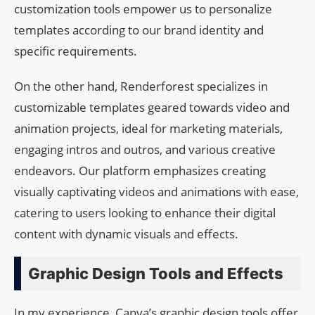
customization tools empower us to personalize
templates according to our brand identity and
specific requirements.
On the other hand, Renderforest specializes in
customizable templates geared towards video and
animation projects, ideal for marketing materials,
engaging intros and outros, and various creative
endeavors. Our platform emphasizes creating
visually captivating videos and animations with ease,
catering to users looking to enhance their digital
content with dynamic visuals and effects.
Graphic Design Tools and Effects
In my experience, Canva’s graphic design tools offer