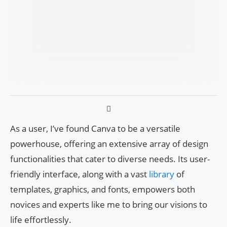
As a user, I’ve found Canva to be a versatile
powerhouse, offering an extensive array of design
functionalities that cater to diverse needs. Its user-
friendly interface, along with a vast
library
of
templates, graphics, and fonts, empowers both
novices and experts like me to bring our visions to
life effortlessly.