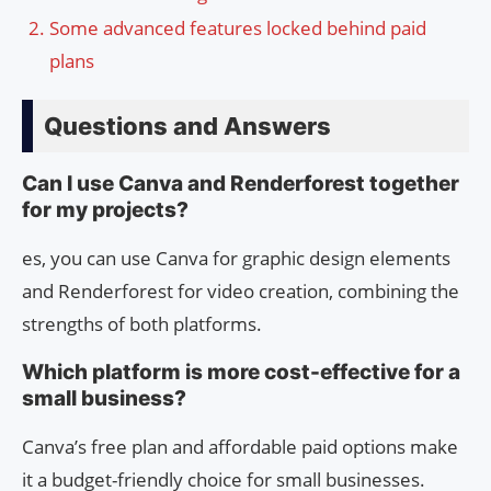
Some advanced features locked behind paid
plans
Questions and Answers
Can I use Canva and Renderforest together
for my projects?
es, you can use Canva for graphic design elements
and Renderforest for video creation, combining the
strengths of both platforms.
Which platform is more cost-effective for a
small business?
Canva’s free plan and affordable paid options make
it a budget-friendly choice for small businesses.