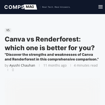
VS
Canva vs Renderforest:
which one is better for you?
"Discover the strengths and weaknesses of Canva
and Renderforest in this comprehensive comparison."
by
Ayushi Chauhan
11 months ago
4 minutes read