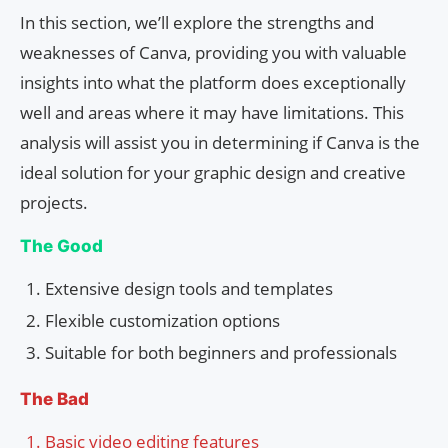
In this section, we’ll explore the strengths and
weaknesses of Canva, providing you with valuable
insights into what the platform does exceptionally
well and areas where it may have limitations. This
analysis will assist you in determining if Canva is the
ideal solution for your graphic design and creative
projects.
The Good
Extensive design tools and templates
Flexible customization options
Suitable for both beginners and professionals
The Bad
Basic video editing features