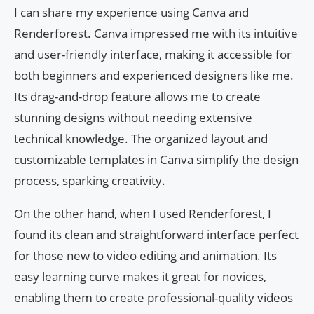
I can share my experience using Canva and
Renderforest. Canva impressed me with its intuitive
and user-friendly interface, making it accessible for
both beginners and experienced designers like me.
Its drag-and-drop feature allows me to create
stunning designs without needing extensive
technical knowledge. The organized layout and
customizable templates in Canva simplify the design
process, sparking creativity.
On the other hand, when I used Renderforest, I
found its clean and straightforward interface perfect
for those new to video editing and animation. Its
easy learning curve makes it great for novices,
enabling them to create professional-quality videos