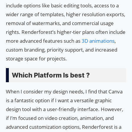
include options like basic editing tools, access to a
wider range of templates, higher resolution exports,
removal of watermarks, and commercial usage
rights. Renderforest’s higher-tier plans often include
more advanced features such as
3D animations
,
custom branding, priority support, and increased
storage space for projects.
Which Platform Is best ?
When I consider my design needs, I find that Canva
is a fantastic option if I want a versatile graphic
design tool with a user-friendly interface. However,
if I’m focused on video creation, animation, and
advanced customization options, Renderforest is a