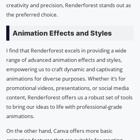
creativity and precision, Renderforest stands out as
the preferred choice.
Animation Effects and Styles
I find that Renderforest excels in providing a wide
range of advanced animation effects and styles,
empowering us to craft dynamic and captivating
animations for diverse purposes. Whether it’s for
promotional videos, presentations, or social media
content, Renderforest offers us a robust set of tools
to bring our ideas to life with professional-grade
animations.
On the other hand, Canva offers more basic