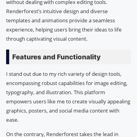
without dealing with complex editing tools.
Renderforest’s intuitive design and diverse
templates and animations provide a seamless
experience, helping users bring their ideas to life
through captivating visual content.
Features and Functionality
I stand out due to my rich variety of design tools,
encompassing robust capabilities for image editing,
typography, and illustration. This platform
empowers users like me to create visually appealing
graphics, posters, and social media content with
ease.
On the contrary, Renderforest takes the lead in