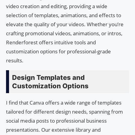
video creation and editing, providing a wide
selection of templates, animations, and effects to
elevate the quality of your videos. Whether you’re
crafting promotional videos, animations, or intros,
Renderforest offers intuitive tools and
customization options for professional-grade
results.
Design Templates and
Customization Options
I find that Canva offers a wide range of templates
tailored for different design needs, spanning from
social media posts to professional business
presentations. Our extensive library and