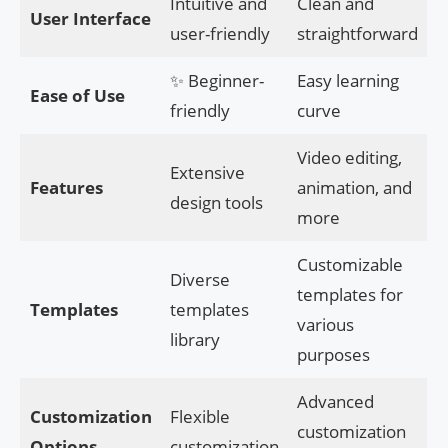
Intuitive and
Clean and
User Interface
user-friendly
straightforward
✨ Beginner-
Easy learning
Ease of Use
friendly
curve
Video editing,
Extensive
Features
animation, and
design tools
more
Customizable
Diverse
templates for
Templates
templates
various
library
purposes
Advanced
Customization
Flexible
customization
Options
customization