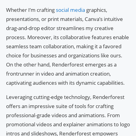
Whether I’m crafting
social media
graphics,
presentations, or print materials, Canva’s intuitive
drag-and-drop editor streamlines my creative
process. Moreover, its collaborative features enable
seamless team collaboration, making it a favored
choice for businesses and organizations like ours.
On the other hand, Renderforest emerges as a
frontrunner in video and animation creation,
captivating audiences with its dynamic capabilities.
Leveraging cutting-edge technology, Renderforest
offers an impressive suite of tools for crafting
professional-grade videos and animations. From
promotional videos and explainer animations to logo
intros and slideshows, Renderforest empowers