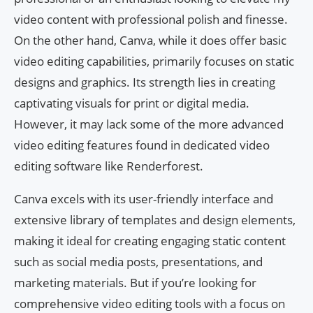
video content with professional polish and finesse.
On the other hand, Canva, while it does offer basic
video editing capabilities, primarily focuses on static
designs and graphics. Its strength lies in creating
captivating visuals for print or digital media.
However, it may lack some of the more advanced
video editing features found in dedicated video
editing software like Renderforest.
Canva excels with its user-friendly interface and
extensive library of templates and design elements,
making it ideal for creating engaging static content
such as social media posts, presentations, and
marketing materials. But if you’re looking for
comprehensive video editing tools with a focus on