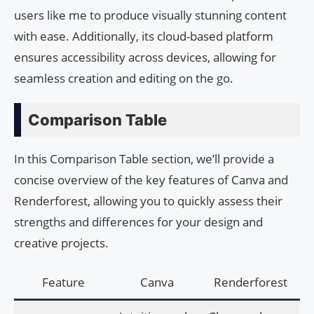
users like me to produce visually stunning content
with ease. Additionally, its cloud-based platform
ensures accessibility across devices, allowing for
seamless creation and editing on the go.
Comparison Table
In this Comparison Table section, we’ll provide a
concise overview of the key features of Canva and
Renderforest, allowing you to quickly assess their
strengths and differences for your design and
creative projects.
Feature
Canva
Renderforest