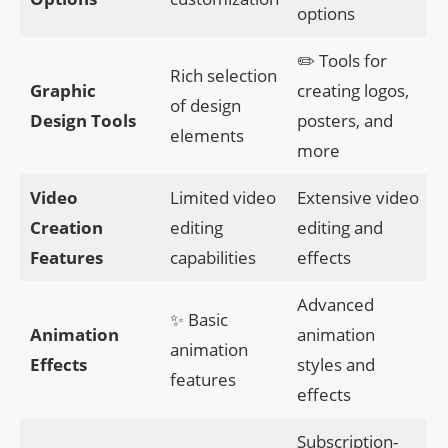
options
✏️ Tools for
Rich selection
Graphic
creating logos,
of design
Design Tools
posters, and
elements
more
Video
Limited video
Extensive video
Creation
editing
editing and
Features
capabilities
effects
Advanced
✨ Basic
Animation
animation
animation
Effects
styles and
features
effects
Subscription-