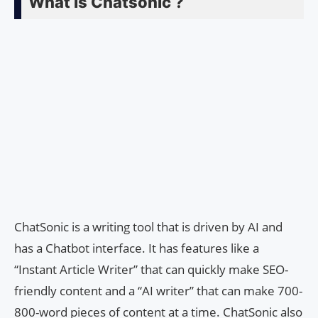
What is Chatsonic ?
ChatSonic is a writing tool that is driven by AI and
has a Chatbot interface. It has features like a
“Instant Article Writer” that can quickly make SEO-
friendly content and a “AI writer” that can make 700-
800-word pieces of content at a time. ChatSonic also