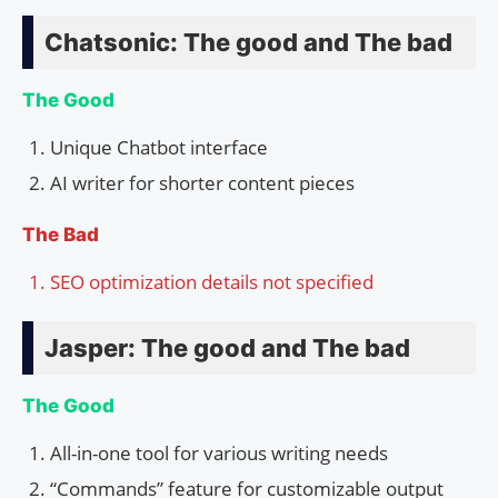
Chatsonic: The good and The bad
The Good
Unique Chatbot interface
AI writer for shorter content pieces
The Bad
SEO optimization details not specified
Jasper: The good and The bad
The Good
All-in-one tool for various writing needs
“Commands” feature for customizable output