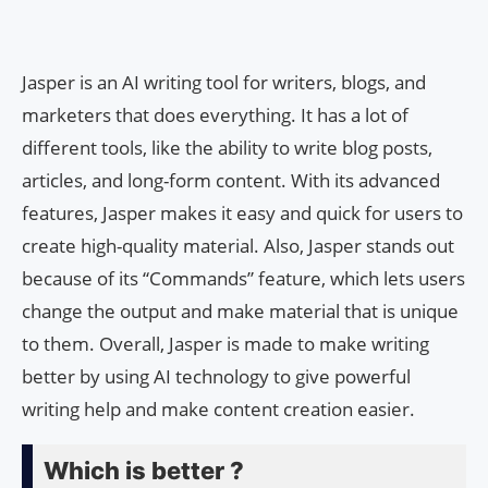
Jasper is an AI writing tool for writers, blogs, and
marketers that does everything. It has a lot of
different tools, like the ability to write blog posts,
articles, and long-form content. With its advanced
features, Jasper makes it easy and quick for users to
create high-quality material. Also, Jasper stands out
because of its “Commands” feature, which lets users
change the output and make material that is unique
to them. Overall, Jasper is made to make writing
better by using AI technology to give powerful
writing help and make content creation easier.
Which is better ?