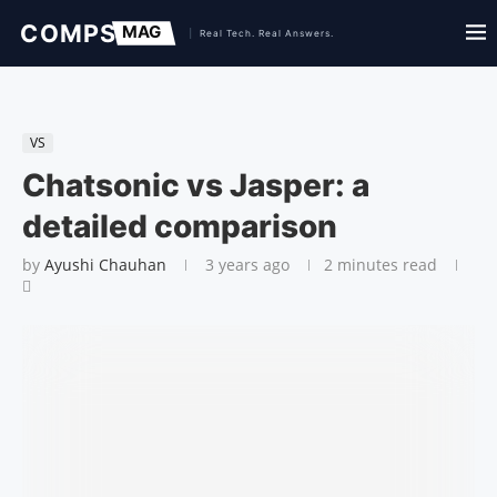
VS
Chatsonic vs Jasper: a
detailed comparison
by
Ayushi Chauhan
3 years ago
2 minutes read