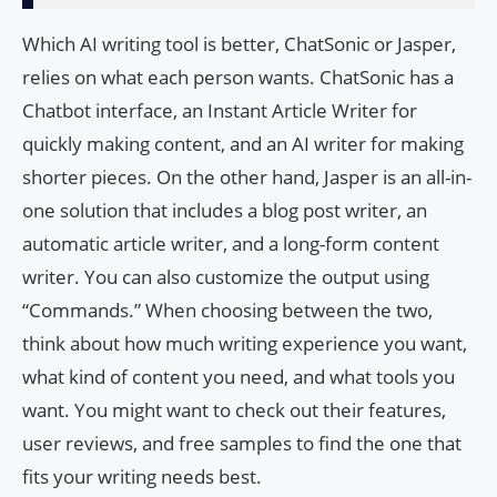
Which AI writing tool is better, ChatSonic or Jasper,
relies on what each person wants. ChatSonic has a
Chatbot interface, an Instant Article Writer for
quickly making content, and an AI writer for making
shorter pieces. On the other hand, Jasper is an all-in-
one solution that includes a blog post writer, an
automatic article writer, and a long-form content
writer. You can also customize the output using
“Commands.” When choosing between the two,
think about how much writing experience you want,
what kind of content you need, and what tools you
want. You might want to check out their features,
user reviews, and free samples to find the one that
fits your writing needs best.