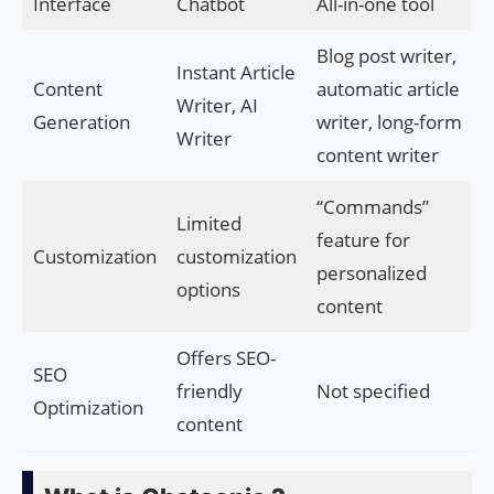
Interface
Chatbot
All-in-one tool
Blog post writer,
Instant Article
Content
automatic article
Writer, AI
Generation
writer, long-form
Writer
content writer
“Commands”
Limited
feature for
Customization
customization
personalized
options
content
Offers SEO-
SEO
friendly
Not specified
Optimization
content