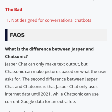
The Bad
Not designed for conversational chatbots
FAQS
What is the difference between Jasper and
Chatsonic?
Jasper Chat can only make text output, but
Chatsonic can make pictures based on what the user
asks for. The second difference between Jasper
Chat and Chatsonic is that Jasper Chat only uses
internet data until 2021, while Chatsonic can use
current Google data for an extra fee.