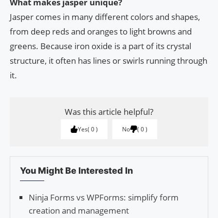
What makes jasper unique?
Jasper comes in many different colors and shapes,
from deep reds and oranges to light browns and
greens. Because iron oxide is a part of its crystal
structure, it often has lines or swirls running through
it.
Was this article helpful?
Yes
0
No
0
You Might Be Interested In
Ninja Forms vs WPForms: simplify form
creation and management