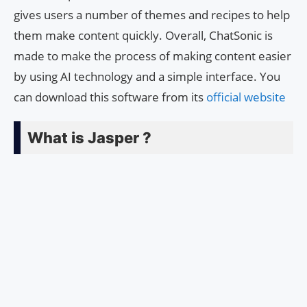
gives users a number of themes and recipes to help
them make content quickly. Overall, ChatSonic is
made to make the process of making content easier
by using AI technology and a simple interface. You
can download this software from its
official website
What is Jasper ?