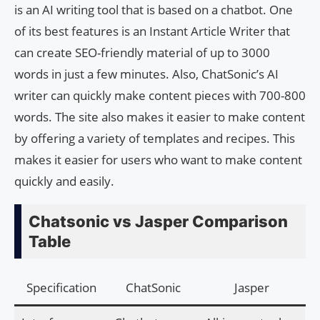
is an AI writing tool that is based on a chatbot. One
of its best features is an Instant Article Writer that
can create SEO-friendly material of up to 3000
words in just a few minutes. Also, ChatSonic’s AI
writer can quickly make content pieces with 700-800
words. The site also makes it easier to make content
by offering a variety of templates and recipes. This
makes it easier for users who want to make content
quickly and easily.
Chatsonic vs Jasper Comparison
Table
Specification
ChatSonic
Jasper