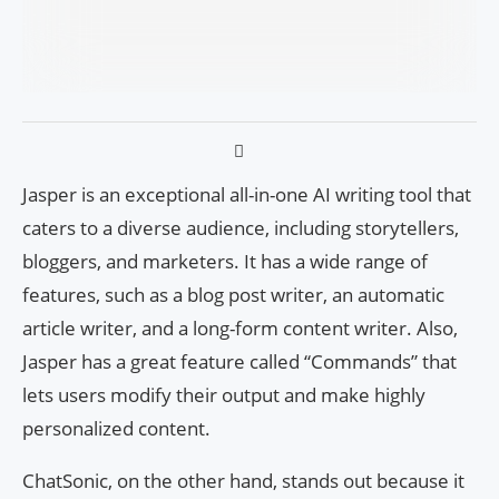
Jasper is an exceptional all-in-one AI writing tool that
caters to a diverse audience, including storytellers,
bloggers, and marketers. It has a wide range of
features, such as a blog post writer, an automatic
article writer, and a long-form content writer. Also,
Jasper has a great feature called “Commands” that
lets users modify their output and make highly
personalized content.
ChatSonic, on the other hand, stands out because it