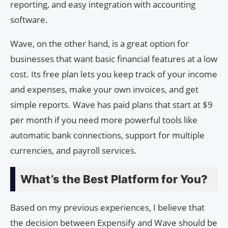
reporting, and easy integration with accounting
software.
Wave, on the other hand, is a great option for
businesses that want basic financial features at a low
cost. Its free plan lets you keep track of your income
and expenses, make your own invoices, and get
simple reports. Wave has paid plans that start at $9
per month if you need more powerful tools like
automatic bank connections, support for multiple
currencies, and payroll services.
What’s the Best Platform for You?
Based on my previous experiences, I believe that
the decision between Expensify and Wave should be