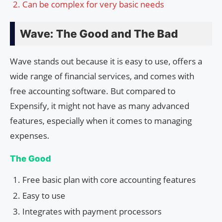
Can be complex for very basic needs
Wave: The Good and The Bad
Wave stands out because it is easy to use, offers a
wide range of financial services, and comes with
free accounting software. But compared to
Expensify, it might not have as many advanced
features, especially when it comes to managing
expenses.
The Good
Free basic plan with core accounting features
Easy to use
Integrates with payment processors