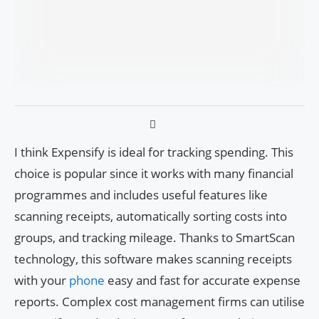
I think Expensify is ideal for tracking spending. This
choice is popular since it works with many financial
programmes and includes useful features like
scanning receipts, automatically sorting costs into
groups, and tracking mileage. Thanks to SmartScan
technology, this software makes scanning receipts
with your
phone
easy and fast for accurate expense
reports. Complex cost management firms can utilise