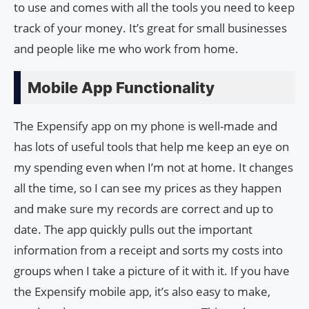
to use and comes with all the tools you need to keep
track of your money. It’s great for small businesses
and people like me who work from home.
Mobile App Functionality
The Expensify app on my phone is well-made and
has lots of useful tools that help me keep an eye on
my spending even when I’m not at home. It changes
all the time, so I can see my prices as they happen
and make sure my records are correct and up to
date. The app quickly pulls out the important
information from a receipt and sorts my costs into
groups when I take a picture of it with it. If you have
the Expensify mobile app, it’s also easy to make,