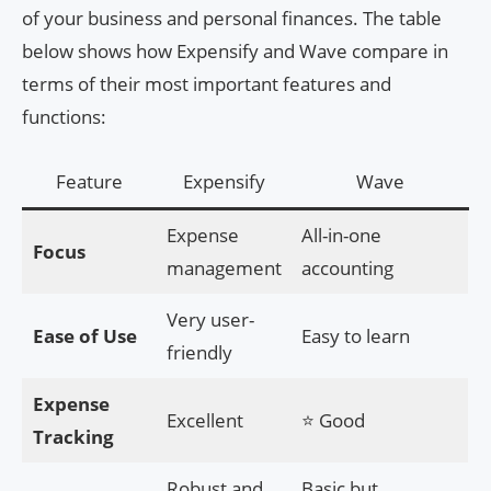
of your business and personal finances. The table
below shows how Expensify and Wave compare in
terms of their most important features and
functions:
Feature
Expensify
Wave
Expense
All-in-one
Focus
management
accounting
Very user-
Ease of Use
Easy to learn
friendly
Expense
Excellent
⭐ Good
Tracking
Robust and
Basic but