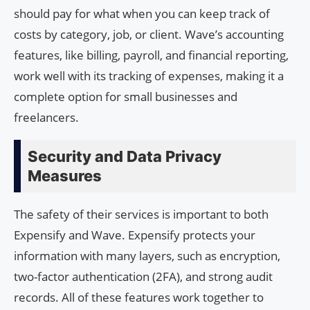
should pay for what when you can keep track of
costs by category, job, or client. Wave’s accounting
features, like billing, payroll, and financial reporting,
work well with its tracking of expenses, making it a
complete option for small businesses and
freelancers.
Security and Data Privacy
Measures
The safety of their services is important to both
Expensify and Wave. Expensify protects your
information with many layers, such as encryption,
two-factor authentication (2FA), and strong audit
records. All of these features work together to