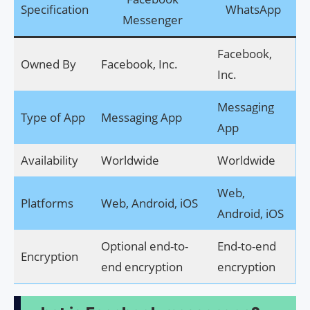
Specification
WhatsApp
Messenger
Facebook,
Owned By
Facebook, Inc.
Inc.
Messaging
Type of App
Messaging App
App
Availability
Worldwide
Worldwide
Web,
Platforms
Web, Android, iOS
Android, iOS
Optional end-to-
End-to-end
Encryption
end encryption
encryption