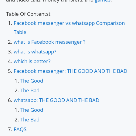
Table Of Contentst
Facebook messenger vs whatsapp Comparison
Table
what is Facebook messenger ?
what is whatsapp?
which is better?
Facebook messenger: THE GOOD AND THE BAD
The Good
The Bad
whatsapp: THE GOOD AND THE BAD
The Good
The Bad
FAQS