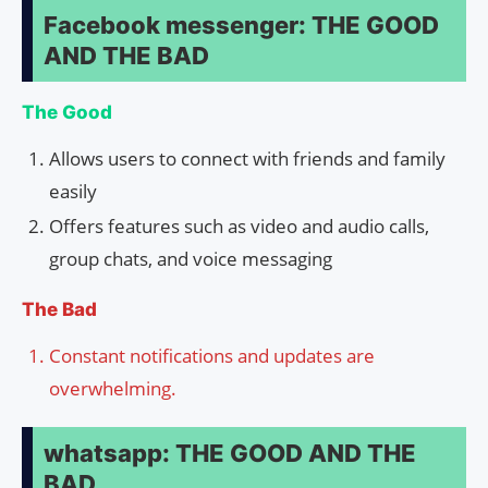
Facebook messenger: THE GOOD
AND THE BAD
The Good
Allows users to connect with friends and family
easily
Offers features such as video and audio calls,
group chats, and voice messaging
The Bad
Constant notifications and updates are
overwhelming.
whatsapp: THE GOOD AND THE
BAD