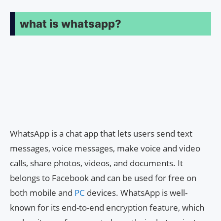
what is whatsapp?
WhatsApp is a chat app that lets users send text
messages, voice messages, make voice and video
calls, share photos, videos, and documents. It
belongs to Facebook and can be used for free on
both mobile and
PC
devices. WhatsApp is well-
known for its end-to-end encryption feature, which