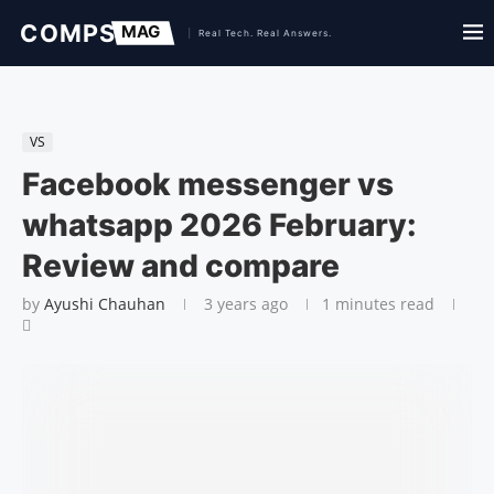
VS
Facebook messenger vs
whatsapp 2026 February:
Review and compare
by
Ayushi Chauhan
3 years ago
1 minutes read