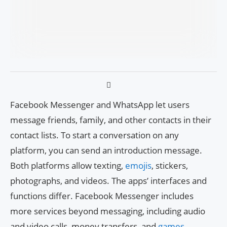
Facebook Messenger and WhatsApp let users
message friends, family, and other contacts in their
contact lists. To start a conversation on any
platform, you can send an introduction message.
Both platforms allow texting,
emojis
, stickers,
photographs, and videos. The apps’ interfaces and
functions differ. Facebook Messenger includes
more services beyond messaging, including audio
and video calls, money transfers, and
games
.