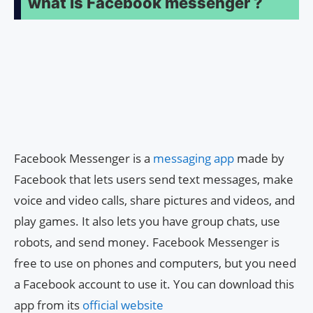
what is Facebook messenger ?
Facebook Messenger is a
messaging app
made by
Facebook that lets users send text messages, make
voice and video calls, share pictures and videos, and
play games. It also lets you have group chats, use
robots, and send money. Facebook Messenger is
free to use on phones and computers, but you need
a Facebook account to use it. You can download this
app from its
official website