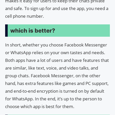
makes it easy for users to keep their chats private
and safe. To sign up for and use the app, you need a
cell phone number.
which is better?
In short, whether you choose Facebook Messenger
or WhatsApp relies on your own tastes and needs.
Both apps have a lot of users and have features that
are similar, like text, voice, and video talks, and
group chats. Facebook Messenger, on the other
hand, has extra features like games and PC support,
and end-to-end encryption is turned on by default
for WhatsApp. In the end, it’s up to the person to
choose which app is best for them.