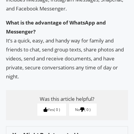
and Facebook Messenger.
What is the advantage of WhatsApp and
Messenger?
It’s a quick, easy, and handy way for family and
friends to chat, send group texts, share photos and
videos, send and receive documents, and have
private, secure conversations any time of day or
night.
Was this article helpful?
Yes
0
No
0