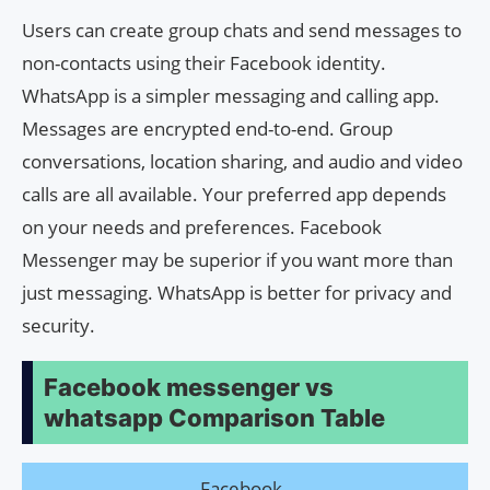
Users can create group chats and send messages to
non-contacts using their Facebook identity.
WhatsApp is a simpler messaging and calling app.
Messages are encrypted end-to-end. Group
conversations, location sharing, and audio and video
calls are all available. Your preferred app depends
on your needs and preferences. Facebook
Messenger may be superior if you want more than
just messaging. WhatsApp is better for privacy and
security.
Facebook messenger vs
whatsapp Comparison Table
Facebook