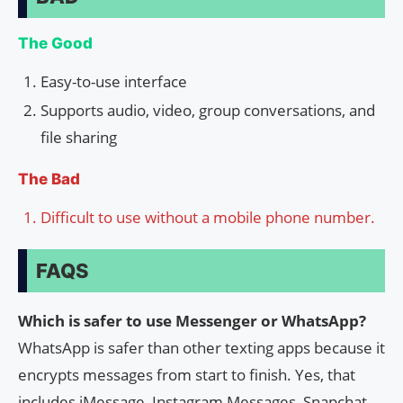
The Good
Easy-to-use interface
Supports audio, video, group conversations, and
file sharing
The Bad
Difficult to use without a mobile phone number.
FAQS
Which is safer to use Messenger or WhatsApp?
WhatsApp is safer than other texting apps because it
encrypts messages from start to finish. Yes, that
includes iMessage, Instagram Messages, Snapchat,