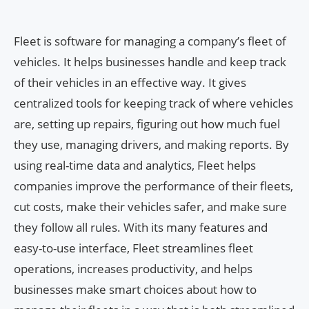
Fleet is software for managing a company’s fleet of
vehicles. It helps businesses handle and keep track
of their vehicles in an effective way. It gives
centralized tools for keeping track of where vehicles
are, setting up repairs, figuring out how much fuel
they use, managing drivers, and making reports. By
using real-time data and analytics, Fleet helps
companies improve the performance of their fleets,
cut costs, make their vehicles safer, and make sure
they follow all rules. With its many features and
easy-to-use interface, Fleet streamlines fleet
operations, increases productivity, and helps
businesses make smart choices about how to