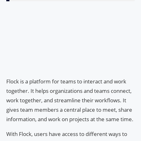
Flock is a platform for teams to interact and work
together. It helps organizations and teams connect,
work together, and streamline their workflows. It
gives team members a central place to meet, share
information, and work on projects at the same time.
With Flock, users have access to different ways to