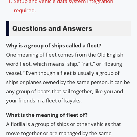
Setup and vehicle data system integration
required.
Questions and Answers
Why is a group of ships called a fleet?
One meaning of fleet comes from the Old English
word fleot, which means “ship,” “raft,” or “floating
vessel.” Even though a fleet is usually a group of
ships or planes owned by the same person, it can be
any group of boats that sail together, like you and
your friends in a fleet of kayaks.
What is the meaning of fleet of?
A flotilla is a group of ships or other vehicles that
move together or are managed by the same