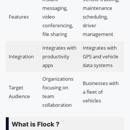
messaging,
maintenance
Features
video
scheduling,
conferencing,
driver
file sharing
management
Integrates with
Integrates with
Integration
productivity
GPS and vehicle
apps
data systems
Organizations
Businesses with
Target
focusing on
a fleet of
Audience
team
vehicles
collaboration
What is Flock ?