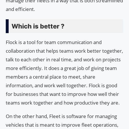
manage their fleets in a way that is both streamlined
and efficient.
Which is better ?
Flock is a tool for team communication and
collaboration that helps teams work better together,
talk to each other in real time, and work on projects
more efficiently. It does a great job of giving team
members a central place to meet, share
information, and work well together. Flock is good
for businesses that want to improve how well their
teams work together and how productive they are.
On the other hand, Fleet is software for managing
vehicles that is meant to improve fleet operations,