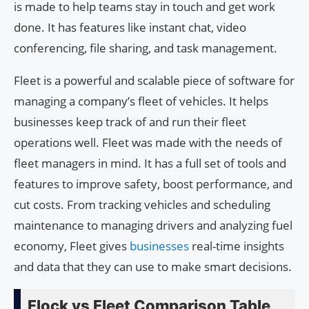
is made to help teams stay in touch and get work
done. It has features like instant chat, video
conferencing, file sharing, and task management.
Fleet is a powerful and scalable piece of software for
managing a company’s fleet of vehicles. It helps
businesses keep track of and run their fleet
operations well. Fleet was made with the needs of
fleet managers in mind. It has a full set of tools and
features to improve safety, boost performance, and
cut costs. From tracking vehicles and scheduling
maintenance to managing drivers and analyzing fuel
economy, Fleet gives
businesses
real-time insights
and data that they can use to make smart decisions.
Flock vs Fleet Comparison Table