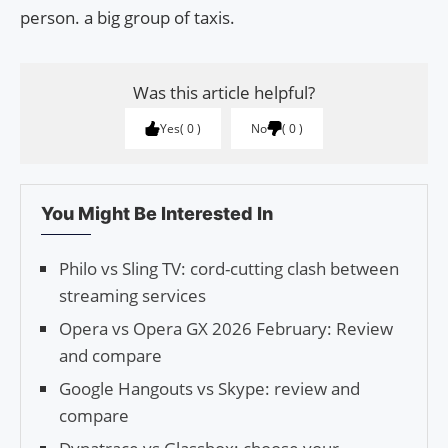
person. a big group of taxis.
Was this article helpful?
Yes
0
No
0
You Might Be Interested In
Philo vs Sling TV: cord-cutting clash between
streaming services
Opera vs Opera GX 2026 February: Review
and compare
Google Hangouts vs Skype: review and
compare