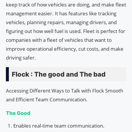
keep track of how vehicles are doing, and make fleet
management easier. It has features like tracking
vehicles, planning repairs, managing drivers, and
figuring out how well fuel is used. Fleet is perfect for
companies with a fleet of vehicles that want to
improve operational efficiency, cut costs, and make
driving safer.
Flock : The good and The bad
Accessing Different Ways to Talk with Flock Smooth
and Efficient Team Communication.
The Good
Enables real-time team communication.