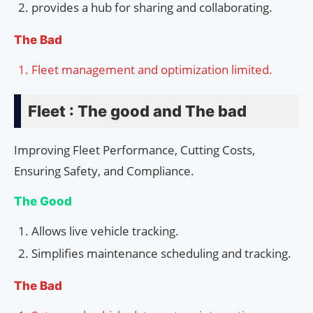
provides a hub for sharing and collaborating.
The Bad
Fleet management and optimization limited.
Fleet : The good and The bad
Improving Fleet Performance, Cutting Costs,
Ensuring Safety, and Compliance.
The Good
Allows live vehicle tracking.
Simplifies maintenance scheduling and tracking.
The Bad