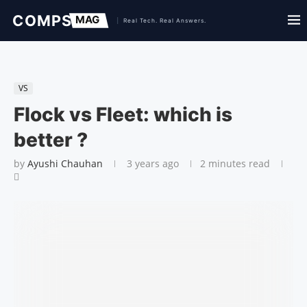
VS
Flock vs Fleet: which is
better ?
by
Ayushi Chauhan
3 years ago
2 minutes read