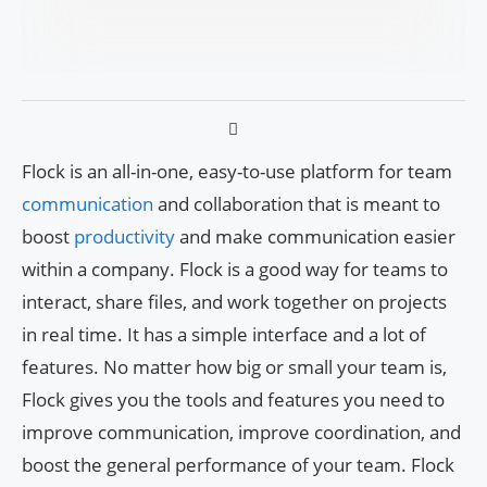
Flock is an all-in-one, easy-to-use platform for team
communication
and collaboration that is meant to
boost
productivity
and make communication easier
within a company. Flock is a good way for teams to
interact, share files, and work together on projects
in real time. It has a simple interface and a lot of
features. No matter how big or small your team is,
Flock gives you the tools and features you need to
improve communication, improve coordination, and
boost the general performance of your team. Flock