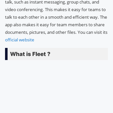
talk, such as instant messaging, group chats, and
video conferencing. This makes it easy for teams to
talk to each other in a smooth and efficient way. The
app also makes it easy for team members to share
documents, pictures, and other files. You can visit its
official website
What is Fleet ?