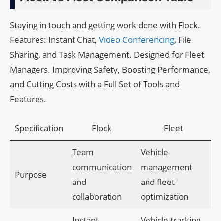
Staying in touch and getting work done with Flock.
Features: Instant Chat,
Video Conferencing
, File
Sharing, and Task Management. Designed for Fleet
Managers. Improving Safety, Boosting Performance,
and Cutting Costs with a Full Set of Tools and
Features.
Specification
Flock
Fleet
Team
Vehicle
communication
management
Purpose
and
and fleet
collaboration
optimization
Instant
Vehicle tracking,