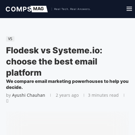
VS
Flodesk vs Systeme.io:
choose the best email
platform
We compare email marketing powerhouses to help you
decide.
by
Ayushi Chauhan
2 years ago
3 minutes read