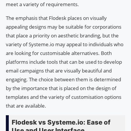
meet a variety of requirements.
The emphasis that Flodesk places on visually
appealing designs may be suitable for corporations
that place a priority on aesthetic branding, but the
variety of Systeme.io may appeal to individuals who
are looking for customisable alternatives. Both
platforms include tools that can be used to develop
email campaigns that are visually beautiful and
engaging. The choice between them is determined
by the importance that is placed on the design of
templates and the variety of customisation options
that are available.
Flodesk vs Systeme.io: Ease of
Use and User Interface