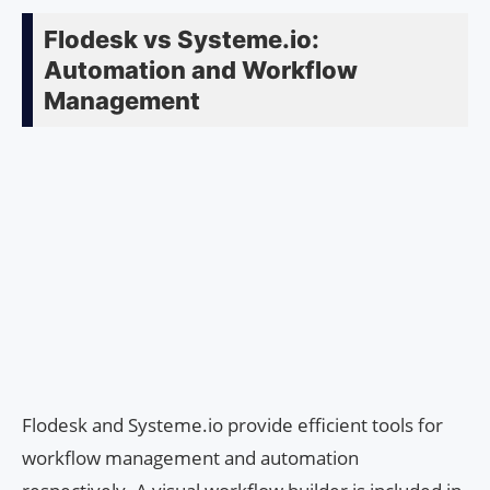
Flodesk vs Systeme.io:
Automation and Workflow
Management
Flodesk and Systeme.io provide efficient tools for
workflow management and automation