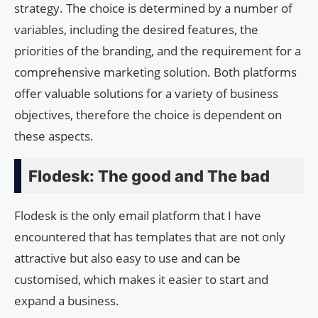
strategy. The choice is determined by a number of
variables, including the desired features, the
priorities of the branding, and the requirement for a
comprehensive marketing solution. Both platforms
offer valuable solutions for a variety of business
objectives, therefore the choice is dependent on
these aspects.
Flodesk: The good and The bad
Flodesk is the only email platform that I have
encountered that has templates that are not only
attractive but also easy to use and can be
customised, which makes it easier to start and
expand a business.