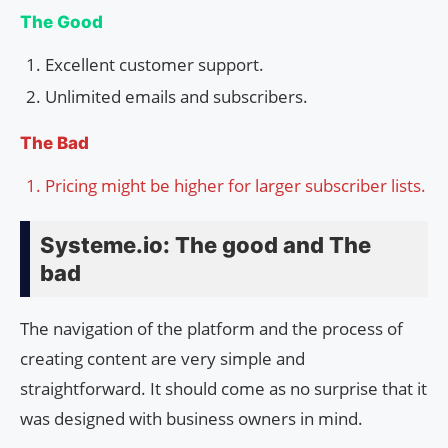
The Good
Excellent customer support.
Unlimited emails and subscribers.
The Bad
Pricing might be higher for larger subscriber lists.
Systeme.io: The good and The
bad
The navigation of the platform and the process of
creating content are very simple and
straightforward. It should come as no surprise that it
was designed with business owners in mind.