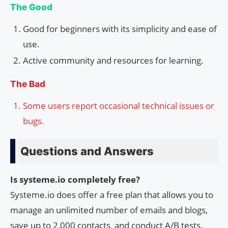
The Good
Good for beginners with its simplicity and ease of
use.
Active community and resources for learning.
The Bad
Some users report occasional technical issues or
bugs.
Questions and Answers
Is systeme.io completely free?
Systeme.io does offer a free plan that allows you to
manage an unlimited number of emails and blogs,
save up to 2,000 contacts, and conduct A/B tests.