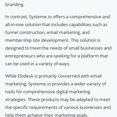
branding.
In contrast, Systeme.io offers a comprehensive and
all-in-one solution that includes capabilities such as
funnel construction, email marketing, and
membership site development. This solution is
designed to meet the needs of small businesses and
entrepreneurs who are seeking for a platform that
can be used in a variety of ways.
While Flodesk is primarily concerned with email
marketing, Systeme.io provides a wider variety of
tools for comprehensive digital marketing
strategies. These products may be adapted to meet
the specific requirements of various businesses and
help them achieve their marketing goals.