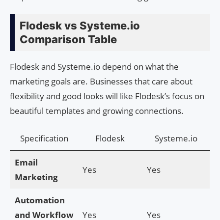
Flodesk vs Systeme.io
Comparison Table
Flodesk and Systeme.io depend on what the
marketing goals are. Businesses that care about
flexibility and good looks will like Flodesk’s focus on
beautiful templates and growing connections.
Specification
Flodesk
Systeme.io
Email
Yes
Yes
Marketing
Automation
and Workflow
Yes
Yes