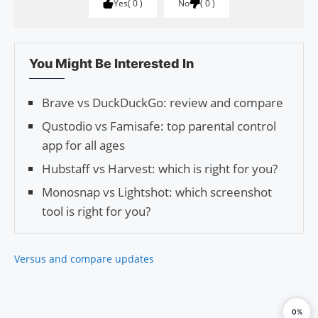
Yes
0
No
0
You Might Be Interested In
Brave vs DuckDuckGo: review and compare
Qustodio vs Famisafe: top parental control
app for all ages
Hubstaff vs Harvest: which is right for you?
Monosnap vs Lightshot: which screenshot
tool is right for you?
Versus and compare updates
0%