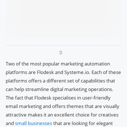
Two of the most popular marketing automation
platforms are Flodesk and Systeme.io. Each of these
platforms offers a different set of capabilities that
can help streamline digital marketing operations.
The fact that Flodesk specialises in user-friendly
email marketing and offers themes that are visually
attractive makes it an excellent choice for creatives
and
small businesses
that are looking for elegant