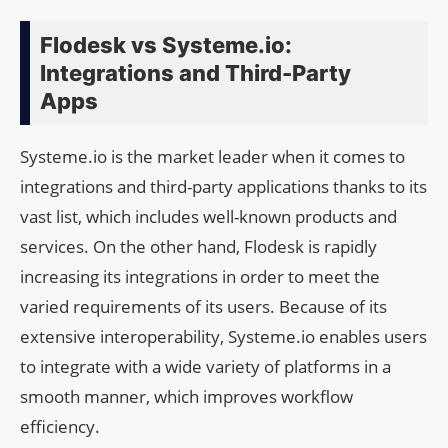
Flodesk vs Systeme.io:
Integrations and Third-Party
Apps
Systeme.io is the market leader when it comes to
integrations and third-party applications thanks to its
vast list, which includes well-known products and
services. On the other hand, Flodesk is rapidly
increasing its integrations in order to meet the
varied requirements of its users. Because of its
extensive interoperability, Systeme.io enables users
to integrate with a wide variety of platforms in a
smooth manner, which improves workflow
efficiency.