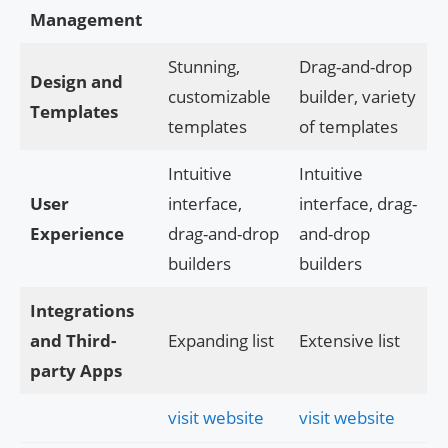
Management
Stunning,
Drag-and-drop
Design and
customizable
builder, variety
Templates
templates
of templates
Intuitive
Intuitive
User
interface,
interface, drag-
Experience
drag-and-drop
and-drop
builders
builders
Integrations
and Third-
Expanding list
Extensive list
party Apps
visit website
visit website