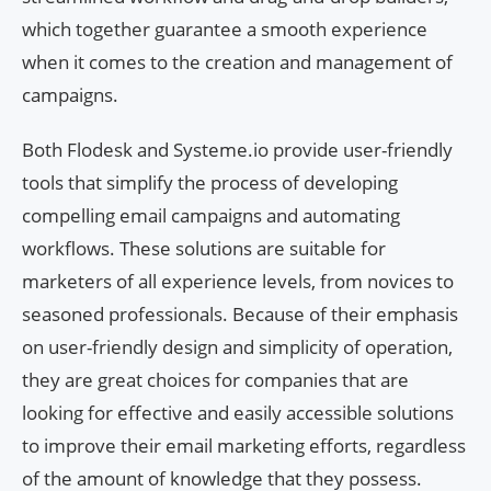
which together guarantee a smooth experience
when it comes to the creation and management of
campaigns.
Both Flodesk and Systeme.io provide user-friendly
tools that simplify the process of developing
compelling email campaigns and automating
workflows. These solutions are suitable for
marketers of all experience levels, from novices to
seasoned professionals. Because of their emphasis
on user-friendly design and simplicity of operation,
they are great choices for companies that are
looking for effective and easily accessible solutions
to improve their email marketing efforts, regardless
of the amount of knowledge that they possess.