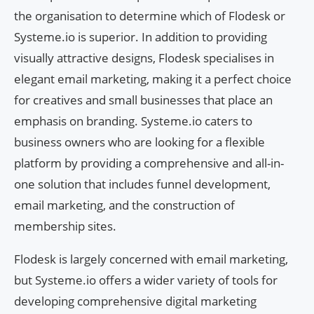
the organisation to determine which of Flodesk or
Systeme.io is superior. In addition to providing
visually attractive designs, Flodesk specialises in
elegant email marketing, making it a perfect choice
for creatives and small businesses that place an
emphasis on branding. Systeme.io caters to
business owners who are looking for a flexible
platform by providing a comprehensive and all-in-
one solution that includes funnel development,
email marketing, and the construction of
membership sites.
Flodesk is largely concerned with email marketing,
but Systeme.io offers a wider variety of tools for
developing comprehensive digital marketing