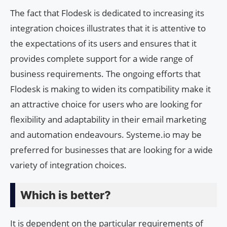
The fact that Flodesk is dedicated to increasing its
integration choices illustrates that it is attentive to
the expectations of its users and ensures that it
provides complete support for a wide range of
business requirements. The ongoing efforts that
Flodesk is making to widen its compatibility make it
an attractive choice for users who are looking for
flexibility and adaptability in their email marketing
and automation endeavours. Systeme.io may be
preferred for businesses that are looking for a wide
variety of integration choices.
Which is better?
It is dependent on the particular requirements of