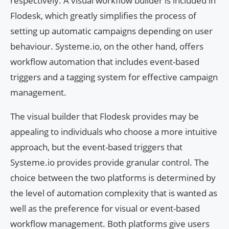
respectively. A visual workflow builder is included in
Flodesk, which greatly simplifies the process of
setting up automatic campaigns depending on user
behaviour. Systeme.io, on the other hand, offers
workflow automation that includes event-based
triggers and a tagging system for effective campaign
management.
The visual builder that Flodesk provides may be
appealing to individuals who choose a more intuitive
approach, but the event-based triggers that
Systeme.io provides provide granular control. The
choice between the two platforms is determined by
the level of automation complexity that is wanted as
well as the preference for visual or event-based
workflow management. Both platforms give users