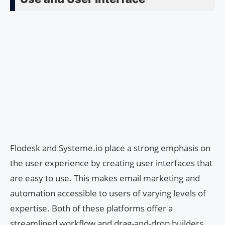
Flodesk and Systeme.io place a strong emphasis on
the user experience by creating user interfaces that
are easy to use. This makes email marketing and
automation accessible to users of varying levels of
expertise. Both of these platforms offer a
streamlined workflow and drag-and-drop builders,