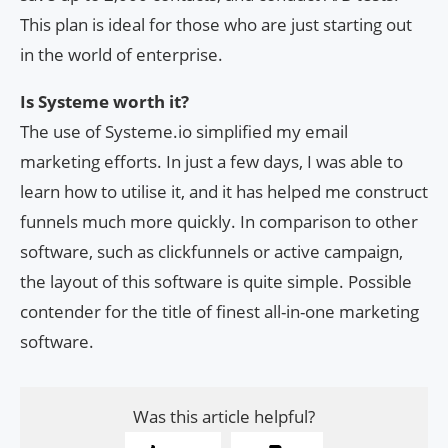
This plan is ideal for those who are just starting out
in the world of enterprise.
Is Systeme worth it?
The use of Systeme.io simplified my email
marketing efforts. In just a few days, I was able to
learn how to utilise it, and it has helped me construct
funnels much more quickly. In comparison to other
software, such as clickfunnels or active campaign,
the layout of this software is quite simple. Possible
contender for the title of finest all-in-one marketing
software.
Was this article helpful?