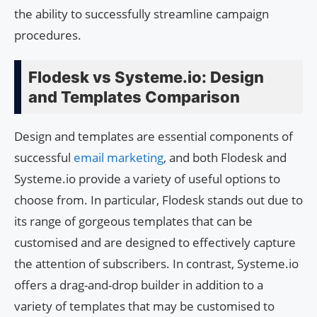
the ability to successfully streamline campaign
procedures.
Flodesk vs Systeme.io: Design
and Templates Comparison
Design and templates are essential components of
successful
email marketing
, and both Flodesk and
Systeme.io provide a variety of useful options to
choose from. In particular, Flodesk stands out due to
its range of gorgeous templates that can be
customised and are designed to effectively capture
the attention of subscribers. In contrast, Systeme.io
offers a drag-and-drop builder in addition to a
variety of templates that may be customised to