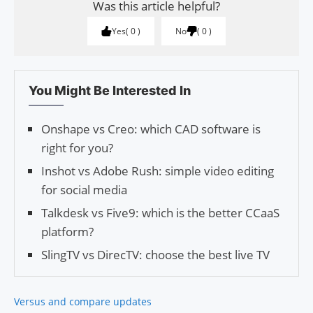
Was this article helpful?
Yes
0
No
0
You Might Be Interested In
Onshape vs Creo: which CAD software is
right for you?
Inshot vs Adobe Rush: simple video editing
for social media
Talkdesk vs Five9: which is the better CCaaS
platform?
SlingTV vs DirecTV: choose the best live TV
Versus and compare updates