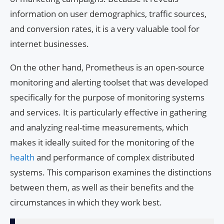
information on user demographics, traffic sources,
and conversion rates, it is a very valuable tool for
internet businesses.
On the other hand, Prometheus is an open-source
monitoring and alerting toolset that was developed
specifically for the purpose of monitoring systems
and services. It is particularly effective in gathering
and analyzing real-time measurements, which
makes it ideally suited for the monitoring of the
health
and performance of complex distributed
systems. This comparison examines the distinctions
between them, as well as their benefits and the
circumstances in which they work best.