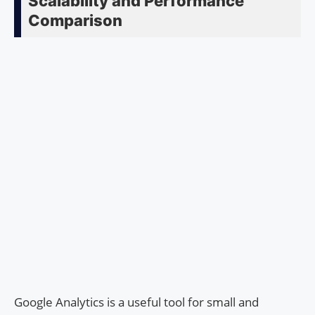
Scalability and Performance
Comparison
Google Analytics is a useful tool for small and