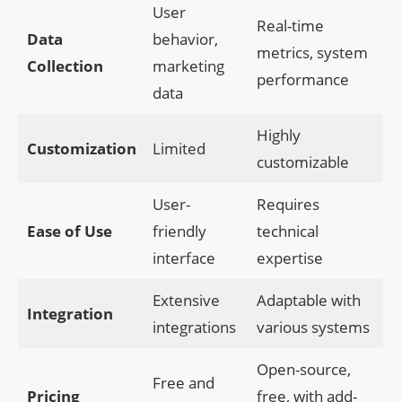
User
Real-time
Data
behavior,
metrics, system
Collection
marketing
performance
data
Highly
Customization
Limited
customizable
User-
Requires
Ease of Use
friendly
technical
interface
expertise
Extensive
Adaptable with
Integration
integrations
various systems
Open-source,
Free and
Pricing
free, with add-