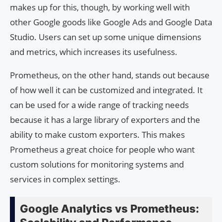
makes up for this, though, by working well with
other Google goods like Google Ads and Google Data
Studio. Users can set up some unique dimensions
and metrics, which increases its usefulness.
Prometheus, on the other hand, stands out because
of how well it can be customized and integrated. It
can be used for a wide range of tracking needs
because it has a large library of exporters and the
ability to make custom exporters. This makes
Prometheus a great choice for people who want
custom solutions for monitoring systems and
services in complex settings.
Google Analytics vs Prometheus: