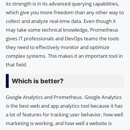
its strength is in its advanced querying capabilities,
which give you more freedom than any other way to
collect and analyze real-time data. Even though it
may take some technical knowledge, Prometheus
gives IT professionals and DevOps teams the tools
they need to effectively monitor and optimize
complex systems. This makes it an important tool in
that field.
Which is better?
Google Analytics and Prometheus. Google Analytics
is the best web and app analytics tool because it has
a lot of features for tracking user behavior, how well
marketing is working, and how well a website is