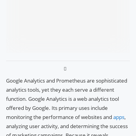
Google Analytics and Prometheus are sophisticated
analytics tools, yet they each serve a different
function. Google Analytics is a web analytics tool
offered by Google. Its primary uses include
monitoring the performance of websites and
apps
,
analyzing user activity, and determining the success
of marketing campaigns. Because it reveals