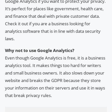
Google Analytics if you want to protect your privacy.
It’s perfect for places like government, health care,
and finance that deal with private customer data.
Check it out if you are a business looking for
analytics software that is in line with data security
laws.
Why not to use Google Analytics?
Even though Google Analytics is free, it is a business
analytics tool. It makes things too hard for writers
and small business owners. It also slows down your
website and breaks the GDPR because they store
your information on their servers and use it in ways
that break privacy rules.