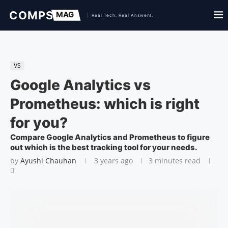
VS
Google Analytics vs
Prometheus: which is right
for you?
Compare Google Analytics and Prometheus to figure
out which is the best tracking tool for your needs.
by
Ayushi Chauhan
3 years ago
3 minutes read