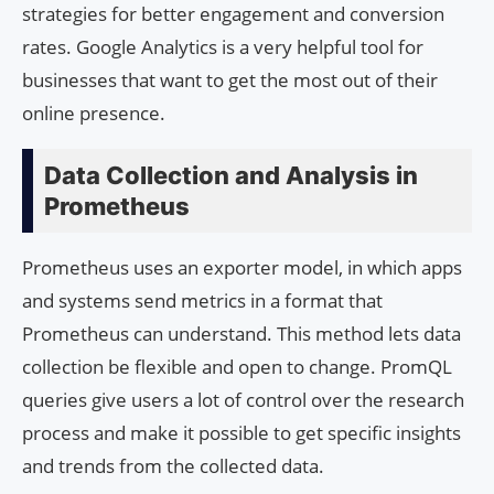
strategies for better engagement and conversion
rates. Google Analytics is a very helpful tool for
businesses that want to get the most out of their
online presence.
Data Collection and Analysis in
Prometheus
Prometheus uses an exporter model, in which apps
and systems send metrics in a format that
Prometheus can understand. This method lets data
collection be flexible and open to change. PromQL
queries give users a lot of control over the research
process and make it possible to get specific insights
and trends from the collected data.