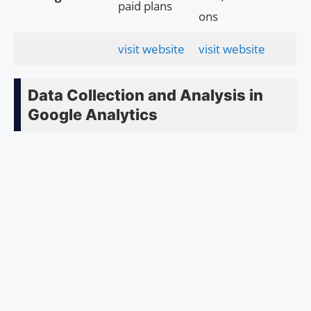
paid plans
ons
visit website
visit website
Data Collection and Analysis in
Google Analytics