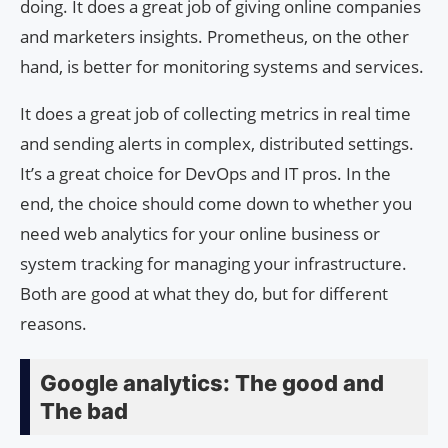
doing. It does a great job of giving online companies
and marketers insights. Prometheus, on the other
hand, is better for monitoring systems and services.
It does a great job of collecting metrics in real time
and sending alerts in complex, distributed settings.
It’s a great choice for DevOps and IT pros. In the
end, the choice should come down to whether you
need web analytics for your online business or
system tracking for managing your infrastructure.
Both are good at what they do, but for different
reasons.
Google analytics: The good and
The bad