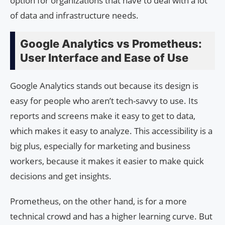
option for organizations that have to deal with a lot
of data and infrastructure needs.
Google Analytics vs Prometheus:
User Interface and Ease of Use
Google Analytics stands out because its design is
easy for people who aren’t tech-savvy to use. Its
reports and screens make it easy to get to data,
which makes it easy to analyze. This accessibility is a
big plus, especially for marketing and business
workers, because it makes it easier to make quick
decisions and get insights.
Prometheus, on the other hand, is for a more
technical crowd and has a higher learning curve. But