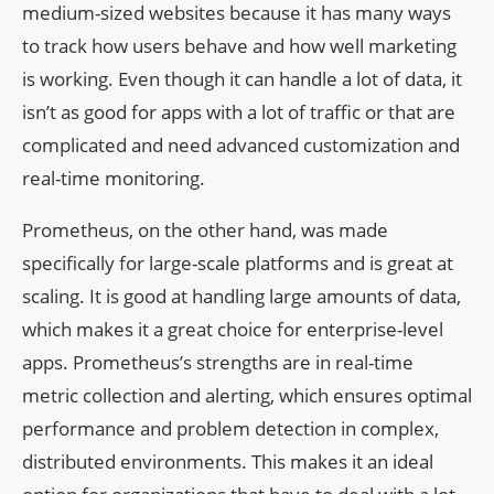
medium-sized websites because it has many ways
to track how users behave and how well marketing
is working. Even though it can handle a lot of data, it
isn’t as good for apps with a lot of traffic or that are
complicated and need advanced customization and
real-time monitoring.
Prometheus, on the other hand, was made
specifically for large-scale platforms and is great at
scaling. It is good at handling large amounts of data,
which makes it a great choice for enterprise-level
apps. Prometheus’s strengths are in real-time
metric collection and alerting, which ensures optimal
performance and problem detection in complex,
distributed environments. This makes it an ideal