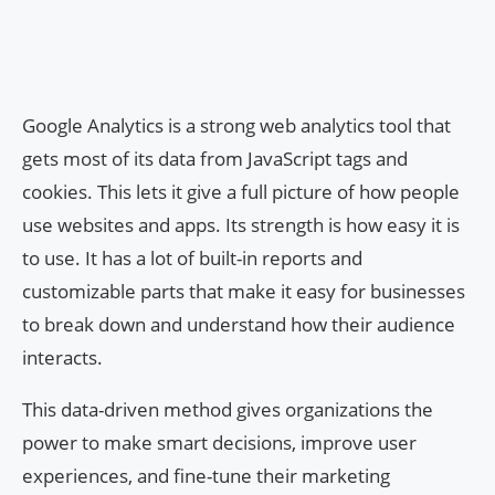
Google Analytics is a strong web analytics tool that
gets most of its data from JavaScript tags and
cookies. This lets it give a full picture of how people
use websites and apps. Its strength is how easy it is
to use. It has a lot of built-in reports and
customizable parts that make it easy for businesses
to break down and understand how their audience
interacts.
This data-driven method gives organizations the
power to make smart decisions, improve user
experiences, and fine-tune their marketing