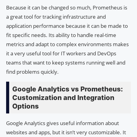
Because it can be changed so much, Prometheus is
a great tool for tracking infrastructure and
application performance because it can be made to
fit specific needs. Its ability to handle real-time
metrics and adapt to complex environments makes
it a very useful tool for IT workers and DevOps
teams that want to keep systems running well and
find problems quickly.
Google Analytics vs Prometheus:
Customization and Integration
Options
Google Analytics gives useful information about
websites and apps, but it isn’t very customizable. It