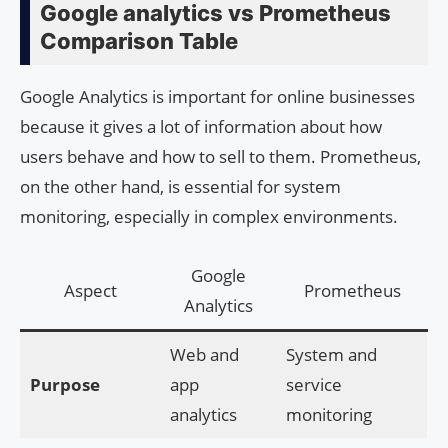
Google analytics vs Prometheus
Comparison Table
Google Analytics is important for online businesses
because it gives a lot of information about how
users behave and how to sell to them. Prometheus,
on the other hand, is essential for system
monitoring, especially in complex environments.
Google
Aspect
Prometheus
Analytics
Web and
System and
Purpose
app
service
analytics
monitoring