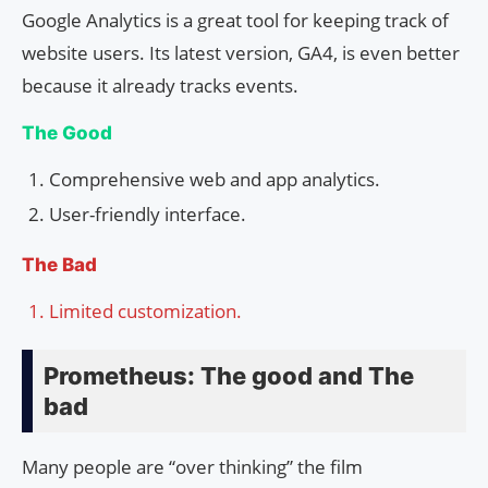
Google Analytics is a great tool for keeping track of
website users. Its latest version, GA4, is even better
because it already tracks events.
The Good
Comprehensive web and app analytics.
User-friendly interface.
The Bad
Limited customization.
Prometheus: The good and The
bad
Many people are “over thinking” the film