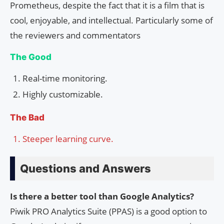
Prometheus, despite the fact that it is a film that is
cool, enjoyable, and intellectual. Particularly some of
the reviewers and commentators
The Good
Real-time monitoring.
Highly customizable.
The Bad
Steeper learning curve.
Questions and Answers
Is there a better tool than Google Analytics?
Piwik PRO Analytics Suite (PPAS) is a good option to