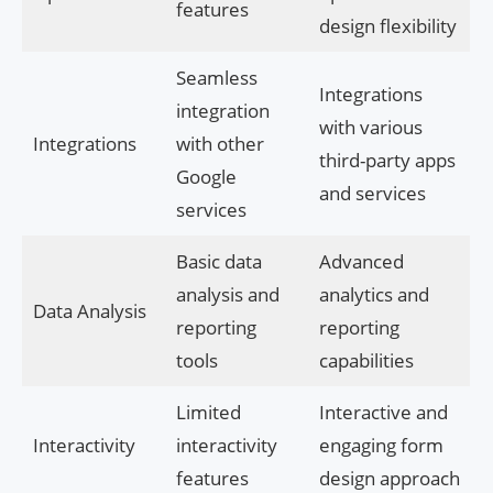
features
design flexibility
Seamless
Integrations
integration
with various
Integrations
with other
third-party apps
Google
and services
services
Basic data
Advanced
analysis and
analytics and
Data Analysis
reporting
reporting
tools
capabilities
Limited
Interactive and
Interactivity
interactivity
engaging form
features
design approach