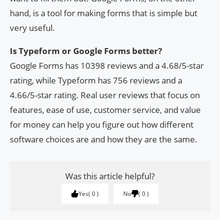
hand, is a tool for making forms that is simple but
very useful.
Is Typeform or Google Forms better?
Google Forms has 10398 reviews and a 4.68/5-star
rating, while Typeform has 756 reviews and a
4.66/5-star rating. Real user reviews that focus on
features, ease of use, customer service, and value
for money can help you figure out how different
software choices are and how they are the same.
Was this article helpful?
Yes
0
No
0