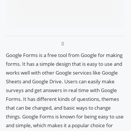
Google Forms is a free tool from Google for making
forms. It has a simple design that is easy to use and
works well with other Google services like Google
Sheets and Google Drive. Users can easily make
surveys and get answers in real time with Google
Forms. It has different kinds of questions, themes
that can be changed, and basic ways to change
things. Google Forms is known for being easy to use
and simple, which makes it a popular choice for