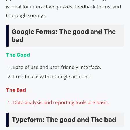
is ideal for interactive quizzes, feedback forms, and
thorough surveys.
Google Forms: The good and The
bad
The Good
Ease of use and user-friendly interface.
Free to use with a Google account.
The Bad
Data analysis and reporting tools are basic.
Typeform: The good and The bad