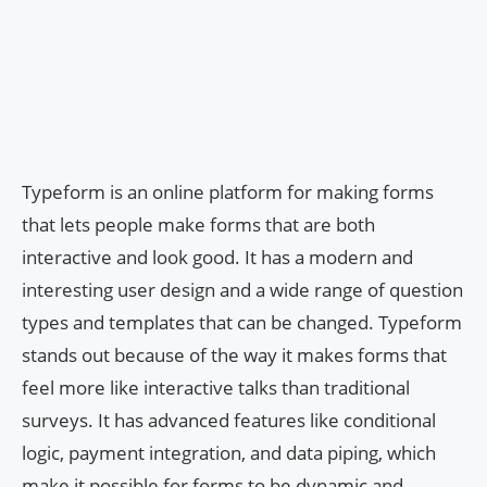
Typeform is an online platform for making forms
that lets people make forms that are both
interactive and look good. It has a modern and
interesting user design and a wide range of question
types and templates that can be changed. Typeform
stands out because of the way it makes forms that
feel more like interactive talks than traditional
surveys. It has advanced features like conditional
logic, payment integration, and data piping, which
make it possible for forms to be dynamic and