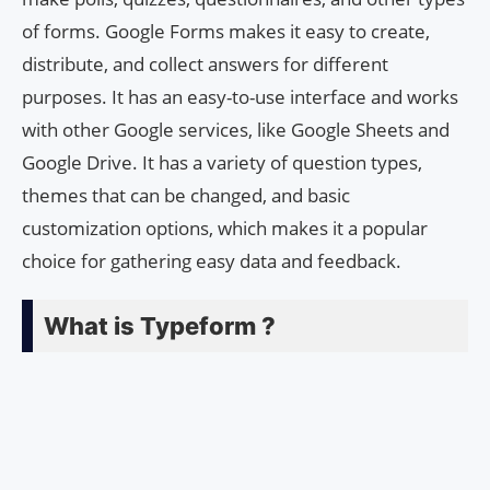
of forms. Google Forms makes it easy to create,
distribute, and collect answers for different
purposes. It has an easy-to-use interface and works
with other Google services, like Google Sheets and
Google Drive. It has a variety of question types,
themes that can be changed, and basic
customization options, which makes it a popular
choice for gathering easy data and feedback.
What is Typeform ?