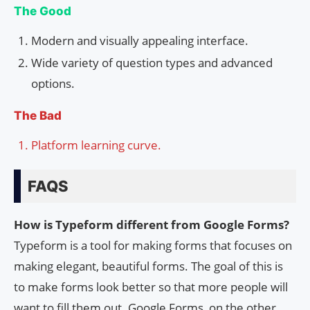
The Good
Modern and visually appealing interface.
Wide variety of question types and advanced
options.
The Bad
Platform learning curve.
FAQS
How is Typeform different from Google Forms?
Typeform is a tool for making forms that focuses on
making elegant, beautiful forms. The goal of this is
to make forms look better so that more people will
want to fill them out. Google Forms, on the other