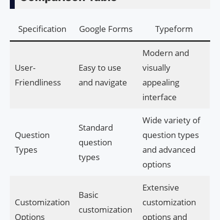
Specification
Google Forms
Typeform
Modern and
User-
Easy to use
visually
Friendliness
and navigate
appealing
interface
Wide variety of
Standard
Question
question types
question
Types
and advanced
types
options
Extensive
Basic
Customization
customization
customization
Options
options and