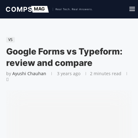
VS
Google Forms vs Typeform:
review and compare
by
Ayushi Chauhan
3 years ago
2 minutes read