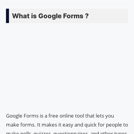
What is Google Forms ?
Google Forms is a free online tool that lets you
make forms. It makes it easy and quick for people to
make polls, quizzes, questionnaires, and other types