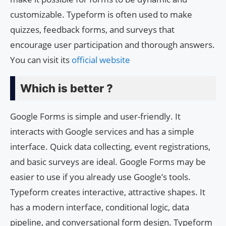
customizable. Typeform is often used to make
quizzes, feedback forms, and surveys that
encourage user participation and thorough answers.
You can visit its
official website
Which is better ?
Google Forms is simple and user-friendly. It
interacts with Google services and has a simple
interface. Quick data collecting, event registrations,
and basic surveys are ideal. Google Forms may be
easier to use if you already use Google’s tools.
Typeform creates interactive, attractive shapes. It
has a modern interface, conditional logic, data
pipeline, and conversational form design. Typeform