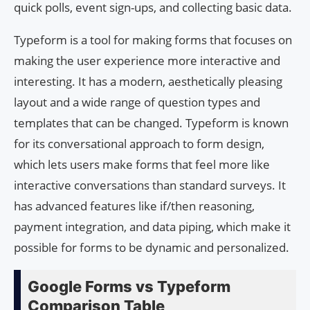
quick polls, event sign-ups, and collecting basic data.
Typeform is a tool for making forms that focuses on
making the user experience more interactive and
interesting. It has a modern, aesthetically pleasing
layout and a wide range of question types and
templates that can be changed. Typeform is known
for its conversational approach to form design,
which lets users make forms that feel more like
interactive conversations than standard surveys. It
has advanced features like if/then reasoning,
payment integration, and data piping, which make it
possible for forms to be dynamic and personalized.
Google Forms vs Typeform
Comparison Table