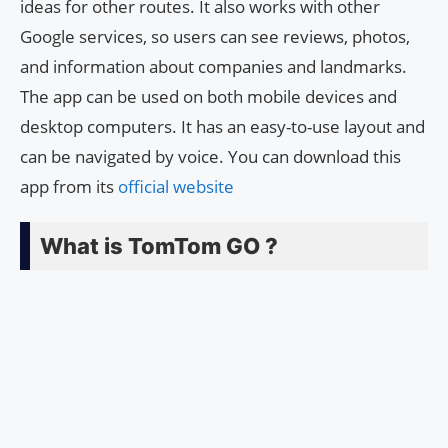
ideas for other routes. It also works with other
Google services, so users can see reviews, photos,
and information about companies and landmarks.
The app can be used on both mobile devices and
desktop computers. It has an easy-to-use layout and
can be navigated by voice. You can download this
app from its
official website
What is TomTom GO ?