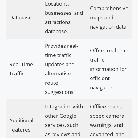
Locations,
Comprehensive
businesses, and
Database
maps and
attractions
navigation data
database.
Provides real-
Offers real-time
time traffic
traffic
Real-Time
updates and
information for
Traffic
alternative
efficient
route
navigation
suggestions
Integration with
Offline maps,
other Google
speed camera
Additional
services, such
warnings, and
Features
as reviews and
advanced lane