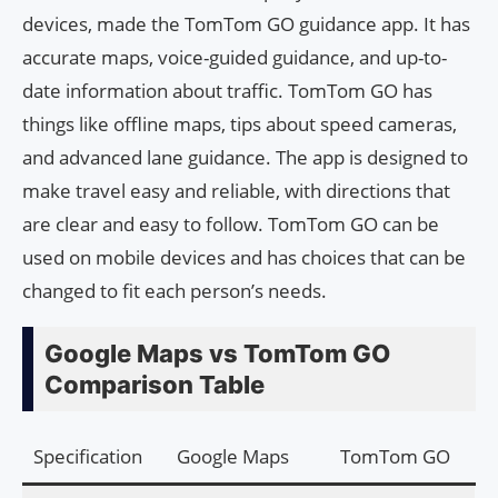
devices, made the TomTom GO guidance app. It has
accurate maps, voice-guided guidance, and up-to-
date information about traffic. TomTom GO has
things like offline maps, tips about speed cameras,
and advanced lane guidance. The app is designed to
make travel easy and reliable, with directions that
are clear and easy to follow. TomTom GO can be
used on mobile devices and has choices that can be
changed to fit each person’s needs.
Google Maps vs TomTom GO
Comparison Table
Specification
Google Maps
TomTom GO