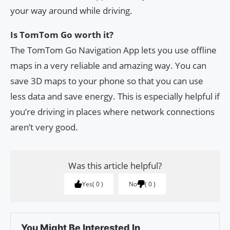
your way around while driving.
Is TomTom Go worth it?
The TomTom Go Navigation App lets you use offline
maps in a very reliable and amazing way. You can
save 3D maps to your phone so that you can use
less data and save energy. This is especially helpful if
you’re driving in places where network connections
aren’t very good.
Was this article helpful?
Yes
0
No
0
You Might Be Interested In