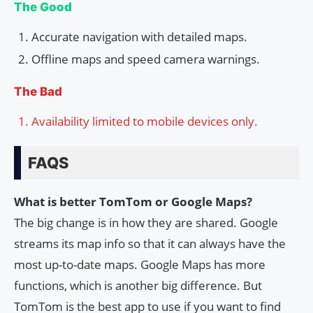
The Good
Accurate navigation with detailed maps.
Offline maps and speed camera warnings.
The Bad
Availability limited to mobile devices only.
FAQS
What is better TomTom or Google Maps?
The big change is in how they are shared. Google
streams its map info so that it can always have the
most up-to-date maps. Google Maps has more
functions, which is another big difference. But
TomTom is the best app to use if you want to find