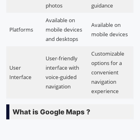
photos
guidance
Available on
Available on
Platforms
mobile devices
mobile devices
and desktops
Customizable
User-friendly
options for a
User
interface with
convenient
Interface
voice-guided
navigation
navigation
experience
What is Google Maps ?