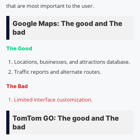
that are most important to the user.
Google Maps: The good and The
bad
The Good
Locations, businesses, and attractions database.
Traffic reports and alternate routes.
The Bad
Limited interface customization.
TomTom GO: The good and The
bad