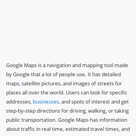
Google Maps is a navigation and mapping tool made
by Google that a lot of people use. It has detailed
maps, satellite pictures, and images of streets for
places all over the world. Users can look for specific
addresses,
businesses
, and spots of interest and get
step-by-step directions for driving, walking, or taking
public transportation. Google Maps has information
about traffic in real time, estimated travel times, and