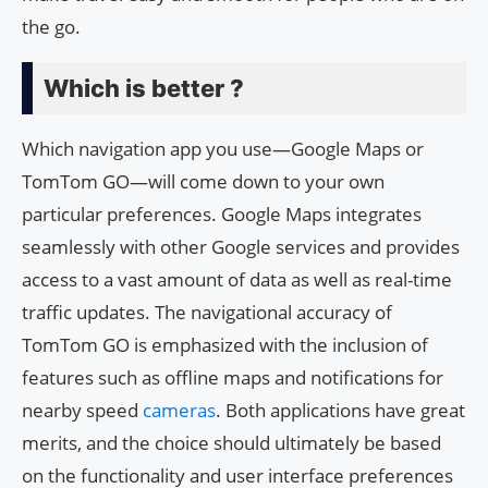
the go.
Which is better ?
Which navigation app you use—Google Maps or
TomTom GO—will come down to your own
particular preferences. Google Maps integrates
seamlessly with other Google services and provides
access to a vast amount of data as well as real-time
traffic updates. The navigational accuracy of
TomTom GO is emphasized with the inclusion of
features such as offline maps and notifications for
nearby speed
cameras
. Both applications have great
merits, and the choice should ultimately be based
on the functionality and user interface preferences