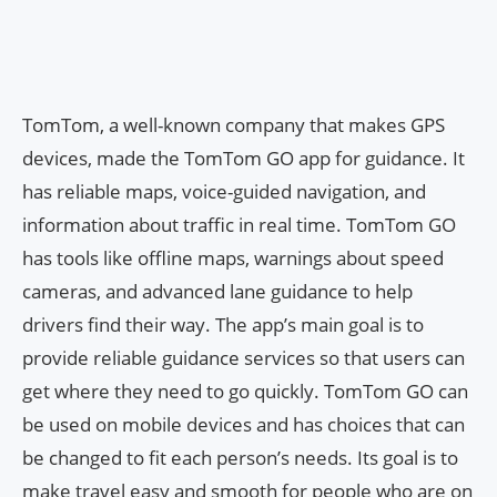
TomTom, a well-known company that makes GPS
devices, made the TomTom GO app for guidance. It
has reliable maps, voice-guided navigation, and
information about traffic in real time. TomTom GO
has tools like offline maps, warnings about speed
cameras, and advanced lane guidance to help
drivers find their way. The app’s main goal is to
provide reliable guidance services so that users can
get where they need to go quickly. TomTom GO can
be used on mobile devices and has choices that can
be changed to fit each person’s needs. Its goal is to
make travel easy and smooth for people who are on