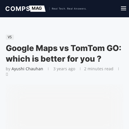
VS
Google Maps vs TomTom GO:
which is better for you ?
by
Ayushi Chauhan
3 years ago
2 minutes read