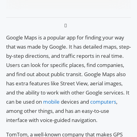
Google Maps is a popular app for finding your way
that was made by Google. It has detailed maps, step-
by-step directions, and traffic reports in real time.
Users can look for specific places, find companies,
and find out about public transit. Google Maps also
has extra features like Street View, aerial images,
and the ability to work with other Google services. It
can be used on
mobile
devices and
computers
,
among other things, and has an easy-to-use
interface with voice-guided navigation.
TomTom, a well-known company that makes GPS