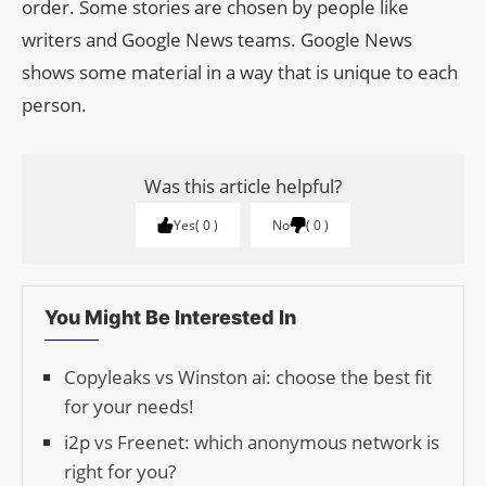
order. Some stories are chosen by people like
writers and Google News teams. Google News
shows some material in a way that is unique to each
person.
Was this article helpful?
Yes
0
No
0
You Might Be Interested In
Copyleaks vs Winston ai: choose the best fit
for your needs!
i2p vs Freenet: which anonymous network is
right for you?