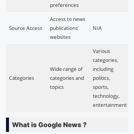
preferences
Access to news
Source Access
publications’
N/A
websites
Various
categories,
Wide range of
including
Categories
categories and
politics,
topics
sports,
technology,
entertainment
What is Google News ?