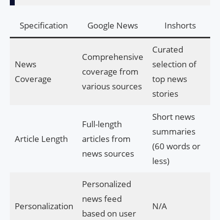
Specification
Google News
Inshorts
Curated
Comprehensive
News
selection of
coverage from
Coverage
top news
various sources
stories
Short news
Full-length
summaries
Article Length
articles from
(60 words or
news sources
less)
Personalized
news feed
Personalization
N/A
based on user