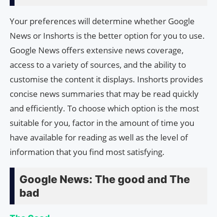
Your preferences will determine whether Google
News or Inshorts is the better option for you to use.
Google News offers extensive news coverage,
access to a variety of sources, and the ability to
customise the content it displays. Inshorts provides
concise news summaries that may be read quickly
and efficiently. To choose which option is the most
suitable for you, factor in the amount of time you
have available for reading as well as the level of
information that you find most satisfying.
Google News: The good and The
bad