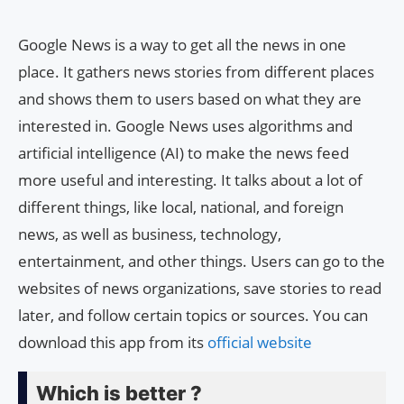
Google News is a way to get all the news in one
place. It gathers news stories from different places
and shows them to users based on what they are
interested in. Google News uses algorithms and
artificial intelligence (AI) to make the news feed
more useful and interesting. It talks about a lot of
different things, like local, national, and foreign
news, as well as business, technology,
entertainment, and other things. Users can go to the
websites of news organizations, save stories to read
later, and follow certain topics or sources. You can
download this app from its
official website
Which is better ?