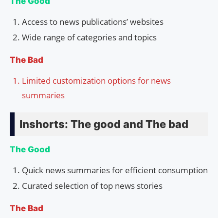
The Good
Access to news publications’ websites
Wide range of categories and topics
The Bad
Limited customization options for news
summaries
Inshorts: The good and The bad
The Good
Quick news summaries for efficient consumption
Curated selection of top news stories
The Bad