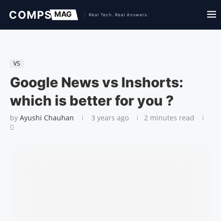
VS
Google News vs Inshorts:
which is better for you ?
by
Ayushi Chauhan
3 years ago
2 minutes read