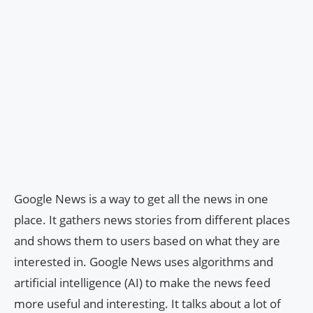
Google News is a way to get all the news in one
place. It gathers news stories from different places
and shows them to users based on what they are
interested in. Google News uses algorithms and
artificial intelligence (AI) to make the news feed
more useful and interesting. It talks about a lot of