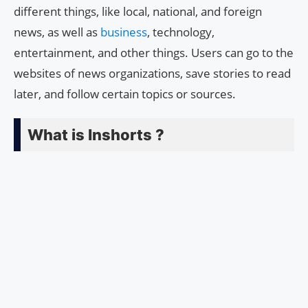
different things, like local, national, and foreign
news, as well as
business
, technology,
entertainment, and other things. Users can go to the
websites of news organizations, save stories to read
later, and follow certain topics or sources.
What is Inshorts ?