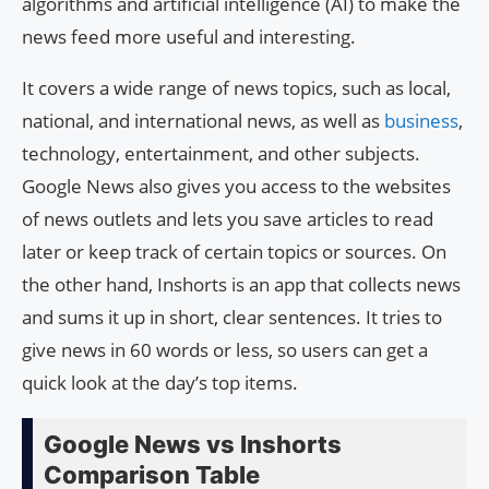
algorithms and artificial intelligence (AI) to make the
news feed more useful and interesting.
It covers a wide range of news topics, such as local,
national, and international news, as well as
business
,
technology, entertainment, and other subjects.
Google News also gives you access to the websites
of news outlets and lets you save articles to read
later or keep track of certain topics or sources. On
the other hand, Inshorts is an app that collects news
and sums it up in short, clear sentences. It tries to
give news in 60 words or less, so users can get a
quick look at the day’s top items.
Google News vs Inshorts
Comparison Table