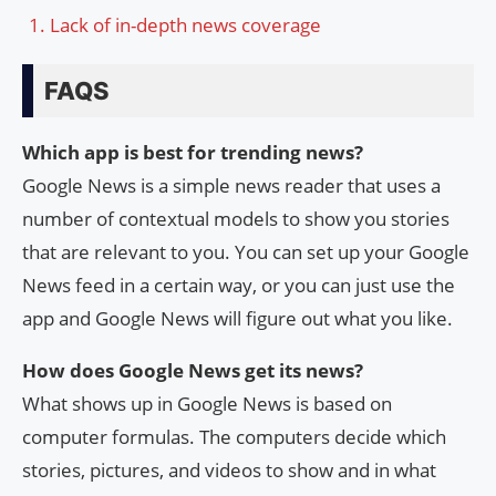
Lack of in-depth news coverage
FAQS
Which app is best for trending news?
Google News is a simple news reader that uses a
number of contextual models to show you stories
that are relevant to you. You can set up your Google
News feed in a certain way, or you can just use the
app and Google News will figure out what you like.
How does Google News get its news?
What shows up in Google News is based on
computer formulas. The computers decide which
stories, pictures, and videos to show and in what