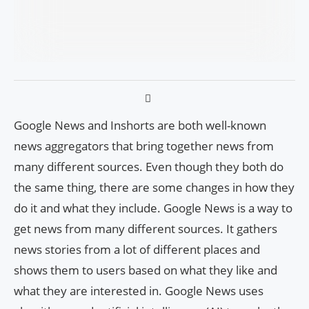
Google News and Inshorts are both well-known
news aggregators that bring together news from
many different sources. Even though they both do
the same thing, there are some changes in how they
do it and what they include. Google News is a way to
get news from many different sources. It gathers
news stories from a lot of different places and
shows them to users based on what they like and
what they are interested in. Google News uses