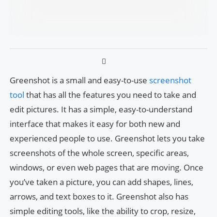
Greenshot is a small and easy-to-use
screenshot
tool
that has all the features you need to take and
edit pictures. It has a simple, easy-to-understand
interface that makes it easy for both new and
experienced people to use. Greenshot lets you take
screenshots of the whole screen, specific areas,
windows, or even web pages that are moving. Once
you’ve taken a picture, you can add shapes, lines,
arrows, and text boxes to it. Greenshot also has
simple editing tools, like the ability to crop, resize,