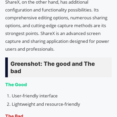
ShareX, on the other hand, has additional
configuration and functionality possibilities. Its
comprehensive editing options, numerous sharing
options, and cutting-edge capture methods are its
strongest points. ShareX is an advanced screen
capture and sharing application designed for power
users and professionals.
Greenshot: The good and The
bad
The Good
User-friendly interface
Lightweight and resource-friendly
The Bad