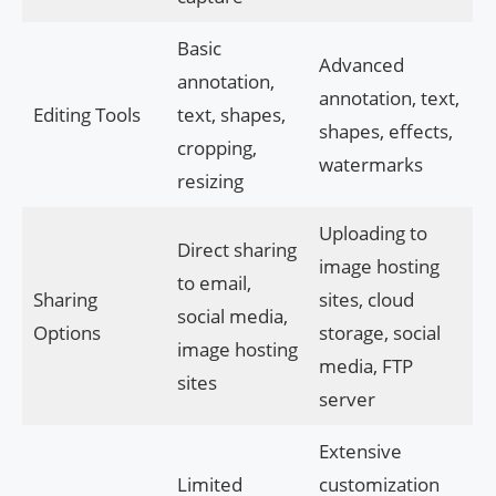
Basic
Advanced
annotation,
annotation, text,
Editing Tools
text, shapes,
shapes, effects,
cropping,
watermarks
resizing
Uploading to
Direct sharing
image hosting
to email,
Sharing
sites, cloud
social media,
Options
storage, social
image hosting
media, FTP
sites
server
Extensive
Limited
customization