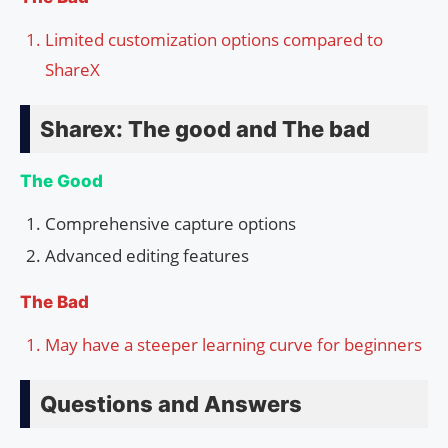
Limited customization options compared to
ShareX
Sharex: The good and The bad
The Good
Comprehensive capture options
Advanced editing features
The Bad
May have a steeper learning curve for beginners
Questions and Answers