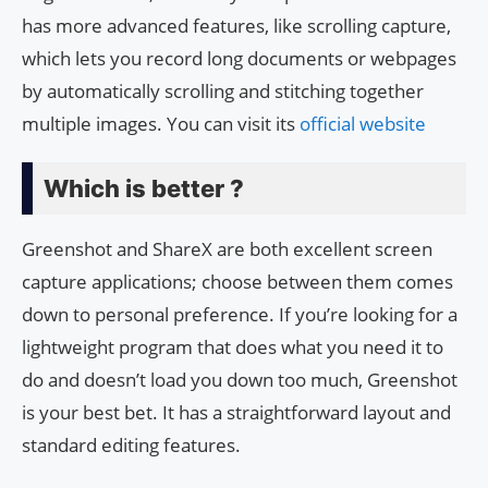
has more advanced features, like scrolling capture,
which lets you record long documents or webpages
by automatically scrolling and stitching together
multiple images. You can visit its
official website
Which is better ?
Greenshot and ShareX are both excellent screen
capture applications; choose between them comes
down to personal preference. If you’re looking for a
lightweight program that does what you need it to
do and doesn’t load you down too much, Greenshot
is your best bet. It has a straightforward layout and
standard editing features.