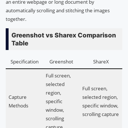
an entire webpage or long document by
automatically scrolling and stitching the images
together.
Greenshot vs Sharex Comparison
Table
Specification
Greenshot
ShareX
Full screen,
selected
Full screen,
region,
Capture
selected region,
specific
Methods
specific window,
window,
scrolling capture
scrolling
capture