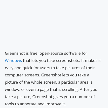
Greenshot is free, open-source software for
Windows
that lets you take screenshots. It makes it
easy and quick for users to take pictures of their
computer screens. Greenshot lets you take a
picture of the whole screen, a particular area, a
window, or even a page that is scrolling. After you
take a picture, Greenshot gives you a number of
tools to annotate and improve it.