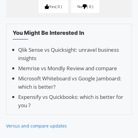
Yes
0
No
0
You Might Be Interested In
Qlik Sense vs Quicksight: unravel business
insights
Memrise vs Mondly Review and compare
Microsoft Whiteboard vs Google Jamboard:
which is better?
Expensify vs Quickbooks: which is better for
you ?
Versus and compare updates