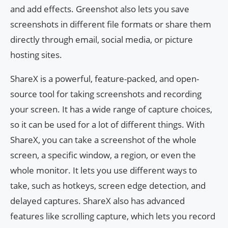
and add effects. Greenshot also lets you save
screenshots in different file formats or share them
directly through email, social media, or picture
hosting sites.
ShareX is a powerful, feature-packed, and open-
source tool for taking screenshots and recording
your screen. It has a wide range of capture choices,
so it can be used for a lot of different things. With
ShareX, you can take a screenshot of the whole
screen, a specific window, a region, or even the
whole monitor. It lets you use different ways to
take, such as hotkeys, screen edge detection, and
delayed captures. ShareX also has advanced
features like scrolling capture, which lets you record