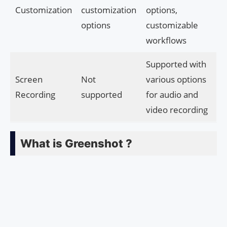
Customization
customization
options,
options
customizable
workflows
Supported with
Screen
Not
various options
Recording
supported
for audio and
video recording
What is Greenshot ?