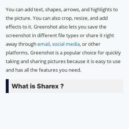
You can add text, shapes, arrows, and highlights to
the picture. You can also crop, resize, and add
effects to it. Greenshot also lets you save the
screenshot in different file types or share it right
away through
email
,
social media
, or other
platforms. Greenshot is a popular choice for quickly
taking and sharing pictures because it is easy to use
and has all the features you need.
What is Sharex ?