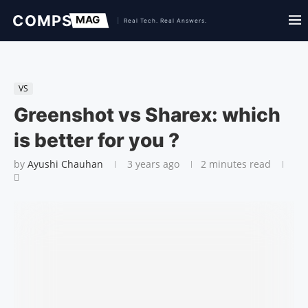
VS
Greenshot vs Sharex: which
is better for you ?
by
Ayushi Chauhan
3 years ago
2 minutes read