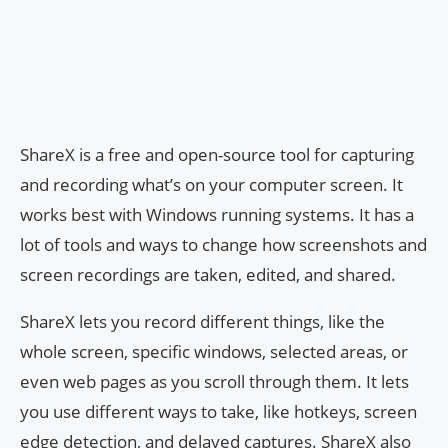
ShareX is a free and open-source tool for capturing
and recording what’s on your computer screen. It
works best with Windows running systems. It has a
lot of tools and ways to change how screenshots and
screen recordings are taken, edited, and shared.
ShareX lets you record different things, like the
whole screen, specific windows, selected areas, or
even web pages as you scroll through them. It lets
you use different ways to take, like hotkeys, screen
edge detection, and delayed captures. ShareX also