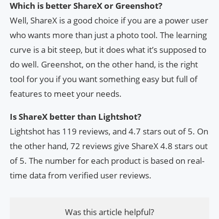
Which is better ShareX or Greenshot?
Well, ShareX is a good choice if you are a power user
who wants more than just a photo tool. The learning
curve is a bit steep, but it does what it’s supposed to
do well. Greenshot, on the other hand, is the right
tool for you if you want something easy but full of
features to meet your needs.
Is ShareX better than Lightshot?
Lightshot has 119 reviews, and 4.7 stars out of 5. On
the other hand, 72 reviews give ShareX 4.8 stars out
of 5. The number for each product is based on real-
time data from verified user reviews.
Was this article helpful?