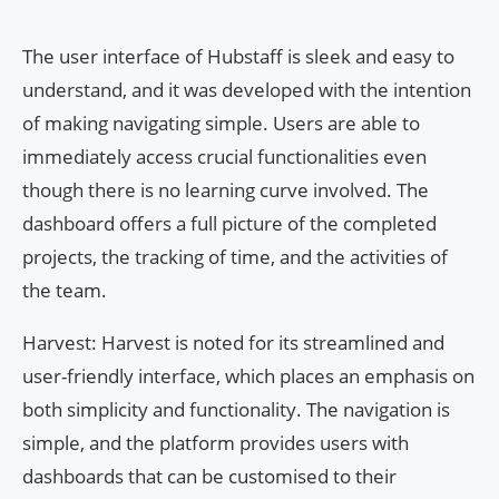
The user interface of Hubstaff is sleek and easy to
understand, and it was developed with the intention
of making navigating simple. Users are able to
immediately access crucial functionalities even
though there is no learning curve involved. The
dashboard offers a full picture of the completed
projects, the tracking of time, and the activities of
the team.
Harvest: Harvest is noted for its streamlined and
user-friendly interface, which places an emphasis on
both simplicity and functionality. The navigation is
simple, and the platform provides users with
dashboards that can be customised to their