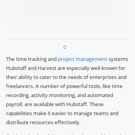
The time tracking and
project management
systems
Hubstaff and Harvest are especially well-known for
their ability to cater to the needs of enterprises and
freelancers. A number of powerful tools, like time
recording, activity monitoring, and automated
payroll, are available with Hubstaff. These
capabilities make it easier to manage teams and
distribute resources effectively.