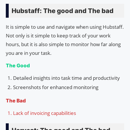
Hubstaff: The good and The bad
It is simple to use and navigate when using Hubstaff.
Not only is it simple to keep track of your work
hours, but it is also simple to monitor how far along
you are in your task.
The Good
Detailed insights into task time and productivity
Screenshots for enhanced monitoring
The Bad
Lack of invoicing capabilities