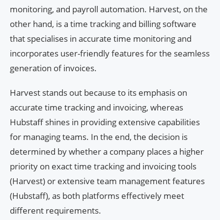
monitoring, and payroll automation. Harvest, on the
other hand, is a time tracking and billing software
that specialises in accurate time monitoring and
incorporates user-friendly features for the seamless
generation of invoices.
Harvest stands out because to its emphasis on
accurate time tracking and invoicing, whereas
Hubstaff shines in providing extensive capabilities
for managing teams. In the end, the decision is
determined by whether a company places a higher
priority on exact time tracking and invoicing tools
(Harvest) or extensive team management features
(Hubstaff), as both platforms effectively meet
different requirements.