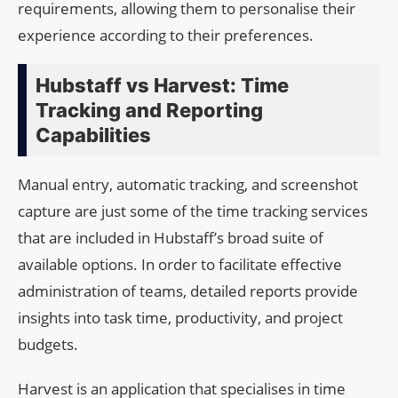
requirements, allowing them to personalise their
experience according to their preferences.
Hubstaff vs Harvest: Time
Tracking and Reporting
Capabilities
Manual entry, automatic tracking, and screenshot
capture are just some of the time tracking services
that are included in Hubstaff’s broad suite of
available options. In order to facilitate effective
administration of teams, detailed reports provide
insights into task time, productivity, and project
budgets.
Harvest is an application that specialises in time