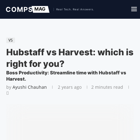
VS
Hubstaff vs Harvest: which is
right for you?
Boss Productivity: Streamline time with Hubstaff vs
Harvest.
by
Ayushi Chauhan
2 years ago
2 minutes read