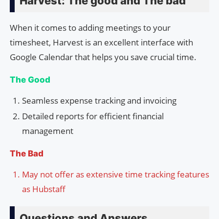
Harvest: The good and The bad
When it comes to adding meetings to your
timesheet, Harvest is an excellent interface with
Google Calendar that helps you save crucial time.
The Good
Seamless expense tracking and invoicing
Detailed reports for efficient financial
management
The Bad
May not offer as extensive time tracking features
as Hubstaff
Questions and Answers