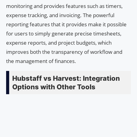
monitoring and provides features such as timers,
expense tracking, and invoicing. The powerful
reporting features that it provides make it possible
for users to simply generate precise timesheets,
expense reports, and project budgets, which
improves both the transparency of workflow and
the management of finances.
Hubstaff vs Harvest: Integration
Options with Other Tools