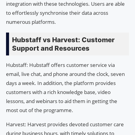
integration with these technologies. Users are able
to effortlessly synchronise their data across
numerous platforms.
Hubstaff vs Harvest: Customer
Support and Resources
Hubstaff: Hubstaff offers customer service via
email, live chat, and phone around the clock, seven
days a week. In addition, the platform provides
customers with a rich knowledge base, video
lessons, and webinars to aid them in getting the
most out of the programme.
Harvest: Harvest provides devoted customer care
during business hours, with timely solutions to