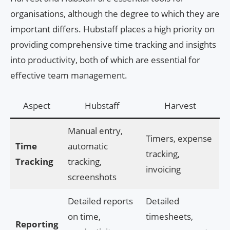
organisations, although the degree to which they are
important differs. Hubstaff places a high priority on
providing comprehensive time tracking and insights
into productivity, both of which are essential for
effective team management.
Aspect
Hubstaff
Harvest
Manual entry,
Timers, expense
Time
automatic
tracking,
Tracking
tracking,
invoicing
screenshots
Detailed reports
Detailed
on time,
timesheets,
Reporting