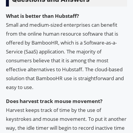
What is better than Hubstaff?
Small and medium-sized enterprises can benefit
from the online human resource software that is
offered by BambooHR, which is a Software-as-a-
Service (SaaS) application. The majority of
consumers believe that it is among the most
effective alternatives to Hubstaff. The cloud-based
solution that BambooHR use is straightforward and
easy to use.
Does harvest track mouse movement?
Harvest keeps track of time by the use of
keystrokes and mouse movement. To put it another
way, the idle timer will begin to record inactive time