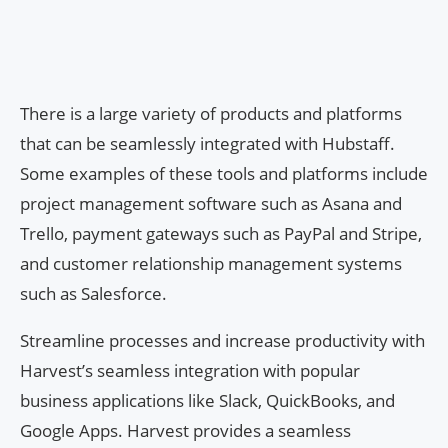
There is a large variety of products and platforms
that can be seamlessly integrated with Hubstaff.
Some examples of these tools and platforms include
project management software such as Asana and
Trello, payment gateways such as PayPal and Stripe,
and customer relationship management systems
such as Salesforce.
Streamline processes and increase productivity with
Harvest’s seamless integration with popular
business applications like Slack, QuickBooks, and
Google Apps. Harvest provides a seamless