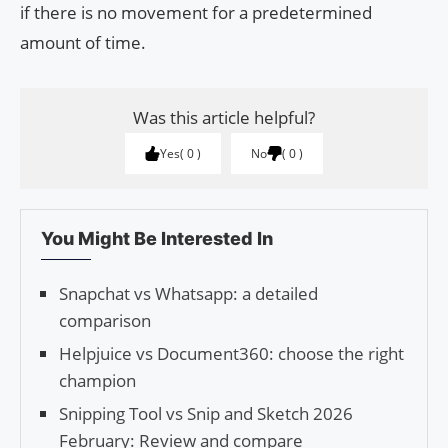
if there is no movement for a predetermined
amount of time.
Was this article helpful?
Yes
0
No
0
You Might Be Interested In
Snapchat vs Whatsapp: a detailed
comparison
Helpjuice vs Document360: choose the right
champion
Snipping Tool vs Snip and Sketch 2026
February: Review and compare