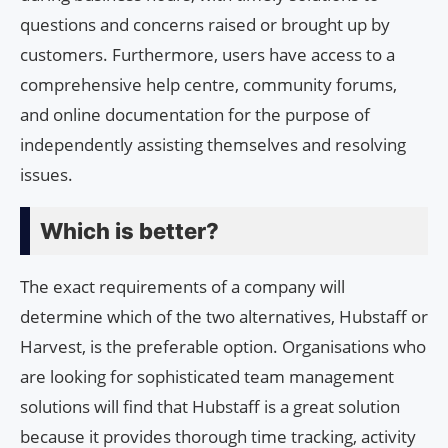
questions and concerns raised or brought up by
customers. Furthermore, users have access to a
comprehensive help centre, community forums,
and online documentation for the purpose of
independently assisting themselves and resolving
issues.
Which is better?
The exact requirements of a company will
determine which of the two alternatives, Hubstaff or
Harvest, is the preferable option. Organisations who
are looking for sophisticated team management
solutions will find that Hubstaff is a great solution
because it provides thorough time tracking, activity