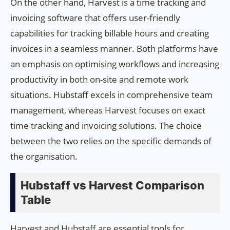
On the other hand, Harvest is a time tracking and
invoicing software that offers user-friendly
capabilities for tracking billable hours and creating
invoices in a seamless manner. Both platforms have
an emphasis on optimising workflows and increasing
productivity in both on-site and remote work
situations. Hubstaff excels in comprehensive team
management, whereas Harvest focuses on exact
time tracking and invoicing solutions. The choice
between the two relies on the specific demands of
the organisation.
Hubstaff vs Harvest Comparison
Table
Harvest and Hubstaff are essential tools for