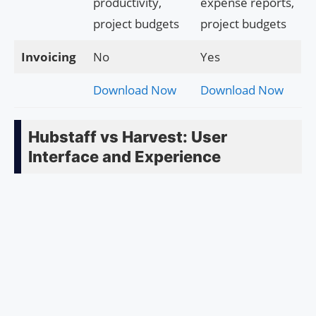
productivity,
expense reports,
project budgets
project budgets
Invoicing
No
Yes
Download Now
Download Now
Hubstaff vs Harvest: User
Interface and Experience