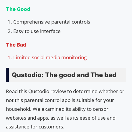
The Good
Comprehensive parental controls
Easy to use interface
The Bad
Limited social media monitoring
Qustodio: The good and The bad
Read this Qustodio review to determine whether or
not this parental control app is suitable for your
household. We examined its ability to censor
websites and apps, as well as its ease of use and
assistance for customers.