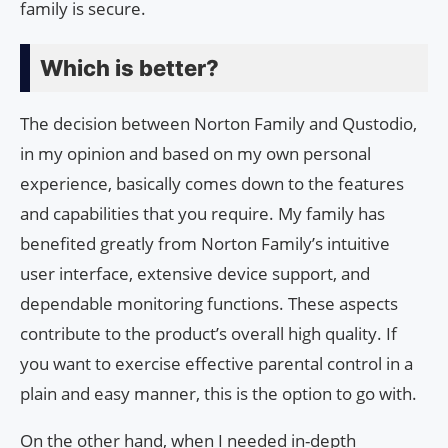
family is secure.
Which is better?
The decision between Norton Family and Qustodio,
in my opinion and based on my own personal
experience, basically comes down to the features
and capabilities that you require. My family has
benefited greatly from Norton Family’s intuitive
user interface, extensive device support, and
dependable monitoring functions. These aspects
contribute to the product’s overall high quality. If
you want to exercise effective parental control in a
plain and easy manner, this is the option to go with.
On the other hand, when I needed in-depth