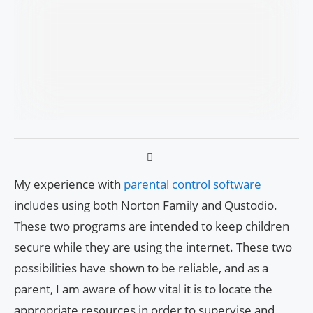
My experience with
parental control software
includes using both Norton Family and Qustodio.
These two programs are intended to keep children
secure while they are using the internet. These two
possibilities have shown to be reliable, and as a
parent, I am aware of how vital it is to locate the
appropriate resources in order to supervise and