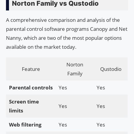
Norton Family vs Qustodio
A comprehensive comparison and analysis of the
parental control software programs Canopy and Net
Nanny, which are two of the most popular options
available on the market today.
Norton
Feature
Qustodio
Family
Parental controls
Yes
Yes
Screen time
Yes
Yes
limits
Web filtering
Yes
Yes