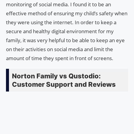
monitoring of social media. I found it to be an
effective method of ensuring my child’s safety when
they were using the internet. In order to keep a
secure and healthy digital environment for my
family, it was very helpful to be able to keep an eye
on their activities on social media and limit the
amount of time they spent in front of screens.
Norton Family vs Qustodio:
Customer Support and Reviews