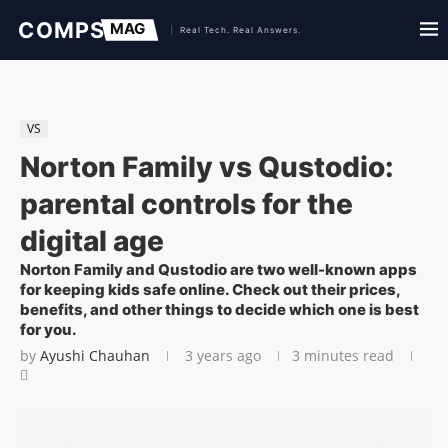
VS
Norton Family vs Qustodio:
parental controls for the
digital age
Norton Family and Qustodio are two well-known apps
for keeping kids safe online. Check out their prices,
benefits, and other things to decide which one is best
for you.
by
Ayushi Chauhan
3 years ago
3 minutes read