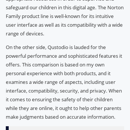
safeguard our children in this digital age. The Norton
Family product line is well-known for its intuitive
user interface as well as its compatibility with a wide
range of devices.
On the other side, Qustodio is lauded for the
powerful performance and sophisticated features it
offers. This comparison is based on my own
personal experience with both products, and it
examines a wide range of aspects, including user
interface, compatibility, security, and privacy. When
it comes to ensuring the safety of their children
while they are online, it ought to help other parents
make judgments based on accurate information.