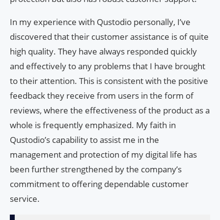
In my experience with Qustodio personally, I’ve
discovered that their customer assistance is of quite
high quality. They have always responded quickly
and effectively to any problems that I have brought
to their attention. This is consistent with the positive
feedback they receive from users in the form of
reviews, where the effectiveness of the product as a
whole is frequently emphasized. My faith in
Qustodio’s capability to assist me in the
management and protection of my digital life has
been further strengthened by the company’s
commitment to offering dependable customer
service.