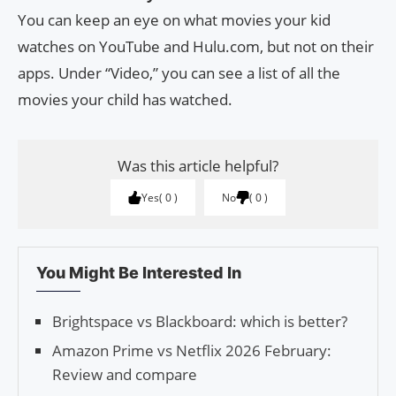
You can keep an eye on what movies your kid
watches on YouTube and Hulu.com, but not on their
apps. Under “Video,” you can see a list of all the
movies your child has watched.
Was this article helpful?
Yes
0
No
0
You Might Be Interested In
Brightspace vs Blackboard: which is better?
Amazon Prime vs Netflix 2026 February:
Review and compare