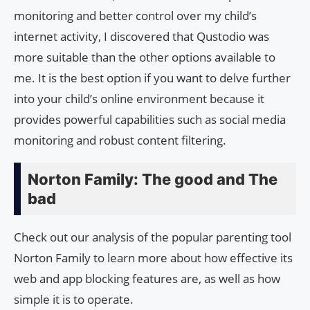
monitoring and better control over my child’s
internet activity, I discovered that Qustodio was
more suitable than the other options available to
me. It is the best option if you want to delve further
into your child’s online environment because it
provides powerful capabilities such as social media
monitoring and robust content filtering.
Norton Family: The good and The
bad
Check out our analysis of the popular parenting tool
Norton Family to learn more about how effective its
web and app blocking features are, as well as how
simple it is to operate.