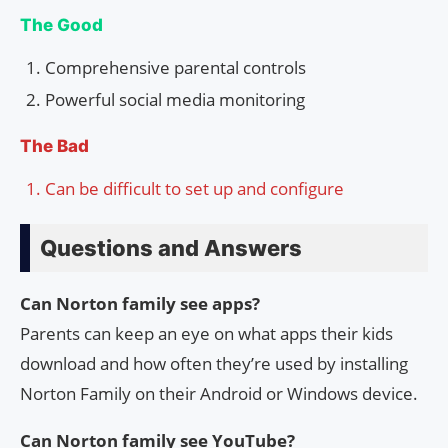
The Good
Comprehensive parental controls
Powerful social media monitoring
The Bad
Can be difficult to set up and configure
Questions and Answers
Can Norton family see apps?
Parents can keep an eye on what apps their kids
download and how often they’re used by installing
Norton Family on their Android or Windows device.
Can Norton family see YouTube?