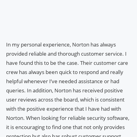
In my personal experience, Norton has always
provided reliable and thorough customer service. I
have found this to be the case. Their customer care
crew has always been quick to respond and really
helpful whenever I’ve needed assistance or had
queries. In addition, Norton has received positive
user reviews across the board, which is consistent
with the positive experience that I have had with
Norton. When looking for reliable security software,
it is encouraging to find one that not only provides
protection but also has robust customer support.