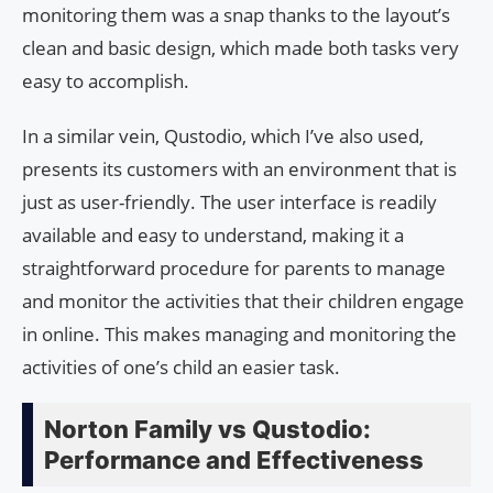
monitoring them was a snap thanks to the layout’s
clean and basic design, which made both tasks very
easy to accomplish.
In a similar vein, Qustodio, which I’ve also used,
presents its customers with an environment that is
just as user-friendly. The user interface is readily
available and easy to understand, making it a
straightforward procedure for parents to manage
and monitor the activities that their children engage
in online. This makes managing and monitoring the
activities of one’s child an easier task.
Norton Family vs Qustodio:
Performance and Effectiveness