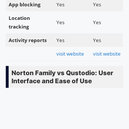
App blocking
Yes
Yes
Location
Yes
Yes
tracking
Activity reports
Yes
Yes
visit website
visit website
Norton Family vs Qustodio: User
Interface and Ease of Use