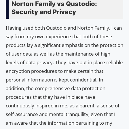
Norton Family vs Qustodio:
Security and Privacy
Having used both Qustodio and Norton Family, I can
say from my own experience that both of these
products lay a significant emphasis on the protection
of user data as well as the maintenance of high
levels of data privacy. They have put in place reliable
encryption procedures to make certain that
personal information is kept confidential. In
addition, the comprehensive data protection
procedures that they have in place have
continuously inspired in me, as a parent, a sense of
self-assurance and mental tranquility, given that I
am aware that the information pertaining to my