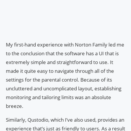
My first-hand experience with Norton Family led me
to the conclusion that the software has a UI that is
extremely simple and straightforward to use. It
made it quite easy to navigate through all of the
settings for the parental control. Because of its
uncluttered and uncomplicated layout, establishing
monitoring and tailoring limits was an absolute
breeze.
Similarly, Qustodio, which I’ve also used, provides an
experience that’s just as friendly to users. As a result