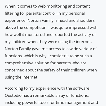
When it comes to web monitoring and content
filtering for parental control, in my personal
experience, Norton Family is head and shoulders
above the competition. I was quite impressed with
how well it monitored and reported the activity of
my children when they were using the internet.
Norton Family gave me access to a wide variety of
functions, which is why I consider it to be such a
comprehensive solution for parents who are
concerned about the safety of their children when
using the internet.
According to my experience with the software,
Qustodio has a remarkable array of functions,
including powerful tools for time management and