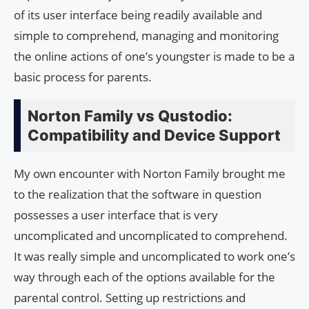
of its user interface being readily available and
simple to comprehend, managing and monitoring
the online actions of one’s youngster is made to be a
basic process for parents.
Norton Family vs Qustodio:
Compatibility and Device Support
My own encounter with Norton Family brought me
to the realization that the software in question
possesses a user interface that is very
uncomplicated and uncomplicated to comprehend.
It was really simple and uncomplicated to work one’s
way through each of the options available for the
parental control. Setting up restrictions and